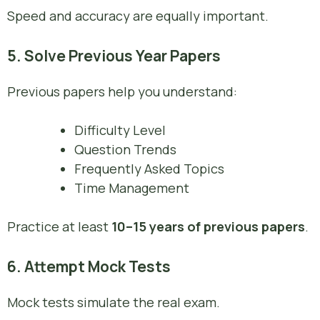
Speed and accuracy are equally important.
5. Solve Previous Year Papers
Previous papers help you understand:
Difficulty Level
Question Trends
Frequently Asked Topics
Time Management
Practice at least
10–15 years of previous papers
.
6. Attempt Mock Tests
Mock tests simulate the real exam.