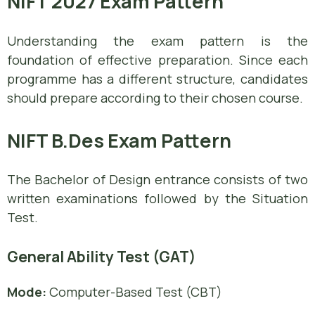
NIFT 2027 Exam Pattern
Understanding the exam pattern is the
foundation of effective preparation. Since each
programme has a different structure, candidates
should prepare according to their chosen course.
NIFT B.Des Exam Pattern
The Bachelor of Design entrance consists of two
written examinations followed by the Situation
Test.
General Ability Test (GAT)
Mode:
Computer-Based Test (CBT)