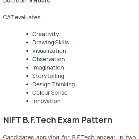
Duration:
3 Hours
CAT evaluates:
Creativity
Drawing Skills
Visualization
Observation
Imagination
Storytelling
Design Thinking
Colour Sense
Innovation
NIFT B.F.Tech Exam Pattern
Candidates applying for B.F.Tech appear in two