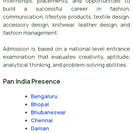
internships, placements, and opportunities to
build a successful career in fashion,
communication, lifestyle products, textile design,
accessory design, knitwear, leather design, and
fashion management.
Admission is based on a national-level entrance
examination that evaluates creativity, aptitude,
analytical thinking, and problem-solving abilities.
Pan India Presence
Bengaluru
Bhopal
Bhubaneswar
Chennai
Daman