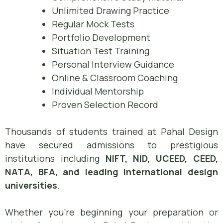
Unlimited Drawing Practice
Regular Mock Tests
Portfolio Development
Situation Test Training
Personal Interview Guidance
Online & Classroom Coaching
Individual Mentorship
Proven Selection Record
Thousands of students trained at Pahal Design
have secured admissions to prestigious
institutions including
NIFT, NID, UCEED, CEED,
NATA, BFA, and leading international design
universities
.
Whether you’re beginning your preparation or