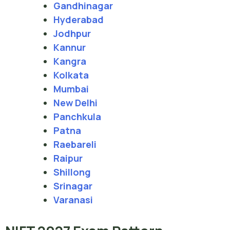
Gandhinagar
Hyderabad
Jodhpur
Kannur
Kangra
Kolkata
Mumbai
New Delhi
Panchkula
Patna
Raebareli
Raipur
Shillong
Srinagar
Varanasi