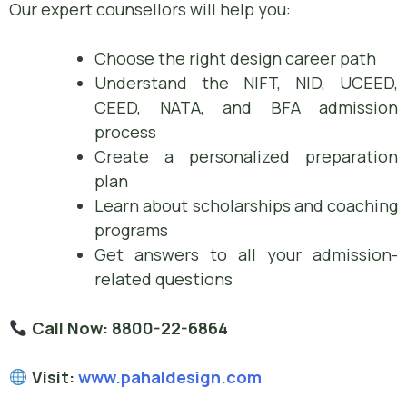
Our expert counsellors will help you:
Choose the right design career path
Understand the NIFT, NID, UCEED,
CEED, NATA, and BFA admission
process
Create a personalized preparation
plan
Learn about scholarships and coaching
programs
Get answers to all your admission-
related questions
Call Now:
8800-22-6864
Visit:
www.pahaldesign.com