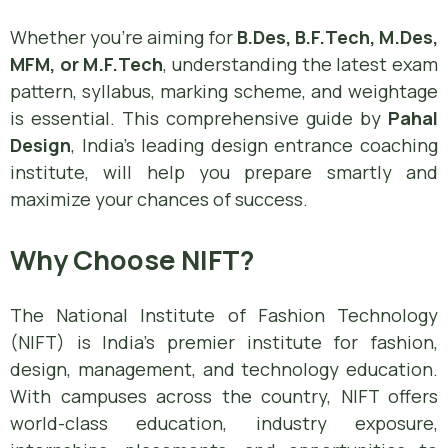
Whether you’re aiming for
B.Des, B.F.Tech, M.Des,
MFM, or M.F.Tech
, understanding the latest exam
pattern, syllabus, marking scheme, and weightage
is essential. This comprehensive guide by
Pahal
Design
, India’s leading design entrance coaching
institute, will help you prepare smartly and
maximize your chances of success.
Why Choose NIFT?
The National Institute of Fashion Technology
(NIFT) is India’s premier institute for fashion,
design, management, and technology education.
With campuses across the country, NIFT offers
world-class education, industry exposure,