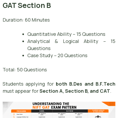
GAT Section B
Duration: 60 Minutes
Quantitative Ability – 15 Questions
Analytical & Logical Ability – 15
Questions
Case Study – 20 Questions
Total: 50 Questions
Students applying for
both B.Des and B.F.Tech
must appear for
Section A, Section B, and CAT
.