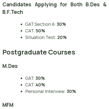
Candidates Applying for Both B.Des &
B.F.Tech
GAT Section A:
30%
CAT:
50%
Situation Test:
20%
Postgraduate Courses
M.Des
GAT:
30%
CAT:
40%
Personal Interview:
30%
MFM