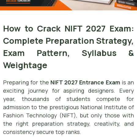
How to Crack NIFT 2027 Exam:
Complete Preparation Strategy,
Exam Pattern, Syllabus &
Weightage
Preparing for the
NIFT 2027 Entrance Exam
is an
exciting journey for aspiring designers. Every
year, thousands of students compete for
admission to the prestigious National Institute of
Fashion Technology (NIFT), but only those with
the right preparation strategy, creativity, and
consistency secure top ranks.