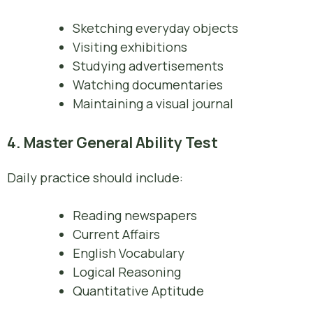
Sketching everyday objects
Visiting exhibitions
Studying advertisements
Watching documentaries
Maintaining a visual journal
4. Master General Ability Test
Daily practice should include:
Reading newspapers
Current Affairs
English Vocabulary
Logical Reasoning
Quantitative Aptitude