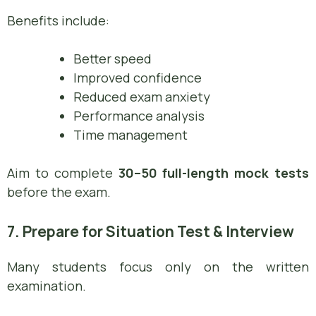
Benefits include:
Better speed
Improved confidence
Reduced exam anxiety
Performance analysis
Time management
Aim to complete
30–50 full-length mock tests
before the exam.
7. Prepare for Situation Test & Interview
Many students focus only on the written
examination.