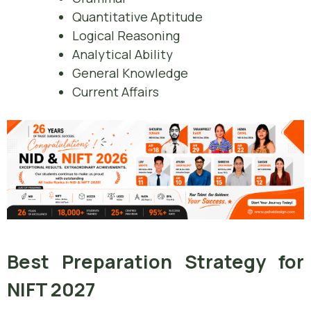
Quantitative Aptitude
Logical Reasoning
Analytical Ability
General Knowledge
Current Affairs
Best Preparation Strategy for
NIFT 2027