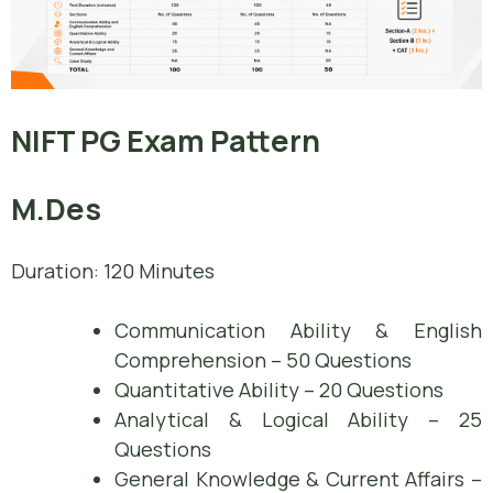
NIFT PG Exam Pattern
M.Des
Duration: 120 Minutes
Communication Ability & English
Comprehension – 50 Questions
Quantitative Ability – 20 Questions
Analytical & Logical Ability – 25
Questions
General Knowledge & Current Affairs –