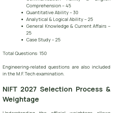
Comprehension – 45
Quantitative Ability – 30
Analytical & Logical Ability – 25
General Knowledge & Current Affairs –
25
Case Study – 25
Total Questions: 150
Engineering-related questions are also included
in the M.F.Tech examination.
NIFT 2027 Selection Process &
Weightage