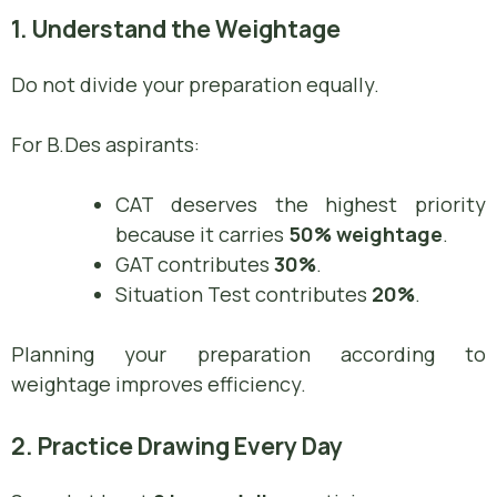
1. Understand the Weightage
Do not divide your preparation equally.
For B.Des aspirants:
CAT deserves the highest priority
because it carries
50% weightage
.
GAT contributes
30%
.
Situation Test contributes
20%
.
Planning your preparation according to
weightage improves efficiency.
2. Practice Drawing Every Day