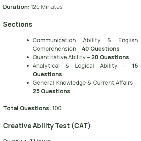
Duration:
120 Minutes
Sections
Communication Ability & English
Comprehension –
40 Questions
Quantitative Ability –
20 Questions
Analytical & Logical Ability –
15
Questions
General Knowledge & Current Affairs –
25 Questions
Total Questions:
100
Creative Ability Test (CAT)