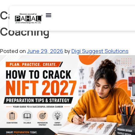
Category:
Online
Coaching
Posted on
June 29, 2026
by
Digi Suggest Solutions