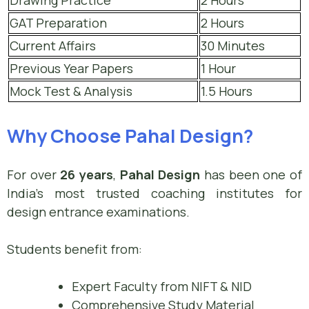
Drawing Practice
2 Hours
GAT Preparation
2 Hours
Current Affairs
30 Minutes
Previous Year Papers
1 Hour
Mock Test & Analysis
1.5 Hours
Why Choose Pahal Design?
For over
26 years
,
Pahal Design
has been one of
India’s most trusted coaching institutes for
design entrance examinations.
Students benefit from:
Expert Faculty from NIFT & NID
Comprehensive Study Material