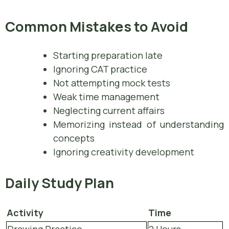
Common Mistakes to Avoid
Starting preparation late
Ignoring CAT practice
Not attempting mock tests
Weak time management
Neglecting current affairs
Memorizing instead of understanding
concepts
Ignoring creativity development
Daily Study Plan
Activity
Time