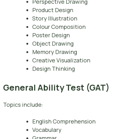
Perspective Drawing
Product Design
Story Illustration
Colour Composition
Poster Design
Object Drawing
Memory Drawing
Creative Visualization
Design Thinking
General Ability Test (GAT)
Topics include:
English Comprehension
Vocabulary
Grammar