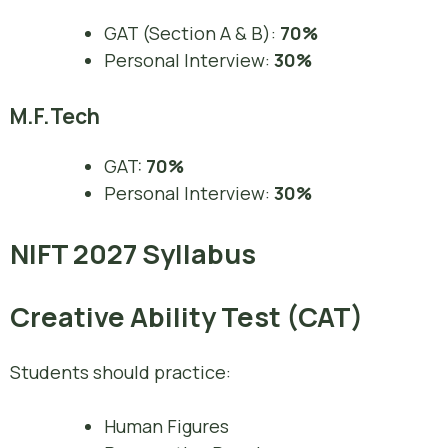
GAT (Section A & B):
70%
Personal Interview:
30%
M.F.Tech
GAT:
70%
Personal Interview:
30%
NIFT 2027 Syllabus
Creative Ability Test (CAT)
Students should practice:
Human Figures