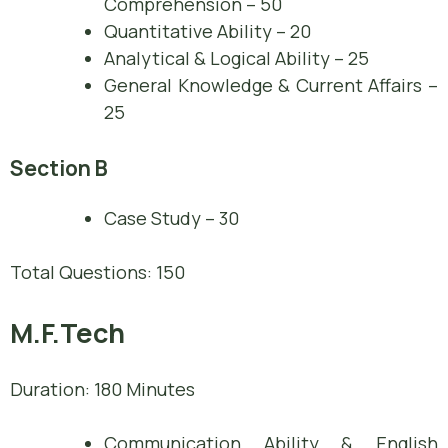
Comprehension – 50
Quantitative Ability – 20
Analytical & Logical Ability – 25
General Knowledge & Current Affairs –
25
Section B
Case Study – 30
Total Questions: 150
M.F.Tech
Duration: 180 Minutes
Communication Ability & English