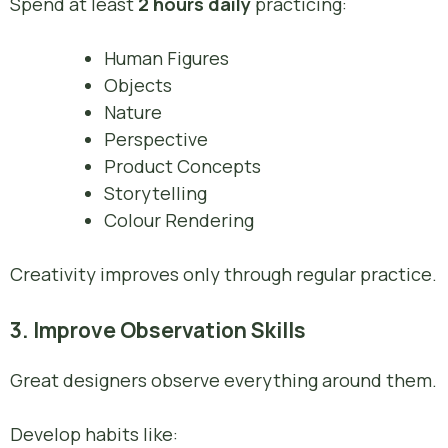
Spend at least
2 hours daily
practicing:
Human Figures
Objects
Nature
Perspective
Product Concepts
Storytelling
Colour Rendering
Creativity improves only through regular practice.
3. Improve Observation Skills
Great designers observe everything around them.
Develop habits like: