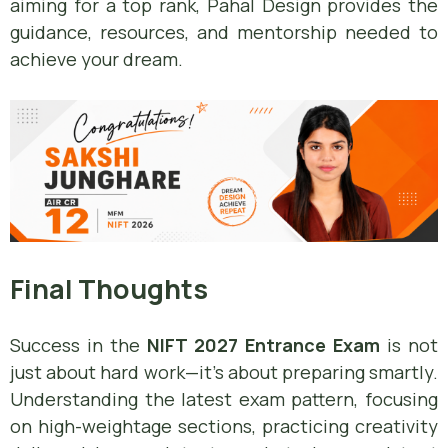
aiming for a top rank, Pahal Design provides the
guidance, resources, and mentorship needed to
achieve your dream.
Final Thoughts
Success in the
NIFT 2027 Entrance Exam
is not
just about hard work—it’s about preparing smartly.
Understanding the latest exam pattern, focusing
on high-weightage sections, practicing creativity