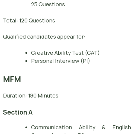
25 Questions
Total: 120 Questions
Qualified candidates appear for:
Creative Ability Test (CAT)
Personal Interview (PI)
MFM
Duration: 180 Minutes
Section A
Communication Ability & English