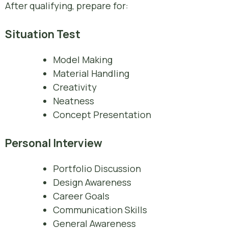
After qualifying, prepare for:
Situation Test
Model Making
Material Handling
Creativity
Neatness
Concept Presentation
Personal Interview
Portfolio Discussion
Design Awareness
Career Goals
Communication Skills
General Awareness