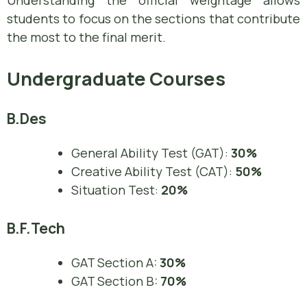
Understanding the official weightage allows
students to focus on the sections that contribute
the most to the final merit.
Undergraduate Courses
B.Des
General Ability Test (GAT):
30%
Creative Ability Test (CAT):
50%
Situation Test:
20%
B.F.Tech
GAT Section A:
30%
GAT Section B:
70%