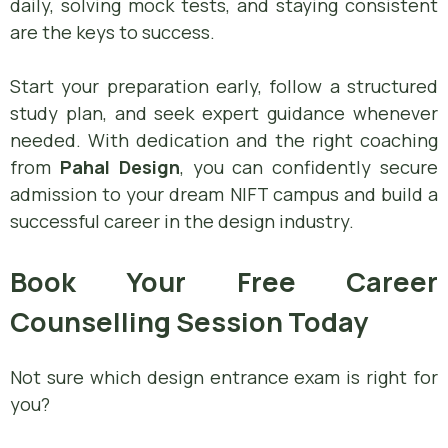
daily, solving mock tests, and staying consistent
are the keys to success.
Start your preparation early, follow a structured
study plan, and seek expert guidance whenever
needed. With dedication and the right coaching
from
Pahal Design
, you can confidently secure
admission to your dream NIFT campus and build a
successful career in the design industry.
Book Your Free Career
Counselling Session Today
Not sure which design entrance exam is right for
you?