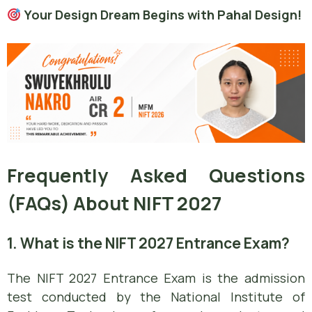
Your Design Dream Begins with Pahal Design!
Frequently Asked Questions
(FAQs) About NIFT 2027
1. What is the NIFT 2027 Entrance Exam?
The NIFT 2027 Entrance Exam is the admission
test conducted by the National Institute of