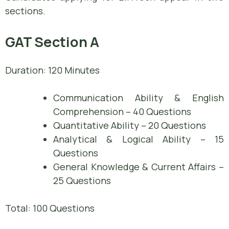
sections.
GAT Section A
Duration: 120 Minutes
Communication Ability & English
Comprehension – 40 Questions
Quantitative Ability – 20 Questions
Analytical & Logical Ability – 15
Questions
General Knowledge & Current Affairs –
25 Questions
Total: 100 Questions