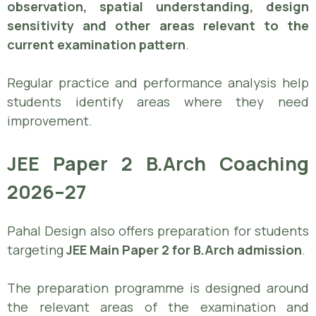
observation, spatial understanding, design
sensitivity and other areas relevant to the
current examination pattern
.
Regular practice and performance analysis help
students identify areas where they need
improvement.
JEE Paper 2 B.Arch Coaching
2026–27
Pahal Design also offers preparation for students
targeting
JEE Main Paper 2 for B.Arch admission
.
The preparation programme is designed around
the relevant areas of the examination and