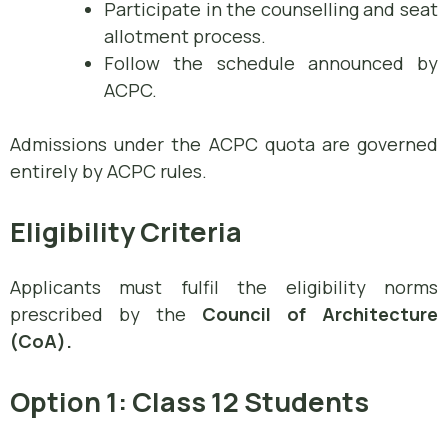
Participate in the counselling and seat
allotment process.
Follow the schedule announced by
ACPC.
Admissions under the ACPC quota are governed
entirely by ACPC rules.
Eligibility Criteria
Applicants must fulfil the eligibility norms
prescribed by the
Council of Architecture
(CoA).
Option 1: Class 12 Students