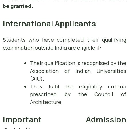
be granted.
International Applicants
Students who have completed their qualifying
examination outside India are eligible if:
Their qualification is recognised by the
Association of Indian Universities
(AIU).
They fulfil the eligibility criteria
prescribed by the Council of
Architecture.
Important Admission