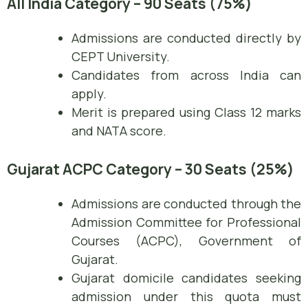
All India Category – 90 Seats (75%)
Admissions are conducted directly by
CEPT University.
Candidates from across India can
apply.
Merit is prepared using Class 12 marks
and NATA score.
Gujarat ACPC Category – 30 Seats (25%)
Admissions are conducted through the
Admission Committee for Professional
Courses (ACPC), Government of
Gujarat.
Gujarat domicile candidates seeking
admission under this quota must