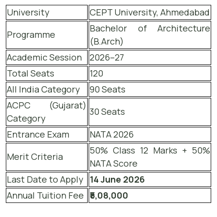
University
CEPT University, Ahmedabad
Bachelor of Architecture
Programme
(B.Arch)
Academic Session
2026–27
Total Seats
120
All India Category
90 Seats
ACPC (Gujarat)
30 Seats
Category
Entrance Exam
NATA 2026
50% Class 12 Marks + 50%
Merit Criteria
NATA Score
Last Date to Apply
14 June 2026
Annual Tuition Fee
₹5,08,000