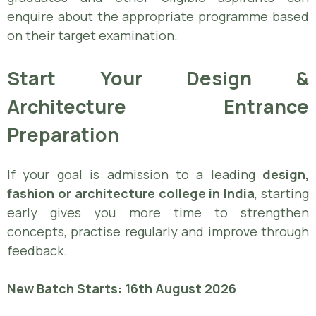
enquire about the appropriate programme based
on their target examination.
Start Your Design &
Architecture Entrance
Preparation
If your goal is admission to a leading
design,
fashion or architecture college in India
, starting
early gives you more time to strengthen
concepts, practise regularly and improve through
feedback.
New Batch Starts: 16th August 2026