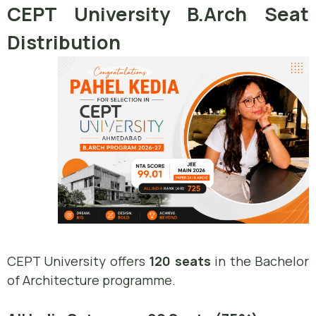
CEPT University B.Arch Seat
Distribution
CEPT University offers
120 seats
in the Bachelor
of Architecture programme.