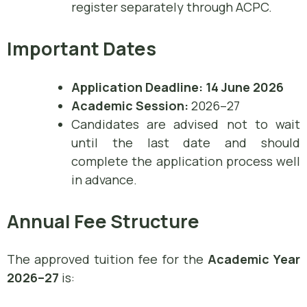
register separately through ACPC.
Important Dates
Application Deadline:
14 June 2026
Academic Session:
2026–27
Candidates are advised not to wait
until the last date and should
complete the application process well
in advance.
Annual Fee Structure
The approved tuition fee for the
Academic Year
2026–27
is: