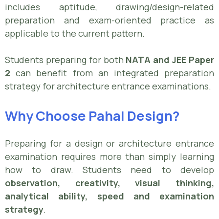
includes aptitude, drawing/design-related
preparation and exam-oriented practice as
applicable to the current pattern.
Students preparing for both
NATA and JEE Paper
2
can benefit from an integrated preparation
strategy for architecture entrance examinations.
Why Choose Pahal Design?
Preparing for a design or architecture entrance
examination requires more than simply learning
how to draw. Students need to develop
observation, creativity, visual thinking,
analytical ability, speed and examination
strategy
.