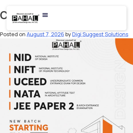
Category:
NATA
Posted on
August 7, 2026
by
Digi Suggest Solutions