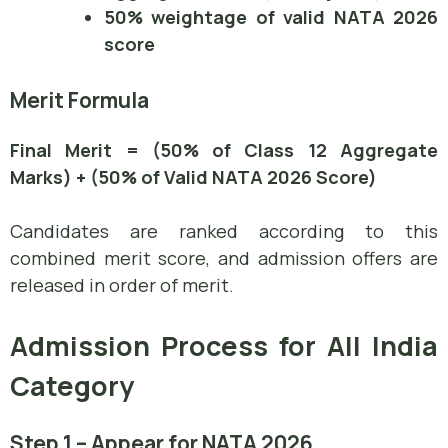
50% weightage of valid NATA 2026
score
Merit Formula
Final Merit = (50% of Class 12 Aggregate
Marks) + (50% of Valid NATA 2026 Score)
Candidates are ranked according to this
combined merit score, and admission offers are
released in order of merit.
Admission Process for All India
Category
Step 1 – Appear for NATA 2026