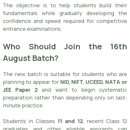
The objective is to help students build their
fundamentals while gradually developing the
confidence and speed required for competitive
entrance examinations.
Who Should Join the 16th
August Batch?
The new batch is suitable for students who are
planning to appear for
NID, NIFT, UCEED, NATA or
JEE Paper 2
and want to begin systematic
preparation rather than depending only on last-
minute practice.
Students in Classes
11 and 12
, recent Class 12
graduates and other eligible aspirants can