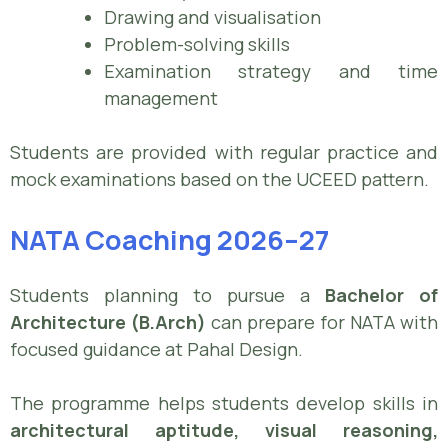
Drawing and visualisation
Problem-solving skills
Examination strategy and time
management
Students are provided with regular practice and
mock examinations based on the UCEED pattern.
NATA Coaching 2026–27
Students planning to pursue a
Bachelor of
Architecture (B.Arch)
can prepare for NATA with
focused guidance at Pahal Design.
The programme helps students develop skills in
architectural aptitude, visual reasoning,