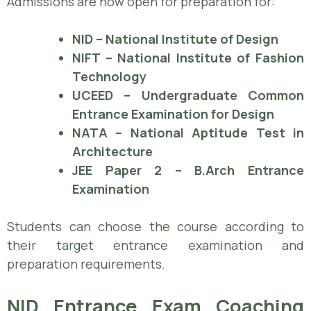
Admissions are now open for preparation for:
NID – National Institute of Design
NIFT – National Institute of Fashion
Technology
UCEED – Undergraduate Common
Entrance Examination for Design
NATA – National Aptitude Test in
Architecture
JEE Paper 2 – B.Arch Entrance
Examination
Students can choose the course according to
their target entrance examination and
preparation requirements.
NID Entrance Exam Coaching