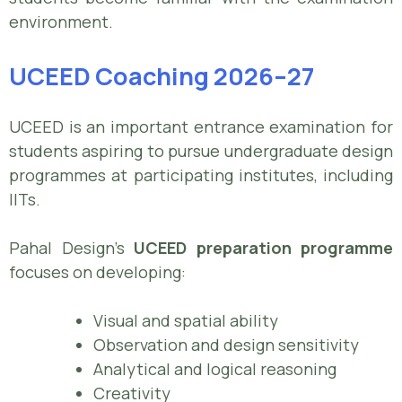
environment.
UCEED Coaching 2026–27
UCEED is an important entrance examination for
students aspiring to pursue undergraduate design
programmes at participating institutes, including
IITs.
Pahal Design’s
UCEED preparation programme
focuses on developing:
Visual and spatial ability
Observation and design sensitivity
Analytical and logical reasoning
Creativity