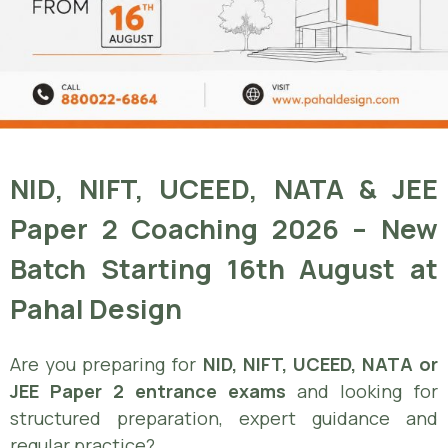
NID, NIFT, UCEED, NATA & JEE
Paper 2 Coaching 2026 – New
Batch Starting 16th August at
Pahal Design
Are you preparing for
NID, NIFT, UCEED, NATA or
JEE Paper 2 entrance exams
and looking for
structured preparation, expert guidance and
regular practice?