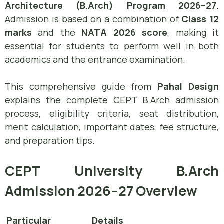
Architecture (B.Arch) Program 2026–27
.
Admission is based on a combination of
Class 12
marks
and the
NATA 2026 score
, making it
essential for students to perform well in both
academics and the entrance examination.
This comprehensive guide from
Pahal Design
explains the complete CEPT B.Arch admission
process, eligibility criteria, seat distribution,
merit calculation, important dates, fee structure,
and preparation tips.
CEPT University B.Arch
Admission 2026–27 Overview
Particular
Details