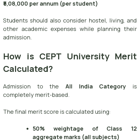
₹5,08,000 per annum (per student)
Students should also consider hostel, living, and
other academic expenses while planning their
admission.
How is CEPT University Merit
Calculated?
Admission to the
All India Category
is
completely merit-based.
The final merit score is calculated using:
50% weightage of Class 12
aggregate marks (all subjects)