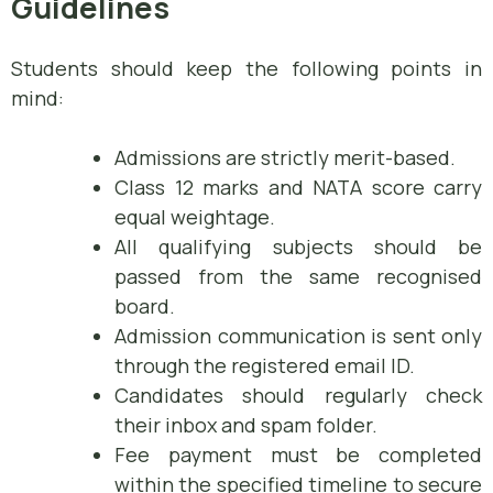
Guidelines
Students should keep the following points in
mind:
Admissions are strictly merit-based.
Class 12 marks and NATA score carry
equal weightage.
All qualifying subjects should be
passed from the same recognised
board.
Admission communication is sent only
through the registered email ID.
Candidates should regularly check
their inbox and spam folder.
Fee payment must be completed
within the specified timeline to secure