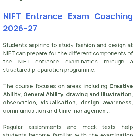
NIFT Entrance Exam Coaching
2026–27
Students aspiring to study fashion and design at
NIFT can prepare for the different components of
the NIFT entrance examination through a
structured preparation programme.
The course focuses on areas including
Creative
Ability, General Ability, drawing and illustration,
observation, visualisation, design awareness,
communication and time management
.
Regular assignments and mock tests help
students become familiar with the examination