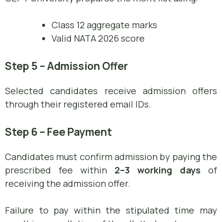
Class 12 aggregate marks
Valid NATA 2026 score
Step 5 – Admission Offer
Selected candidates receive admission offers
through their registered email IDs.
Step 6 – Fee Payment
Candidates must confirm admission by paying the
prescribed fee within
2–3 working days
of
receiving the admission offer.
Failure to pay within the stipulated time may