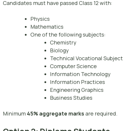
Candidates must have passed Class 12 with:
Physics
Mathematics
One of the following subjects:
Chemistry
Biology
Technical Vocational Subject
Computer Science
Information Technology
Information Practices
Engineering Graphics
Business Studies
Minimum
45% aggregate marks
are required.