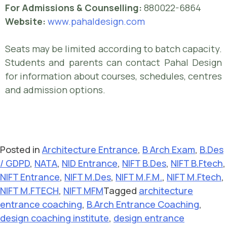
For Admissions & Counselling:
880022-6864
Website:
www.pahaldesign.com
Seats may be limited according to batch capacity.
Students and parents can contact Pahal Design
for information about courses, schedules, centres
and admission options.
Posted in
Architecture Entrance
,
B Arch Exam
,
B.Des
/ GDPD
,
NATA
,
NID Entrance
,
NIFT B.Des
,
NIFT B.Ftech
,
NIFT Entrance
,
NIFT M.Des
,
NIFT M.F.M.
,
NIFT M.Ftech
,
NIFT M.FTECH
,
NIFT MFM
Tagged
architecture
entrance coaching
,
B.Arch Entrance Coaching
,
design coaching institute
,
design entrance