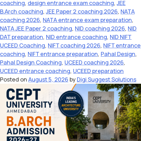
coaching
,
design entrance exam coaching
,
JEE
B.Arch coaching
,
JEE Paper 2 coaching 2026
,
NATA
coaching 2026
,
NATA entrance exam preparation
,
NATA JEE Paper 2 coaching
,
NID coaching 2026
,
NID
DAT preparation
,
NID entrance coaching
,
NID NIFT
UCEED Coaching
,
NIFT coaching 2026
,
NIFT entrance
coaching
,
NIFT entrance preparation
,
Pahal Design
,
Pahal Design Coaching
,
UCEED coaching 2026
,
UCEED entrance coaching
,
UCEED preparation
Posted on
August 5, 2026
by
Digi Suggest Solutions