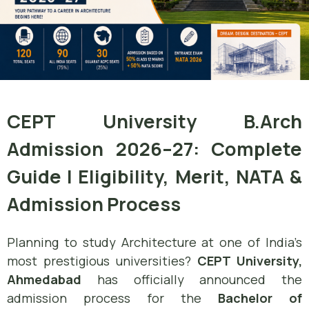
CEPT University B.Arch
Admission 2026–27: Complete
Guide | Eligibility, Merit, NATA &
Admission Process
Planning to study Architecture at one of India’s
most prestigious universities?
CEPT University,
Ahmedabad
has officially announced the
admission process for the
Bachelor of