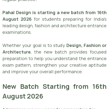
Pahal Design is starting a new batch from 16th
August 2026
for students preparing for India’s
leading design, fashion and architecture entrance
examinations.
Whether your goal is to study
Design, Fashion or
Architecture
, the new batch provides focused
preparation to help you understand the entrance
exam pattern, strengthen your creative aptitude
and improve your overall performance.
New Batch Starting from 16th
August 2026