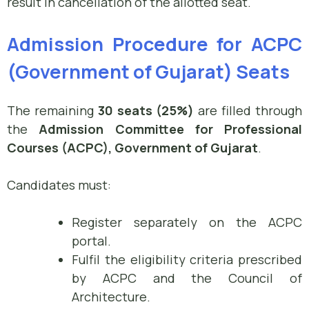
result in cancellation of the allotted seat.
Admission Procedure for ACPC
(Government of Gujarat) Seats
The remaining
30 seats (25%)
are filled through
the
Admission Committee for Professional
Courses (ACPC), Government of Gujarat
.
Candidates must:
Register separately on the ACPC
portal.
Fulfil the eligibility criteria prescribed
by ACPC and the Council of
Architecture.