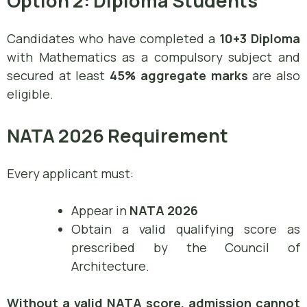
Option 2: Diploma Students
Candidates who have completed a
10+3 Diploma
with Mathematics as a compulsory subject and
secured at least
45% aggregate marks
are also
eligible.
NATA 2026 Requirement
Every applicant must:
Appear in
NATA 2026
Obtain a valid qualifying score as
prescribed by the Council of
Architecture.
Without a valid NATA score, admission cannot