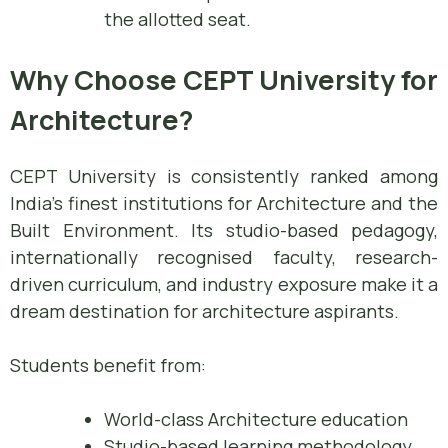
the allotted seat.
Why Choose CEPT University for
Architecture?
CEPT University is consistently ranked among
India’s finest institutions for Architecture and the
Built Environment. Its studio-based pedagogy,
internationally recognised faculty, research-
driven curriculum, and industry exposure make it a
dream destination for architecture aspirants.
Students benefit from:
World-class Architecture education
Studio-based learning methodology