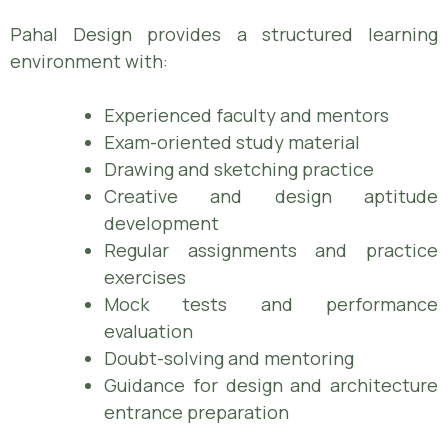
Pahal Design provides a structured learning
environment with:
Experienced faculty and mentors
Exam-oriented study material
Drawing and sketching practice
Creative and design aptitude
development
Regular assignments and practice
exercises
Mock tests and performance
evaluation
Doubt-solving and mentoring
Guidance for design and architecture
entrance preparation