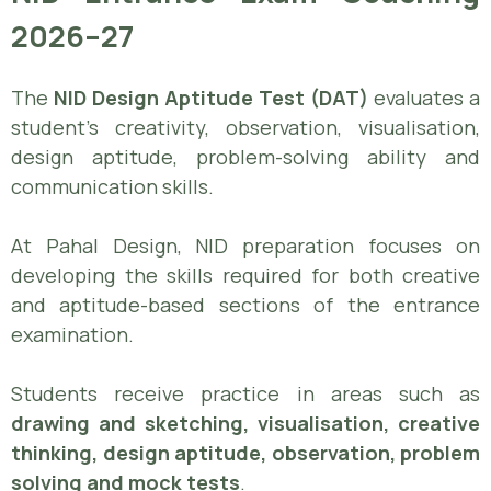
2026–27
The
NID Design Aptitude Test (DAT)
evaluates a
student’s creativity, observation, visualisation,
design aptitude, problem-solving ability and
communication skills.
At Pahal Design, NID preparation focuses on
developing the skills required for both creative
and aptitude-based sections of the entrance
examination.
Students receive practice in areas such as
drawing and sketching, visualisation, creative
thinking, design aptitude, observation, problem
solving and mock tests
.