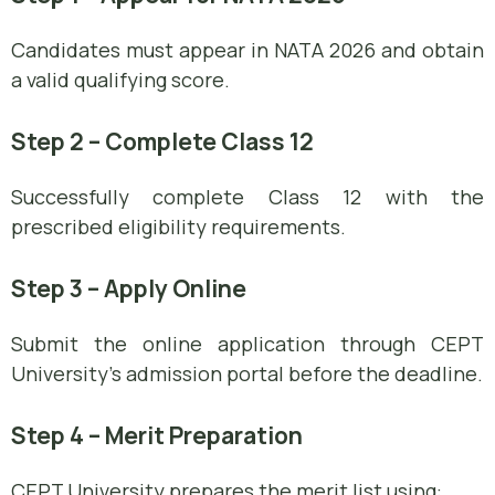
Candidates must appear in NATA 2026 and obtain
a valid qualifying score.
Step 2 – Complete Class 12
Successfully complete Class 12 with the
prescribed eligibility requirements.
Step 3 – Apply Online
Submit the online application through CEPT
University’s admission portal before the deadline.
Step 4 – Merit Preparation
CEPT University prepares the merit list using: