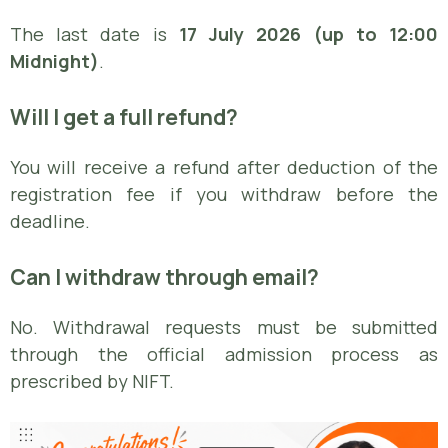
The last date is
17 July 2026 (up to 12:00
Midnight)
.
Will I get a full refund?
You will receive a refund after deduction of the
registration fee if you withdraw before the
deadline.
Can I withdraw through email?
No. Withdrawal requests must be submitted
through the official admission process as
prescribed by NIFT.