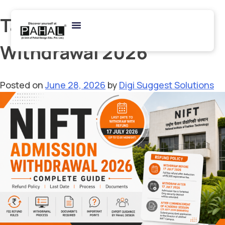
Tag:
NIFT Admission
Withdrawal 2026
Posted on
June 28, 2026
by
Digi Suggest Solutions