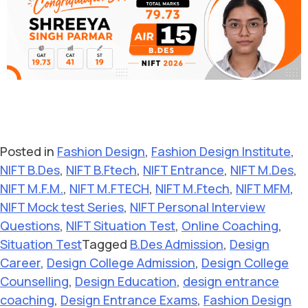
Posted in
Fashion Design
,
Fashion Design Institute
,
NIFT B.Des
,
NIFT B.Ftech
,
NIFT Entrance
,
NIFT M.Des
,
NIFT M.F.M.
,
NIFT M.FTECH
,
NIFT M.Ftech
,
NIFT MFM
,
NIFT Mock test Series
,
NIFT Personal Interview
Questions
,
NIFT Situation Test
,
Online Coaching
,
Situation Test
Tagged
B.Des Admission
,
Design
Career
,
Design College Admission
,
Design College
Counselling
,
Design Education
,
design entrance
coaching
,
Design Entrance Exams
,
Fashion Design