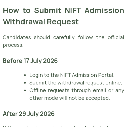
How to Submit NIFT Admission
Withdrawal Request
Candidates should carefully follow the official
process.
Before 17 July 2026
Login to the NIFT Admission Portal.
Submit the withdrawal request online.
Offline requests through email or any
other mode will not be accepted.
After 29 July 2026