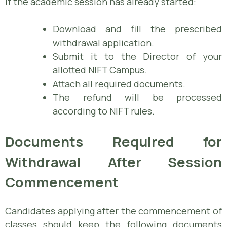
If the academic session has already started:
Download and fill the prescribed
withdrawal application.
Submit it to the Director of your
allotted NIFT Campus.
Attach all required documents.
The refund will be processed
according to NIFT rules.
Documents Required for
Withdrawal After Session
Commencement
Candidates applying after the commencement of
classes should keep the following documents