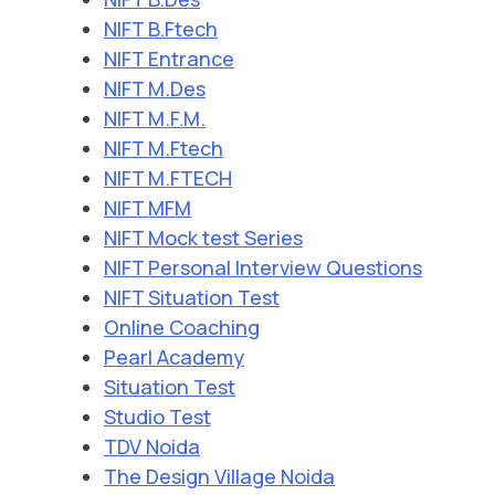
NIFT B.Ftech
NIFT Entrance
NIFT M.Des
NIFT M.F.M.
NIFT M.Ftech
NIFT M.FTECH
NIFT MFM
NIFT Mock test Series
NIFT Personal Interview Questions
NIFT Situation Test
Online Coaching
Pearl Academy
Situation Test
Studio Test
TDV Noida
The Design Village Noida