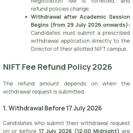
Registration fee is forfeited, and
refund policies change.
Withdrawal after Academic Session
Begins (from 29 July 2026 onwards):
Candidates must submit a prescribed
withdrawal application directly to the
Director of their allotted NIFT campus.
NIFT Fee Refund Policy 2026
The refund amount depends on when the
withdrawal request is submitted.
1. Withdrawal Before 17 July 2026
Candidates who submit their withdrawal request
on or before
17 July 2026 (12:00 Midnight)
are