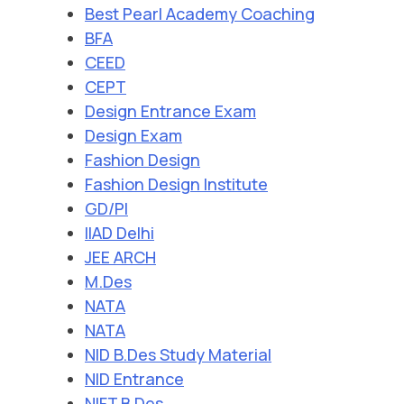
Best Pearl Academy Coaching
BFA
CEED
CEPT
Design Entrance Exam
Design Exam
Fashion Design
Fashion Design Institute
GD/PI
IIAD Delhi
JEE ARCH
M.Des
NATA
NATA
NID B.Des Study Material
NID Entrance
NIFT B.Des