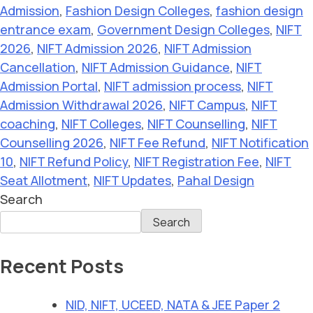
Admission
,
Fashion Design Colleges
,
fashion design
entrance exam
,
Government Design Colleges
,
NIFT
2026
,
NIFT Admission 2026
,
NIFT Admission
Cancellation
,
NIFT Admission Guidance
,
NIFT
Admission Portal
,
NIFT admission process
,
NIFT
Admission Withdrawal 2026
,
NIFT Campus
,
NIFT
coaching
,
NIFT Colleges
,
NIFT Counselling
,
NIFT
Counselling 2026
,
NIFT Fee Refund
,
NIFT Notification
10
,
NIFT Refund Policy
,
NIFT Registration Fee
,
NIFT
Seat Allotment
,
NIFT Updates
,
Pahal Design
Search
Search
Recent Posts
NID, NIFT, UCEED, NATA & JEE Paper 2