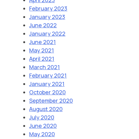
April 2023
February 2023
January 2023
June 2022
January 2022
June 2021
May 2021
April 2021
March 2021
February 2021
January 2021
October 2020
September 2020
August 2020
July 2020
June 2020
May 2020