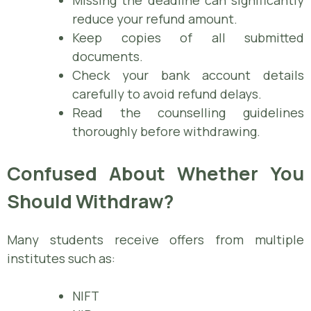
reduce your refund amount.
Keep copies of all submitted
documents.
Check your bank account details
carefully to avoid refund delays.
Read the counselling guidelines
thoroughly before withdrawing.
Confused About Whether You
Should Withdraw?
Many students receive offers from multiple
institutes such as:
NIFT