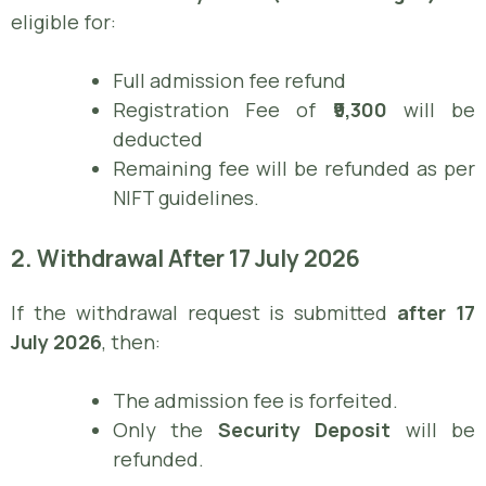
eligible for:
Full admission fee refund
Registration Fee of
₹9,300
will be
deducted
Remaining fee will be refunded as per
NIFT guidelines.
2. Withdrawal After 17 July 2026
If the withdrawal request is submitted
after 17
July 2026
, then:
The admission fee is forfeited.
Only the
Security Deposit
will be
refunded.