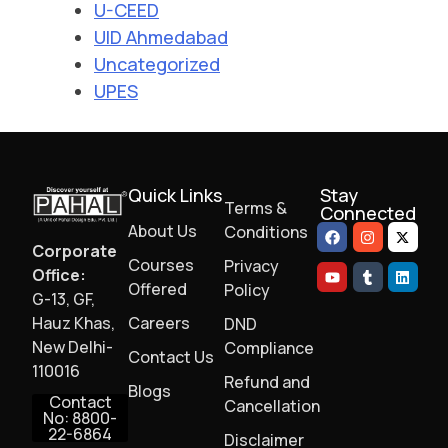
U-CEED
UID Ahmedabad
Uncategorized
UPES
Quick Links
Stay
Terms &
Connected
About Us
Conditions
Corporate
Courses
Privacy
Office:
Offered
Policy
G-13, GF,
Hauz Khas,
Careers
DND
New Delhi-
Compliance
Contact Us
110016
Refund and
Blogs
Contact
Cancellation
No: 8800-
22-6864
Disclaimer