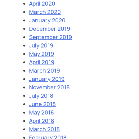
April 2020
March 2020
January 2020
December 2019
September 2019
July 2019
May 2019
April 2019
March 2019
January 2019
November 2018
July 2018
June 2018
May 2018
April 2018
March 2018
February 2018