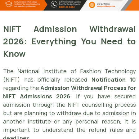
NIFT Admission Withdrawal
2026: Everything You Need to
Know
The National Institute of Fashion Technology
(NIFT) has officially released
Notification 10
regarding the
Admission Withdrawal Process for
NIFT Admissions 2026
. If you have secured
admission through the NIFT counselling process
but are planning to withdraw due to admission in
another institute or any personal reason, it is
important to understand the refund rules and
deadlines.