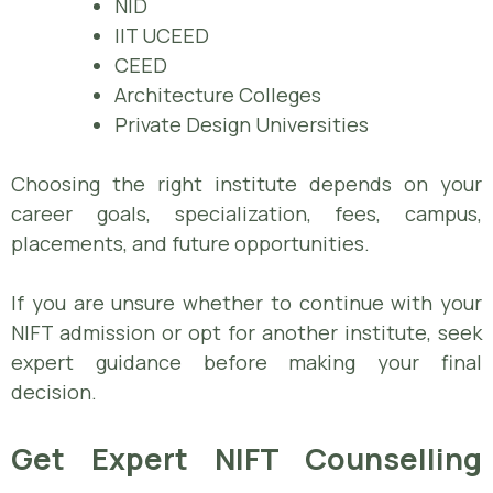
NID
IIT UCEED
CEED
Architecture Colleges
Private Design Universities
Choosing the right institute depends on your
career goals, specialization, fees, campus,
placements, and future opportunities.
If you are unsure whether to continue with your
NIFT admission or opt for another institute, seek
expert guidance before making your final
decision.
Get Expert NIFT Counselling