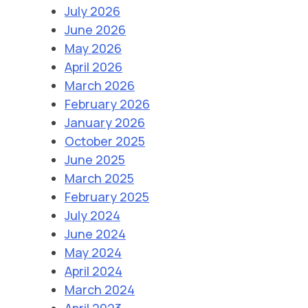
July 2026
June 2026
May 2026
April 2026
March 2026
February 2026
January 2026
October 2025
June 2025
March 2025
February 2025
July 2024
June 2024
May 2024
April 2024
March 2024