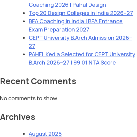
Coaching 2026 | Pahal Design
Top 20 Design Colleges in India 2026–27
BFA Coaching in India | BFA Entrance
Exam Preparation 2027
CEPT University B.Arch Admission 2026–
27
PAHEL Kedia Selected for CEPT University
B.Arch 2026–27 | 99.01 NTA Score
Recent Comments
No comments to show.
Archives
August 2026