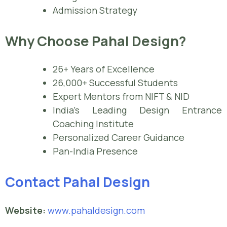
Admission Strategy
Why Choose Pahal Design?
26+ Years of Excellence
26,000+ Successful Students
Expert Mentors from NIFT & NID
India’s Leading Design Entrance
Coaching Institute
Personalized Career Guidance
Pan-India Presence
Contact Pahal Design
Website:
www.pahaldesign.com