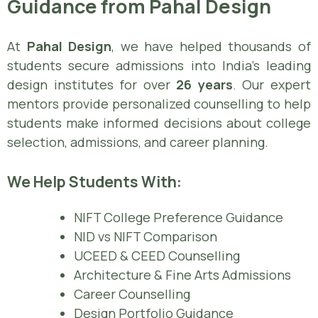
Guidance from Pahal Design
At
Pahal Design
, we have helped thousands of
students secure admissions into India’s leading
design institutes for over
26 years
. Our expert
mentors provide personalized counselling to help
students make informed decisions about college
selection, admissions, and career planning.
We Help Students With:
NIFT College Preference Guidance
NID vs NIFT Comparison
UCEED & CEED Counselling
Architecture & Fine Arts Admissions
Career Counselling
Design Portfolio Guidance