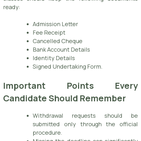
ready:
Admission Letter
Fee Receipt
Cancelled Cheque
Bank Account Details
Identity Details
Signed Undertaking Form.
Important Points Every
Candidate Should Remember
Withdrawal requests should be
submitted only through the official
procedure.
Missing the deadline can significantly