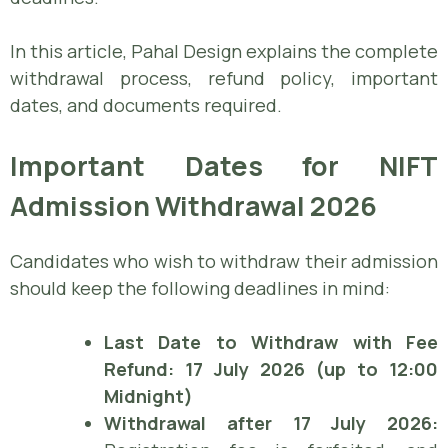
In this article, Pahal Design explains the complete
withdrawal process, refund policy, important
dates, and documents required.
Important Dates for NIFT
Admission Withdrawal 2026
Candidates who wish to withdraw their admission
should keep the following deadlines in mind:
Last Date to Withdraw with Fee
Refund:
17 July 2026 (up to 12:00
Midnight)
Withdrawal after 17 July 2026: