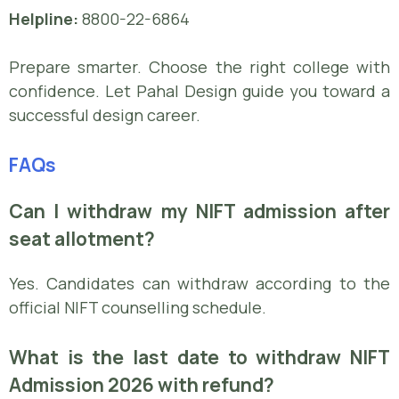
Helpline:
8800-22-6864
Prepare smarter. Choose the right college with
confidence. Let Pahal Design guide you toward a
successful design career.
FAQs
Can I withdraw my NIFT admission after
seat allotment?
Yes. Candidates can withdraw according to the
official NIFT counselling schedule.
What is the last date to withdraw NIFT
Admission 2026 with refund?