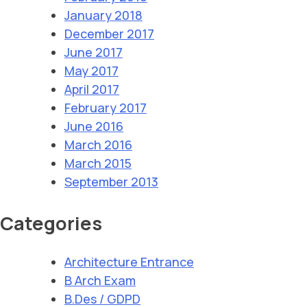
January 2018
December 2017
June 2017
May 2017
April 2017
February 2017
June 2016
March 2016
March 2015
September 2013
Categories
Architecture Entrance
B Arch Exam
B.Des / GDPD