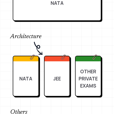
NATA
Architecture
OTHER
NATA
JEE
PRIVATE
EXAMS
Others