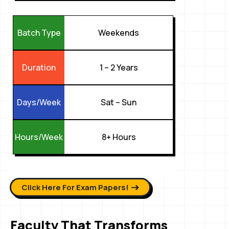
Weekends
Batch Type
1 – 2 Years
Duration
Sat – Sun
Days/Week
8+ Hours
Hours/Week
Click Here For Exam Papers!
Faculty That Transforms