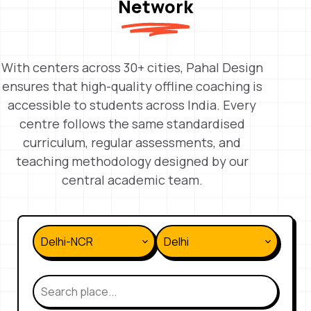
Network
With centers across 30+ cities, Pahal Design
ensures that high-quality offline coaching is
accessible to students across India. Every
centre follows the same standardised
curriculum, regular assessments, and
teaching methodology designed by our
central academic team.