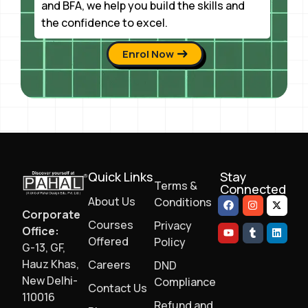
and BFA, we help you build the skills and
the confidence to excel.
Enrol Now
Quick Links
Stay
Terms &
Connected
About Us
Conditions
Corporate
Courses
Privacy
Office:
Offered
Policy
G-13, GF,
Hauz Khas,
Careers
DND
New Delhi-
Compliance
Contact Us
110016
Refund and