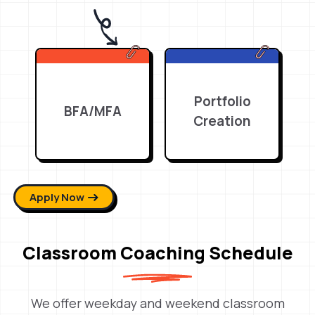
Portfolio
BFA/MFA
Creation
Apply Now
Classroom Coaching Schedule
We offer weekday and weekend classroom