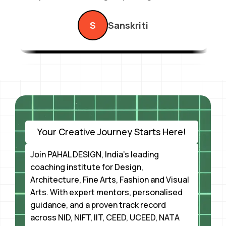
exam.”
S
Sanskriti
Your Creative Journey Starts Here!
Join PAHAL DESIGN, India’s leading
coaching institute for Design,
Architecture, Fine Arts, Fashion and Visual
Arts. With expert mentors, personalised
guidance, and a proven track record
across NID, NIFT, IIT, CEED, UCEED, NATA