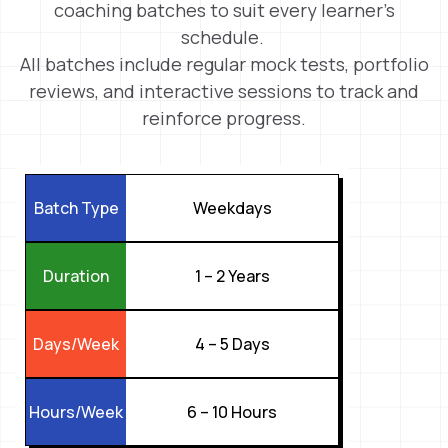
coaching batches to suit every learner’s
schedule.
All batches include regular mock tests, portfolio
reviews, and interactive sessions to track and
reinforce progress.
Weekdays
Batch Type
1 – 2 Years
Duration
4 – 5 Days
Days/Week
6 – 10 Hours
Hours/Week