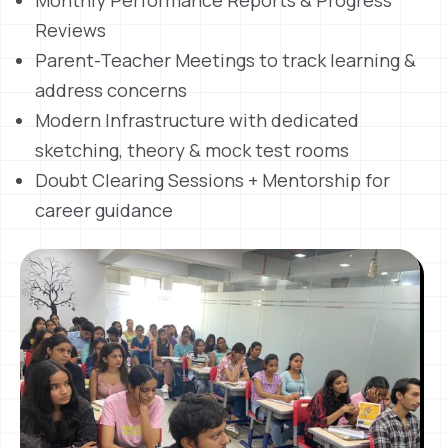
Monthly Performance Reports & Progress
Reviews
Parent-Teacher Meetings to track learning &
address concerns
Modern Infrastructure with dedicated
sketching, theory & mock test rooms
Doubt Clearing Sessions + Mentorship for
career guidance