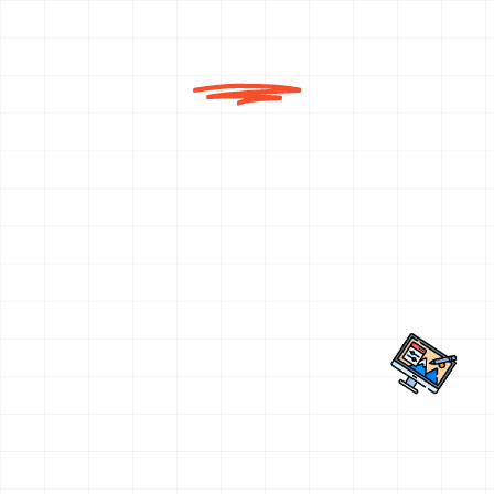
Why Choose Us for Classroom
Coaching?
Pahal Design is not just another design
coaching centre—we are pioneers in creative
entrance education. With a legacy of guiding
22,000+ students into premier institutes and
a success rate of over 95%, our Classroom
Coaching programs are backed by
excellence, experience, and impact.