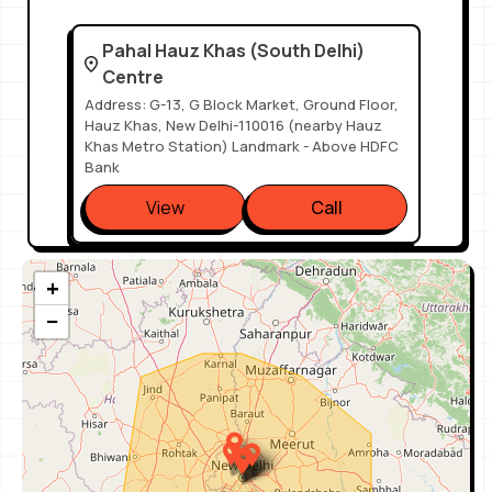
Pahal Hauz Khas (South Delhi)
Centre
Address: G-13, G Block Market, Ground Floor,
Hauz Khas, New Delhi-110016 (nearby Hauz
Khas Metro Station) Landmark - Above HDFC
Bank
View
Call
+
Pahal Design - South Extension
Part 1
−
Address: E-13, Ground Floor, South Extension
Part 1, New Delhi - 110049 Landmark:
McDonald's Lane, Nearest Metro - South Ex
Metro Gate No.2
View
Call