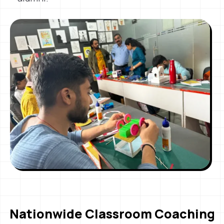
Nationwide Classroom Coaching