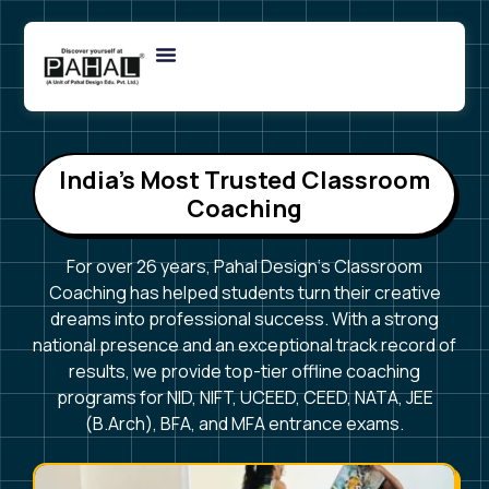
India’s Most Trusted Classroom
Coaching
For over 26 years, Pahal Design‘s Classroom
Coaching has helped students turn their creative
dreams into professional success. With a strong
national presence and an exceptional track record of
results, we provide top-tier offline coaching
programs for NID, NIFT, UCEED, CEED, NATA, JEE
(B.Arch), BFA, and MFA entrance exams.