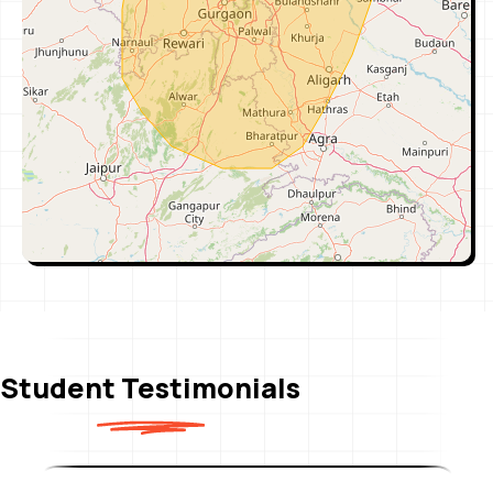
Pahal Nirman Vihar (East Delhi)
Address: Gate No. 3, Nirman Vihar Metro
Station, E-359, 1st Floor, New Delhi, Delhi
110092
View
Call
Pahal Pitampura (North Delhi)
Address: 3rd Floor, 21 Kapil Vihar, Pitampura,
Metro Pillar No-352, (Near by Metro–Kohat
Enclave Gate -3),Opp. Gulab Sweets
View
Call
Student Testimonials
Pahal Janakpuri (West Delhi)
Address: 2nd Floor, S-4/63A, Shivaji Marg, New
Mahavir Nagar, Janakpuri, New Delhi, Delhi
110018, Opposite – Metro Pillar No.