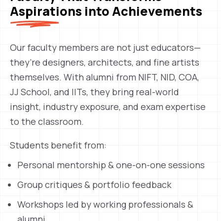
Aspirations into Achievements
Our faculty members are not just educators—
they’re designers, architects, and fine artists
themselves. With alumni from NIFT, NID, COA,
JJ School, and IITs, they bring real-world
insight, industry exposure, and exam expertise
to the classroom.
Students benefit from:
Personal mentorship & one-on-one sessions
Group critiques & portfolio feedback
Workshops led by working professionals &
alumni.