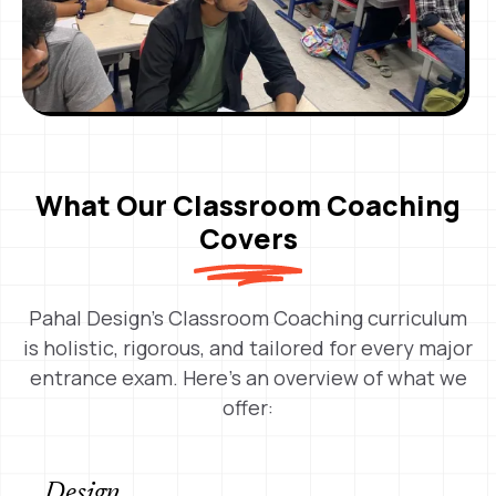
What Our Classroom Coaching
Covers
Pahal Design’s Classroom Coaching curriculum
is holistic, rigorous, and tailored for every major
entrance exam. Here’s an overview of what we
offer:
Design