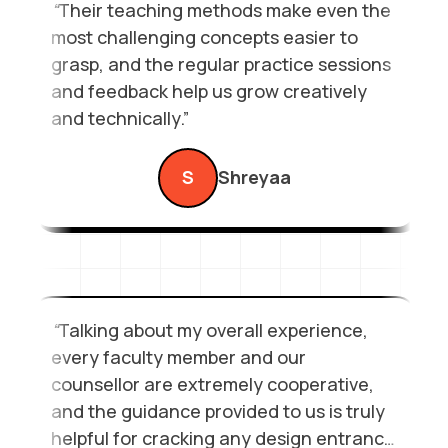
“
Their teaching methods make even the
552Landmark – Janakpuri East Metro Station
most challenging concepts easier to
View
Call
grasp, and the regular practice sessions
and feedback help us grow creatively
and technically.”
S
Shreyaa
“
Talking about my overall experience,
every faculty member and our
counsellor are extremely cooperative,
and the guidance provided to us is truly
helpful for cracking any design entrance