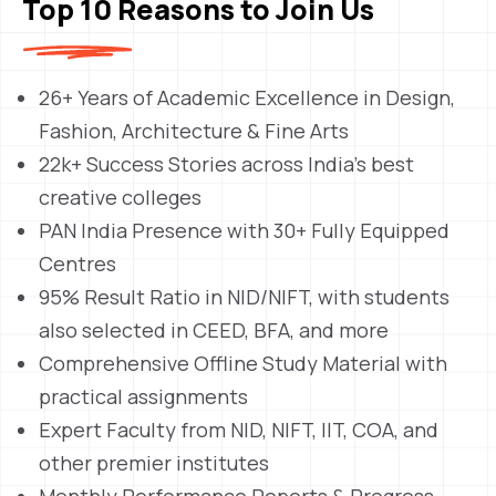
Top 10 Reasons to Join Us
26+ Years of Academic Excellence in Design,
Fashion, Architecture & Fine Arts
22k+ Success Stories across India’s best
creative colleges
PAN India Presence with 30+ Fully Equipped
Centres
95% Result Ratio in NID/NIFT, with students
also selected in CEED, BFA, and more
Comprehensive Offline Study Material with
practical assignments
Expert Faculty from NID, NIFT, IIT, COA, and
other premier institutes