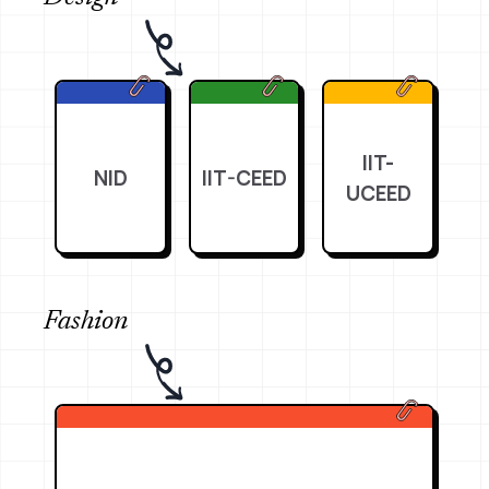
IIT-
NID
IIT-CEED
UCEED
Fashion