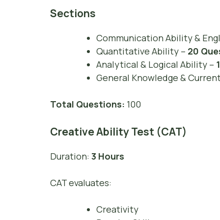
Sections
Communication Ability & Eng
Quantitative Ability –
20 Que
Analytical & Logical Ability –
General Knowledge & Current 
Total Questions:
100
Creative Ability Test (CAT)
Duration:
3 Hours
CAT evaluates:
Creativity