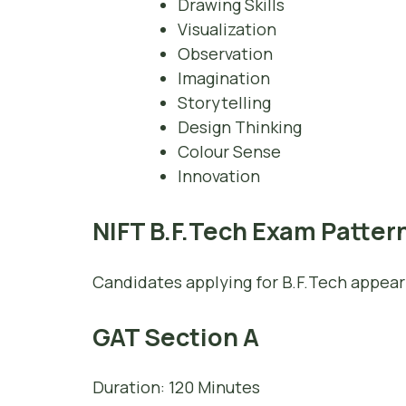
Drawing Skills
Visualization
Observation
Imagination
Storytelling
Design Thinking
Colour Sense
Innovation
NIFT B.F.Tech Exam Patter
Candidates applying for B.F.Tech appear
GAT Section A
Duration: 120 Minutes