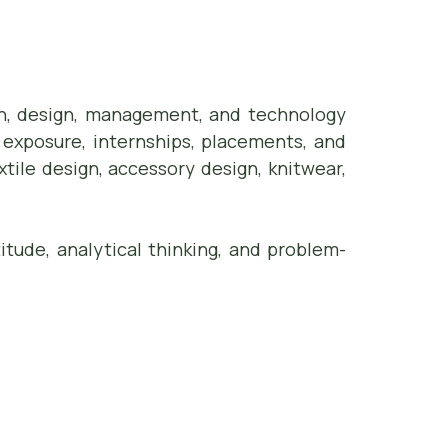
ion, design, management, and technology
 exposure, internships, placements, and
xtile design, accessory design, knitwear,
itude, analytical thinking, and problem-