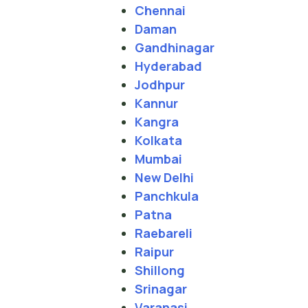
Chennai
Daman
Gandhinagar
Hyderabad
Jodhpur
Kannur
Kangra
Kolkata
Mumbai
New Delhi
Panchkula
Patna
Raebareli
Raipur
Shillong
Srinagar
Varanasi