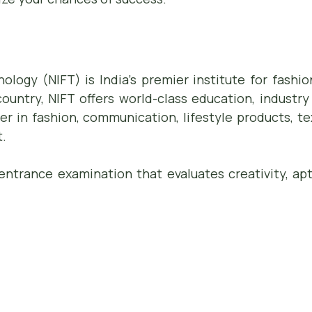
nology (NIFT) is India’s premier institute for fash
untry, NIFT offers world-class education, industry
er in fashion, communication, lifestyle products, te
.
entrance examination that evaluates creativity, apt