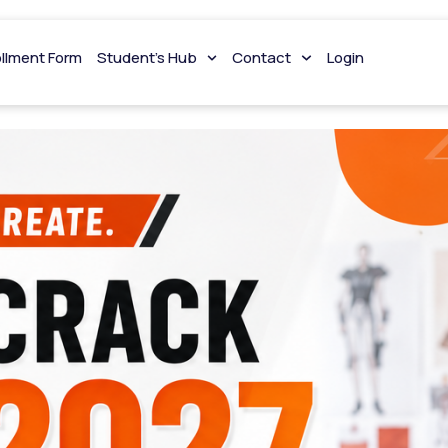
ollment Form
Student’s Hub
Contact
Login