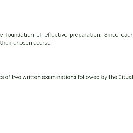
 foundation of effective preparation. Since eac
their chosen course.
s of two written examinations followed by the Situat