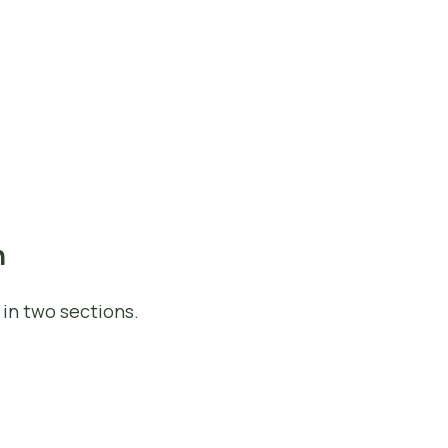
n
 in two sections.