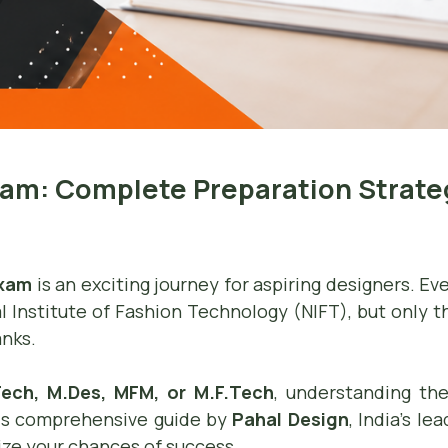
xam: Complete Preparation Strateg
Exam
is an exciting journey for aspiring designers. E
l Institute of Fashion Technology (NIFT), but only t
anks.
.Tech, M.Des, MFM, or M.F.Tech
, understanding the
his comprehensive guide by
Pahal Design
, India’s l
ize your chances of success.