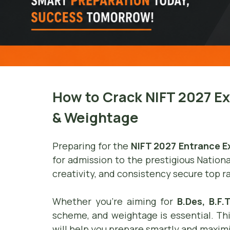
How to Crack NIFT 2027 E
& Weightage
Preparing for the
NIFT 2027 Entrance 
for admission to the prestigious Nationa
creativity, and consistency secure top r
Whether you’re aiming for
B.Des, B.F
scheme, and weightage is essential. T
will help you prepare smartly and maxim