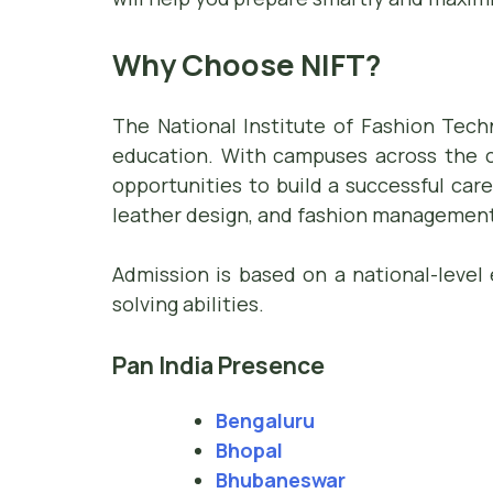
Why Choose NIFT?
The National Institute of Fashion Tech
education. With campuses across the co
opportunities to build a successful care
leather design, and fashion management
Admission is based on a national-level 
solving abilities.
Pan India Presence
Bengaluru
Bhopal
Bhubaneswar