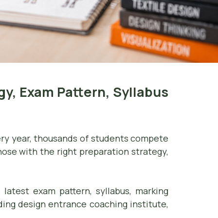
y, Exam Pattern, Syllabus
very year, thousands of students compete
hose with the right preparation strategy,
 latest exam pattern, syllabus, marking
eading design entrance coaching institute,