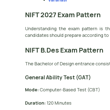
NIFT 2027 Exam Pattern
Understanding the exam pattern is the
candidates should prepare according to 
NIFT B.Des Exam Pattern
The Bachelor of Design entrance consist
General Ability Test (GAT)
Mode:
Computer-Based Test (CBT)
Duration:
120 Minutes