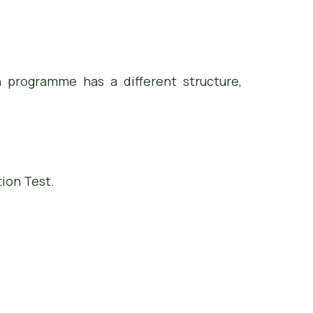
h programme has a different structure,
ion Test.