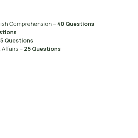
lish Comprehension –
40 Questions
stions
15 Questions
Affairs –
25 Questions