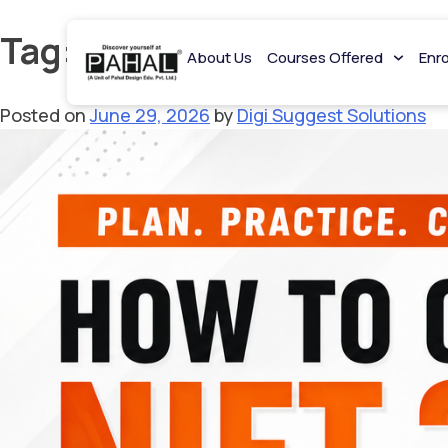
Tag:
NIFT Syllabus
About Us
Courses Offered
Enr
Posted on
June 29, 2026
by
Digi Suggest Solutions