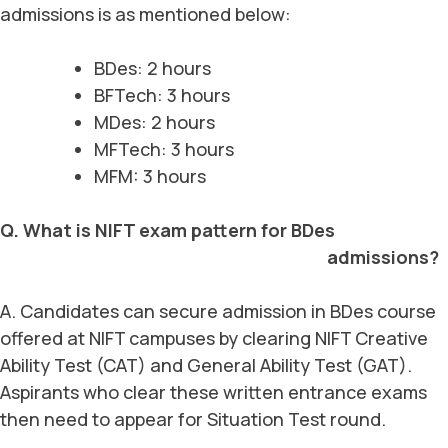
admissions is as mentioned below:
BDes: 2 hours
BFTech: 3 hours
MDes: 2 hours
MFTech: 3 hours
MFM: 3 hours
Q. What is NIFT exam pattern for BDes
admissions?
A. Candidates can secure admission in BDes course
offered at NIFT campuses by clearing NIFT Creative
Ability Test (CAT) and General Ability Test (GAT).
Aspirants who clear these written entrance exams
then need to appear for Situation Test round.