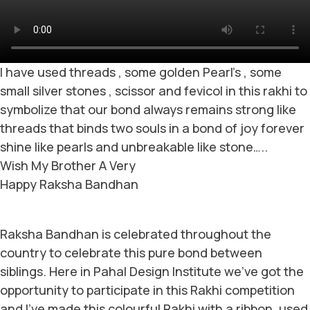
I have used threads , some golden Pearl’s , some
small silver stones , scissor and fevicol in this rakhi to
symbolize that our bond always remains strong like
threads that binds two souls in a bond of joy forever
shine like pearls and unbreakable like stone…..
Wish My Brother A Very
Happy Raksha Bandhan
Raksha Bandhan is celebrated throughout the
country to celebrate this pure bond between
siblings. Here in Pahal Design Institute we’ve got the
opportunity to participate in this Rakhi competition
and I’ve made this colourful Rakhi with a ribbon, used