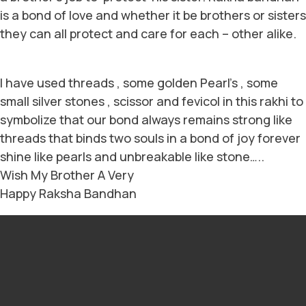
is a bond of love and whether it be brothers or sisters
they can all protect and care for each – other alike.
I have used threads , some golden Pearl’s , some
small silver stones , scissor and fevicol in this rakhi to
symbolize that our bond always remains strong like
threads that binds two souls in a bond of joy forever
shine like pearls and unbreakable like stone…..
Wish My Brother A Very
Happy Raksha Bandhan