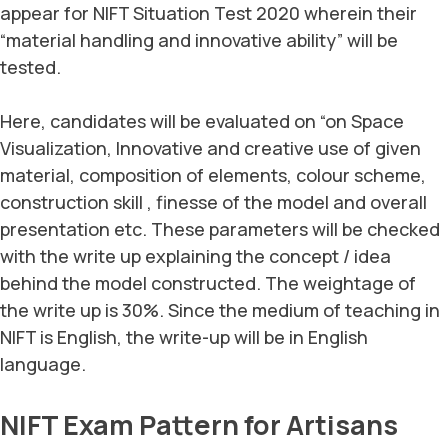
appear for NIFT Situation Test 2020 wherein their
“material handling and innovative ability” will be
tested.
Here, candidates will be evaluated on “on Space
Visualization, Innovative and creative use of given
material, composition of elements, colour scheme,
construction skill , finesse of the model and overall
presentation etc. These parameters will be checked
with the write up explaining the concept / idea
behind the model constructed. The weightage of
the write up is 30%. Since the medium of teaching in
NIFT is English, the write-up will be in English
language.
NIFT Exam Pattern for Artisans