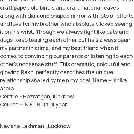
craft paper, old bindis and craft material leaves
along with diamond shaped mirror with lots of efforts
and love for my brother who absolutely loved seeing
it on his wrist. Though we always fight like cats and
dogs, keep teasing each other but he’s always been
my partner in crime, and my best friend when it
comes to convincing our parents or listening to each
other’s nonsense stuff. This dramatic, colourful and
glowing Rakhi perfectly describes the unique
relationship shared by me n my bhai. Name:- ishika
arora
Centre:- Hazratganj lucknow
Course :- NIFT NID full year
Navisha Lakhmani, Lucknow