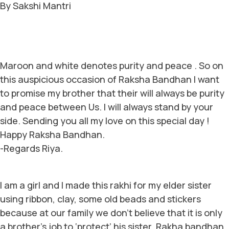
By Sakshi Mantri
Maroon and white denotes purity and peace . So on
this auspicious occasion of Raksha Bandhan I want
to promise my brother that their will always be purity
and peace between Us. I will always stand by your
side. Sending you all my love on this special day !
Happy Raksha Bandhan.
-Regards Riya.
I am a girl and I made this rakhi for my elder sister
using ribbon, clay, some old beads and stickers
because at our family we don’t believe that it is only
a brother’s job to ‘protect’ his sister. Rakha bandhan