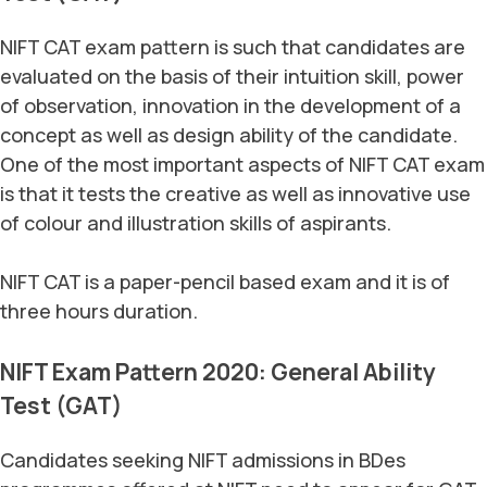
NIFT CAT exam pattern is such that candidates are
evaluated on the basis of their intuition skill, power
of observation, innovation in the development of a
concept as well as design ability of the candidate.
One of the most important aspects of NIFT CAT exam
is that it tests the creative as well as innovative use
of colour and illustration skills of aspirants.
NIFT CAT is a paper-pencil based exam and it is of
three hours duration.
NIFT Exam Pattern 2020: General Ability
Test (GAT)
Candidates seeking NIFT admissions in BDes