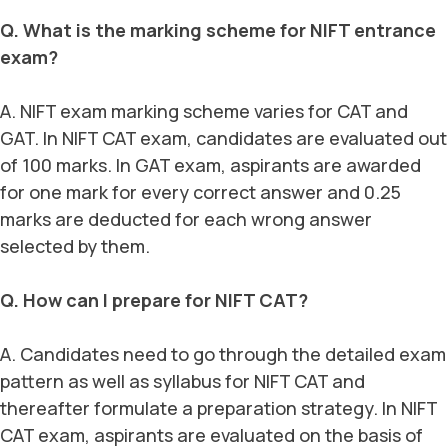
Q. What is the marking scheme for NIFT entrance
exam?
A. NIFT exam marking scheme varies for CAT and
GAT. In NIFT CAT exam, candidates are evaluated out
of 100 marks. In GAT exam, aspirants are awarded
for one mark for every correct answer and 0.25
marks are deducted for each wrong answer
selected by them.
Q. How can I prepare for NIFT CAT?
A. Candidates need to go through the detailed exam
pattern as well as syllabus for NIFT CAT and
thereafter formulate a preparation strategy. In NIFT
CAT exam, aspirants are evaluated on the basis of