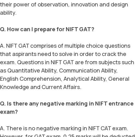
their power of observation, innovation and design
ability.
Q. How can I prepare for NIFT GAT?
A. NIFT GAT comprises of multiple choice questions
that aspirants need to solve in order to crack the
exam. Questions in NIFT GAT are from subjects such
as Quantitative Ability, Communication Ability,
English Comprehension, Analytical Ability, General
Knowledge and Current Affairs.
Q. Is there any negative marking in NIFT entrance
exam?
A. There is no negative marking in NIFT CAT exam.
However, for GAT exam, 0.25 marks will be deducted