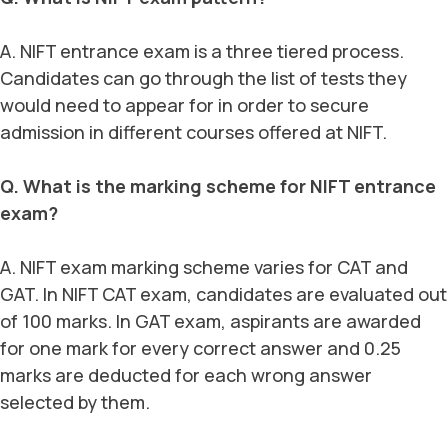
A. NIFT entrance exam is a three tiered process.
Candidates can go through the list of tests they
would need to appear for in order to secure
admission in different courses offered at NIFT.
Q. What is the marking scheme for NIFT entrance
exam?
A. NIFT exam marking scheme varies for CAT and
GAT. In NIFT CAT exam, candidates are evaluated out
of 100 marks. In GAT exam, aspirants are awarded
for one mark for every correct answer and 0.25
marks are deducted for each wrong answer
selected by them.