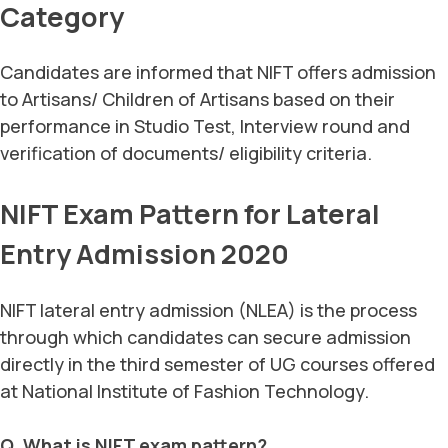
Category
Candidates are informed that NIFT offers admission
to Artisans/ Children of Artisans based on their
performance in Studio Test, Interview round and
verification of documents/ eligibility criteria.
NIFT Exam Pattern for Lateral
Entry Admission 2020
NIFT lateral entry admission (NLEA) is the process
through which candidates can secure admission
directly in the third semester of UG courses offered
at National Institute of Fashion Technology.
Q. What is NIFT exam pattern?