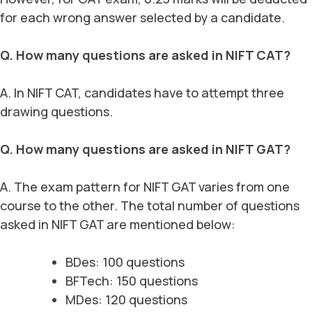
for each wrong answer selected by a candidate.
Q. How many questions are asked in NIFT CAT?
A. In NIFT CAT, candidates have to attempt three
drawing questions.
Q. How many questions are asked in NIFT GAT?
A. The exam pattern for NIFT GAT varies from one
course to the other. The total number of questions
asked in NIFT GAT are mentioned below:
BDes: 100 questions
BFTech: 150 questions
MDes: 120 questions