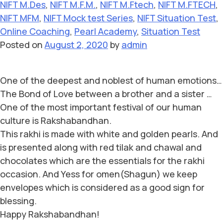
NIFT M.Des
,
NIFT M.F.M.
,
NIFT M.Ftech
,
NIFT M.FTECH
,
NIFT MFM
,
NIFT Mock test Series
,
NIFT Situation Test
,
Online Coaching
,
Pearl Academy
,
Situation Test
Posted on
August 2, 2020
by
admin
One of the deepest and noblest of human emotions…
The Bond of Love between a brother and a sister …
One of the most important festival of our human
culture is Rakshabandhan.
This rakhi is made with white and golden pearls. And
is presented along with red tilak and chawal and
chocolates which are the essentials for the rakhi
occasion. And Yess for omen(Shagun) we keep
envelopes which is considered as a good sign for
blessing.
Happy Rakshabandhan!