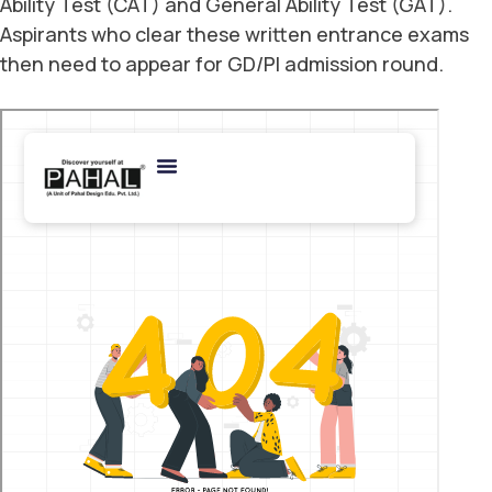
Ability Test (CAT) and General Ability Test (GAT).
Aspirants who clear these written entrance exams
then need to appear for GD/PI admission round.