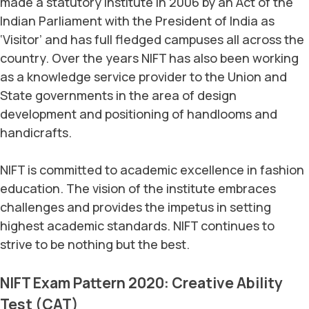
made a statutory institute in 2006 by an Act of the
Indian Parliament with the President of India as
‘Visitor’ and has full fledged campuses all across the
country. Over the years NIFT has also been working
as a knowledge service provider to the Union and
State governments in the area of design
development and positioning of handlooms and
handicrafts.
NIFT is committed to academic excellence in fashion
education. The vision of the institute embraces
challenges and provides the impetus in setting
highest academic standards. NIFT continues to
strive to be nothing but the best.
NIFT Exam Pattern 2020: Creative Ability
Test (CAT)