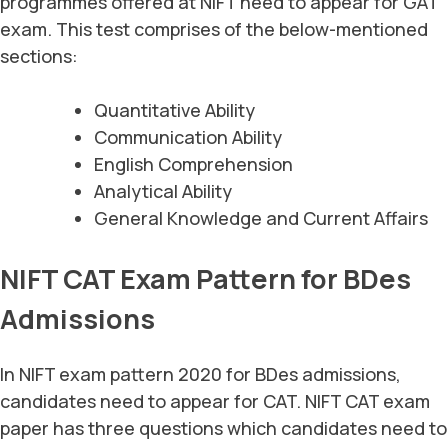
programmes offered at NIFT need to appear for GAT
exam. This test comprises of the below-mentioned
sections:
Quantitative Ability
Communication Ability
English Comprehension
Analytical Ability
General Knowledge and Current Affairs
NIFT CAT Exam Pattern for BDes
Admissions
In NIFT exam pattern 2020 for BDes admissions,
candidates need to appear for CAT. NIFT CAT exam
paper has three questions which candidates need to