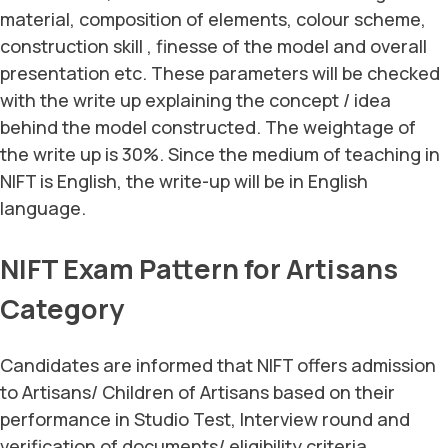
material, composition of elements, colour scheme,
construction skill , finesse of the model and overall
presentation etc. These parameters will be checked
with the write up explaining the concept / idea
behind the model constructed. The weightage of
the write up is 30%. Since the medium of teaching in
NIFT is English, the write-up will be in English
language.
NIFT Exam Pattern for Artisans
Category
Candidates are informed that NIFT offers admission
to Artisans/ Children of Artisans based on their
performance in Studio Test, Interview round and
verification of documents/ eligibility criteria.