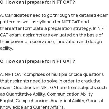
Q. How can I prepare for NIFT CAT?
A. Candidates need to go through the detailed exam
pattern as well as syllabus for NIFT CAT and
thereafter formulate a preparation strategy. In NIFT
CAT exam, aspirants are evaluated on the basis of
their power of observation, innovation and design
ability.
Q. How can I prepare for NIFT GAT?
A. NIFT GAT comprises of multiple choice questions
that aspirants need to solve in order to crack the
exam. Questions in NIFT GAT are from subjects such
as Quantitative Ability, Communication Ability,
English Comprehension, Analytical Ability, General
Knowledge and Current Affairs.