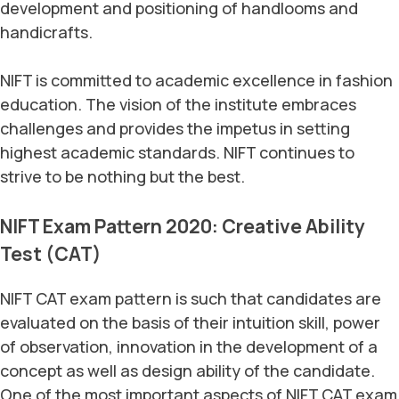
development and positioning of handlooms and
handicrafts.
NIFT is committed to academic excellence in fashion
education. The vision of the institute embraces
challenges and provides the impetus in setting
highest academic standards. NIFT continues to
strive to be nothing but the best.
NIFT Exam Pattern 2020: Creative Ability
Test (CAT)
NIFT CAT exam pattern is such that candidates are
evaluated on the basis of their intuition skill, power
of observation, innovation in the development of a
concept as well as design ability of the candidate.
One of the most important aspects of NIFT CAT exam