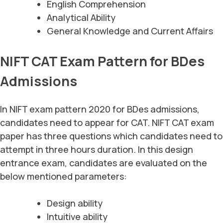
English Comprehension
Analytical Ability
General Knowledge and Current Affairs
NIFT CAT Exam Pattern for BDes
Admissions
In NIFT exam pattern 2020 for BDes admissions,
candidates need to appear for CAT. NIFT CAT exam
paper has three questions which candidates need to
attempt in three hours duration. In this design
entrance exam, candidates are evaluated on the
below mentioned parameters:
Design ability
Intuitive ability