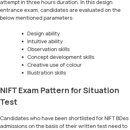
attempt in three hours duration. In this design
entrance exam, candidates are evaluated on the
below mentioned parameters:
Design ability
Intuitive ability
Observation skills
Concept development skills
Creative use of colour
Illustration skills
NIFT Exam Pattern for Situation
Test
Candidates who have been shortlisted for NIFT BDes
admissions on the basis of their written test need to