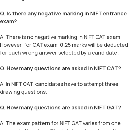
Q. Is there any negative marking in NIFT entrance
exam?
A. There is no negative marking in NIFT CAT exam.
However, for GAT exam, 0.25 marks will be deducted
for each wrong answer selected by a candidate.
Q. How many questions are asked in NIFT CAT?
A. In NIFT CAT, candidates have to attempt three
drawing questions.
Q. How many questions are asked in NIFT GAT?
A. The exam pattern for NIFT GAT varies from one