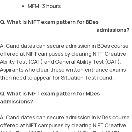
MFM: 3 hours
Q. What is NIFT exam pattern for BDes
admissions?
A. Candidates can secure admission in BDes course
offered at NIFT campuses by clearing NIFT Creative
Ability Test (CAT) and General Ability Test (GAT).
Aspirants who clear these written entrance exams
then need to appear for Situation Test round.
Q. What is NIFT exam pattern for MDes
admissions?
A. Candidates can secure admission in MDes course
offered at NIFT campuses by clearing NIFT Creative