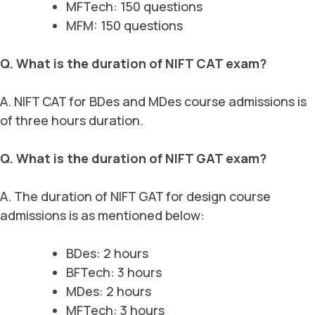
MFTech: 150 questions
MFM: 150 questions
Q. What is the duration of NIFT CAT exam?
A. NIFT CAT for BDes and MDes course admissions is
of three hours duration.
Q. What is the duration of NIFT GAT exam?
A. The duration of NIFT GAT for design course
admissions is as mentioned below:
BDes: 2 hours
BFTech: 3 hours
MDes: 2 hours
MFTech: 3 hours