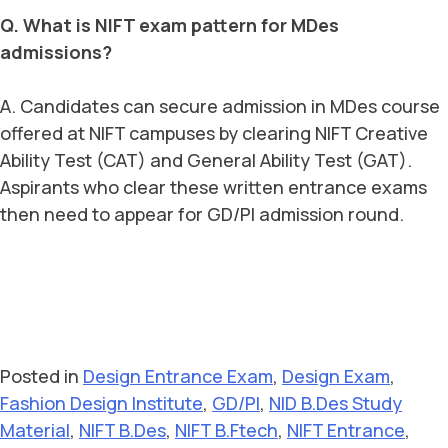
Q. What is NIFT exam pattern for MDes
admissions?
A. Candidates can secure admission in MDes course
offered at NIFT campuses by clearing NIFT Creative
Ability Test (CAT) and General Ability Test (GAT).
Aspirants who clear these written entrance exams
then need to appear for GD/PI admission round.
Posted in
Design Entrance Exam
,
Design Exam
,
Fashion Design Institute
,
GD/PI
,
NID B.Des Study
Material
,
NIFT B.Des
,
NIFT B.Ftech
,
NIFT Entrance
,