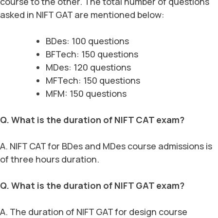
course to the other. The total number of questions
asked in NIFT GAT are mentioned below:
BDes: 100 questions
BFTech: 150 questions
MDes: 120 questions
MFTech: 150 questions
MFM: 150 questions
Q. What is the duration of NIFT CAT exam?
A. NIFT CAT for BDes and MDes course admissions is
of three hours duration.
Q. What is the duration of NIFT GAT exam?
A. The duration of NIFT GAT for design course