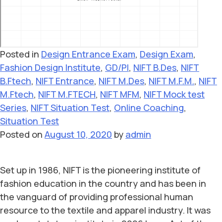
Posted in
Design Entrance Exam
,
Design Exam
,
Fashion Design Institute
,
GD/PI
,
NIFT B.Des
,
NIFT
B.Ftech
,
NIFT Entrance
,
NIFT M.Des
,
NIFT M.F.M.
,
NIFT
M.Ftech
,
NIFT M.FTECH
,
NIFT MFM
,
NIFT Mock test
Series
,
NIFT Situation Test
,
Online Coaching
,
Situation Test
Posted on
August 10, 2020
by
admin
Set up in 1986, NIFT is the pioneering institute of
fashion education in the country and has been in
the vanguard of providing professional human
resource to the textile and apparel industry. It was