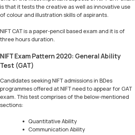
is that it tests the creative as well as innovative use
of colour and illustration skills of aspirants.
NIFT CAT is a paper-pencil based exam and it is of
three hours duration.
NIFT Exam Pattern 2020: General Ability
Test (GAT)
Candidates seeking NIFT admissions in BDes
programmes offered at NIFT need to appear for GAT
exam. This test comprises of the below-mentioned
sections:
Quantitative Ability
Communication Ability