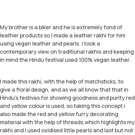
My brother is a biker and he is extremely fond of
leather products so I made a leather rakhi for him
using vegan leather and pearls. I took a
contemporary view on traditional rakhis and keeping
in mind the Hindu festival used 100% vegan leather.
I made this rakhi, with the help of matchsticks, to
give a floral design, and as we all know that that in
Hindu’s festives for showing goodness and purity red
and yellow colour is used, so taking this concept i
also made the red and yellow furry decorating
material with the help of threads,which highlights my
rakhi and I used oxidised little pearls and last but not