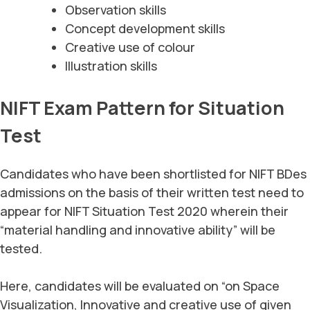
Observation skills
Concept development skills
Creative use of colour
Illustration skills
NIFT Exam Pattern for Situation
Test
Candidates who have been shortlisted for NIFT BDes
admissions on the basis of their written test need to
appear for NIFT Situation Test 2020 wherein their
“material handling and innovative ability” will be
tested.
Here, candidates will be evaluated on “on Space
Visualization, Innovative and creative use of given