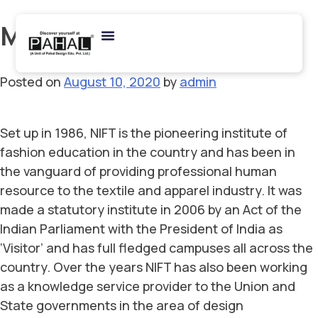
Month:
August 2020
Posted on
August 10, 2020
by
admin
Set up in 1986, NIFT is the pioneering institute of
fashion education in the country and has been in
the vanguard of providing professional human
resource to the textile and apparel industry. It was
made a statutory institute in 2006 by an Act of the
Indian Parliament with the President of India as
‘Visitor’ and has full fledged campuses all across the
country. Over the years NIFT has also been working
as a knowledge service provider to the Union and
State governments in the area of design