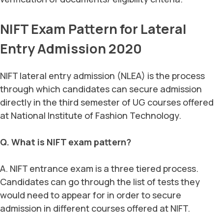
NIFT Exam Pattern for Lateral
Entry Admission 2020
NIFT lateral entry admission (NLEA) is the process
through which candidates can secure admission
directly in the third semester of UG courses offered
at National Institute of Fashion Technology.
Q. What is NIFT exam pattern?
A. NIFT entrance exam is a three tiered process.
Candidates can go through the list of tests they
would need to appear for in order to secure
admission in different courses offered at NIFT.