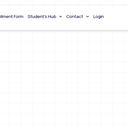
ollment Form
Student’s Hub
Contact
Login