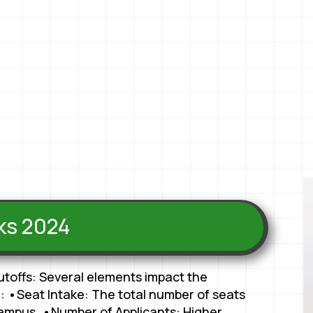
nks 2024
utoffs: Several elements impact the
: •Seat Intake: The total number of seats
 campus. •Number of Applicants: Higher