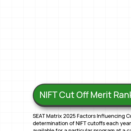
NIFT Cut Off Merit Ra
SEAT Matrix 2025 Factors Influencing C
determination of NIFT cutoffs each year
available for a particular program at a