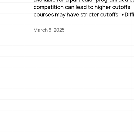
competition can lead to higher cutoffs
courses may have stricter cutoffs. •Diff
March 6, 2025