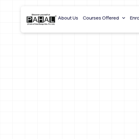
About Us
Courses Offered
Enr