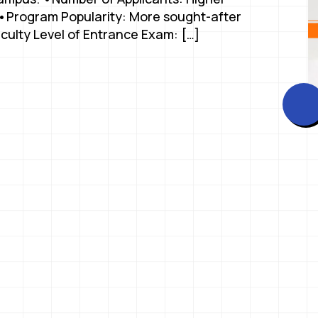
. •Program Popularity: More sought-after
iculty Level of Entrance Exam: […]