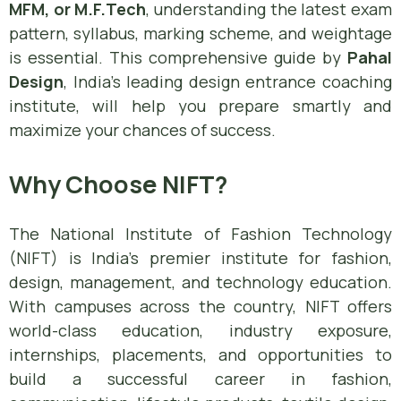
MFM, or M.F.Tech
, understanding the latest exam
pattern, syllabus, marking scheme, and weightage
is essential. This comprehensive guide by
Pahal
Design
, India’s leading design entrance coaching
institute, will help you prepare smartly and
maximize your chances of success.
Why Choose NIFT?
The National Institute of Fashion Technology
(NIFT) is India’s premier institute for fashion,
design, management, and technology education.
With campuses across the country, NIFT offers
world-class education, industry exposure,
internships, placements, and opportunities to
build a successful career in fashion,