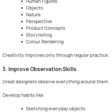
Human Figures
Objects
Nature
Perspective
Product Concepts
Storytelling
Colour Rendering
Creativity improves only through regular practice.
3. Improve Observation Skills
Great designers observe everything around them.
Develop habits like:
Sketching everyday objects