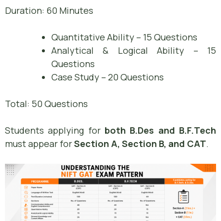
Duration: 60 Minutes
Quantitative Ability – 15 Questions
Analytical & Logical Ability – 15
Questions
Case Study – 20 Questions
Total: 50 Questions
Students applying for
both B.Des and B.F.Tech
must appear for
Section A, Section B, and CAT
.