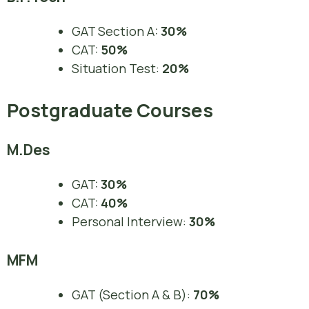
GAT Section A:
30%
CAT:
50%
Situation Test:
20%
Postgraduate Courses
M.Des
GAT:
30%
CAT:
40%
Personal Interview:
30%
MFM
GAT (Section A & B):
70%