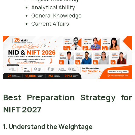
Analytical Ability
General Knowledge
Current Affairs
Best Preparation Strategy for
NIFT 2027
1. Understand the Weightage