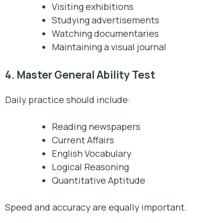
Visiting exhibitions
Studying advertisements
Watching documentaries
Maintaining a visual journal
4. Master General Ability Test
Daily practice should include:
Reading newspapers
Current Affairs
English Vocabulary
Logical Reasoning
Quantitative Aptitude
Speed and accuracy are equally important.