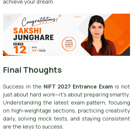
achieve your dream.
Final Thoughts
Success in the
NIFT 2027 Entrance Exam
is not
just about hard work—it’s about preparing smartly.
Understanding the latest exam pattern, focusing
on high-weightage sections, practicing creativity
daily, solving mock tests, and staying consistent
are the keys to success.