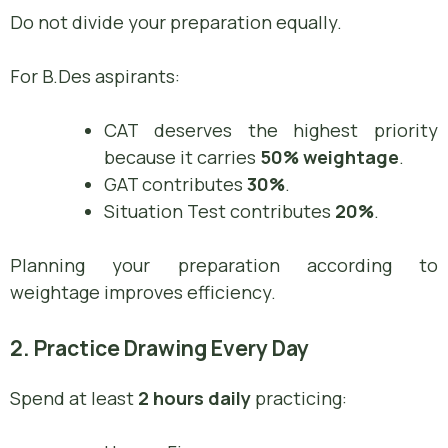
Do not divide your preparation equally.
For B.Des aspirants:
CAT deserves the highest priority
because it carries
50% weightage
.
GAT contributes
30%
.
Situation Test contributes
20%
.
Planning your preparation according to
weightage improves efficiency.
2. Practice Drawing Every Day
Spend at least
2 hours daily
practicing: