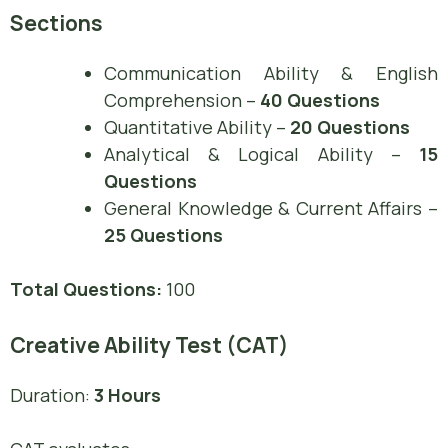
Sections
Communication Ability & English
Comprehension –
40 Questions
Quantitative Ability –
20 Questions
Analytical & Logical Ability –
15
Questions
General Knowledge & Current Affairs –
25 Questions
Total Questions:
100
Creative Ability Test (CAT)
Duration:
3 Hours