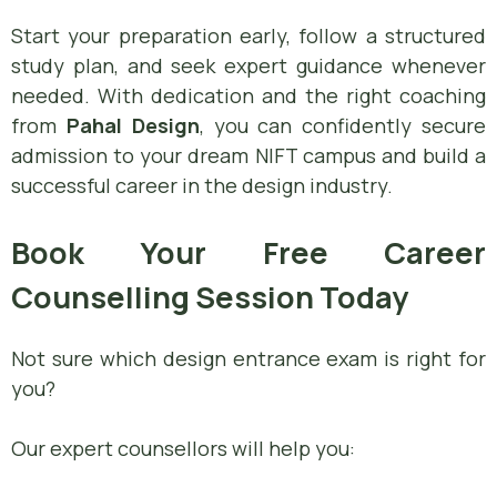
Start your preparation early, follow a structured
study plan, and seek expert guidance whenever
needed. With dedication and the right coaching
from
Pahal Design
, you can confidently secure
admission to your dream NIFT campus and build a
successful career in the design industry.
Book Your Free Career
Counselling Session Today
Not sure which design entrance exam is right for
you?
Our expert counsellors will help you: