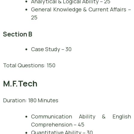
Analytical & Logical Ability – 25
General Knowledge & Current Affairs –
25
Section B
Case Study – 30
Total Questions: 150
M.F.Tech
Duration: 180 Minutes
Communication Ability & English
Comprehension – 45
Quantitative Ability – 30