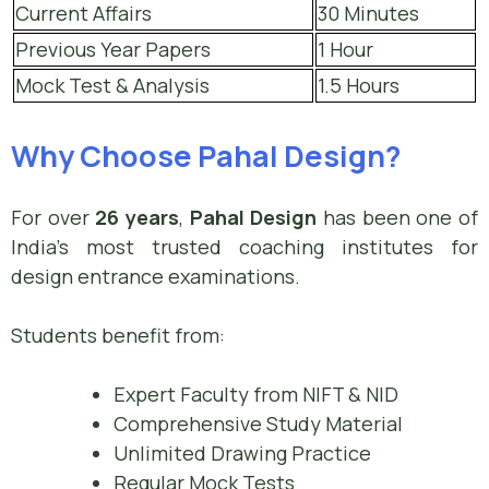
Current Affairs
30 Minutes
Previous Year Papers
1 Hour
Mock Test & Analysis
1.5 Hours
Why Choose Pahal Design?
For over
26 years
,
Pahal Design
has been one of
India’s most trusted coaching institutes for
design entrance examinations.
Students benefit from:
Expert Faculty from NIFT & NID
Comprehensive Study Material
Unlimited Drawing Practice
Regular Mock Tests