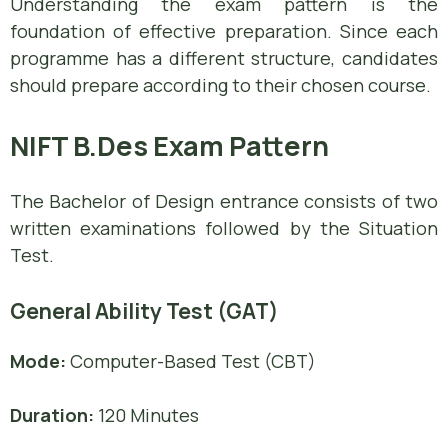
Understanding the exam pattern is the
foundation of effective preparation. Since each
programme has a different structure, candidates
should prepare according to their chosen course.
NIFT B.Des Exam Pattern
The Bachelor of Design entrance consists of two
written examinations followed by the Situation
Test.
General Ability Test (GAT)
Mode:
Computer-Based Test (CBT)
Duration:
120 Minutes