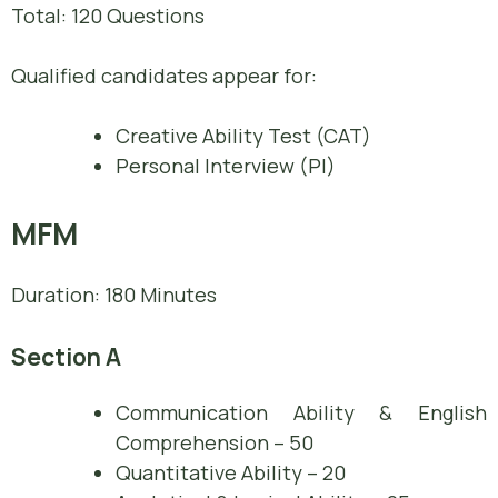
Total: 120 Questions
Qualified candidates appear for:
Creative Ability Test (CAT)
Personal Interview (PI)
MFM
Duration: 180 Minutes
Section A
Communication Ability & English
Comprehension – 50
Quantitative Ability – 20