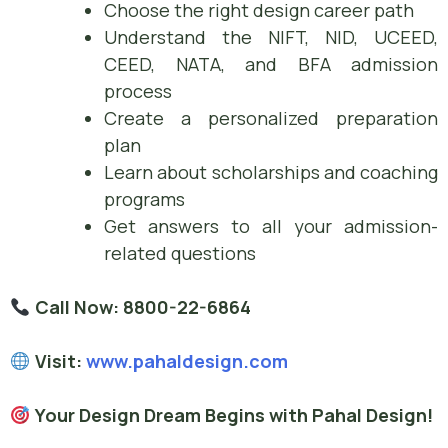
Choose the right design career path
Understand the NIFT, NID, UCEED,
CEED, NATA, and BFA admission
process
Create a personalized preparation
plan
Learn about scholarships and coaching
programs
Get answers to all your admission-
related questions
Call Now:
8800-22-6864
Visit:
www.pahaldesign.com
Your Design Dream Begins with Pahal Design!