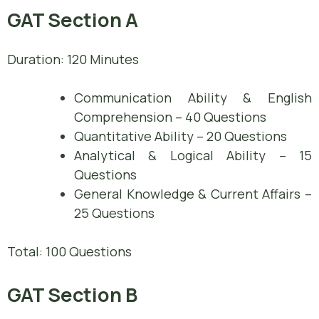
GAT Section A
Duration: 120 Minutes
Communication Ability & English
Comprehension – 40 Questions
Quantitative Ability – 20 Questions
Analytical & Logical Ability – 15
Questions
General Knowledge & Current Affairs –
25 Questions
Total: 100 Questions
GAT Section B