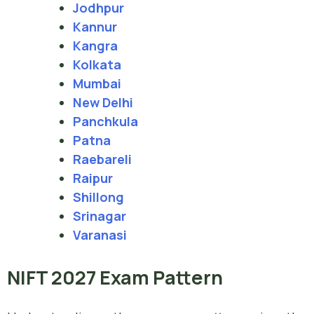
Jodhpur
Kannur
Kangra
Kolkata
Mumbai
New Delhi
Panchkula
Patna
Raebareli
Raipur
Shillong
Srinagar
Varanasi
NIFT 2027 Exam Pattern