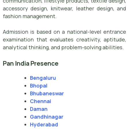
communication, lifestyle products, textile design,
accessory design, knitwear, leather design, and
fashion management.
Admission is based on a national-level entrance
examination that evaluates creativity, aptitude,
analytical thinking, and problem-solving abilities.
Pan India Presence
Bengaluru
Bhopal
Bhubaneswar
Chennai
Daman
Gandhinagar
Hyderabad