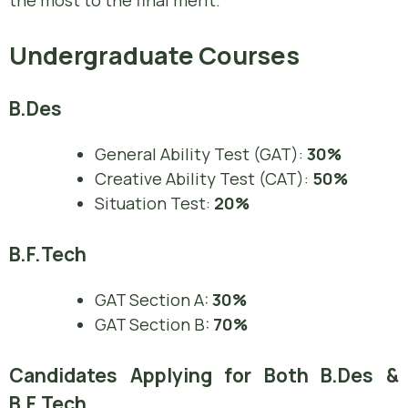
the most to the final merit.
Undergraduate Courses
B.Des
General Ability Test (GAT):
30%
Creative Ability Test (CAT):
50%
Situation Test:
20%
B.F.Tech
GAT Section A:
30%
GAT Section B:
70%
Candidates Applying for Both B.Des &
B.F.Tech