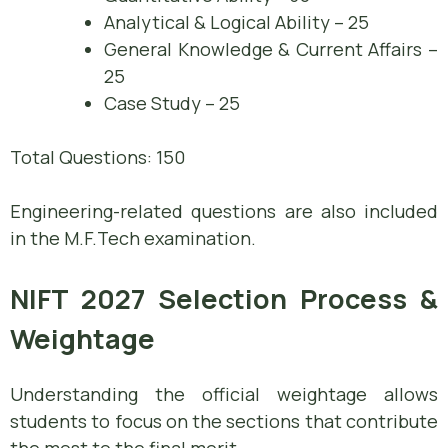
Analytical & Logical Ability – 25
General Knowledge & Current Affairs –
25
Case Study – 25
Total Questions: 150
Engineering-related questions are also included
in the M.F.Tech examination.
NIFT 2027 Selection Process &
Weightage
Understanding the official weightage allows
students to focus on the sections that contribute