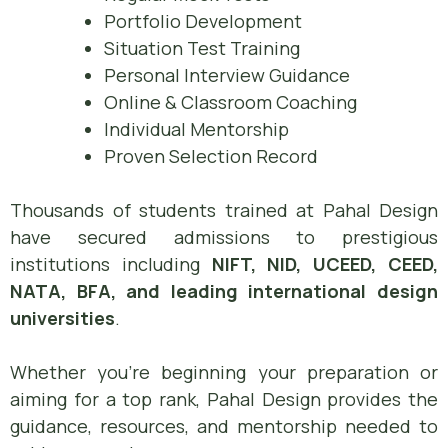
Portfolio Development
Situation Test Training
Personal Interview Guidance
Online & Classroom Coaching
Individual Mentorship
Proven Selection Record
Thousands of students trained at Pahal Design
have secured admissions to prestigious
institutions including
NIFT, NID, UCEED, CEED,
NATA, BFA, and leading international design
universities
.
Whether you’re beginning your preparation or
aiming for a top rank, Pahal Design provides the
guidance, resources, and mentorship needed to