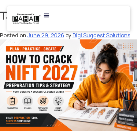
Tag:
NIFT Study Plan
Posted on
June 29, 2026
by
Digi Suggest Solutions