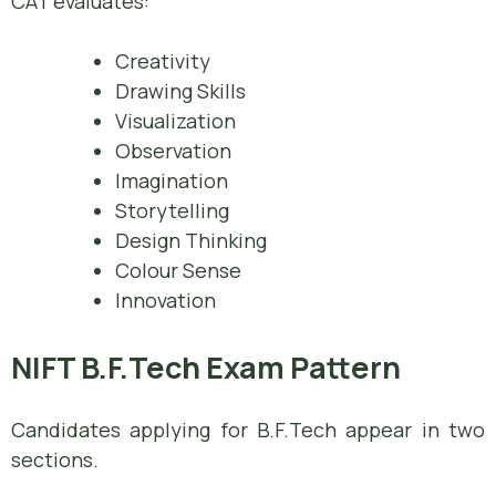
CAT evaluates:
Creativity
Drawing Skills
Visualization
Observation
Imagination
Storytelling
Design Thinking
Colour Sense
Innovation
NIFT B.F.Tech Exam Pattern
Candidates applying for B.F.Tech appear in two
sections.