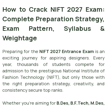
How to Crack NIFT 2027 Exam:
Complete Preparation Strategy,
Exam Pattern, Syllabus &
Weightage
Preparing for the
NIFT 2027 Entrance Exam
is an
exciting journey for aspiring designers. Every
year, thousands of students compete for
admission to the prestigious National Institute of
Fashion Technology (NIFT), but only those with
the right preparation strategy, creativity, and
consistency secure top ranks.
Whether you’re aiming for
B.Des, B.F.Tech, M.Des,