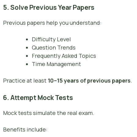
5. Solve Previous Year Papers
Previous papers help you understand:
Difficulty Level
Question Trends
Frequently Asked Topics
Time Management
Practice at least
10–15 years of previous papers
.
6. Attempt Mock Tests
Mock tests simulate the real exam.
Benefits include: