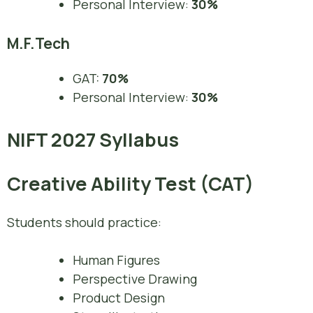
Personal Interview:
30%
M.F.Tech
GAT:
70%
Personal Interview:
30%
NIFT 2027 Syllabus
Creative Ability Test (CAT)
Students should practice:
Human Figures
Perspective Drawing
Product Design