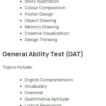
Story Illustration
Colour Composition
Poster Design
Object Drawing
Memory Drawing
Creative Visualization
Design Thinking
General Ability Test (GAT)
Topics include:
English Comprehension
Vocabulary
Grammar
Quantitative Aptitude
Logical Reasoning