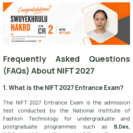
Frequently Asked Questions
(FAQs) About NIFT 2027
1. What is the NIFT 2027 Entrance Exam?
The NIFT 2027 Entrance Exam is the admission
test conducted by the National Institute of
Fashion Technology for undergraduate and
postgraduate programmes such as
B.Des,