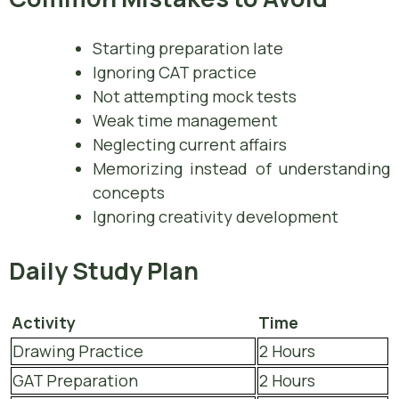
Starting preparation late
Ignoring CAT practice
Not attempting mock tests
Weak time management
Neglecting current affairs
Memorizing instead of understanding
concepts
Ignoring creativity development
Daily Study Plan
Activity
Time
Drawing Practice
2 Hours
GAT Preparation
2 Hours