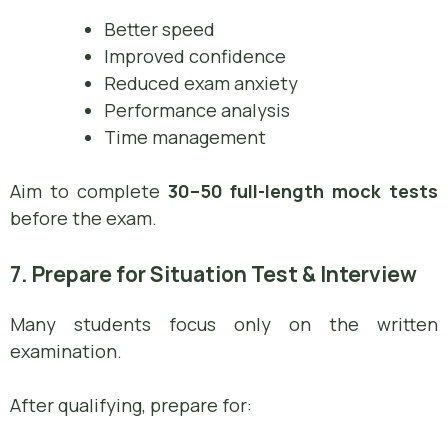
Better speed
Improved confidence
Reduced exam anxiety
Performance analysis
Time management
Aim to complete
30–50 full-length mock tests
before the exam.
7. Prepare for Situation Test & Interview
Many students focus only on the written
examination.
After qualifying, prepare for: