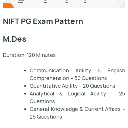
NIFT PG Exam Pattern
M.Des
Duration: 120 Minutes
Communication Ability & English
Comprehension – 50 Questions
Quantitative Ability – 20 Questions
Analytical & Logical Ability – 25
Questions
General Knowledge & Current Affairs –
25 Questions