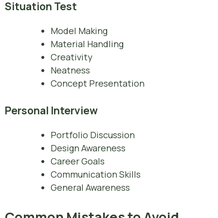
Situation Test
Model Making
Material Handling
Creativity
Neatness
Concept Presentation
Personal Interview
Portfolio Discussion
Design Awareness
Career Goals
Communication Skills
General Awareness
Common Mistakes to Avoid