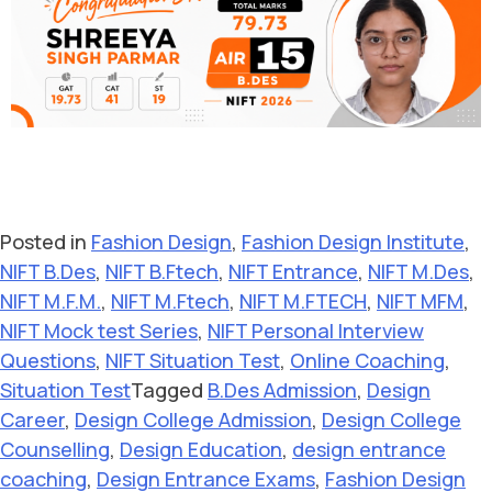
Posted in
Fashion Design
,
Fashion Design Institute
,
NIFT B.Des
,
NIFT B.Ftech
,
NIFT Entrance
,
NIFT M.Des
,
NIFT M.F.M.
,
NIFT M.Ftech
,
NIFT M.FTECH
,
NIFT MFM
,
NIFT Mock test Series
,
NIFT Personal Interview
Questions
,
NIFT Situation Test
,
Online Coaching
,
Situation Test
Tagged
B.Des Admission
,
Design
Career
,
Design College Admission
,
Design College
Counselling
,
Design Education
,
design entrance
coaching
,
Design Entrance Exams
,
Fashion Design