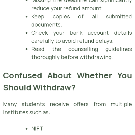
reduce your refund amount.
Keep copies of all submitted
documents.
Check your bank account details
carefully to avoid refund delays.
Read the counselling guidelines
thoroughly before withdrawing.
Confused About Whether You
Should Withdraw?
Many students receive offers from multiple
institutes such as:
NIFT