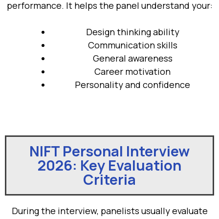
performance. It helps the panel understand your:
Design thinking ability
Communication skills
General awareness
Career motivation
Personality and confidence
NIFT Personal Interview
2026: Key Evaluation
Criteria
During the interview, panelists usually evaluate