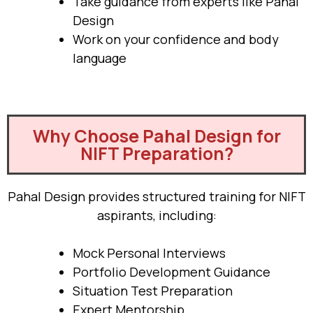
Take guidance from experts like Pahal
Design
Work on your confidence and body
language
Why Choose Pahal Design for
NIFT Preparation?
Pahal Design provides structured training for NIFT
aspirants, including:
Mock Personal Interviews
Portfolio Development Guidance
Situation Test Preparation
Expert Mentorship