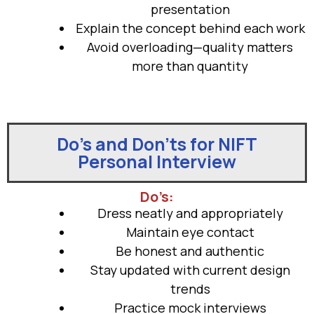
presentation
Explain the concept behind each work
Avoid overloading—quality matters
more than quantity
Do’s and Don’ts for NIFT
Personal Interview
Do’s:
Dress neatly and appropriately
Maintain eye contact
Be honest and authentic
Stay updated with current design
trends
Practice mock interviews