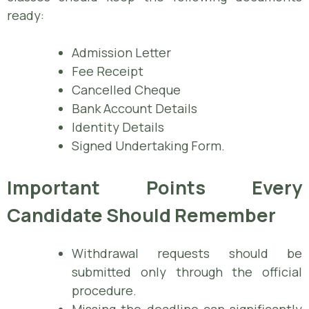
ready:
Admission Letter
Fee Receipt
Cancelled Cheque
Bank Account Details
Identity Details
Signed Undertaking Form.
Important Points Every
Candidate Should Remember
Withdrawal requests should be
submitted only through the official
procedure.
Missing the deadline can significantly