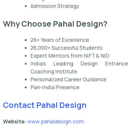
Admission Strategy
Why Choose Pahal Design?
26+ Years of Excellence
26,000+ Successful Students
Expert Mentors from NIFT & NID
India’s Leading Design Entrance
Coaching Institute
Personalized Career Guidance
Pan-India Presence
Contact Pahal Design
Website:
www.pahaldesign.com