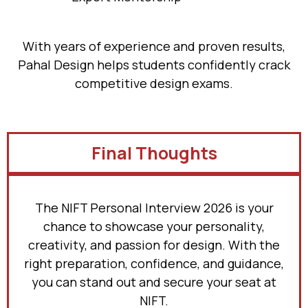
With years of experience and proven results,
Pahal Design helps students confidently crack
competitive design exams.
Final Thoughts
The NIFT Personal Interview 2026 is your
chance to showcase your personality,
creativity, and passion for design. With the
right preparation, confidence, and guidance,
you can stand out and secure your seat at
NIFT.