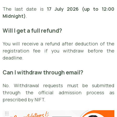
The last date is
17 July 2026 (up to 12:00
Midnight)
.
Will I get a full refund?
You will receive a refund after deduction of the
registration fee if you withdraw before the
deadline.
Can I withdraw through email?
No. Withdrawal requests must be submitted
through the official admission process as
prescribed by NIFT.