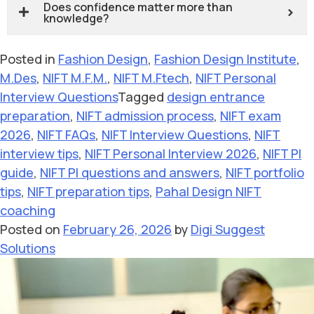
Does confidence matter more than
knowledge?
Posted in
Fashion Design
,
Fashion Design Institute
,
M.Des
,
NIFT M.F.M.
,
NIFT M.Ftech
,
NIFT Personal
Interview Questions
Tagged
design entrance
preparation
,
NIFT admission process
,
NIFT exam
2026
,
NIFT FAQs
,
NIFT Interview Questions
,
NIFT
interview tips
,
NIFT Personal Interview 2026
,
NIFT PI
guide
,
NIFT PI questions and answers
,
NIFT portfolio
tips
,
NIFT preparation tips
,
Pahal Design NIFT
coaching
Posted on
February 26, 2026
by
Digi Suggest
Solutions