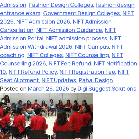
Admission
,
Fashion Design Colleges
,
fashion design
entrance exam
,
Government Design Colleges
,
NIFT
2026
,
NIFT Admission 2026
,
NIFT Admission
Cancellation
,
NIFT Admission Guidance
,
NIFT
Admission Portal
,
NIFT admission process
,
NIFT
Admission Withdrawal 2026
,
NIFT Campus
,
NIFT
coaching
,
NIFT Colleges
,
NIFT Counselling
,
NIFT
Counselling 2026
,
NIFT Fee Refund
,
NIFT Notification
10
,
NIFT Refund Policy
,
NIFT Registration Fee
,
NIFT
Seat Allotment
,
NIFT Updates
,
Pahal Design
Posted on
March 26, 2026
by
Digi Suggest Solutions