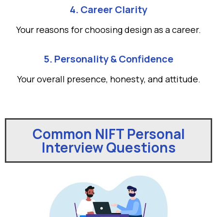
4. Career Clarity
Your reasons for choosing design as a career.
5. Personality & Confidence
Your overall presence, honesty, and attitude.
Common NIFT Personal
Interview Questions