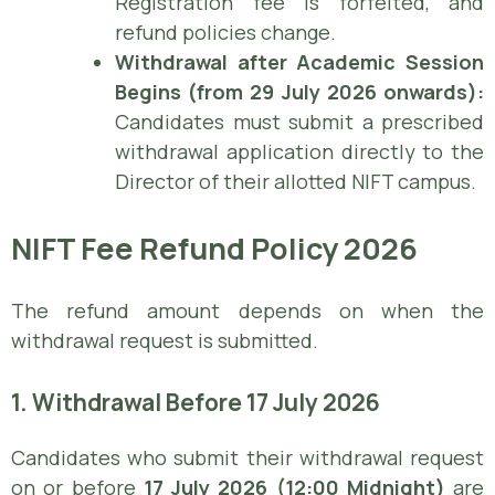
Registration fee is forfeited, and
refund policies change.
Withdrawal after Academic Session
Begins (from 29 July 2026 onwards):
Candidates must submit a prescribed
withdrawal application directly to the
Director of their allotted NIFT campus.
NIFT Fee Refund Policy 2026
The refund amount depends on when the
withdrawal request is submitted.
1. Withdrawal Before 17 July 2026
Candidates who submit their withdrawal request
on or before
17 July 2026 (12:00 Midnight)
are