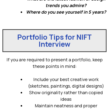
trends you admire?
Where do you see yourself in 5 years?
Portfolio Tips for NIFT
Interview
If you are required to present a portfolio, keep
these points in mind:
Include your best creative work
(sketches, paintings, digital designs)
Show originality rather than copied
ideas
Maintain neatness and proper