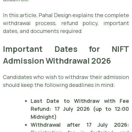
In this article, Pahal Design explains the complete
withdrawal process, refund policy, important
dates, and documents required.
Important Dates for NIFT
Admission Withdrawal 2026
Candidates who wish to withdraw their admission
should keep the following deadlines in mind:
Last Date to Withdraw with Fee
Refund:
17 July 2026 (up to 12:00
Midnight)
Withdrawal after 17 July 2026: