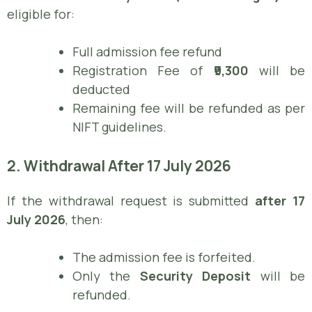
eligible for:
Full admission fee refund
Registration Fee of
₹9,300
will be
deducted
Remaining fee will be refunded as per
NIFT guidelines.
2. Withdrawal After 17 July 2026
If the withdrawal request is submitted
after 17
July 2026
, then:
The admission fee is forfeited.
Only the
Security Deposit
will be
refunded.