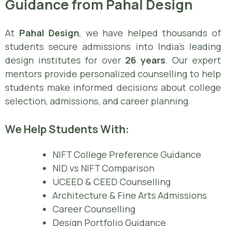
Guidance from Pahal Design
At
Pahal Design
, we have helped thousands of
students secure admissions into India’s leading
design institutes for over
26 years
. Our expert
mentors provide personalized counselling to help
students make informed decisions about college
selection, admissions, and career planning.
We Help Students With:
NIFT College Preference Guidance
NID vs NIFT Comparison
UCEED & CEED Counselling
Architecture & Fine Arts Admissions
Career Counselling
Design Portfolio Guidance