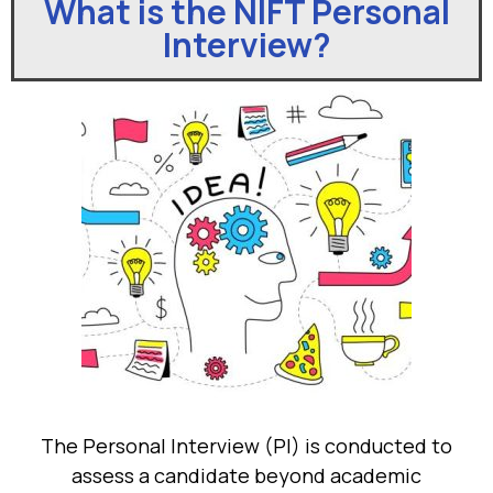
What is the NIFT Personal
Interview?
The Personal Interview (PI) is conducted to
assess a candidate beyond academic