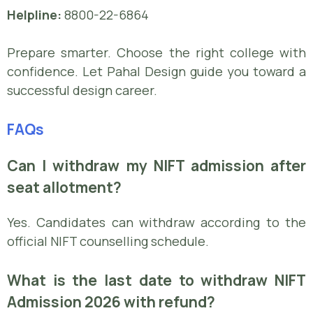
Helpline:
8800-22-6864
Prepare smarter. Choose the right college with
confidence. Let Pahal Design guide you toward a
successful design career.
FAQs
Can I withdraw my NIFT admission after
seat allotment?
Yes. Candidates can withdraw according to the
official NIFT counselling schedule.
What is the last date to withdraw NIFT
Admission 2026 with refund?