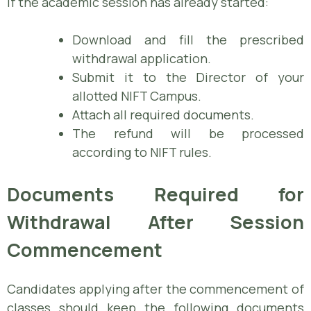
If the academic session has already started:
Download and fill the prescribed
withdrawal application.
Submit it to the Director of your
allotted NIFT Campus.
Attach all required documents.
The refund will be processed
according to NIFT rules.
Documents Required for
Withdrawal After Session
Commencement
Candidates applying after the commencement of
classes should keep the following documents