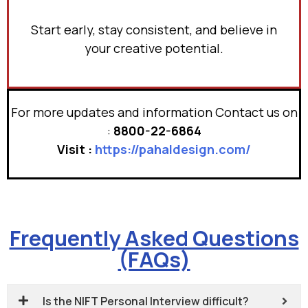
Start early, stay consistent, and believe in
your creative potential.
For more updates and information Contact us on
:
8800-22-6864
Visit :
https://pahaldesign.com/
Frequently Asked Questions
(FAQs)
Is the NIFT Personal Interview difficult?