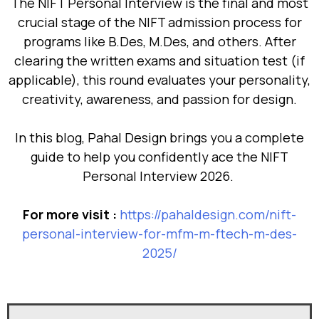
The NIFT Personal Interview is the final and most
crucial stage of the NIFT admission process for
programs like B.Des, M.Des, and others. After
clearing the written exams and situation test (if
applicable), this round evaluates your personality,
creativity, awareness, and passion for design.
In this blog, Pahal Design brings you a complete
guide to help you confidently ace the NIFT
Personal Interview 2026.
For more visit :
https://pahaldesign.com/nift-
personal-interview-for-mfm-m-ftech-m-des-
2025/