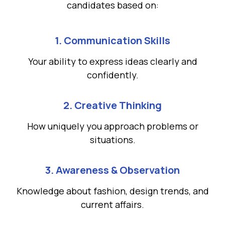
candidates based on:
1. Communication Skills
Your ability to express ideas clearly and
confidently.
2. Creative Thinking
How uniquely you approach problems or
situations.
3. Awareness & Observation
Knowledge about fashion, design trends, and
current affairs.