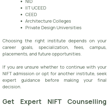
NID
IIT UCEED
CEED
Architecture Colleges
Private Design Universities
Choosing the right institute depends on your
career goals, specialization, fees, campus,
placements, and future opportunities.
If you are unsure whether to continue with your
NIFT admission or opt for another institute, seek
expert guidance before making your final
decision.
Get Expert NIFT Counselling