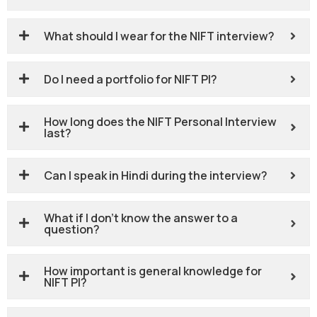
What should I wear for the NIFT interview?
Do I need a portfolio for NIFT PI?
How long does the NIFT Personal Interview
last?
Can I speak in Hindi during the interview?
What if I don’t know the answer to a
question?
How important is general knowledge for
NIFT PI?