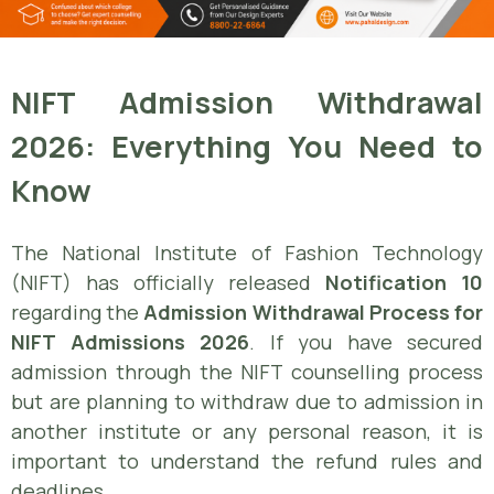
NIFT Admission Withdrawal
2026: Everything You Need to
Know
The National Institute of Fashion Technology
(NIFT) has officially released
Notification 10
regarding the
Admission Withdrawal Process for
NIFT Admissions 2026
. If you have secured
admission through the NIFT counselling process
but are planning to withdraw due to admission in
another institute or any personal reason, it is
important to understand the refund rules and
deadlines.