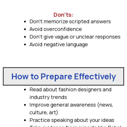
Don’ts:
Don’t memorize scripted answers
Avoid overconfidence
Don’t give vague or unclear responses
Avoid negative language
How to Prepare Effectively
Read about fashion designers and
industry trends
Improve general awareness (news,
culture, art)
Practice speaking about your ideas