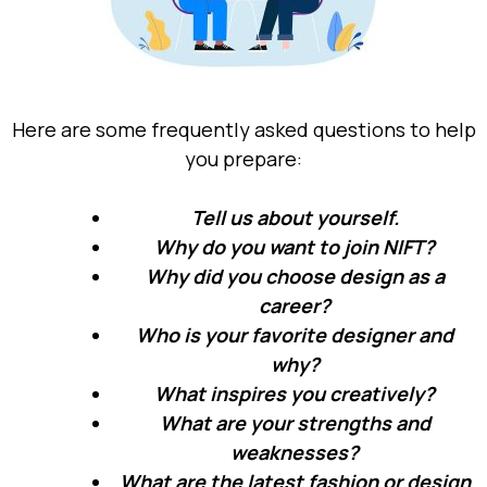
Here are some frequently asked questions to help
you prepare:
Tell us about yourself.
Why do you want to join NIFT?
Why did you choose design as a
career?
Who is your favorite designer and
why?
What inspires you creatively?
What are your strengths and
weaknesses?
What are the latest fashion or design