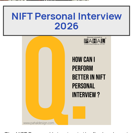
NIFT Personal Interview
2026