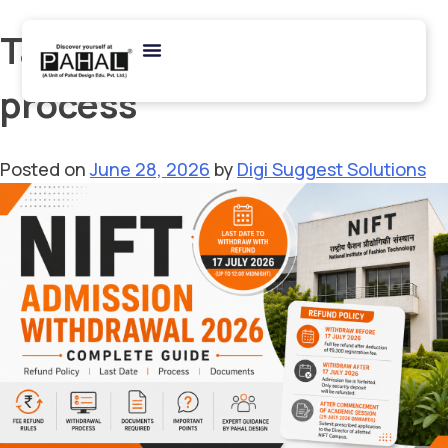
Tag:
NIFT admission
process
Posted on
June 28, 2026
by
Digi Suggest Solutions