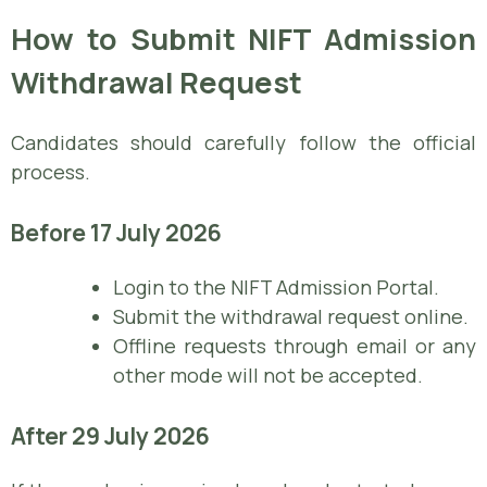
How to Submit NIFT Admission
Withdrawal Request
Candidates should carefully follow the official
process.
Before 17 July 2026
Login to the NIFT Admission Portal.
Submit the withdrawal request online.
Offline requests through email or any
other mode will not be accepted.
After 29 July 2026