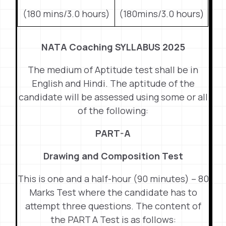
(180 mins/3.0 hours)
(180mins/3.0 hours)
NATA Coaching SYLLABUS 2025
The medium of Aptitude test shall be in
English and Hindi. The aptitude of the
candidate will be assessed using some or all
of the following:
PART-A
Drawing and Composition Test
This is one and a half-hour (90 minutes) – 80
Marks Test where the candidate has to
attempt three questions. The content of
the PART A Test is as follows: