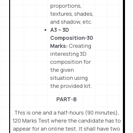
proportions,
textures, shades,
and shadow, etc.
A3 – 3D
Composition-30
Marks:
Creating
interesting 3D
composition for
the given
situation using
the provided kit.
PART-B
This is one and a half-hours (90 minutes),
120 Marks Test where the candidate has to
appear for an online test. It shall have two