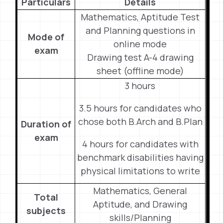
Particulars
Details
Mathematics, Aptitude Test
and Planning questions in
Mode of
online mode
exam
Drawing test A-4 drawing
sheet (offline mode)
3 hours
3.5 hours for candidates who
chose both B.Arch and B.Plan
Duration of
exam
4 hours for candidates with
benchmark disabilities having
physical limitations to write
Mathematics, General
Total
Aptitude, and Drawing
subjects
skills/Planning