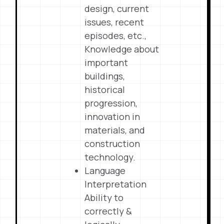
design, current
issues, recent
episodes, etc.,
Knowledge about
important
buildings,
historical
progression,
innovation in
materials, and
construction
technology.
Language
Interpretation
Ability to
correctly &