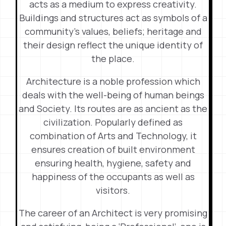
acts as a medium to express creativity.
Buildings and structures act as symbols of a
community’s values, beliefs; heritage and
their design reflect the unique identity of
the place.
Architecture is a noble profession which
deals with the well-being of human beings
and Society. Its routes are as ancient as the
civilization. Popularly defined as
combination of Arts and Technology, it
ensures creation of built environment
ensuring health, hygiene, safety and
happiness of the occupants as well as
visitors.
The career of an Architect is very promising