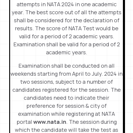
attempts in NATA 2024 in one academic
year. The best score out of all the attempts
shall be considered for the declaration of
results. The score of NATA Test would be
valid for a period of 2 academic years.
Examination shall be valid for a period of 2
academic years.
Examination shall be conducted on all
weekends starting from April to July. 2024 in
two sessions, subject to a number of
candidates registered for the session. The
candidates need to indicate their
preference for session & city of
examination while registering at NATA
portal
www.nata.in
. The session during
which the candidate will take the test as