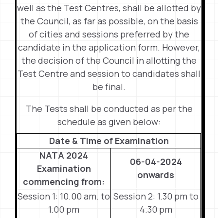
well as the Test Centres, shall be allotted by
the Council, as far as possible, on the basis
of cities and sessions preferred by the
candidate in the application form. However,
the decision of the Council in allotting the
Test Centre and session to candidates shall
be final.
The Tests shall be conducted as per the
schedule as given below:
Date & Time of Examination
NATA 2024
06-04-2024
Examination
onwards
commencing from:
Session 1: 10.00 am. to
Session 2: 1.30 pm to
1.00 pm
4.30 pm