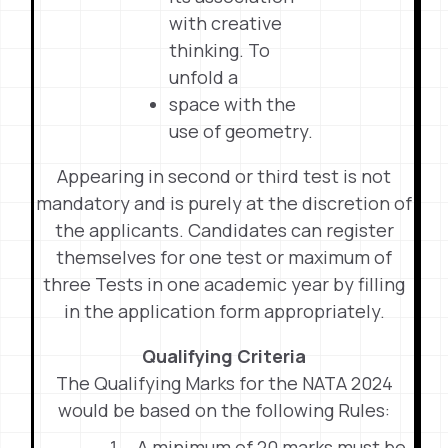
with creative
thinking. To
unfold a
space with the
use of geometry.
Appearing in second or third test is not
mandatory and is purely at the discretion of
the applicants. Candidates can register
themselves for one test or maximum of
three Tests in one academic year by filling
in the application form appropriately.
Qualifying Criteria
The Qualifying Marks for the NATA 2024
would be based on the following Rules:
A minimum of 20 marks must be