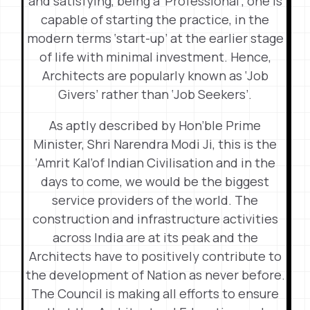
and satisfying, being a ‘Professional’, one is
capable of starting the practice, in the
modern terms ‘start-up’ at the earlier stage
of life with minimal investment. Hence,
Architects are popularly known as ‘Job
Givers’ rather than ‘Job Seekers’.
As aptly described by Hon’ble Prime
Minister, Shri Narendra Modi Ji, this is the
‘Amrit Kal’of Indian Civilisation and in the
days to come, we would be the biggest
service providers of the world. The
construction and infrastructure activities
across India are at its peak and the
Architects have to positively contribute to
the development of Nation as never before.
The Council is making all efforts to ensure