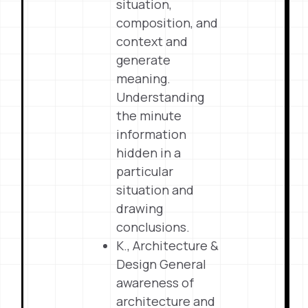
situation,
composition, and
context and
generate
meaning.
Understanding
the minute
information
hidden in a
particular
situation and
drawing
conclusions.
K., Architecture &
Design General
awareness of
architecture and