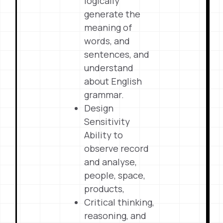
logically
generate the
meaning of
words, and
sentences, and
understand
about English
grammar.
Design
Sensitivity
Ability to
observe record
and analyse,
people, space,
products,
Critical thinking,
reasoning, and