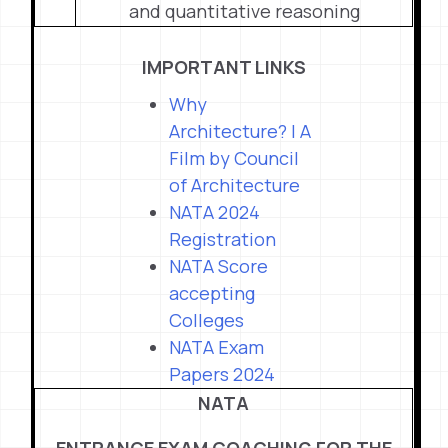
and quantitative reasoning
IMPORTANT LINKS
Why
Architecture? | A
Film by Council
of Architecture
NATA 2024
Registration
NATA Score
accepting
Colleges
NATA Exam
Papers 2024
NATA