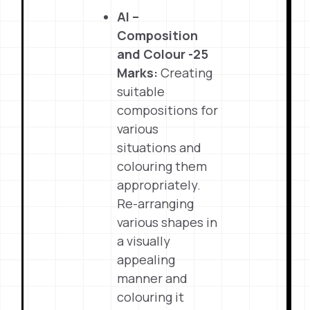
Al –
Composition
and Colour -25
Marks:
Creating
suitable
compositions for
various
situations and
colouring them
appropriately.
Re-arranging
various shapes in
a visually
appealing
manner and
colouring it