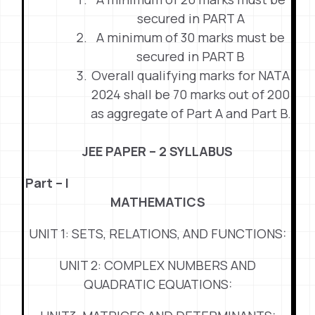
secured in PART A
A minimum of 30 marks must be
secured in PART B
Overall qualifying marks for NATA
2024 shall be 70 marks out of 200
as aggregate of Part A and Part B.
JEE PAPER – 2 SYLLABUS
Part – I
MATHEMATICS
UNIT 1: SETS, RELATIONS, AND FUNCTIONS:
UNIT 2: COMPLEX NUMBERS AND
QUADRATIC EQUATIONS: