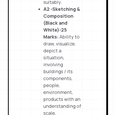
suitably.
A2 -Sketching &
Composition
(Black and
White)-25
Marks:
Ability to
draw, visualize,
depict a
situation,
involving
buildings / its
components,
people,
environment,
products with an
understanding of
scale,