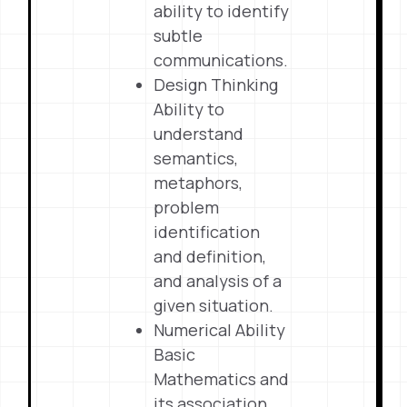
ability to identify
subtle
communications.
Design Thinking
Ability to
understand
semantics,
metaphors,
problem
identification
and definition,
and analysis of a
given situation.
Numerical Ability
Basic
Mathematics and
its association