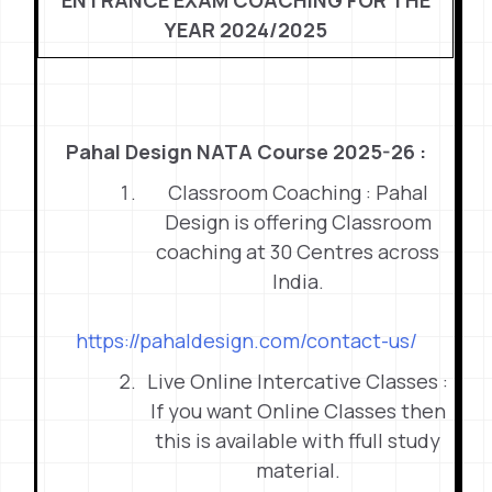
ENTRANCE EXAM COACHING FOR THE
YEAR 2024/2025
Pahal Design NATA Course 2025-26 :
Classroom Coaching : Pahal
Design is offering Classroom
coaching at 30 Centres across
India.
https://pahaldesign.com/contact-us/
Live Online Intercative Classes :
If you want Online Classes then
this is available with ffull study
material.