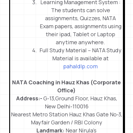
Learning Management System :
The students can solve
assignments, Quizzes, NATA
Exam papers, assignments using
their ipad, Tablet or Laptop
anytime anywhere.
Full Study Material – NATA Study
Material is available at
pahaldlp.com
NATA Coaching in Hauz Khas (Corporate
Office)
Address:-
G-13,Ground Floor, Hauz Khas,
New Delhi-110016
Nearest Metro Station Hauz Khas Gate No-3,
Mayfair Garden / RBI Colony
Landmark:
Near Nirula’s