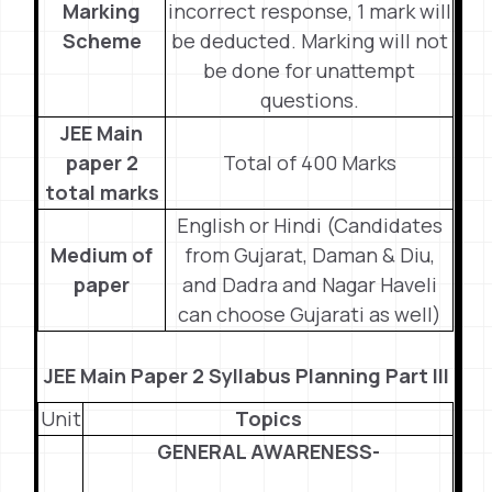
Marking
incorrect response, 1 mark will
Scheme
be deducted. Marking will not
be done for unattempt
questions.
JEE Main
paper 2
Total of 400 Marks
total marks
English or Hindi (Candidates
Medium of
from Gujarat, Daman & Diu,
paper
and Dadra and Nagar Haveli
can choose Gujarati as well)
JEE Main Paper 2 Syllabus Planning Part III
Unit
Topics
GENERAL AWARENESS-