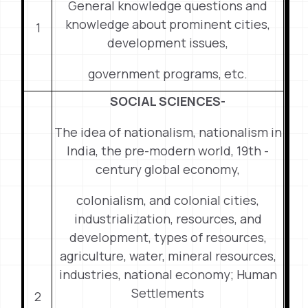
General knowledge questions and
knowledge about prominent cities,
1
development issues,
government programs, etc.
SOCIAL SCIENCES-
The idea of nationalism, nationalism in
India, the pre-modern world, 19th -
century global economy,
colonialism, and colonial cities,
industrialization, resources, and
development, types of resources,
agriculture, water, mineral resources,
industries, national economy; Human
Settlements
2