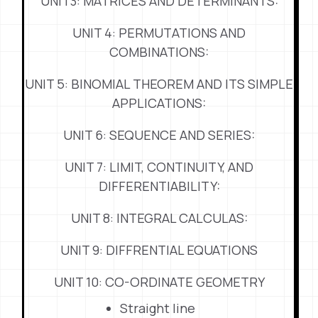
UNIT3: MATRICES AND DETERMINANTS:
UNIT 4: PERMUTATIONS AND
COMBINATIONS:
UNIT 5: BINOMIAL THEOREM AND ITS SIMPLE
APPLICATIONS:
UNIT 6: SEQUENCE AND SERIES:
UNIT 7: LIMIT, CONTINUITY, AND
DIFFERENTIABILITY:
UNIT 8: INTEGRAL CALCULAS:
UNIT 9: DIFFRENTIAL EQUATIONS
UNIT 10: CO-ORDINATE GEOMETRY
Straight line