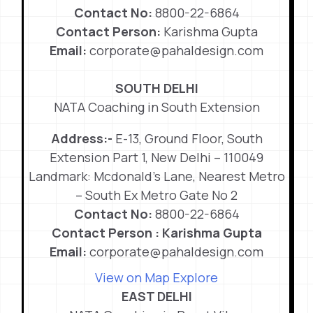
Contact No:
8800-22-6864
Contact Person:
Karishma Gupta
Email:
corporate@pahaldesign.com
SOUTH DELHI
NATA Coaching in South Extension
Address:-
E-13, Ground Floor, South
Extension Part 1, New Delhi – 110049
Landmark: Mcdonald’s Lane, Nearest Metro
– South Ex Metro Gate No 2
Contact No:
8800-22-6864
Contact Person : Karishma Gupta
Email:
corporate@pahaldesign.com
View on Map
Explore
EAST DELHI