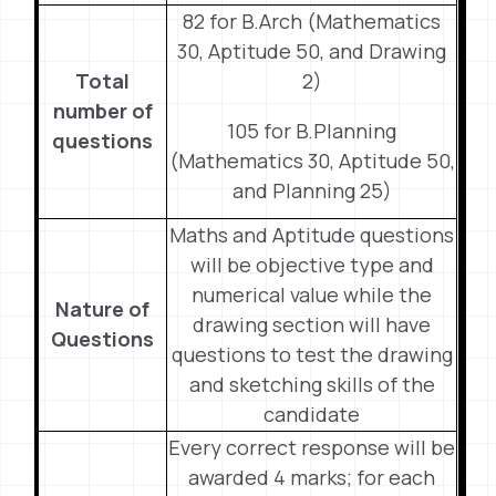
82 for B.Arch (Mathematics
30, Aptitude 50, and Drawing
Total
2)
number of
105 for B.Planning
questions
(Mathematics 30, Aptitude 50,
and Planning 25)
Maths and Aptitude questions
will be objective type and
numerical value while the
Nature of
drawing section will have
Questions
questions to test the drawing
and sketching skills of the
candidate
Every correct response will be
awarded 4 marks; for each