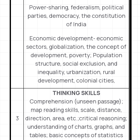
Power-sharing, federalism, political
parties, democracy, the constitution
of India
Economic development- economic
sectors, globalization, the concept of
development, poverty; Population
structure, social exclusion, and
inequality, urbanization, rural
development, colonial cities,
THINKING SKILLS
Comprehension (unseen passage);
map reading skills, scale, distance,
3
direction, area, etc.;critical reasoning;
understanding of charts, graphs, and
tables; basic concepts of statistics