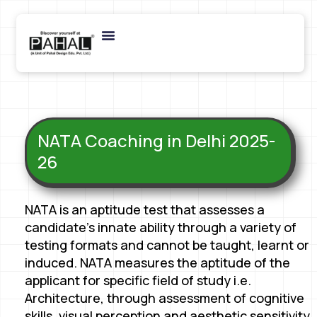
NATA Coaching in Delhi 2025-
26
NATA is an aptitude test that assesses a
candidate’s innate ability through a variety of
testing formats and cannot be taught, learnt or
induced. NATA measures the aptitude of the
applicant for specific field of study i.e.
Architecture, through assessment of cognitive
skills, visual perception and aesthetic sensitivity