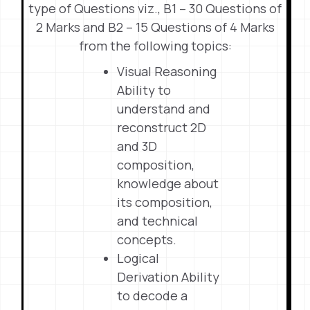
type of Questions viz., B1 – 30 Questions of
2 Marks and B2 – 15 Questions of 4 Marks
from the following topics:
Visual Reasoning
Ability to
understand and
reconstruct 2D
and 3D
composition,
knowledge about
its composition,
and technical
concepts.
Logical
Derivation Ability
to decode a