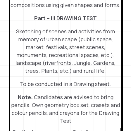
compositions using given shapes and forms.
Part – III DRAWING TEST
Sketching of scenes and activities from
memory of urban scape (public space,
market, festivals, street scenes,
monuments, recreational spaces, etc.).
landscape (riverfronts. Jungle. Gardens,
trees. Plants, etc.) and rural life.
To be conducted in a Drawing sheet.
Note:
Candidates are advised to bring
pencils. Own geometry box set, crasets and
colour pencils, and crayons for the Drawing
Test