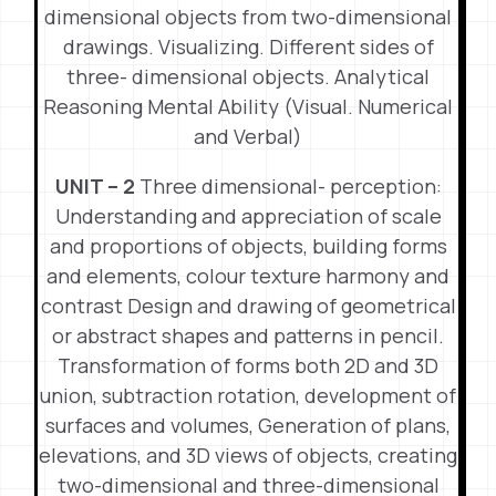
dimensional objects from two-dimensional
drawings. Visualizing. Different sides of
three- dimensional objects. Analytical
Reasoning Mental Ability (Visual. Numerical
and Verbal)
UNIT – 2
Three dimensional- perception:
Understanding and appreciation of scale
and proportions of objects, building forms
and elements, colour texture harmony and
contrast Design and drawing of geometrical
or abstract shapes and patterns in pencil.
Transformation of forms both 2D and 3D
union, subtraction rotation, development of
surfaces and volumes, Generation of plans,
elevations, and 3D views of objects, creating
two-dimensional and three-dimensional