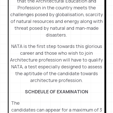
that the Architectural Education and
Profession in the country meets the
challenges posed by globalisation, scarcity
of natural resources and energy along with
threat posed by natural and man-made
disasters.
NATA is the first step towards this glorious
career and those who wish to join
Architecture profession will have to qualify
NATA, a test especially designed to assess
the aptitude of the candidate towards
architecture profession.
SCHDEULE OF EXAMINATION
The
candidates can appear for a maximum of 3