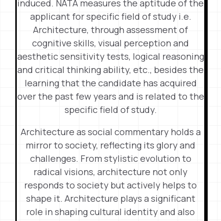
induced. NATA measures the aptitude of the
applicant for specific field of study i.e.
Architecture, through assessment of
cognitive skills, visual perception and
aesthetic sensitivity tests, logical reasoning
and critical thinking ability, etc., besides the
learning that the candidate has acquired
over the past few years and is related to the
specific field of study.
Architecture as social commentary holds a
mirror to society, reflecting its glory and
challenges. From stylistic evolution to
radical visions, architecture not only
responds to society but actively helps to
shape it. Architecture plays a significant
role in shaping cultural identity and also