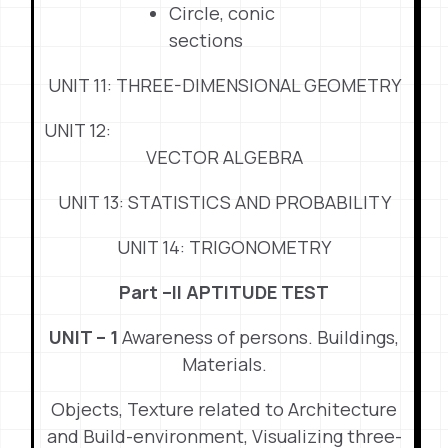
Circle, conic
sections
UNIT 11: THREE-DIMENSIONAL GEOMETRY
UNIT 12:
VECTOR ALGEBRA
UNIT 13: STATISTICS AND PROBABILITY
UNIT 14: TRIGONOMETRY
Part –II APTITUDE TEST
UNIT – 1
Awareness of persons. Buildings,
Materials.
Objects, Texture related to Architecture
and Build-environment, Visualizing three-