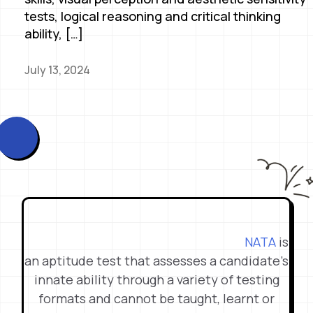
tests, logical reasoning and critical thinking
ability, […]
July 13, 2024
NATA
is
an aptitude test that assesses a candidate’s
innate ability through a variety of testing
formats and cannot be taught, learnt or