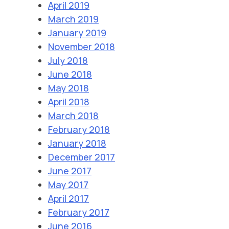
April 2019
March 2019
January 2019
November 2018
July 2018
June 2018
May 2018
April 2018
March 2018
February 2018
January 2018
December 2017
June 2017
May 2017
April 2017
February 2017
June 2016