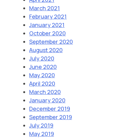
March 2021
February 2021
January 2021
October 2020
September 2020
August 2020
July 2020
June 2020
May 2020
April 2020
March 2020
January 2020
December 2019
September 2019
July 2019
May 2019