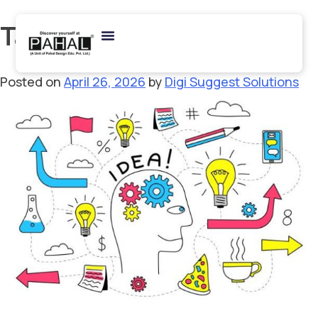
Tag:
NIFT studio test
Posted on
April 26, 2026
by
Digi Suggest Solutions