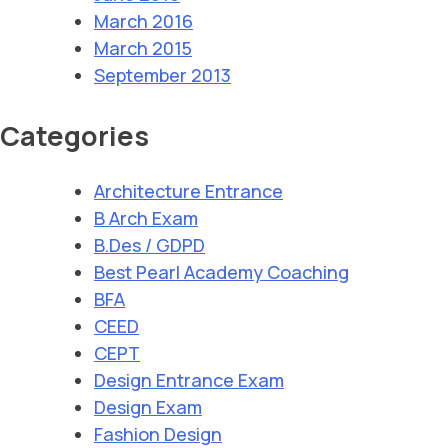
March 2016
March 2015
September 2013
Categories
Architecture Entrance
B Arch Exam
B.Des / GDPD
Best Pearl Academy Coaching
BFA
CEED
CEPT
Design Entrance Exam
Design Exam
Fashion Design