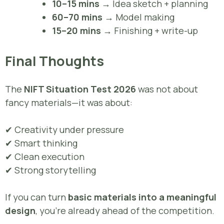
10–15 mins
→ Idea sketch + planning
60–70 mins
→ Model making
15–20 mins
→ Finishing + write-up
Final Thoughts
The
NIFT Situation Test 2026
was not about
fancy materials—it was about:
✔ Creativity under pressure
✔ Smart thinking
✔ Clean execution
✔ Strong storytelling
If you can turn
basic materials into a meaningful
design
, you’re already ahead of the competition.