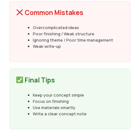
Common Mistakes
Overcomplicated ideas
Poor finishing / Weak structure
Ignoring theme / Poor time management
Weak write-up
Final Tips
Keep your concept simple
Focus on finishing
Use materials smartly
Write a clear concept note