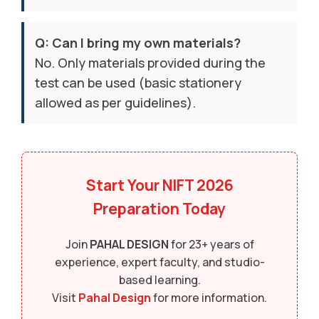
Q: Can I bring my own materials?
No. Only materials provided during the
test can be used (basic stationery
allowed as per guidelines).
Start Your
NIFT 2026
Preparation Today
Join
PAHAL DESIGN
for 23+ years of
experience, expert faculty, and studio-
based learning.
Visit
Pahal Design
for more information.