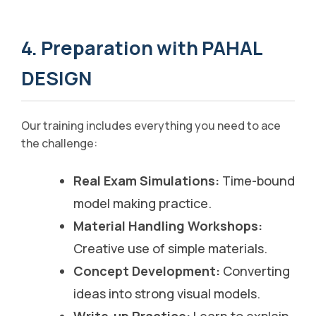
4. Preparation with PAHAL
DESIGN
Our training includes everything you need to ace
the challenge:
Real Exam Simulations:
Time-bound
model making practice.
Material Handling Workshops:
Creative use of simple materials.
Concept Development:
Converting
ideas into strong visual models.
Write-up Practice:
Learn to explain