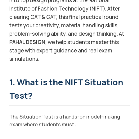
into top design programs at the National
Institute of Fashion Technology (NIFT). After
clearing CAT & GAT, this final practical round
tests your creativity, material handling skills,
problem-solving ability, and design thinking. At
PAHAL DESIGN
, we help students master this
stage with expert guidance and real exam
simulations.
1. What is the NIFT Situation
Test?
The Situation Test is a hands-on model-making
exam where students must: