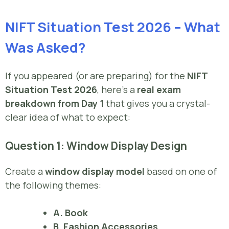
NIFT Situation Test 2026 – What
Was Asked?
If you appeared (or are preparing) for the
NIFT
Situation Test 2026
, here’s a
real exam
breakdown from Day 1
that gives you a crystal-
clear idea of what to expect:
Question 1: Window Display Design
Create a
window display model
based on one of
the following themes:
A. Book
B. Fashion Accessories