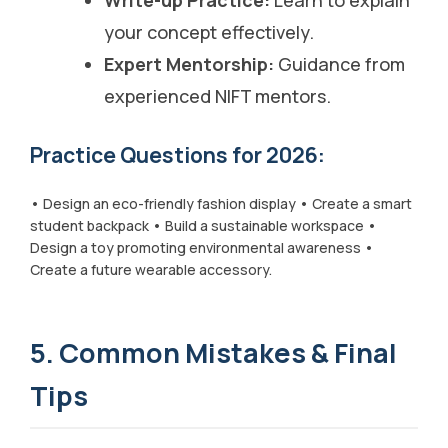
your concept effectively.
Expert Mentorship:
Guidance from
experienced NIFT mentors.
Practice Questions for 2026:
• Design an eco-friendly fashion display • Create a smart
student backpack • Build a sustainable workspace •
Design a toy promoting environmental awareness •
Create a future wearable accessory.
5. Common Mistakes & Final
Tips