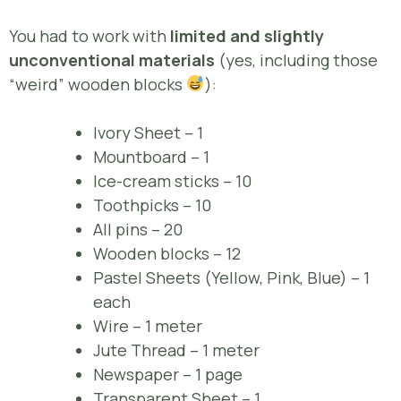
You had to work with
limited and slightly
unconventional materials
(yes, including those
“weird” wooden blocks
):
Ivory Sheet – 1
Mountboard – 1
Ice-cream sticks – 10
Toothpicks – 10
All pins – 20
Wooden blocks – 12
Pastel Sheets (Yellow, Pink, Blue) – 1
each
Wire – 1 meter
Jute Thread – 1 meter
Newspaper – 1 page
Transparent Sheet – 1