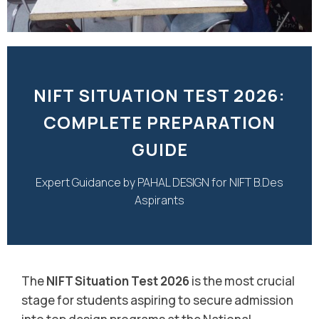
NIFT SITUATION TEST 2026:
COMPLETE PREPARATION
GUIDE
Expert Guidance by PAHAL DESIGN for NIFT B.Des
Aspirants
The
NIFT Situation Test 2026
is the most crucial
stage for students aspiring to secure admission