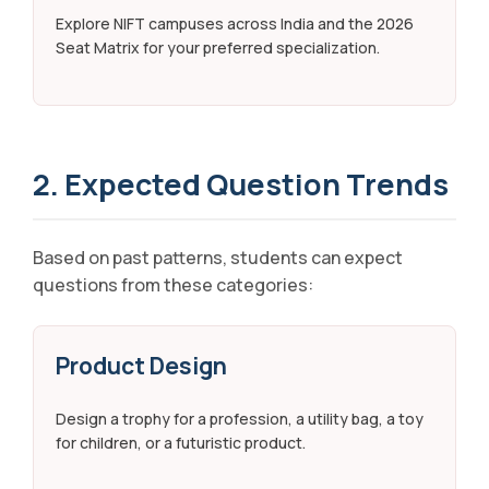
Explore NIFT campuses across India and the 2026
Seat Matrix for your preferred specialization.
2. Expected Question Trends
Based on past patterns, students can expect
questions from these categories:
Product Design
Design a trophy for a profession, a utility bag, a toy
for children, or a futuristic product.