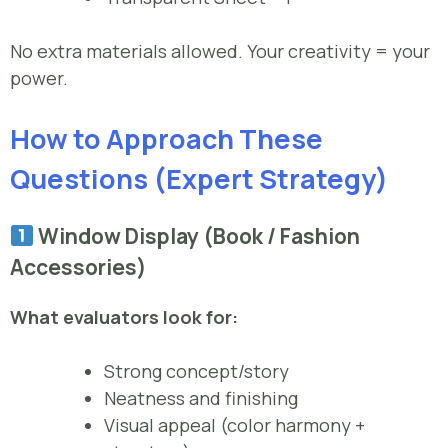
No extra materials allowed. Your creativity = your
power.
How to Approach These
Questions (Expert Strategy)
Window Display (Book / Fashion
Accessories)
What evaluators look for:
Strong concept/story
Neatness and finishing
Visual appeal (color harmony +