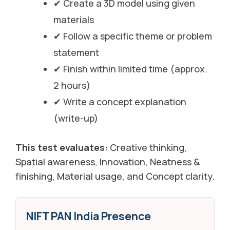
✔ Create a 3D model using given
materials
✔ Follow a specific theme or problem
statement
✔ Finish within limited time (approx.
2 hours)
✔ Write a concept explanation
(write-up)
This test evaluates:
Creative thinking,
Spatial awareness, Innovation, Neatness &
finishing, Material usage, and Concept clarity.
NIFT PAN India Presence