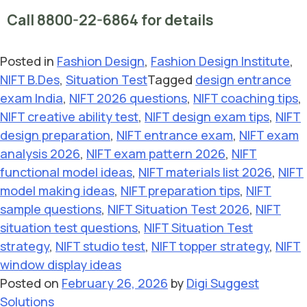
Call 8800-22-6864 for details
Posted in
Fashion Design
,
Fashion Design Institute
,
NIFT B.Des
,
Situation Test
Tagged
design entrance
exam India
,
NIFT 2026 questions
,
NIFT coaching tips
,
NIFT creative ability test
,
NIFT design exam tips
,
NIFT
design preparation
,
NIFT entrance exam
,
NIFT exam
analysis 2026
,
NIFT exam pattern 2026
,
NIFT
functional model ideas
,
NIFT materials list 2026
,
NIFT
model making ideas
,
NIFT preparation tips
,
NIFT
sample questions
,
NIFT Situation Test 2026
,
NIFT
situation test questions
,
NIFT Situation Test
strategy
,
NIFT studio test
,
NIFT topper strategy
,
NIFT
window display ideas
Posted on
February 26, 2026
by
Digi Suggest
Solutions