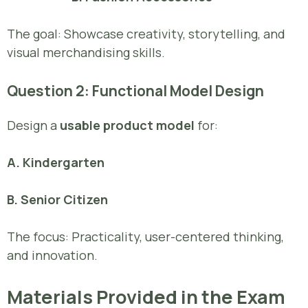
The goal: Showcase creativity, storytelling, and
visual merchandising skills.
Question 2: Functional Model Design
Design a
usable product model
for:
A. Kindergarten
B. Senior Citizen
The focus: Practicality, user-centered thinking,
and innovation.
Materials Provided in the Exam