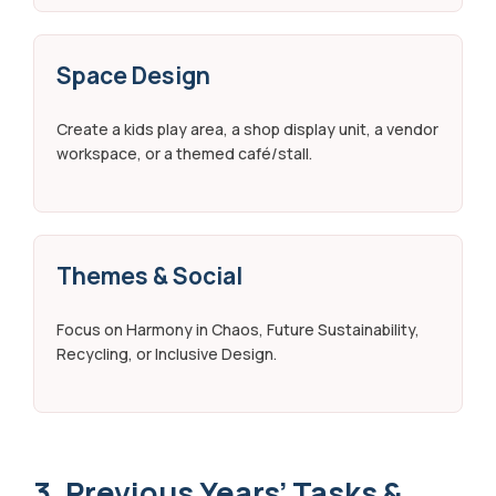
Space Design
Create a kids play area, a shop display unit, a vendor
workspace, or a themed café/stall.
Themes & Social
Focus on Harmony in Chaos, Future Sustainability,
Recycling, or Inclusive Design.
3. Previous Years’ Tasks &