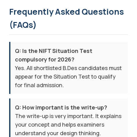
Frequently Asked Questions
(FAQs)
Q: Is the NIFT Situation Test
compulsory for 2026?
Yes. All shortlisted B.Des candidates must
appear for the Situation Test to qualify
for final admission.
Q: How important is the write-up?
The write-up is very important. It explains
your concept and helps examiners
understand your design thinking.