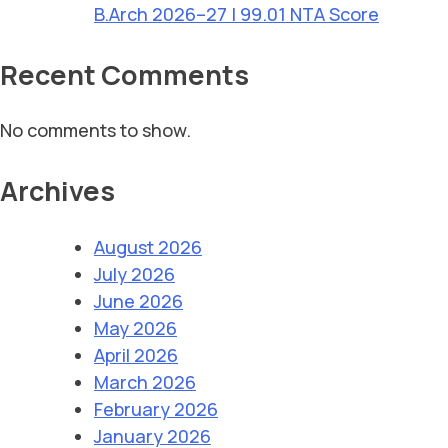
B.Arch 2026–27 | 99.01 NTA Score
Recent Comments
No comments to show.
Archives
August 2026
July 2026
June 2026
May 2026
April 2026
March 2026
February 2026
January 2026