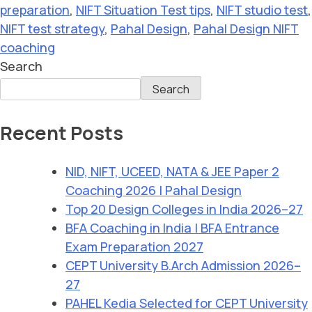
preparation
,
NIFT Situation Test tips
,
NIFT studio test
,
NIFT test strategy
,
Pahal Design
,
Pahal Design NIFT
coaching
Search
Search
Recent Posts
NID, NIFT, UCEED, NATA & JEE Paper 2
Coaching 2026 | Pahal Design
Top 20 Design Colleges in India 2026–27
BFA Coaching in India | BFA Entrance
Exam Preparation 2027
CEPT University B.Arch Admission 2026–
27
PAHEL Kedia Selected for CEPT University