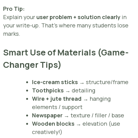
Pro Tip:
Explain your
user problem + solution clearly
in
your write-up. That’s where many students lose
marks.
Smart Use of Materials (Game-
Changer Tips)
Ice-cream sticks
→ structure/frame
Toothpicks
→ detailing
Wire + jute thread
→ hanging
elements / support
Newspaper
→ texture / filler / base
Wooden blocks
→ elevation (use
creatively!)