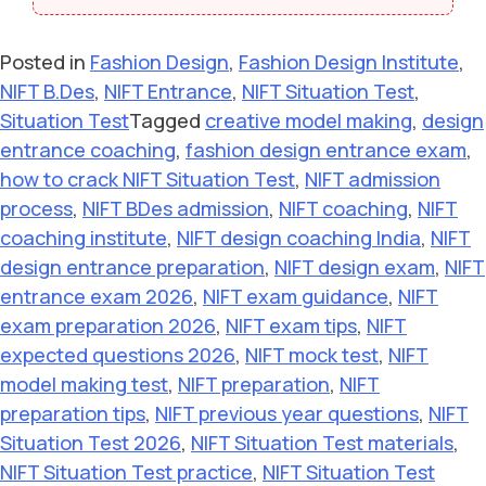
Posted in
Fashion Design
,
Fashion Design Institute
,
NIFT B.Des
,
NIFT Entrance
,
NIFT Situation Test
,
Situation Test
Tagged
creative model making
,
design
entrance coaching
,
fashion design entrance exam
,
how to crack NIFT Situation Test
,
NIFT admission
process
,
NIFT BDes admission
,
NIFT coaching
,
NIFT
coaching institute
,
NIFT design coaching India
,
NIFT
design entrance preparation
,
NIFT design exam
,
NIFT
entrance exam 2026
,
NIFT exam guidance
,
NIFT
exam preparation 2026
,
NIFT exam tips
,
NIFT
expected questions 2026
,
NIFT mock test
,
NIFT
model making test
,
NIFT preparation
,
NIFT
preparation tips
,
NIFT previous year questions
,
NIFT
Situation Test 2026
,
NIFT Situation Test materials
,
NIFT Situation Test practice
,
NIFT Situation Test