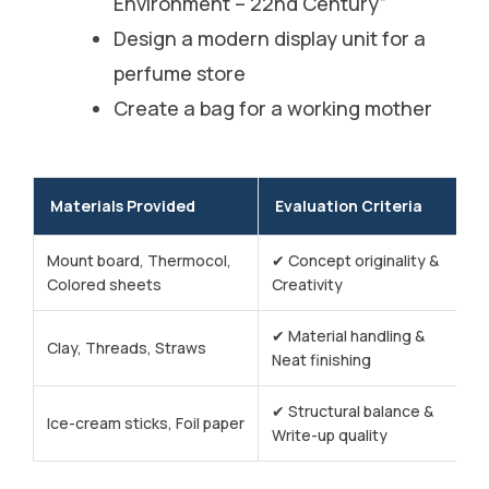
Environment – 22nd Century”
Design a modern display unit for a
perfume store
Create a bag for a working mother
Materials Provided
Evaluation Criteria
Mount board, Thermocol,
✔ Concept originality &
Colored sheets
Creativity
✔ Material handling &
Clay, Threads, Straws
Neat finishing
✔ Structural balance &
Ice-cream sticks, Foil paper
Write-up quality