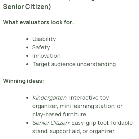
Senior Citizen)
What evaluators look for:
Usability
Safety
Innovation
Target audience understanding
Winning ideas:
Kindergarten
: Interactive toy
organizer, mini learning station, or
play-based furniture
Senior Citizen
: Easy-grip tool, foldable
stand, support aid, or organizer