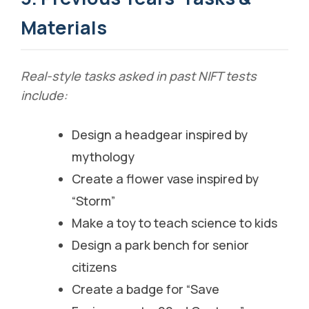
Materials
Real-style tasks asked in past NIFT tests
include:
Design a headgear inspired by
mythology
Create a flower vase inspired by
“Storm”
Make a toy to teach science to kids
Design a park bench for senior
citizens
Create a badge for “Save