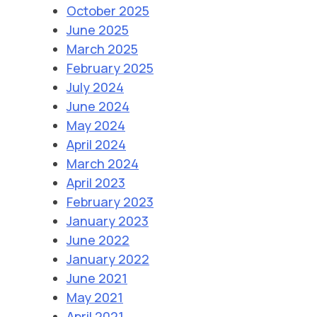
October 2025
June 2025
March 2025
February 2025
July 2024
June 2024
May 2024
April 2024
March 2024
April 2023
February 2023
January 2023
June 2022
January 2022
June 2021
May 2021
April 2021