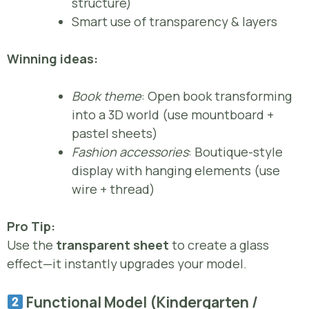
structure)
Smart use of transparency & layers
Winning ideas:
Book theme
: Open book transforming
into a 3D world (use mountboard +
pastel sheets)
Fashion accessories
: Boutique-style
display with hanging elements (use
wire + thread)
Pro Tip:
Use the
transparent sheet
to create a glass
effect—it instantly upgrades your model.
Functional Model (Kindergarten /