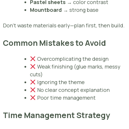
Pastel sheets
→ color contrast
Mountboard
→ strong base
Don’t waste materials early—plan first, then build.
Common Mistakes to Avoid
Overcomplicating the design
Weak finishing (glue marks, messy
cuts)
Ignoring the theme
No clear concept explanation
Poor time management
Time Management Strategy