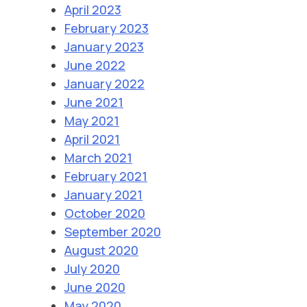
April 2023
February 2023
January 2023
June 2022
January 2022
June 2021
May 2021
April 2021
March 2021
February 2021
January 2021
October 2020
September 2020
August 2020
July 2020
June 2020
May 2020