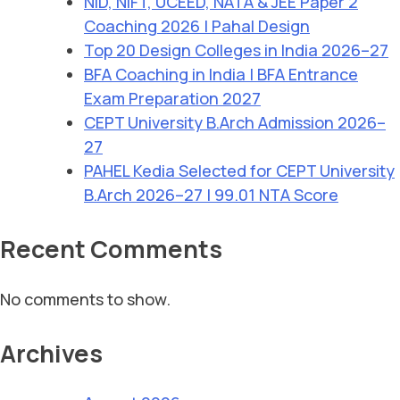
NID, NIFT, UCEED, NATA & JEE Paper 2
Coaching 2026 | Pahal Design
Top 20 Design Colleges in India 2026–27
BFA Coaching in India | BFA Entrance
Exam Preparation 2027
CEPT University B.Arch Admission 2026–
27
PAHEL Kedia Selected for CEPT University
B.Arch 2026–27 | 99.01 NTA Score
Recent Comments
No comments to show.
Archives