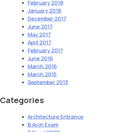
February 2018
January 2018
December 2017
June 2017
May 2017
April 2017
February 2017
June 2016
March 2016
March 2015
September 2013
Categories
Architecture Entrance
B Arch Exam