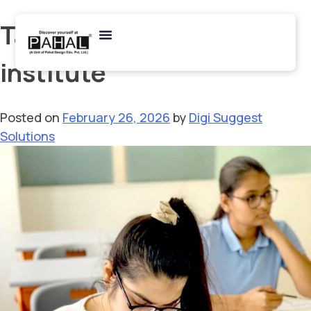
Tag:
NIFT coaching
institute
Posted on
February 26, 2026
by
Digi Suggest
Solutions