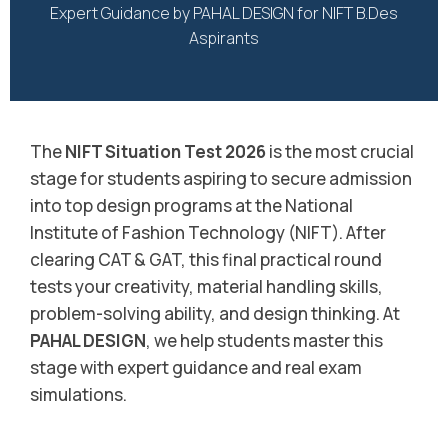
Expert Guidance by PAHAL DESIGN for NIFT B.Des
Aspirants
The
NIFT Situation Test 2026
is the most crucial
stage for students aspiring to secure admission
into top design programs at the National
Institute of Fashion Technology (NIFT). After
clearing CAT & GAT, this final practical round
tests your creativity, material handling skills,
problem-solving ability, and design thinking. At
PAHAL DESIGN
, we help students master this
stage with expert guidance and real exam
simulations.