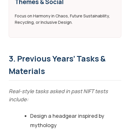
Themes & Social
Focus on Harmony in Chaos, Future Sustainability,
Recycling, or Inclusive Design.
3. Previous Years’ Tasks &
Materials
Real-style tasks asked in past NIFT tests
include:
Design a headgear inspired by
mythology