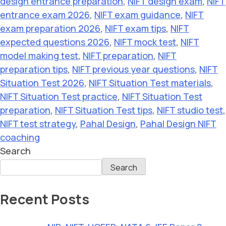
design entrance preparation
,
NIFT design exam
,
NIFT
entrance exam 2026
,
NIFT exam guidance
,
NIFT
exam preparation 2026
,
NIFT exam tips
,
NIFT
expected questions 2026
,
NIFT mock test
,
NIFT
model making test
,
NIFT preparation
,
NIFT
preparation tips
,
NIFT previous year questions
,
NIFT
Situation Test 2026
,
NIFT Situation Test materials
,
NIFT Situation Test practice
,
NIFT Situation Test
preparation
,
NIFT Situation Test tips
,
NIFT studio test
,
NIFT test strategy
,
Pahal Design
,
Pahal Design NIFT
coaching
Search
Search
Recent Posts