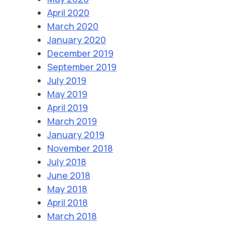
April 2020
March 2020
January 2020
December 2019
September 2019
July 2019
May 2019
April 2019
March 2019
January 2019
November 2018
July 2018
June 2018
May 2018
April 2018
March 2018