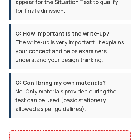
appear for the Situation Test to qualify
for final admission.
Q: How important is the write-up?
The write-up is very important. It explains
your concept and helps examiners
understand your design thinking.
Q: Can I bring my own materials?
No. Only materials provided during the
test can be used (basic stationery
allowed as per guidelines).