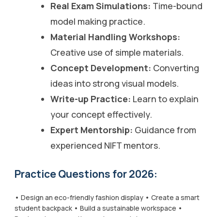
Real Exam Simulations:
Time-bound
model making practice.
Material Handling Workshops:
Creative use of simple materials.
Concept Development:
Converting
ideas into strong visual models.
Write-up Practice:
Learn to explain
your concept effectively.
Expert Mentorship:
Guidance from
experienced NIFT mentors.
Practice Questions for 2026:
• Design an eco-friendly fashion display • Create a smart
student backpack • Build a sustainable workspace •