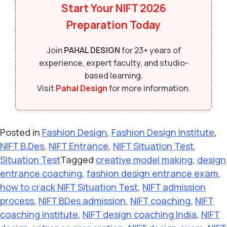
Start Your
NIFT 2026
Preparation Today
Join
PAHAL DESIGN
for 23+ years of
experience, expert faculty, and studio-
based learning.
Visit
Pahal Design
for more information.
Posted in
Fashion Design
,
Fashion Design Institute
,
NIFT B.Des
,
NIFT Entrance
,
NIFT Situation Test
,
Situation Test
Tagged
creative model making
,
design
entrance coaching
,
fashion design entrance exam
,
how to crack NIFT Situation Test
,
NIFT admission
process
,
NIFT BDes admission
,
NIFT coaching
,
NIFT
coaching institute
,
NIFT design coaching India
,
NIFT