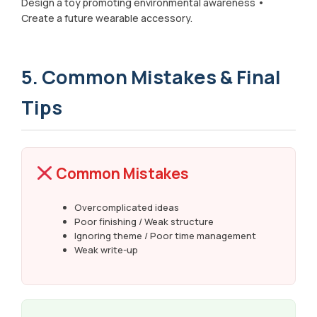
Design a toy promoting environmental awareness •
Create a future wearable accessory.
5. Common Mistakes & Final
Tips
Common Mistakes
Overcomplicated ideas
Poor finishing / Weak structure
Ignoring theme / Poor time management
Weak write-up