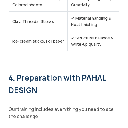
Colored sheets
Creativity
✔ Material handling &
Clay, Threads, Straws
Neat finishing
✔ Structural balance &
Ice-cream sticks, Foil paper
Write-up quality
4. Preparation with PAHAL
DESIGN
Our training includes everything you need to ace
the challenge: