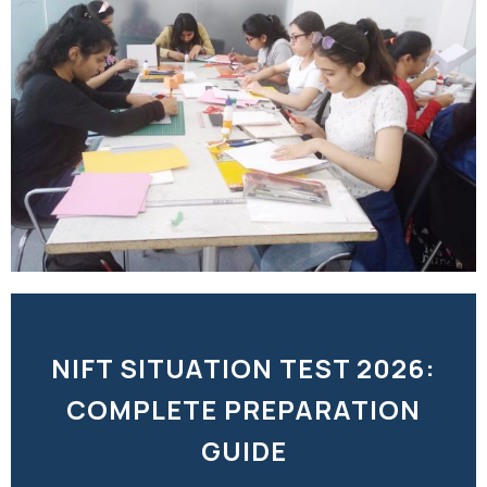
NIFT SITUATION TEST 2026:
COMPLETE PREPARATION
GUIDE