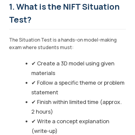
1. What is the NIFT Situation
Test?
The Situation Test is a hands-on model-making
exam where students must:
✔ Create a 3D model using given
materials
✔ Follow a specific theme or problem
statement
✔ Finish within limited time (approx.
2 hours)
✔ Write a concept explanation
(write-up)