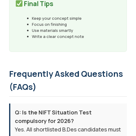
Final Tips
Keep your concept simple
Focus on finishing
Use materials smartly
Write a clear concept note
Frequently Asked Questions
(FAQs)
Q: Is the NIFT Situation Test
compulsory for 2026?
Yes. All shortlisted B.Des candidates must