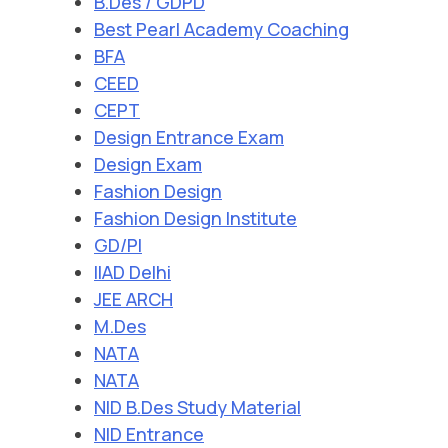
B.Des / GDPD
Best Pearl Academy Coaching
BFA
CEED
CEPT
Design Entrance Exam
Design Exam
Fashion Design
Fashion Design Institute
GD/PI
IIAD Delhi
JEE ARCH
M.Des
NATA
NATA
NID B.Des Study Material
NID Entrance