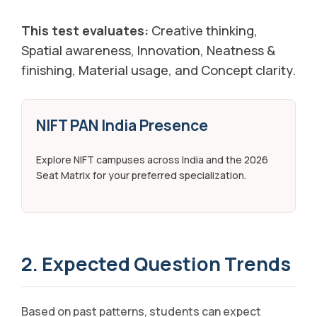
This test evaluates:
Creative thinking,
Spatial awareness, Innovation, Neatness &
finishing, Material usage, and Concept clarity.
NIFT PAN India Presence
Explore NIFT campuses across India and the 2026
Seat Matrix for your preferred specialization.
2. Expected Question Trends
Based on past patterns, students can expect