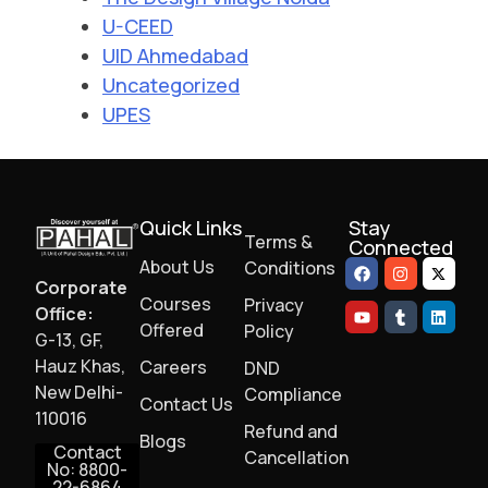
U-CEED
UID Ahmedabad
Uncategorized
UPES
Quick Links
Stay
Terms &
Connected
About Us
Conditions
Corporate
Courses
Privacy
Office:
Offered
Policy
G-13, GF,
Hauz Khas,
Careers
DND
New Delhi-
Compliance
Contact Us
110016
Refund and
Blogs
Contact
Cancellation
No: 8800-
22-6864