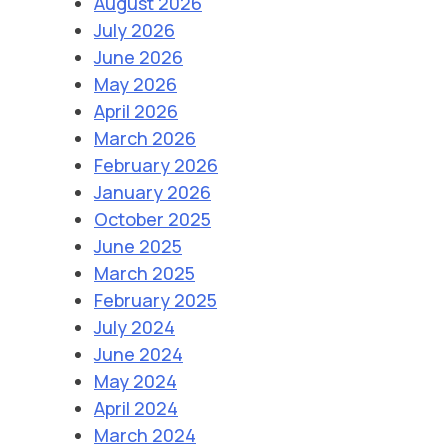
August 2026
July 2026
June 2026
May 2026
April 2026
March 2026
February 2026
January 2026
October 2025
June 2025
March 2025
February 2025
July 2024
June 2024
May 2024
April 2024
March 2024