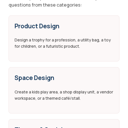
questions from these categories:
Product Design
Design a trophy for a profession, a utility bag, a toy
for children, or a futuristic product.
Space Design
Create a kids play area, a shop display unit, a vendor
workspace, or a themed café/stall.