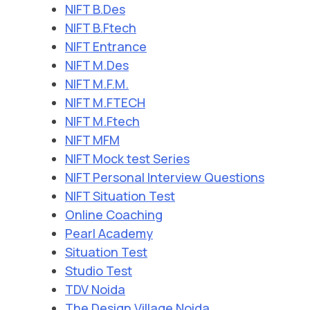
NIFT B.Des
NIFT B.Ftech
NIFT Entrance
NIFT M.Des
NIFT M.F.M.
NIFT M.FTECH
NIFT M.Ftech
NIFT MFM
NIFT Mock test Series
NIFT Personal Interview Questions
NIFT Situation Test
Online Coaching
Pearl Academy
Situation Test
Studio Test
TDV Noida
The Design Village Noida