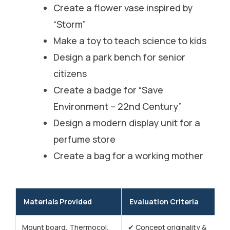
Create a flower vase inspired by
“Storm”
Make a toy to teach science to kids
Design a park bench for senior
citizens
Create a badge for “Save
Environment – 22nd Century”
Design a modern display unit for a
perfume store
Create a bag for a working mother
Materials Provided
Evaluation Criteria
Mount board, Thermocol,
✔ Concept originality &