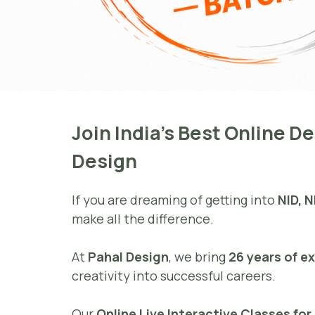
Join India’s Best Online 
Design
If you are dreaming of getting into
NID, N
make all the difference.
At
Pahal Design
, we bring
26 years of e
creativity into successful careers.
Our
Online Live Interactive Classes fo