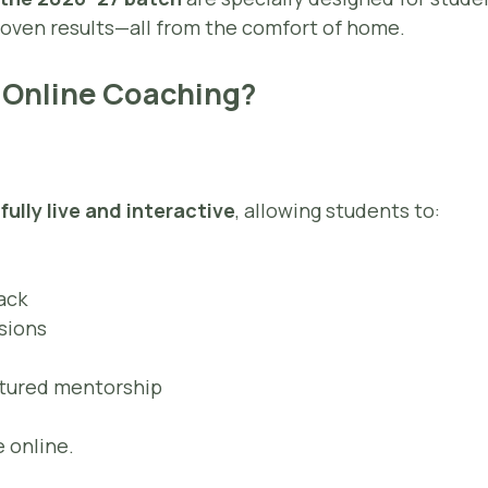
 proven results—all from the comfort of home.
 Online Coaching?
e
fully live and interactive
, allowing students to:
ack
ssions
ctured mentorship
 online.