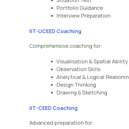
Situation Test
Portfolio Guidance
Interview Preparation
IIT-UCEED Coaching
Comprehensive coaching for:
Visualisation & Spatial Ability
Observation Skills
Analytical & Logical Reasoni
Design Thinking
Drawing & Sketching
IIT-CEED Coaching
Advanced preparation for: