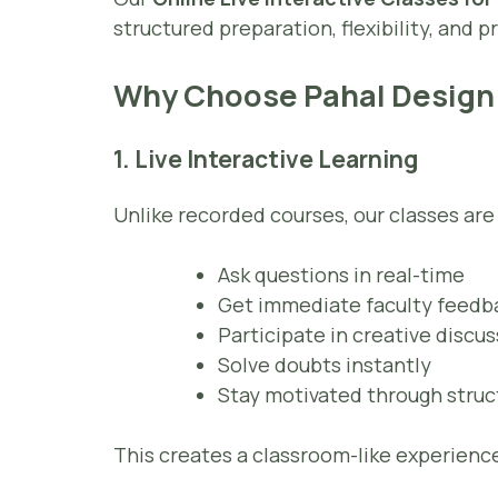
structured preparation, flexibility, and
Why Choose Pahal Design
1. Live Interactive Learning
Unlike recorded courses, our classes ar
Ask questions in real-time
Get immediate faculty feedb
Participate in creative discu
Solve doubts instantly
Stay motivated through stru
This creates a classroom-like experience