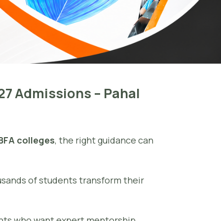
–27 Admissions – Pahal
 BFA colleges
, the right guidance can
usands of students transform their
ents who want expert mentorship,