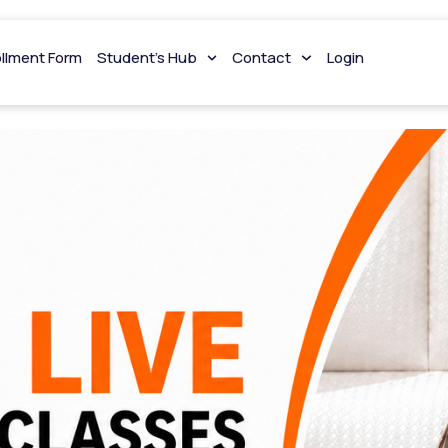
ng
ollment Form
Student’s Hub
Contact
Login