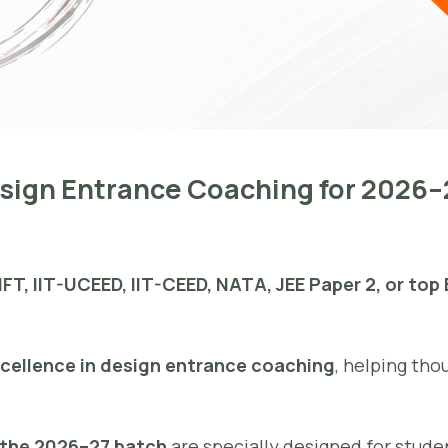
Design Entrance Coaching for 2026
IFT, IIT-UCEED, IIT-CEED, NATA, JEE Paper 2, or top
xcellence in design entrance coaching
, helping tho
r the 2026–27 batch
are specially designed for stud