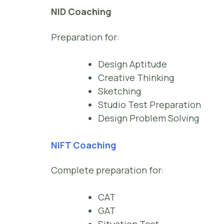
NID Coaching
Preparation for:
Design Aptitude
Creative Thinking
Sketching
Studio Test Preparation
Design Problem Solving
NIFT Coaching
Complete preparation for:
CAT
GAT