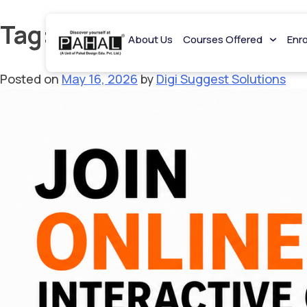
Tag:
online design coachi
About Us
Courses Offered
Enr
Posted on
May 16, 2026
by
Digi Suggest Solutions