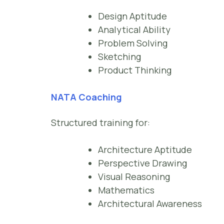
Design Aptitude
Analytical Ability
Problem Solving
Sketching
Product Thinking
NATA Coaching
Structured training for:
Architecture Aptitude
Perspective Drawing
Visual Reasoning
Mathematics
Architectural Awareness