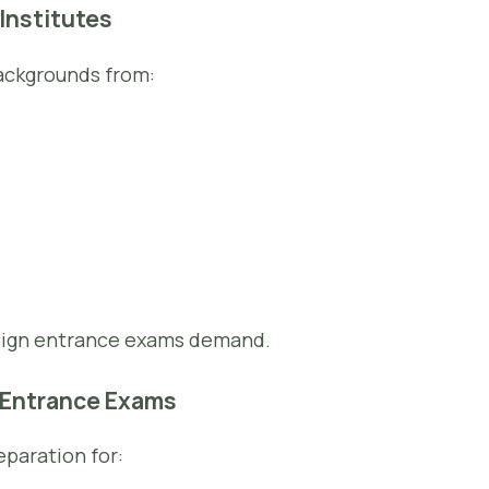
 Institutes
ackgrounds from:
esign entrance exams demand.
n Entrance Exams
paration for: