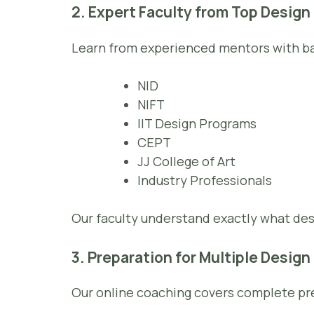
2. Expert Faculty from Top Design
Learn from experienced mentors with b
NID
NIFT
IIT Design Programs
CEPT
JJ College of Art
Industry Professionals
Our faculty understand exactly what d
3. Preparation for Multiple Desig
Our online coaching covers complete pre