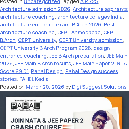
Posted in
Uncategorized
Tagged
AIR 725
,
Architecture admission 2026
,
Architecture aspirants
,
architecture coaching
,
architecture colleges India
,
architecture entrance exam
,
B.Arch 2026
,
Best
architecture coaching
,
CEPT Ahmedabad
,
CEPT
B.Arch
,
CEPT University
,
CEPT University admission
,
CEPT University B.Arch Program 2026
,
design
entrance coaching
,
JEE B.Arch preparation
,
JEE Main
2026
,
JEE Main B.Arch results
,
JEE Main Paper 2
,
NTA
Score 99.01
,
Pahal Design
,
Pahal Design success
stories
,
PAHEL Kedia
Posted on
March 20, 2026
by
Digi Suggest Solutions