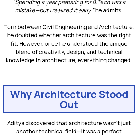
“Spending a year preparing for B.Tech was a
mistake—but I realized it early,”
he admits.
Torn between Civil Engineering and Architecture,
he doubted whether architecture was the right
fit. However, once he understood the unique
blend of creativity, design, and technical
knowledge in architecture, everything changed.
Why Architecture Stood
Out
Aditya discovered that architecture wasn’t just
another technical field—it was a perfect