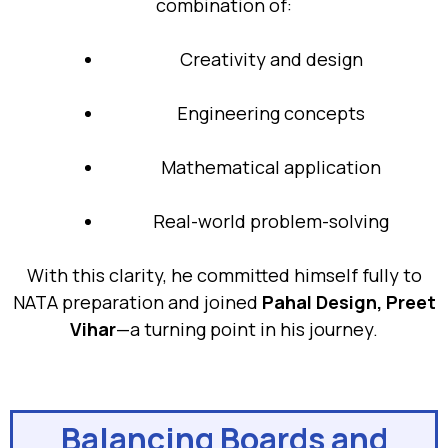
combination of:
Creativity and design
Engineering concepts
Mathematical application
Real-world problem-solving
With this clarity, he committed himself fully to
NATA preparation and joined
Pahal Design, Preet
Vihar
—a turning point in his journey.
Balancing Boards and