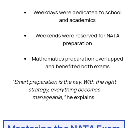
Weekdays were dedicated to school
and academics
Weekends were reserved for NATA
preparation
Mathematics preparation overlapped
and benefited both exams
“Smart preparation is the key. With the right
strategy, everything becomes
manageable,”
he explains.