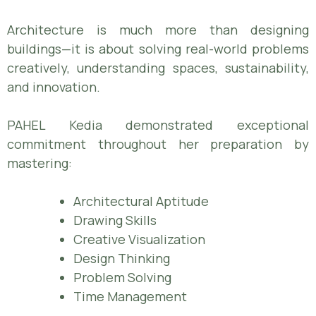
Architecture is much more than designing
buildings—it is about solving real-world problems
creatively, understanding spaces, sustainability,
and innovation.
PAHEL Kedia demonstrated exceptional
commitment throughout her preparation by
mastering:
Architectural Aptitude
Drawing Skills
Creative Visualization
Design Thinking
Problem Solving
Time Management