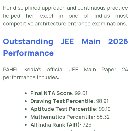
Her disciplined approach and continuous practice
helped her excel in one of India’s most
competitive architecture entrance examinations.
Outstanding JEE Main 2026
Performance
PAHEL Kedia’s official JEE Main Paper 2A
performance includes:
Final NTA Score:
99.01
Drawing Test Percentile:
98.91
Aptitude Test Percentile:
99.19
Mathematics Percentile:
58.32
All India Rank (AIR):
725