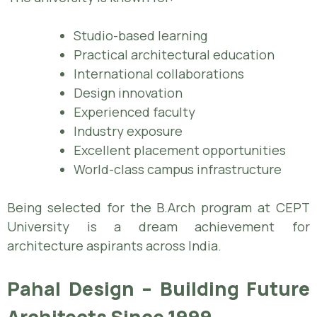
Studio-based learning
Practical architectural education
International collaborations
Design innovation
Experienced faculty
Industry exposure
Excellent placement opportunities
World-class campus infrastructure
Being selected for the B.Arch program at CEPT
University is a dream achievement for
architecture aspirants across India.
Pahal Design – Building Future
Architects Since 1999