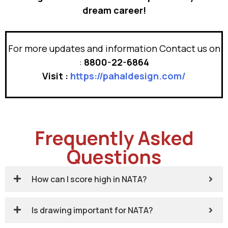
dream career!
For more updates and information Contact us on
:
8800-22-6864
Visit :
https://pahaldesign.com/
Frequently Asked
Questions
How can I score high in NATA?
Is drawing important for NATA?