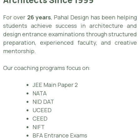
For over
26 years
, Pahal Design has been helping
students achieve success in architecture and
design entrance examinations through structured
preparation, experienced faculty, and creative
mentorship.
Our coaching programs focus on:
JEE Main Paper 2
NATA
NID DAT
UCEED
CEED
NIFT
BFA Entrance Exams