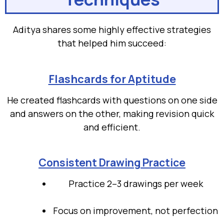
Aditya shares some highly effective strategies
that helped him succeed:
Flashcards for Aptitude
He created flashcards with questions on one side
and answers on the other, making revision quick
and efficient.
Consistent Drawing Practice
Practice 2–3 drawings per week
Focus on improvement, not perfection