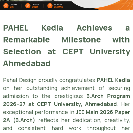
PAHEL Kedia Achieves a
Remarkable Milestone with
Selection at CEPT University
Ahmedabad
Pahal Design proudly congratulates
PAHEL Kedia
on her outstanding achievement of securing
admission to the prestigious
B.Arch Program
2026–27 at CEPT University, Ahmedabad
. Her
exceptional performance in
JEE Main 2026 Paper
2A (B.Arch)
reflects her dedication, creativity,
and consistent hard work throughout her