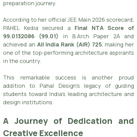
preparation journey.
According to her official JEE Main 2026 scorecard,
PAHEL Kedia secured a
Final NTA Score of
99.0132086 (99.01)
in B.Arch Paper 2A and
achieved an
All India Rank (AIR) 725
, making her
one of the top-performing architecture aspirants
in the country.
This remarkable success is another proud
addition to Pahal Design’s legacy of guiding
students toward India’s leading architecture and
design institutions.
A Journey of Dedication and
Creative Excellence