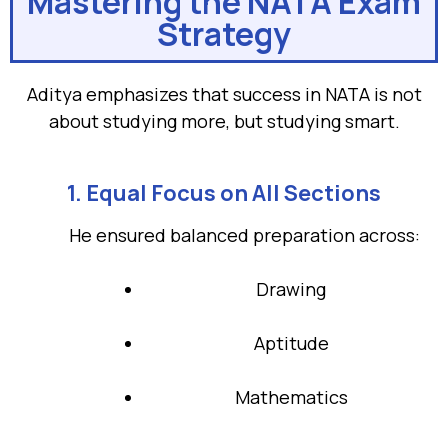
Mastering the NATA Exam
Strategy
Aditya emphasizes that success in NATA is not
about studying more, but studying smart.
1. Equal Focus on All Sections
He ensured balanced preparation across:
Drawing
Aptitude
Mathematics