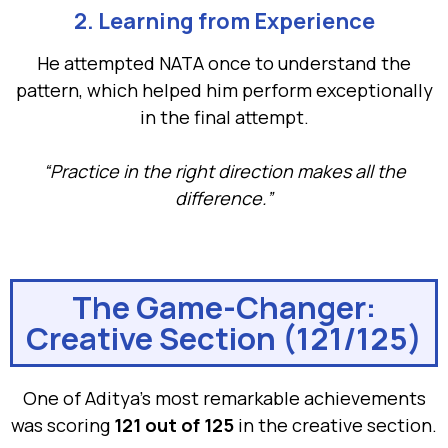
2. Learning from Experience
He attempted NATA once to understand the
pattern, which helped him perform exceptionally
in the final attempt.
“Practice in the right direction makes all the
difference.”
The Game-Changer:
Creative Section (121/125)
One of Aditya’s most remarkable achievements
was scoring
121 out of 125
in the creative section.