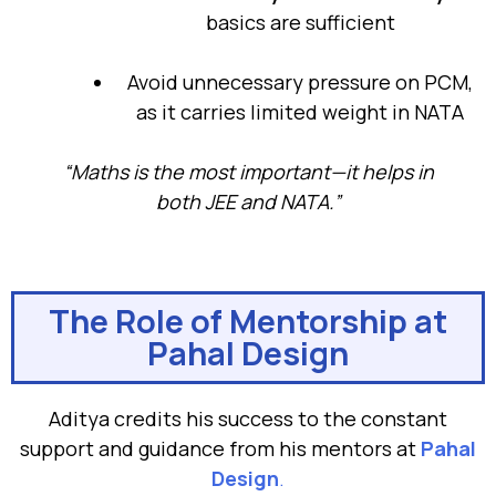
basics are sufficient
Avoid unnecessary pressure on PCM,
as it carries limited weight in NATA
“Maths is the most important—it helps in
both JEE and NATA.”
The Role of Mentorship at
Pahal Design
Aditya credits his success to the constant
support and guidance from his mentors at
Pahal
Design
.