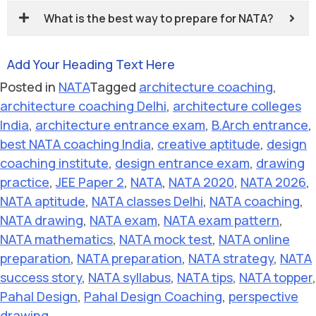
What is the best way to prepare for NATA?
Add Your Heading Text Here
Posted in
NATA
Tagged
architecture coaching
,
architecture coaching Delhi
,
architecture colleges
India
,
architecture entrance exam
,
B.Arch entrance
,
best NATA coaching India
,
creative aptitude
,
design
coaching institute
,
design entrance exam
,
drawing
practice
,
JEE Paper 2
,
NATA
,
NATA 2020
,
NATA 2026
,
NATA aptitude
,
NATA classes Delhi
,
NATA coaching
,
NATA drawing
,
NATA exam
,
NATA exam pattern
,
NATA mathematics
,
NATA mock test
,
NATA online
preparation
,
NATA preparation
,
NATA strategy
,
NATA
success story
,
NATA syllabus
,
NATA tips
,
NATA topper
,
Pahal Design
,
Pahal Design Coaching
,
perspective
drawing