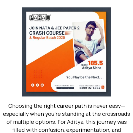
Choosing the right career path is never easy—
especially when you’re standing at the crossroads
of multiple options. For Aditya, this journey was
filled with confusion, experimentation, and