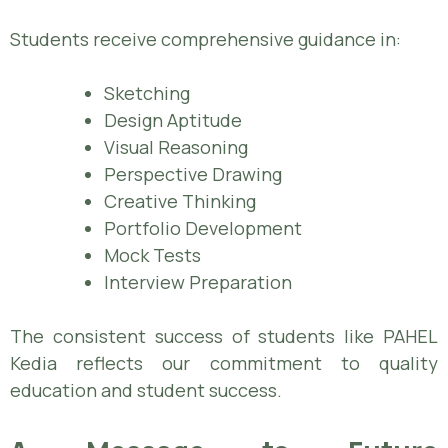
Students receive comprehensive guidance in:
Sketching
Design Aptitude
Visual Reasoning
Perspective Drawing
Creative Thinking
Portfolio Development
Mock Tests
Interview Preparation
The consistent success of students like PAHEL
Kedia reflects our commitment to quality
education and student success.