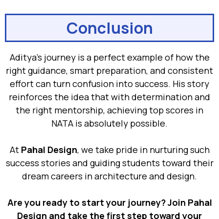
Conclusion
Aditya’s journey is a perfect example of how the
right guidance, smart preparation, and consistent
effort can turn confusion into success. His story
reinforces the idea that with determination and
the right mentorship, achieving top scores in
NATA is absolutely possible.
At
Pahal Design
, we take pride in nurturing such
success stories and guiding students toward their
dream careers in architecture and design.
Are you ready to start your journey? Join Pahal
Design and take the first step toward your