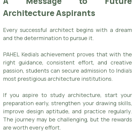
A Message to Future
Architecture Aspirants
Every successful architect begins with a dream
and the determination to pursue it.
PAHEL Kedia’s achievement proves that with the
right guidance, consistent effort, and creative
passion, students can secure admission to India’s
most prestigious architecture institutions.
If you aspire to study architecture, start your
preparation early, strengthen your drawing skills,
improve design aptitude, and practice regularly.
The journey may be challenging, but the rewards
are worth every effort.