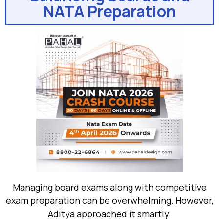
NATA Preparation
Managing board exams along with competitive
exam preparation can be overwhelming. However,
Aditya approached it smartly.