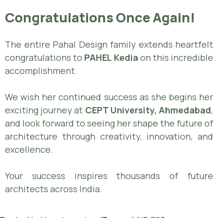
Congratulations Once Again!
The entire Pahal Design family extends heartfelt
congratulations to
PAHEL Kedia
on this incredible
accomplishment.
We wish her continued success as she begins her
exciting journey at
CEPT University, Ahmedabad
,
and look forward to seeing her shape the future of
architecture through creativity, innovation, and
excellence.
Your success inspires thousands of future
architects across India.