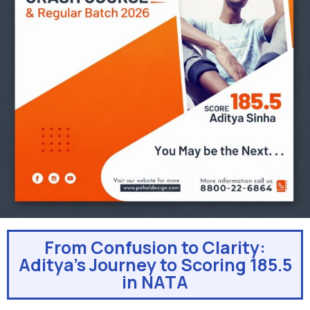
From Confusion to Clarity:
Aditya’s Journey to Scoring 185.5
in NATA