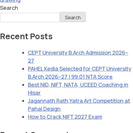
Search
Search
Recent Posts
CEPT University B.Arch Admission 2026–
27
PAHEL Kedia Selected for CEPT University
B.Arch 2026–27 | 99.01 NTA Score
Best NID, NIFT, NATA, UCEED Coaching in
Hisar
Jagannath Rath Yatra Art Competition at
Pahal Design
How to Crack NIFT 2027 Exam