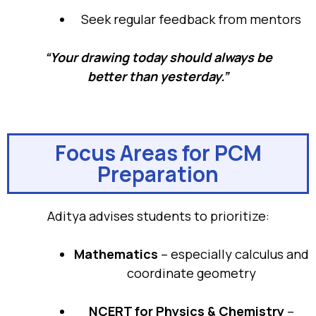
Seek regular feedback from mentors
“Your drawing today should always be
better than yesterday.”
Focus Areas for PCM
Preparation
Aditya advises students to prioritize:
Mathematics
– especially calculus and
coordinate geometry
NCERT for Physics & Chemistry
–