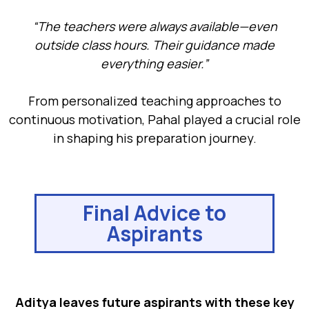
“The teachers were always available—even
outside class hours. Their guidance made
everything easier.”
From personalized teaching approaches to
continuous motivation, Pahal played a crucial role
in shaping his preparation journey.
Final Advice to
Aspirants
Aditya leaves future aspirants with these key