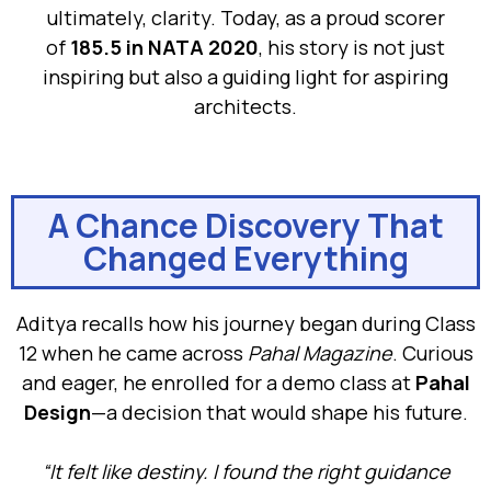
ultimately, clarity. Today, as a proud scorer
of
185.5 in NATA 2020
, his story is not just
inspiring but also a guiding light for aspiring
architects.
A Chance Discovery That
Changed Everything
Aditya recalls how his journey began during Class
12 when he came across
Pahal Magazine
. Curious
and eager, he enrolled for a demo class at
Pahal
Design
—a decision that would shape his future.
“It felt like destiny. I found the right guidance