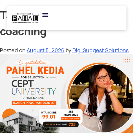
Tag:
architecture
coaching
Posted on
August 5, 2026
by
Digi Suggest Solutions