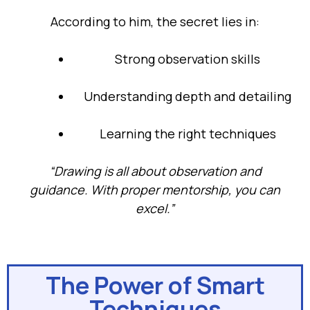
According to him, the secret lies in:
Strong observation skills
Understanding depth and detailing
Learning the right techniques
“Drawing is all about observation and
guidance. With proper mentorship, you can
excel.”
The Power of Smart
Techniques