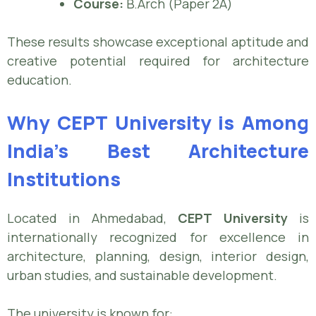
Course:
B.Arch (Paper 2A)
These results showcase exceptional aptitude and
creative potential required for architecture
education.
Why CEPT University is Among
India’s Best Architecture
Institutions
Located in Ahmedabad,
CEPT University
is
internationally recognized for excellence in
architecture, planning, design, interior design,
urban studies, and sustainable development.
The university is known for: