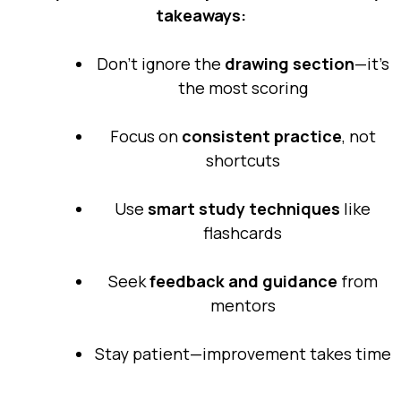
takeaways:
Don’t ignore the
drawing section
—it’s
the most scoring
Focus on
consistent practice
, not
shortcuts
Use
smart study techniques
like
flashcards
Seek
feedback and guidance
from
mentors
Stay patient—improvement takes time