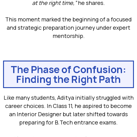
at the right time,”
he shares.
This moment marked the beginning of a focused
and strategic preparation journey under expert
mentorship.
The Phase of Confusion:
Finding the Right Path
Like many students, Aditya initially struggled with
career choices. In Class 11, he aspired to become
an Interior Designer but later shifted towards
preparing for B.Tech entrance exams.