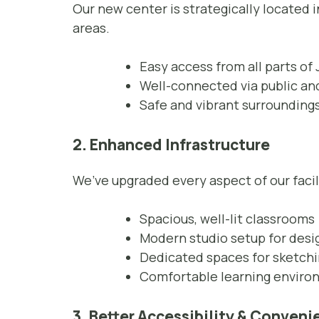
Our new center is strategically located 
areas.
Easy access from all parts of 
Well-connected via public and
Safe and vibrant surrounding
2. Enhanced Infrastructure
We’ve upgraded every aspect of our facil
Spacious, well-lit classrooms
Modern studio setup for desi
Dedicated spaces for sketchi
Comfortable learning envir
3. Better Accessibility & Conven