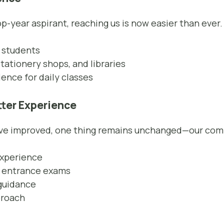
p-year aspirant, reaching us is now easier than ever.
 students
tationery shops, and libraries
nce for daily classes
tter Experience
have improved, one thing remains unchanged—our co
experience
n entrance exams
guidance
proach