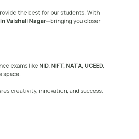
provide the best for our students. With
in Vaishali Nagar
—bringing you closer
rance exams like
NID, NIFT, NATA, UCEED,
e space.
res creativity, innovation, and success.