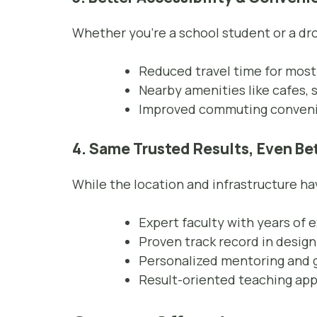
Whether you’re a school student or a dro
Reduced travel time for most
Nearby amenities like cafes, s
Improved commuting convenie
4. Same Trusted Results, Even Be
While the location and infrastructure 
Expert faculty with years of 
Proven track record in desig
Personalized mentoring and 
Result-oriented teaching ap