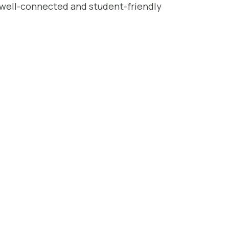
t well-connected and student-friendly