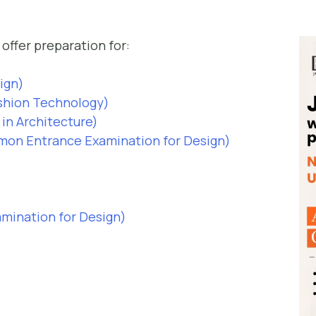
offer preparation for:
sign)
ashion Technology)
in Architecture)
n Entrance Examination for Design)
ination for Design)