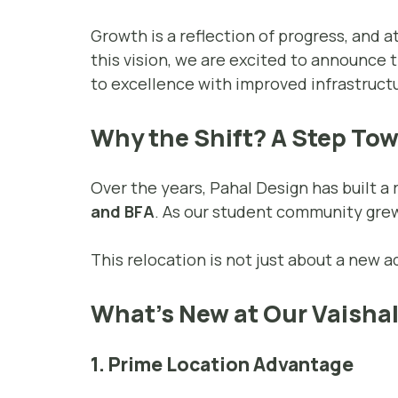
Growth is a reflection of progress, and a
this vision, we are excited to announce 
to excellence with improved infrastructu
Why the Shift? A Step To
Over the years, Pahal Design has built a
and BFA
. As our student community grew
This relocation is not just about a new 
What’s New at Our Vaishal
1. Prime Location Advantage