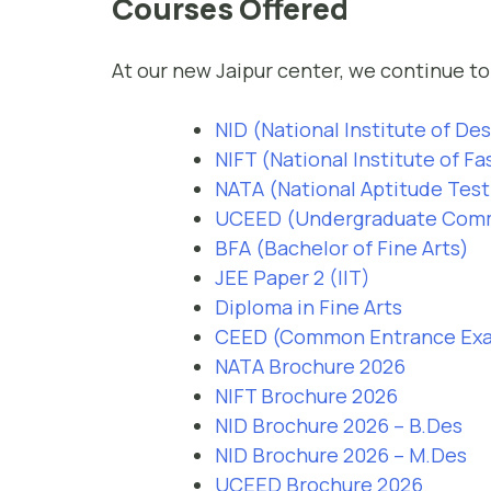
Courses Offered
At our new Jaipur center, we continue to 
NID (National Institute of De
NIFT (National Institute of F
NATA (National Aptitude Test 
UCEED (Undergraduate Commo
BFA (Bachelor of Fine Arts)
JEE Paper 2 (IIT)
Diploma in Fine Arts
CEED (Common Entrance Exam
NATA Brochure 2026
NIFT Brochure 2026
NID Brochure 2026 – B.Des
NID Brochure 2026 – M.Des
UCEED Brochure 2026