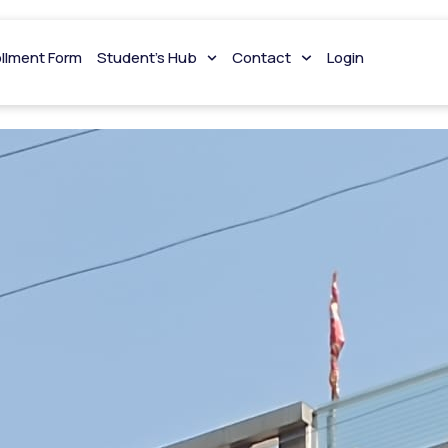
hing Jaipur
ollment Form
Student’s Hub
Contact
Login