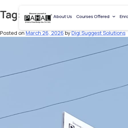
Tag:
design entrance coac
About Us
Courses Offered
Enr
Posted on
March 26, 2026
by
Digi Suggest Solutions