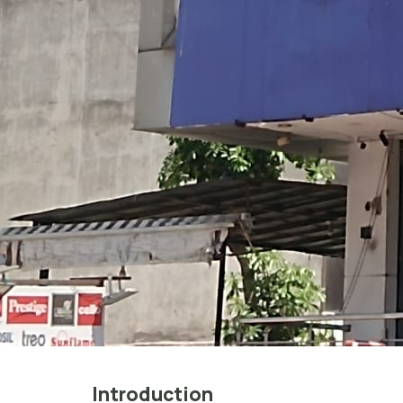
Introduction