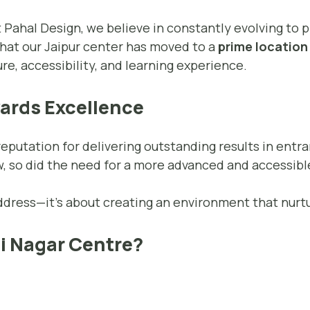
t Pahal Design, we believe in constantly evolving to 
that our Jaipur center has moved to a
prime location 
re, accessibility, and learning experience.
wards Excellence
 reputation for delivering outstanding results in ent
, so did the need for a more advanced and accessibl
address—it’s about creating an environment that nurtu
i Nagar Centre?