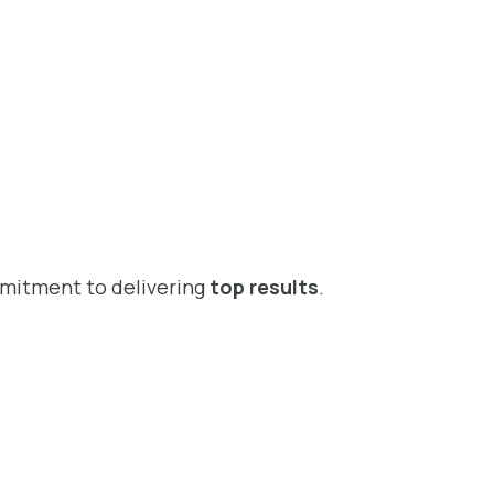
mmitment to delivering
top results
.