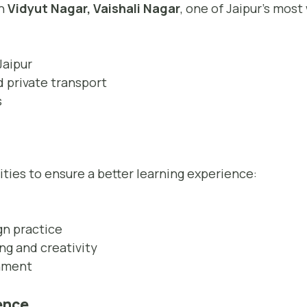
in
Vidyut Nagar, Vaishali Nagar
, one of Jaipur’s mos
Jaipur
 private transport
s
ities to ensure a better learning experience:
gn practice
ng and creativity
onment
ience