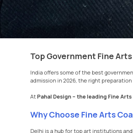
Top Government Fine Arts 
India offers some of the best government 
admission in 2026, the right preparation
At
Pahal Design – the leading Fine Arts
Why Choose Fine Arts Coac
Delhi is a hub for top art institutions 