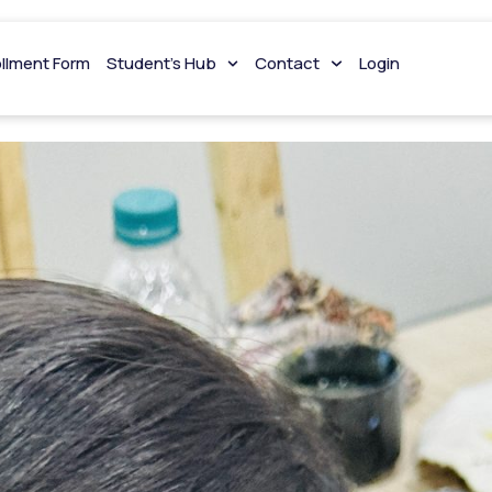
i
ollment Form
Student’s Hub
Contact
Login