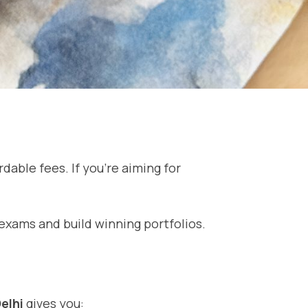
dable fees. If you’re aiming for
exams and build winning portfolios.
elhi
gives you: