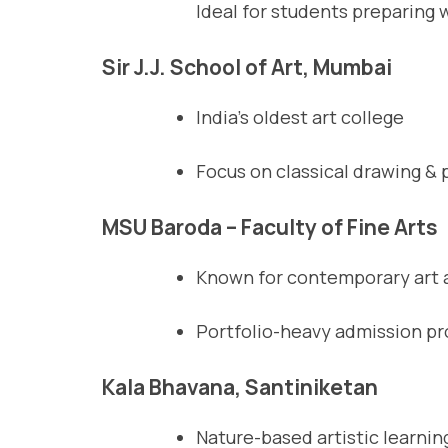
Ideal for students preparing 
Sir J.J. School of Art, Mumbai
India’s oldest art college
Focus on classical drawing & 
MSU Baroda – Faculty of Fine Arts
Known for contemporary art a
Portfolio-heavy admission p
Kala Bhavana, Santiniketan
Nature-based artistic learnin