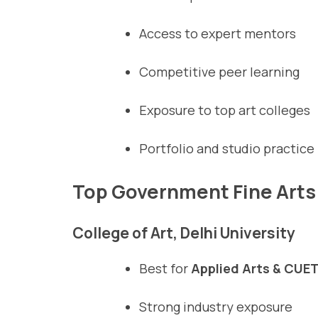
Access to expert mentors
Competitive peer learning
Exposure to top art colleges
Portfolio and studio practice
Top Government Fine Arts 
College of Art, Delhi University
Best for
Applied Arts & CUET
Strong industry exposure