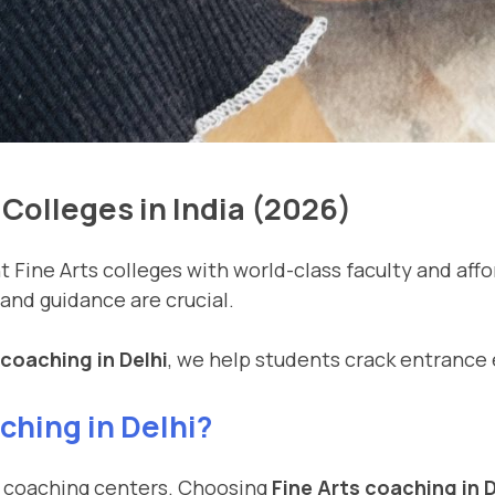
Colleges in India (2026)
Fine Arts colleges with world-class faculty and affor
 and guidance are crucial.
 coaching in Delhi
, we help students crack entrance 
hing in Delhi?
and coaching centers. Choosing
Fine Arts coaching in D