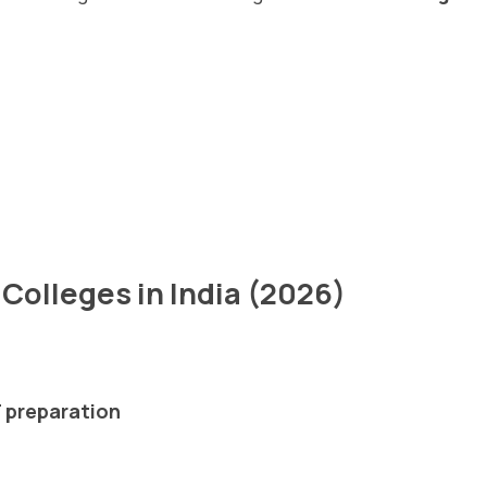
Colleges in India (2026)
 preparation