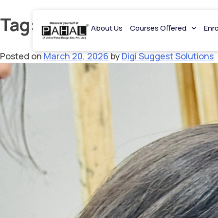
Tag:
NIFT coaching in Delh
About Us
Courses Offered
Enr
Posted on
March 20, 2026
by
Digi Suggest Solutions