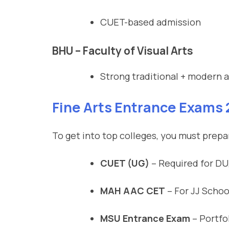
CUET-based admission
BHU – Faculty of Visual Arts
Strong traditional + modern a
Fine Arts Entrance Exams
To get into top colleges, you must prepar
CUET (UG)
– Required for DU
MAH AAC CET
– For JJ School
MSU Entrance Exam
– Portfol