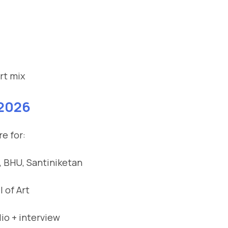
rt mix
 2026
e for:
, BHU, Santiniketan
 of Art
io + interview