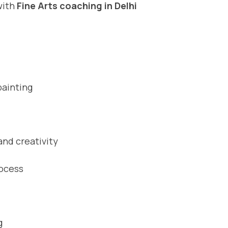
with
Fine Arts coaching in Delhi
painting
nd creativity
rocess
g