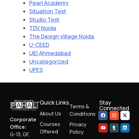
Pearl Academy
Situation Test
Studio Test
TDV Noida
The Design Village Noida
U-CEED
UID Ahmedabad
Uncategorized
UPES
Quick Links
Stay
Terms &
Connected
About Us
Conditions
Corporate
Courses
Privacy
Office:
Offered
Policy
G-13, GF,