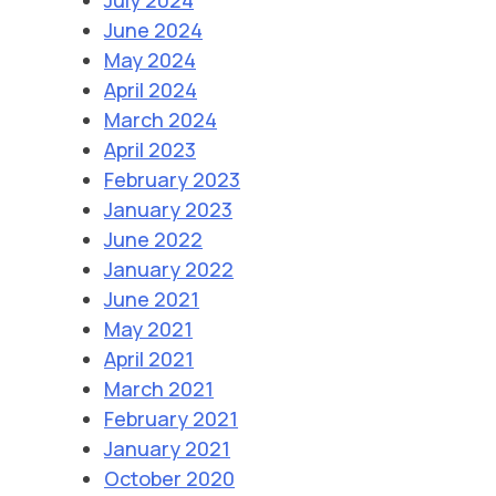
June 2024
May 2024
April 2024
March 2024
April 2023
February 2023
January 2023
June 2022
January 2022
June 2021
May 2021
April 2021
March 2021
February 2021
January 2021
October 2020