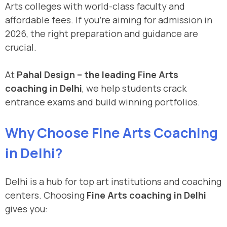
Arts colleges with world-class faculty and
affordable fees. If you’re aiming for admission in
2026, the right preparation and guidance are
crucial.
At
Pahal Design – the leading Fine Arts
coaching in Delhi
, we help students crack
entrance exams and build winning portfolios.
Why Choose Fine Arts Coaching
in Delhi?
Delhi is a hub for top art institutions and coaching
centers. Choosing
Fine Arts coaching in Delhi
gives you: