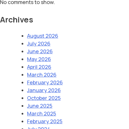
No comments to show.
Archives
August 2026
July 2026
June 2026
May 2026
April 2026
March 2026
February 2026
January 2026
October 2025
June 2025
March 2025
February 2025
July 2024