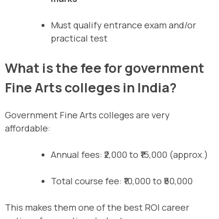
Must qualify entrance exam and/or
practical test
What is the fee for government
Fine Arts colleges in India?
Government Fine Arts colleges are very
affordable:
Annual fees: ₹2,000 to ₹15,000 (approx.)
Total course fee: ₹10,000 to ₹50,000
This makes them one of the best ROI career