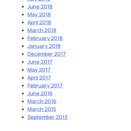
June 2018
May 2018
April 2018
March 2018
February 2018
January 2018
December 2017
June 2017
May 2017
April 2017
February 2017
June 2016
March 2016
March 2015
September 2013