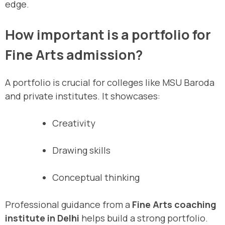
edge.
How important is a portfolio for
Fine Arts admission?
A portfolio is crucial for colleges like MSU Baroda
and private institutes. It showcases:
Creativity
Drawing skills
Conceptual thinking
Professional guidance from a
Fine Arts coaching
institute in Delhi
helps build a strong portfolio.