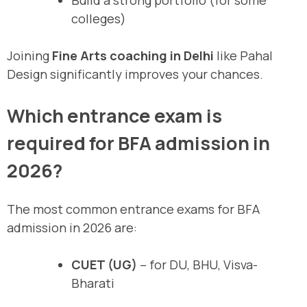
Build a strong portfolio (for some
colleges)
Joining
Fine Arts coaching in Delhi
like Pahal
Design significantly improves your chances.
Which entrance exam is
required for BFA admission in
2026?
The most common entrance exams for BFA
admission in 2026 are:
CUET (UG)
– for DU, BHU, Visva-
Bharati