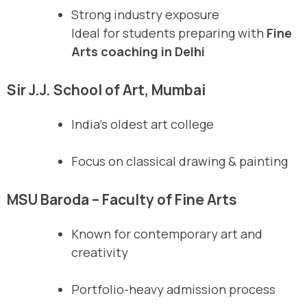
Strong industry exposure
Ideal for students preparing with
Fine
Arts coaching in Delhi
Sir J.J. School of Art, Mumbai
India’s oldest art college
Focus on classical drawing & painting
MSU Baroda – Faculty of Fine Arts
Known for contemporary art and
creativity
Portfolio-heavy admission process