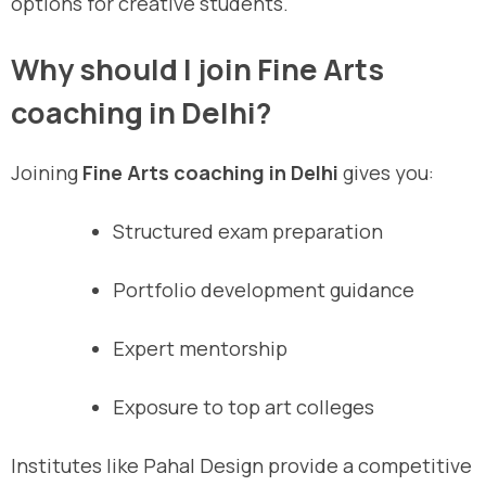
options for creative students.
Why should I join Fine Arts
coaching in Delhi?
Joining
Fine Arts coaching in Delhi
gives you:
Structured exam preparation
Portfolio development guidance
Expert mentorship
Exposure to top art colleges
Institutes like Pahal Design provide a competitive