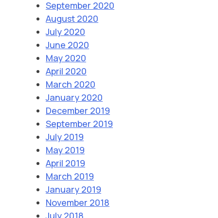
September 2020
August 2020
July 2020
June 2020
May 2020
April 2020
March 2020
January 2020
December 2019
September 2019
July 2019
May 2019
April 2019
March 2019
January 2019
November 2018
July 2018