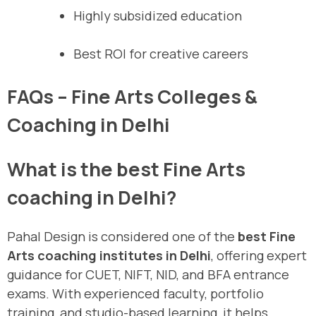
Highly subsidized education
Best ROI for creative careers
FAQs – Fine Arts Colleges &
Coaching in Delhi
What is the best Fine Arts
coaching in Delhi?
Pahal Design is considered one of the
best Fine
Arts coaching institutes in Delhi
, offering expert
guidance for CUET, NIFT, NID, and BFA entrance
exams. With experienced faculty, portfolio
training, and studio-based learning, it helps