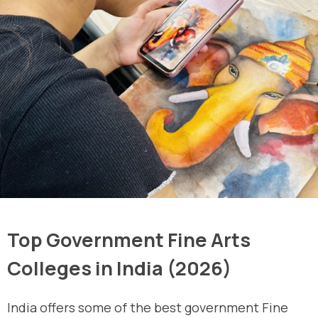
Top Government Fine Arts
Colleges in India (2026)
India offers some of the best government Fine