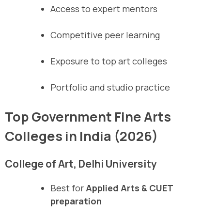
Access to expert mentors
Competitive peer learning
Exposure to top art colleges
Portfolio and studio practice
Top Government Fine Arts
Colleges in India (2026)
College of Art, Delhi University
Best for
Applied Arts & CUET
preparation