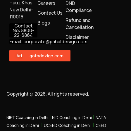
Hauz Khas,
Careers
DND
New Delhi-
Compliance
Contact Us
110016
Refund and
Blogs
Contact
Cancellation
No: 8800-
22-6864
Disclaimer
Email: corporate@pahaldesign.com
ArtMonster
gotodezign.com
Copyright @ 2026, All rights reserved.
|
|
NIFT Coaching in Delhi
NID Coaching in Delhi
NATA
|
|
Coaching in Delhi
UCEED Coaching in Delhi
CEED