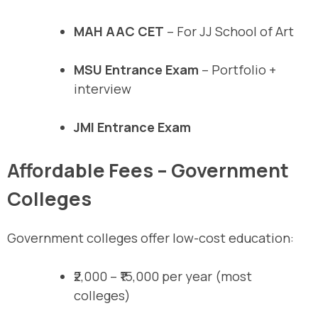
MAH AAC CET
– For JJ School of Art
MSU Entrance Exam
– Portfolio +
interview
JMI Entrance Exam
Affordable Fees – Government
Colleges
Government colleges offer low-cost education:
₹2,000 – ₹15,000 per year (most
colleges)