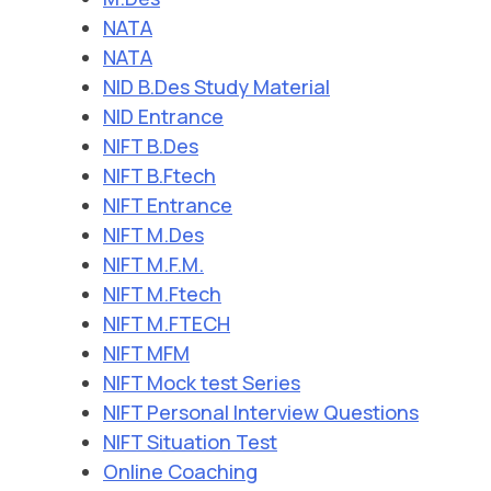
NATA
NATA
NID B.Des Study Material
NID Entrance
NIFT B.Des
NIFT B.Ftech
NIFT Entrance
NIFT M.Des
NIFT M.F.M.
NIFT M.Ftech
NIFT M.FTECH
NIFT MFM
NIFT Mock test Series
NIFT Personal Interview Questions
NIFT Situation Test
Online Coaching