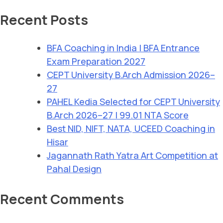
Recent Posts
BFA Coaching in India | BFA Entrance
Exam Preparation 2027
CEPT University B.Arch Admission 2026–
27
PAHEL Kedia Selected for CEPT University
B.Arch 2026–27 | 99.01 NTA Score
Best NID, NIFT, NATA, UCEED Coaching in
Hisar
Jagannath Rath Yatra Art Competition at
Pahal Design
Recent Comments