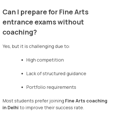
Can I prepare for Fine Arts
entrance exams without
coaching?
Yes, but it is challenging due to:
High competition
Lack of structured guidance
Portfolio requirements
Most students prefer joining
Fine Arts coaching
in Delhi
to improve their success rate.