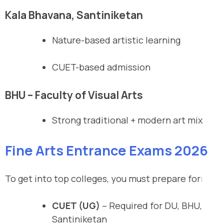
Kala Bhavana, Santiniketan
Nature-based artistic learning
CUET-based admission
BHU – Faculty of Visual Arts
Strong traditional + modern art mix
Fine Arts Entrance Exams 2026
To get into top colleges, you must prepare for:
CUET (UG)
– Required for DU, BHU,
Santiniketan