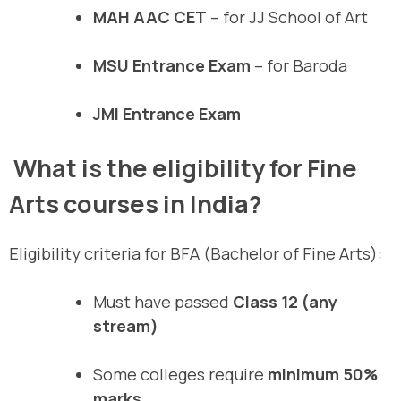
MAH AAC CET
– for JJ School of Art
MSU Entrance Exam
– for Baroda
JMI Entrance Exam
What is the eligibility for Fine
Arts courses in India?
Eligibility criteria for BFA (Bachelor of Fine Arts):
Must have passed
Class 12 (any
stream)
Some colleges require
minimum 50%
marks