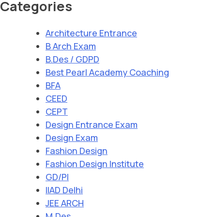
Categories
Architecture Entrance
B Arch Exam
B.Des / GDPD
Best Pearl Academy Coaching
BFA
CEED
CEPT
Design Entrance Exam
Design Exam
Fashion Design
Fashion Design Institute
GD/PI
IIAD Delhi
JEE ARCH
M.Des