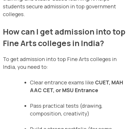
students secure admission in top government
colleges.
How can I get admission into top
Fine Arts colleges in India?
To get admission into top Fine Arts colleges in
India, you need to:
Clear entrance exams like
CUET, MAH
AAC CET, or MSU Entrance
Pass practical tests (drawing,
composition, creativity)