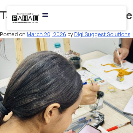
Tag:
BHU Fine Arts course
Posted on
March 20, 2026
by
Digi Suggest Solutions