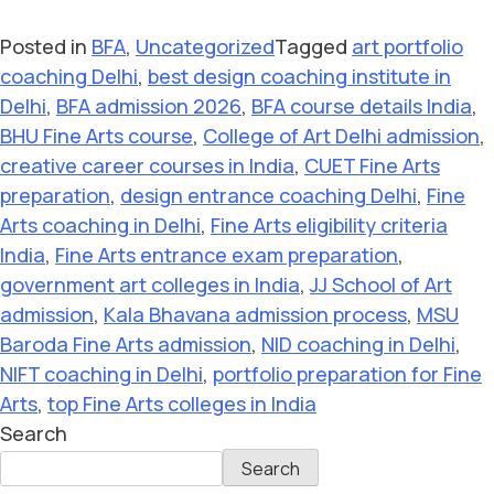
Posted in
BFA
,
Uncategorized
Tagged
art portfolio
coaching Delhi
,
best design coaching institute in
Delhi
,
BFA admission 2026
,
BFA course details India
,
BHU Fine Arts course
,
College of Art Delhi admission
,
creative career courses in India
,
CUET Fine Arts
preparation
,
design entrance coaching Delhi
,
Fine
Arts coaching in Delhi
,
Fine Arts eligibility criteria
India
,
Fine Arts entrance exam preparation
,
government art colleges in India
,
JJ School of Art
admission
,
Kala Bhavana admission process
,
MSU
Baroda Fine Arts admission
,
NID coaching in Delhi
,
NIFT coaching in Delhi
,
portfolio preparation for Fine
Arts
,
top Fine Arts colleges in India
Search
Search