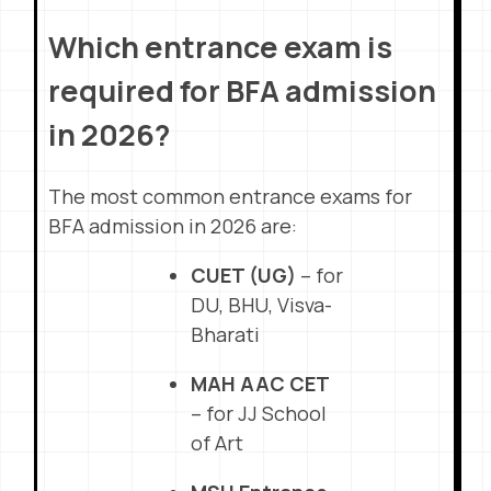
Which entrance exam is
required for BFA admission
in 2026?
The most common entrance exams for
BFA admission in 2026 are:
CUET (UG)
– for
DU, BHU, Visva-
Bharati
MAH AAC CET
– for JJ School
of Art