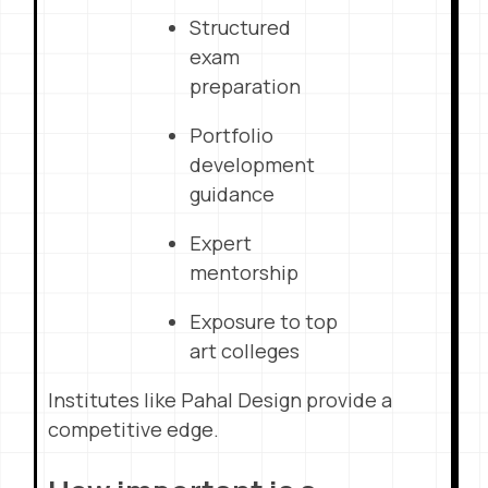
Structured
exam
preparation
Portfolio
development
guidance
Expert
mentorship
Exposure to top
art colleges
Institutes like Pahal Design provide a
competitive edge.