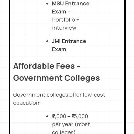
MSU Entrance
Exam
–
Portfolio +
interview
JMI Entrance
Exam
Affordable Fees –
Government Colleges
Government colleges offer low-cost
education:
₹2,000 – ₹15,000
per year (most
colleges)