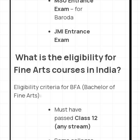
MSU Entrance
Exam
– for
Baroda
JMI Entrance
Exam
What is the eligibility for
Fine Arts courses in India?
Eligibility criteria for BFA (Bachelor of
Fine Arts):
Must have
passed
Class 12
(any stream)