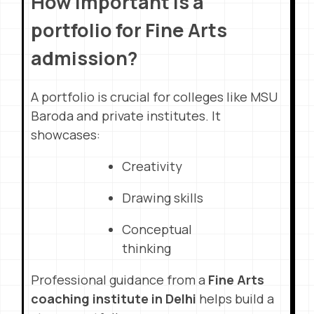
How important is a
portfolio for Fine Arts
admission?
A portfolio is crucial for colleges like MSU
Baroda and private institutes. It
showcases:
Creativity
Drawing skills
Conceptual
thinking
Professional guidance from a
Fine Arts
coaching institute in Delhi
helps build a