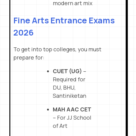
modern art mix
Fine Arts Entrance Exams
2026
To get into top colleges, you must
prepare for:
CUET (UG)
–
Required for
DU, BHU,
Santiniketan
MAH AAC CET
– For JJ School
of Art