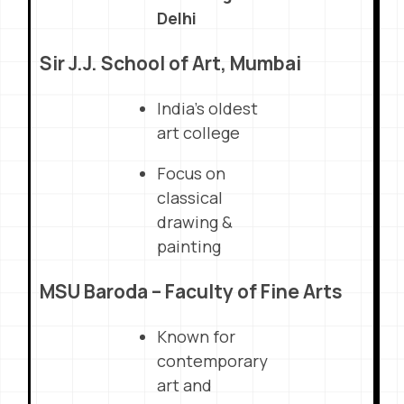
Delhi
Sir J.J. School of Art, Mumbai
India’s oldest
art college
Focus on
classical
drawing &
painting
MSU Baroda – Faculty of Fine Arts
Known for
contemporary
art and