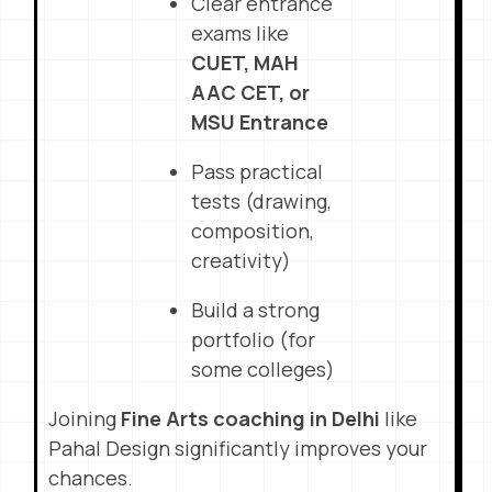
Clear entrance
exams like
CUET, MAH
AAC CET, or
MSU Entrance
Pass practical
tests (drawing,
composition,
creativity)
Build a strong
portfolio (for
some colleges)
Joining
Fine Arts coaching in Delhi
like
Pahal Design significantly improves your
chances.