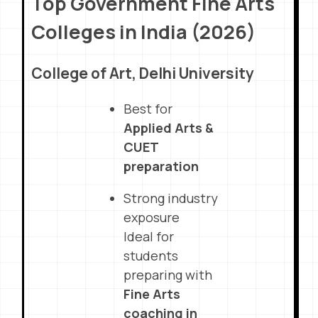
Top Government Fine Arts
Colleges in India (2026)
College of Art, Delhi University
Best for
Applied Arts &
CUET
preparation
Strong industry
exposure
Ideal for
students
preparing with
Fine Arts
coaching in