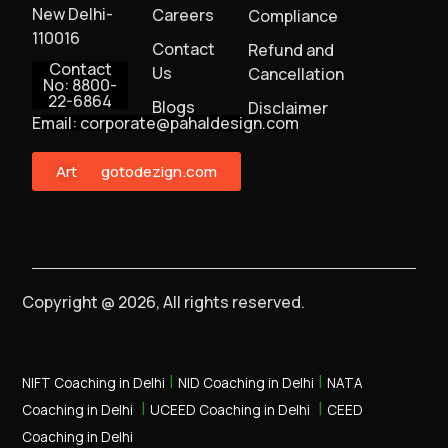
New Delhi-
Careers
Compliance
110016
Contact
Refund and
Contact
Us
Cancellation
No: 8800-
22-6864
Blogs
Disclaimer
Email: corporate@pahaldesign.com
ArtMonster
gotodezign.com
Copyright @ 2026, All rights reserved.
|
|
NIFT Coaching in Delhi
NID Coaching in Delhi
NATA
|
|
Coaching in Delhi
UCEED Coaching in Delhi
CEED
Coaching in Delhi