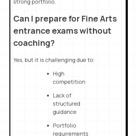
strong portfolio.
Can I prepare for Fine Arts
entrance exams without
coaching?
Yes, but it is challenging due to:
High
competition
Lack of
structured
guidance
Portfolio
requirements