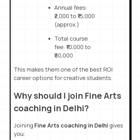
Annual fees:
₹2,000 to ₹15,000
(approx.)
Total course
fee: ₹10,000 to
₹50,000
This makes them one of the best ROI
career options for creative students.
Why should I join Fine Arts
coaching in Delhi?
Joining
Fine Arts coaching in Delhi
gives
you: