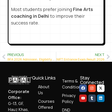
Most students prefer joining
Fine Arts
coaching in Delhi
to improve their
success rate.
PREVIOUS
NEXT
BFA 2026 Admission, Eligibility & Preparation
NIFT Entrance Exam Result 2026
Quick Links
Stay
Terms &
Connected
About
Conditions
Corporate
Us
Privacy
Office:
Courses
Policy
G-13, GF,
Offered
Hauz Khas,
DND