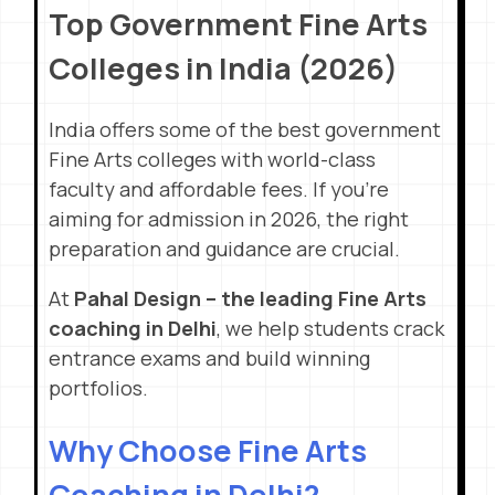
Top Government Fine Arts
Colleges in India (2026)
India offers some of the best government
Fine Arts colleges with world-class
faculty and affordable fees. If you’re
aiming for admission in 2026, the right
preparation and guidance are crucial.
At
Pahal Design – the leading Fine Arts
coaching in Delhi
, we help students crack
entrance exams and build winning
portfolios.
Why Choose Fine Arts
Coaching in Delhi?