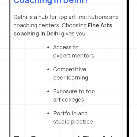
Delhi is a hub for top art institutions and
coaching centers. Choosing
Fine Arts
coaching in Delhi
gives you:
Access to
expert mentors
Competitive
peer learning
Exposure to top
art colleges
Portfolio and
studio practice