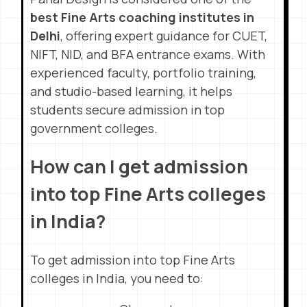
best Fine Arts coaching institutes in
Delhi
, offering expert guidance for CUET,
NIFT, NID, and BFA entrance exams. With
experienced faculty, portfolio training,
and studio-based learning, it helps
students secure admission in top
government colleges.
How can I get admission
into top Fine Arts colleges
in India?
To get admission into top Fine Arts
colleges in India, you need to: