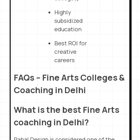
Highly
subsidized
education
Best ROI for
creative
careers
FAQs – Fine Arts Colleges &
Coaching in Delhi
What is the best Fine Arts
coaching in Delhi?
Pahal Design is considered one of the