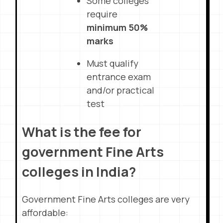
Some colleges
require
minimum 50%
marks
Must qualify
entrance exam
and/or practical
test
What is the fee for
government Fine Arts
colleges in India?
Government Fine Arts colleges are very
affordable: