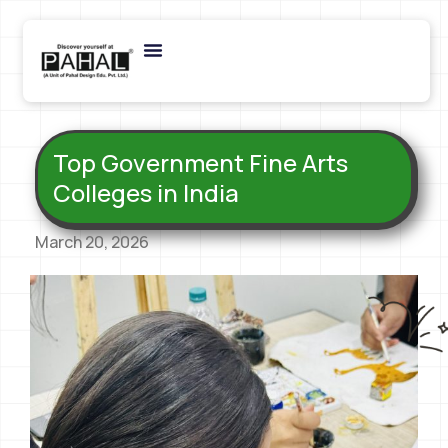
Top Government Fine Arts
Colleges in India
March 20, 2026