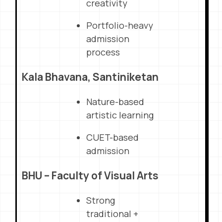
creativity
Portfolio-heavy
admission
process
Kala Bhavana, Santiniketan
Nature-based
artistic learning
CUET-based
admission
BHU – Faculty of Visual Arts
Strong
traditional +