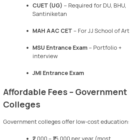
CUET (UG)
– Required for DU, BHU,
Santiniketan
MAH AAC CET
– For JJ School of Art
MSU Entrance Exam
– Portfolio +
interview
JMI Entrance Exam
Affordable Fees – Government
Colleges
Government colleges offer low-cost education:
₹2,000 – ₹15,000 per year (most