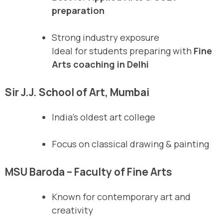
preparation
Strong industry exposure
Ideal for students preparing with
Fine
Arts coaching in Delhi
Sir J.J. School of Art, Mumbai
India’s oldest art college
Focus on classical drawing & painting
MSU Baroda – Faculty of Fine Arts
Known for contemporary art and
creativity