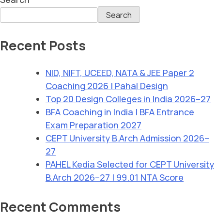
Search
Recent Posts
NID, NIFT, UCEED, NATA & JEE Paper 2
Coaching 2026 | Pahal Design
Top 20 Design Colleges in India 2026–27
BFA Coaching in India | BFA Entrance
Exam Preparation 2027
CEPT University B.Arch Admission 2026–
27
PAHEL Kedia Selected for CEPT University
B.Arch 2026–27 | 99.01 NTA Score
Recent Comments