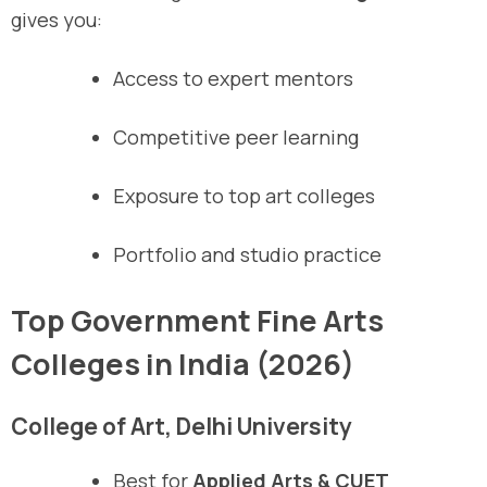
gives you:
Access to expert mentors
Competitive peer learning
Exposure to top art colleges
Portfolio and studio practice
Top Government Fine Arts
Colleges in India (2026)
College of Art, Delhi University
Best for
Applied Arts & CUET