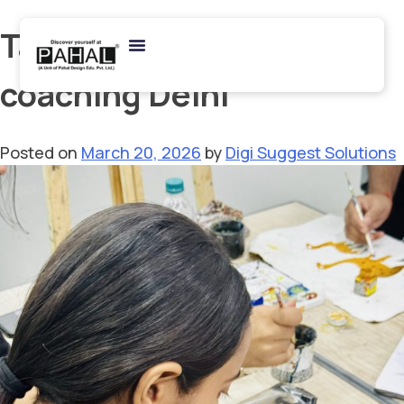
Tag:
art portfolio
coaching Delhi
Posted on
March 20, 2026
by
Digi Suggest Solutions