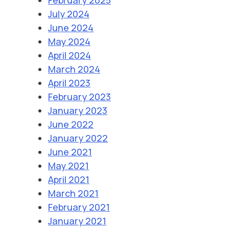
July 2024
June 2024
May 2024
April 2024
March 2024
April 2023
February 2023
January 2023
June 2022
January 2022
June 2021
May 2021
April 2021
March 2021
February 2021
January 2021