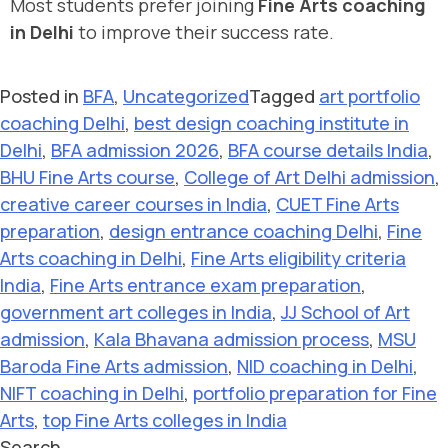
Most students prefer joining
Fine Arts coaching
in Delhi
to improve their success rate.
Posted in
BFA
,
Uncategorized
Tagged
art portfolio
coaching Delhi
,
best design coaching institute in
Delhi
,
BFA admission 2026
,
BFA course details India
,
BHU Fine Arts course
,
College of Art Delhi admission
,
creative career courses in India
,
CUET Fine Arts
preparation
,
design entrance coaching Delhi
,
Fine
Arts coaching in Delhi
,
Fine Arts eligibility criteria
India
,
Fine Arts entrance exam preparation
,
government art colleges in India
,
JJ School of Art
admission
,
Kala Bhavana admission process
,
MSU
Baroda Fine Arts admission
,
NID coaching in Delhi
,
NIFT coaching in Delhi
,
portfolio preparation for Fine
Arts
,
top Fine Arts colleges in India
Search