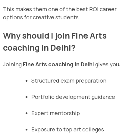
This makes them one of the best ROI career
options for creative students.
Why should I join Fine Arts
coaching in Delhi?
Joining
Fine Arts coaching in Delhi
gives you:
Structured exam preparation
Portfolio development guidance
Expert mentorship
Exposure to top art colleges