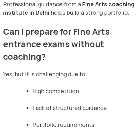
Professional guidance from a
Fine Arts coaching
institute in Delhi
helps build a strong portfolio.
Can I prepare for Fine Arts
entrance exams without
coaching?
Yes, but it is challenging due to:
High competition
Lack of structured guidance
Portfolio requirements