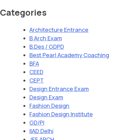
Categories
Architecture Entrance
B Arch Exam
B.Des / GDPD
Best Pearl Academy Coaching
BFA
CEED
CEPT
Design Entrance Exam
Design Exam
Fashion Design
Fashion Design Institute
GD/PI
IIAD Delhi
JEE ARCH