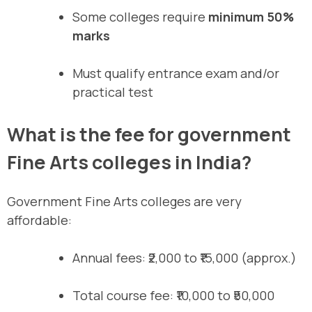
Some colleges require
minimum 50%
marks
Must qualify entrance exam and/or
practical test
What is the fee for government
Fine Arts colleges in India?
Government Fine Arts colleges are very
affordable:
Annual fees: ₹2,000 to ₹15,000 (approx.)
Total course fee: ₹10,000 to ₹50,000