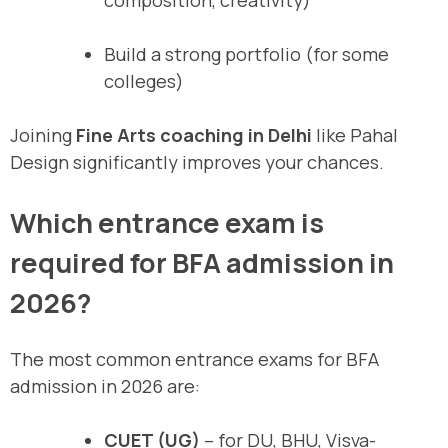
composition, creativity)
Build a strong portfolio (for some
colleges)
Joining
Fine Arts coaching in Delhi
like Pahal
Design significantly improves your chances.
Which entrance exam is
required for BFA admission in
2026?
The most common entrance exams for BFA
admission in 2026 are:
CUET (UG)
– for DU, BHU, Visva-