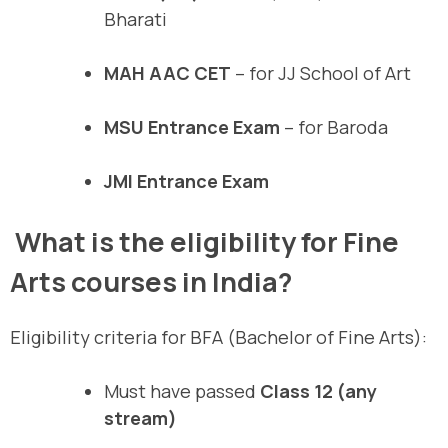
Bharati
MAH AAC CET
– for JJ School of Art
MSU Entrance Exam
– for Baroda
JMI Entrance Exam
What is the eligibility for Fine
Arts courses in India?
Eligibility criteria for BFA (Bachelor of Fine Arts):
Must have passed
Class 12 (any
stream)