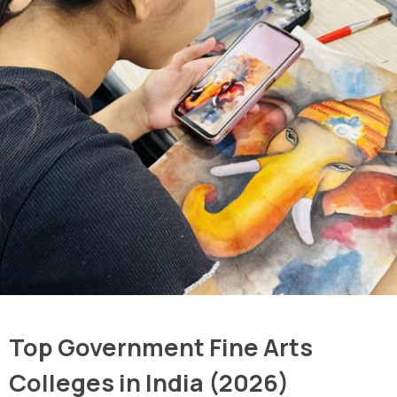
Top Government Fine Arts
Colleges in India (2026)