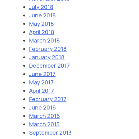
July 2018
June 2018
May 2018
April 2018
March 2018
February 2018
January 2018
December 2017
June 2017
May 2017
April 2017
February 2017
June 2016
March 2016
March 2015
September 2013