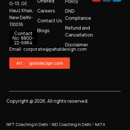
Offered
Policy
G-13, GF,
Hauz Khas,
Careers
DND
New Delhi-
Compliance
Contact Us
110016
Refund and
Blogs
Contact
Cancellation
No: 8800-
22-6864
Disclaimer
Email: corporate@pahaldesign.com
ArtMonster
gotodezign.com
Copyright @ 2026, All rights reserved.
|
|
NIFT Coaching in Delhi
NID Coaching in Delhi
NATA