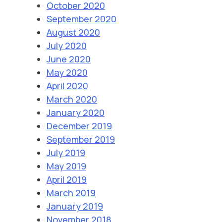
October 2020
September 2020
August 2020
July 2020
June 2020
May 2020
April 2020
March 2020
January 2020
December 2019
September 2019
July 2019
May 2019
April 2019
March 2019
January 2019
November 2018