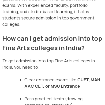
exams. With experienced faculty, portfolio
training, and studio-based learning, it helps
students secure admission in top government
colleges.
How can I get admission into top
Fine Arts colleges in India?
To get admission into top Fine Arts colleges in
India, you need to:
Clear entrance exams like
CUET, MAH
AAC CET, or MSU Entrance
Pass practical tests (drawing,