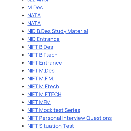
M.Des
NATA
NATA
NID B.Des Study Material
NID Entrance
NIFT B.Des
NIFT B.Ftech
NIFT Entrance
NIFT M.Des
NIFT M.F.M.
NIFT M.Ftech
NIFT M.FTECH
NIFT MFM
NIFT Mock test Series
NIFT Personal Interview Questions
NIFT Situation Test