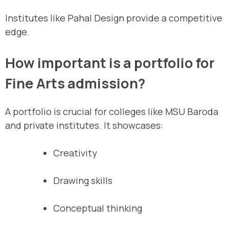
Institutes like Pahal Design provide a competitive
edge.
How important is a portfolio for
Fine Arts admission?
A portfolio is crucial for colleges like MSU Baroda
and private institutes. It showcases:
Creativity
Drawing skills
Conceptual thinking