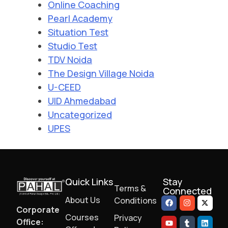
Online Coaching
Pearl Academy
Situation Test
Studio Test
TDV Noida
The Design Village Noida
U-CEED
UID Ahmedabad
Uncategorized
UPES
Quick Links
Stay
Terms &
Connected
About Us
Conditions
Corporate
Courses
Privacy
Office: