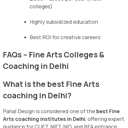
colleges)
Highly subsidized education
Best ROI for creative careers
FAQs – Fine Arts Colleges &
Coaching in Delhi
What is the best Fine Arts
coaching in Delhi?
Pahal Design is considered one of the
best Fine
Arts coaching institutes in Delhi
, offering expert
guidance for CUET, NIFT, NID, and BFA entrance