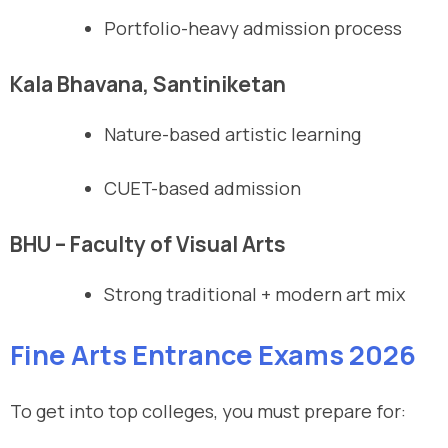
Portfolio-heavy admission process
Kala Bhavana, Santiniketan
Nature-based artistic learning
CUET-based admission
BHU – Faculty of Visual Arts
Strong traditional + modern art mix
Fine Arts Entrance Exams 2026
To get into top colleges, you must prepare for: