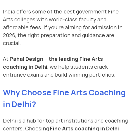
India offers some of the best government Fine
Arts colleges with world-class faculty and
affordable fees. If you’re aiming for admission in
2026, the right preparation and guidance are
crucial.
At
Pahal Design – the leading Fine Arts
coaching in Delhi
, we help students crack
entrance exams and build winning portfolios.
Why Choose Fine Arts Coaching
in Delhi?
Delhi is a hub for top art institutions and coaching
centers. Choosing
Fine Arts coaching in Delhi