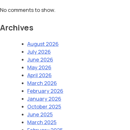
No comments to show.
Archives
August 2026
July 2026
June 2026
May 2026
April 2026
March 2026
February 2026
January 2026
October 2025
June 2025
March 2025
February 2025