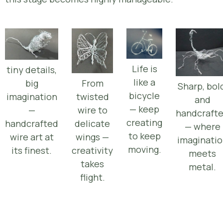
Life is
tiny details,
like a
From
big
Sharp, bol
bicycle
twisted
imagination
and
— keep
wire to
—
handcraft
creating
delicate
handcrafted
— where
to keep
wings —
wire art at
imaginati
moving.
creativity
its finest.
meets
takes
metal.
flight.