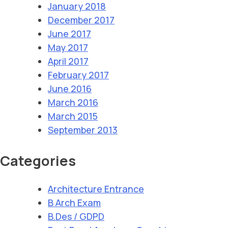
January 2018
December 2017
June 2017
May 2017
April 2017
February 2017
June 2016
March 2016
March 2015
September 2013
Categories
Architecture Entrance
B Arch Exam
B.Des / GDPD