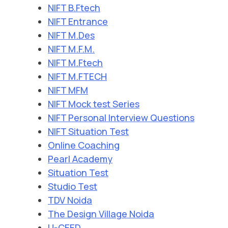
NIFT B.Ftech
NIFT Entrance
NIFT M.Des
NIFT M.F.M.
NIFT M.Ftech
NIFT M.FTECH
NIFT MFM
NIFT Mock test Series
NIFT Personal Interview Questions
NIFT Situation Test
Online Coaching
Pearl Academy
Situation Test
Studio Test
TDV Noida
The Design Village Noida
U-CEED