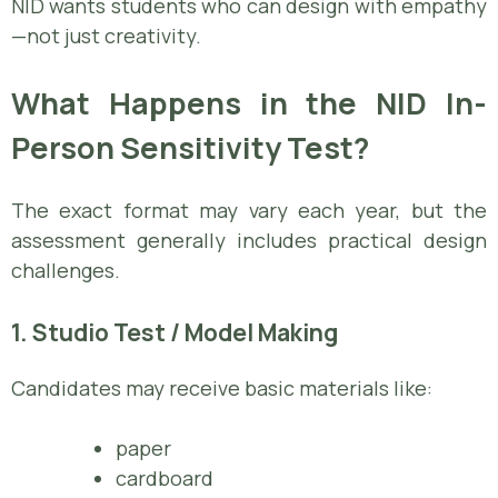
NID wants students who can design with empathy
—not just creativity.
What Happens in the NID In-
Person Sensitivity Test?
The exact format may vary each year, but the
assessment generally includes practical design
challenges.
1. Studio Test / Model Making
Candidates may receive basic materials like:
paper
cardboard