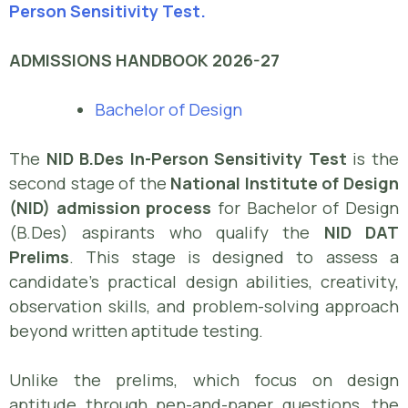
Person Sensitivity Test.
ADMISSIONS HANDBOOK 2026-27
Bachelor of Design
The
NID B.Des In-Person Sensitivity Test
is the
second stage of the
National Institute of Design
(NID) admission process
for Bachelor of Design
(B.Des) aspirants who qualify the
NID DAT
Prelims
. This stage is designed to assess a
candidate’s practical design abilities, creativity,
observation skills, and problem-solving approach
beyond written aptitude testing.
Unlike the prelims, which focus on design
aptitude through pen-and-paper questions, the