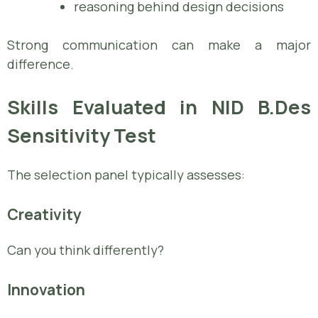
reasoning behind design decisions
Strong communication can make a major
difference.
Skills Evaluated in NID B.Des
Sensitivity Test
The selection panel typically assesses:
Creativity
Can you think differently?
Innovation