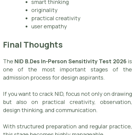
smart thinking
originality
practical creativity
user empathy
Final Thoughts
The
NID B.Des In-Person Sensitivity Test 2026
is
one of the most important stages of the
admission process for design aspirants.
If you want to crack NID, focus not only on drawing
but also on practical creativity, observation,
design thinking, and communication.
With structured preparation and regular practice,
this stage becomes highly manageable.