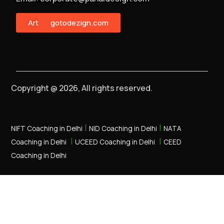
ArtMonster
gotodezign.com
Copyright @ 2026, All rights reserved.
|
|
NIFT Coaching in Delhi
NID Coaching in Delhi
NATA
|
|
Coaching in Delhi
UCEED Coaching in Delhi
CEED
Coaching in Delhi