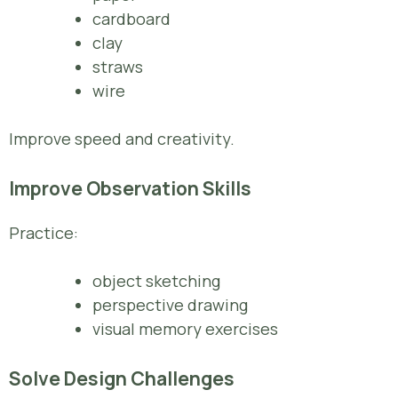
cardboard
clay
straws
wire
Improve speed and creativity.
Improve Observation Skills
Practice:
object sketching
perspective drawing
visual memory exercises
Solve Design Challenges