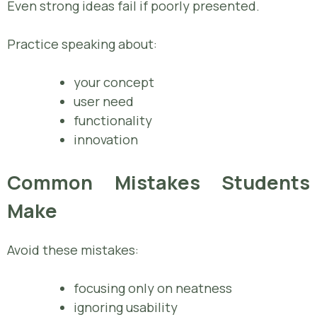
Even strong ideas fail if poorly presented.
Practice speaking about:
your concept
user need
functionality
innovation
Common Mistakes Students
Make
Avoid these mistakes:
focusing only on neatness
ignoring usability