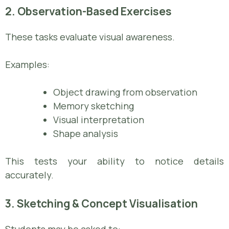
2. Observation-Based Exercises
These tasks evaluate visual awareness.
Examples:
Object drawing from observation
Memory sketching
Visual interpretation
Shape analysis
This tests your ability to notice details
accurately.
3. Sketching & Concept Visualisation
Students may be asked to: