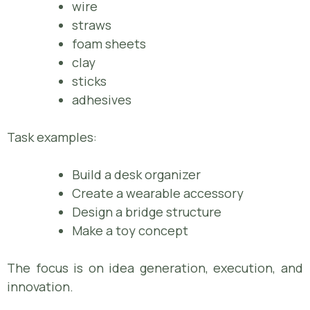
wire
straws
foam sheets
clay
sticks
adhesives
Task examples:
Build a desk organizer
Create a wearable accessory
Design a bridge structure
Make a toy concept
The focus is on idea generation, execution, and
innovation.