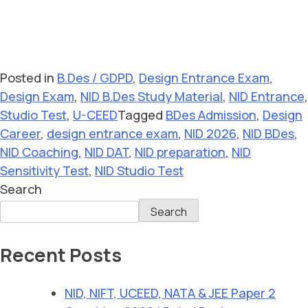
Posted in
B.Des / GDPD
,
Design Entrance Exam
,
Design Exam
,
NID B.Des Study Material
,
NID Entrance
,
Studio Test
,
U-CEED
Tagged
BDes Admission
,
Design
Career
,
design entrance exam
,
NID 2026
,
NID BDes
,
NID Coaching
,
NID DAT
,
NID preparation
,
NID
Sensitivity Test
,
NID Studio Test
Search
Search
Recent Posts
NID, NIFT, UCEED, NATA & JEE Paper 2