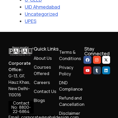
UID Ahmedabad
Uncategorized
UPES
Quick Links
Stay
Terms &
Connected
About Us
Conditions
Corporate
Courses
Privacy
Office:
Offered
Policy
G-13, GF,
Hauz Khas,
Careers
DND
New Delhi-
Compliance
Contact Us
110016
Refund and
Blogs
Contact
Cancellation
No: 8800-
22-6864
Disclaimer
Email: corporate@pahaldesign.com