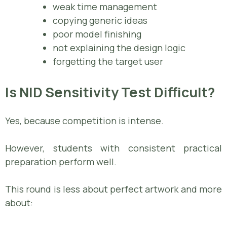
weak time management
copying generic ideas
poor model finishing
not explaining the design logic
forgetting the target user
Is NID Sensitivity Test Difficult?
Yes, because competition is intense.
However, students with consistent practical
preparation perform well.
This round is less about perfect artwork and more
about: