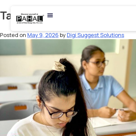
Tag:
BDes Admission
Posted on
May 9, 2026
by
Digi Suggest Solutions