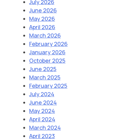
July 2026
June 2026
May 2026
April 2026
March 2026
February 2026
January 2026
October 2025
June 2025
March 2025
February 2025
July 2024
June 2024
May 2024
April 2024
March 2024
April 2023