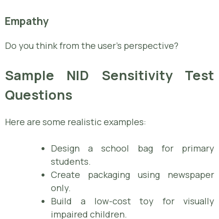
Empathy
Do you think from the user’s perspective?
Sample NID Sensitivity Test
Questions
Here are some realistic examples:
Design a school bag for primary
students.
Create packaging using newspaper
only.
Build a low-cost toy for visually
impaired children.