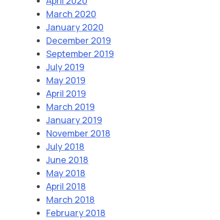
April 2020
March 2020
January 2020
December 2019
September 2019
July 2019
May 2019
April 2019
March 2019
January 2019
November 2018
July 2018
June 2018
May 2018
April 2018
March 2018
February 2018