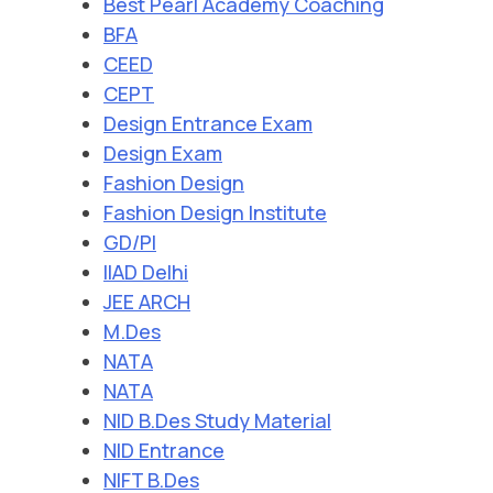
Best Pearl Academy Coaching
BFA
CEED
CEPT
Design Entrance Exam
Design Exam
Fashion Design
Fashion Design Institute
GD/PI
IIAD Delhi
JEE ARCH
M.Des
NATA
NATA
NID B.Des Study Material
NID Entrance
NIFT B.Des