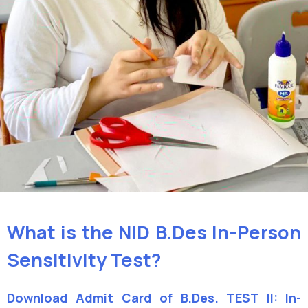
What is the NID B.Des In-Person
Sensitivity Test?
Download Admit Card of B.Des. TEST II: In-