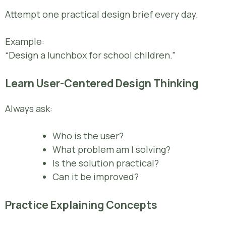
Attempt one practical design brief every day.
Example:
“Design a lunchbox for school children.”
Learn User-Centered Design Thinking
Always ask:
Who is the user?
What problem am I solving?
Is the solution practical?
Can it be improved?
Practice Explaining Concepts