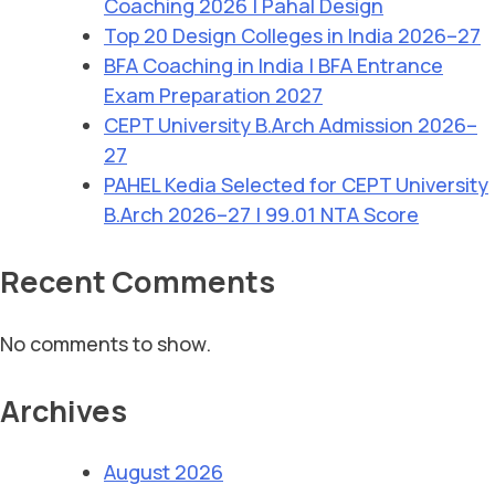
Coaching 2026 | Pahal Design
Top 20 Design Colleges in India 2026–27
BFA Coaching in India | BFA Entrance
Exam Preparation 2027
CEPT University B.Arch Admission 2026–
27
PAHEL Kedia Selected for CEPT University
B.Arch 2026–27 | 99.01 NTA Score
Recent Comments
No comments to show.
Archives
August 2026