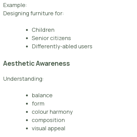
Example:
Designing furniture for:
Children
Senior citizens
Differently-abled users
Aesthetic Awareness
Understanding:
balance
form
colour harmony
composition
visual appeal