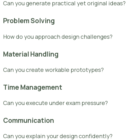
Can you generate practical yet original ideas?
Problem Solving
How do you approach design challenges?
Material Handling
Can you create workable prototypes?
Time Management
Can you execute under exam pressure?
Communication
Can you explain your design confidently?