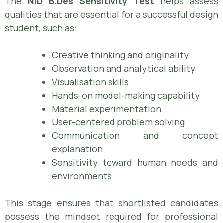
The
NID B.Des Sensitivity Test
helps assess
qualities that are essential for a successful design
student, such as:
Creative thinking and originality
Observation and analytical ability
Visualisation skills
Hands-on model-making capability
Material experimentation
User-centered problem solving
Communication and concept
explanation
Sensitivity toward human needs and
environments
This stage ensures that shortlisted candidates
possess the mindset required for professional