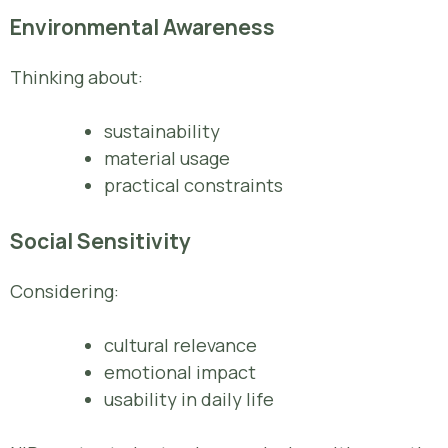
Environmental Awareness
Thinking about:
sustainability
material usage
practical constraints
Social Sensitivity
Considering:
cultural relevance
emotional impact
usability in daily life