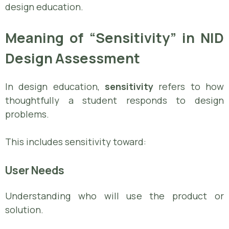
design education.
Meaning of “Sensitivity” in NID
Design Assessment
In design education,
sensitivity
refers to how
thoughtfully a student responds to design
problems.
This includes sensitivity toward:
User Needs
Understanding who will use the product or
solution.