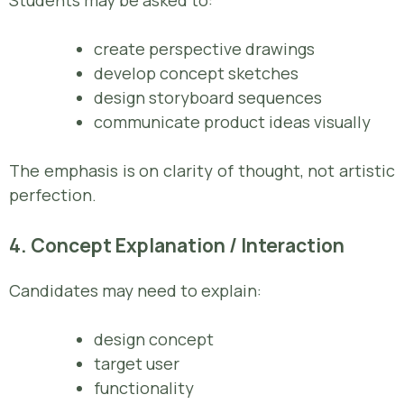
create perspective drawings
develop concept sketches
design storyboard sequences
communicate product ideas visually
The emphasis is on clarity of thought, not artistic
perfection.
4. Concept Explanation / Interaction
Candidates may need to explain:
design concept
target user
functionality