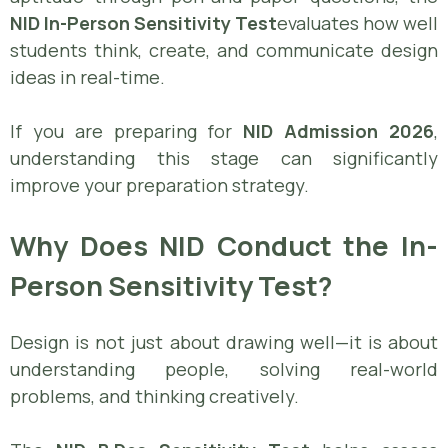
NID In-Person Sensitivity Test
evaluates how well
students think, create, and communicate design
ideas in real-time.
If you are preparing for
NID Admission 2026
,
understanding this stage can significantly
improve your preparation strategy.
Why Does NID Conduct the In-
Person Sensitivity Test?
Design is not just about drawing well—it is about
understanding people, solving real-world
problems, and thinking creatively.