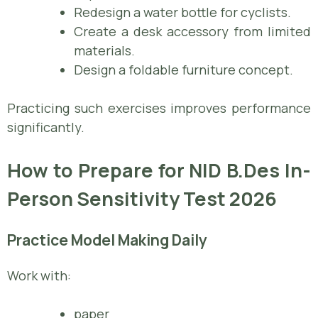
Redesign a water bottle for cyclists.
Create a desk accessory from limited
materials.
Design a foldable furniture concept.
Practicing such exercises improves performance
significantly.
How to Prepare for NID B.Des In-
Person Sensitivity Test 2026
Practice Model Making Daily
Work with:
paper