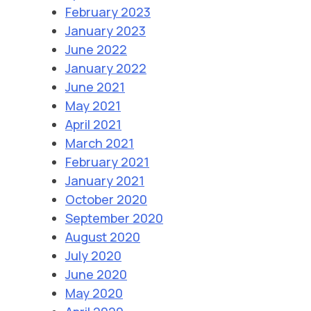
February 2023
January 2023
June 2022
January 2022
June 2021
May 2021
April 2021
March 2021
February 2021
January 2021
October 2020
September 2020
August 2020
July 2020
June 2020
May 2020