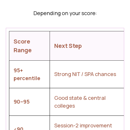
Depending on your score:
Score
Next Step
Range
95+
Strong NIT / SPA chances
percentile
Good state & central
90–95
colleges
Session-2 improvement
<90