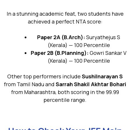
In a stunning academic feat, two students have
achieved a perfect NTA score:
Paper 2A (B.Arch):
Suryathejus S
(Kerala) — 100 Percentile
Paper 2B (B.Planning):
Gowri Sankar V
(Kerala) — 100 Percentile
Other top performers include
Sushilnarayan S
from Tamil Nadu and
Sarrah Shakil Akhtar Bohari
from Maharashtra, both scoring in the 99.99
percentile range.