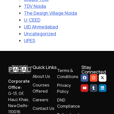
TDV Noida
The Design Village Noida
U-CEED
UID Ahmedabad
Uncategorized
UPES
Quick Links
Stay
Terms &
Connected
About Us
Conditions
Corporate
Courses
Privacy
Office:
Offered
Policy
G-13, GF,
Hauz Khas,
Careers
DND
New Delhi-
Compliance
Contact Us
110016