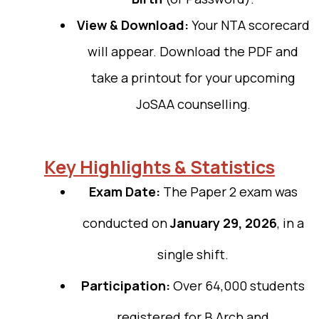
View & Download:
Your NTA scorecard
will appear. Download the PDF and
take a printout for your upcoming
JoSAA counselling.
Key Highlights & Statistics
Exam Date:
The Paper 2 exam was
conducted on
January 29, 2026
, in a
single shift.
Participation:
Over 64,000 students
registered for B.Arch and