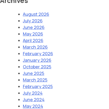
Archives
August 2026
July 2026
June 2026
May 2026
April 2026
March 2026
February 2026
January 2026
October 2025
June 2025
March 2025
February 2025
July 2024
June 2024
May 2024