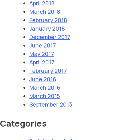
April 2018
March 2018
February 2018
January 2018
December 2017
June 2017
May 2017
April 2017
February 2017
June 2016
March 2016
March 2015
September 2013
Categories