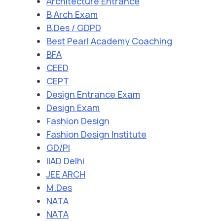
Architecture Entrance
B Arch Exam
B.Des / GDPD
Best Pearl Academy Coaching
BFA
CEED
CEPT
Design Entrance Exam
Design Exam
Fashion Design
Fashion Design Institute
GD/PI
IIAD Delhi
JEE ARCH
M.Des
NATA
NATA