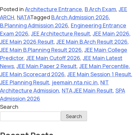
Posted in
Architecture Entrance
,
B Arch Exam
,
JEE
ARCH
,
NATA
Tagged
B.Arch Admission 2026
,
B.Planning Admission 2026
,
Engineering Entrance
Exam 2026
,
JEE Architecture Result
,
JEE Main 2026
,
JEE Main 2026 Result
,
JEE Main B.Arch Result 2026
,
JEE Main B.Planning Result 2026
,
JEE Main College
Predictor
,
JEE Main Cutoff 2026
,
JEE Main Latest
News
,
JEE Main Paper 2 Result
,
JEE Main Percentile
,
JEE Main Scorecard 2026
,
JEE Main Session 1 Result
,
JEE Planning Result
,
jeemain.nta.nic.in
,
NIT
Architecture Admission
,
NTA JEE Main Result
,
SPA
Admission 2026
Search
Search