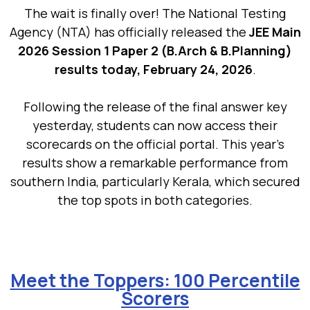
The wait is finally over! The National Testing
Agency (NTA) has officially released the
JEE Main
2026 Session 1 Paper 2 (B.Arch & B.Planning)
results today, February 24, 2026
.
Following the release of the final answer key
yesterday, students can now access their
scorecards on the official portal. This year’s
results show a remarkable performance from
southern India, particularly Kerala, which secured
the top spots in both categories.
Meet the Toppers: 100 Percentile
Scorers