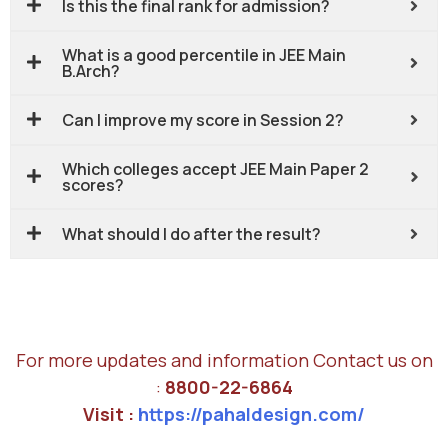
Is this the final rank for admission?
What is a good percentile in JEE Main
B.Arch?
Can I improve my score in Session 2?
Which colleges accept JEE Main Paper 2
scores?
What should I do after the result?
For more updates and information Contact us on
:
8800-22-6864
Visit :
https://pahaldesign.com/