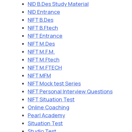
NID B.Des Study Material
NID Entrance
NIFT B.Des
NIFT B.Ftech
NIFT Entrance
NIFT M.Des
NIFT M.F.M.
NIFT M.Ftech
NIFT M.FTECH
NIFT MFM
NIFT Mock test Series
NIFT Personal Interview Questions
NIFT Situation Test
Online Coaching
Pearl Academy
Situation Test
Studio Test