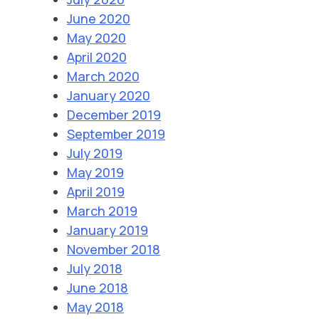
June 2020
May 2020
April 2020
March 2020
January 2020
December 2019
September 2019
July 2019
May 2019
April 2019
March 2019
January 2019
November 2018
July 2018
June 2018
May 2018