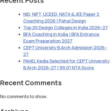
Recent Posts
NID, NIFT, UCEED, NATA & JEE Paper 2
Coaching 2026 | Pahal Design
Top 20 Design Colleges in India 2026–27
BFA Coaching in India | BFA Entrance
Exam Preparation 2027
CEPT University B.Arch Admission 2026–
27
PAHEL Kedia Selected for CEPT University
B.Arch 2026–27 | 99.01 NTA Score
Recent Comments
No comments to show.