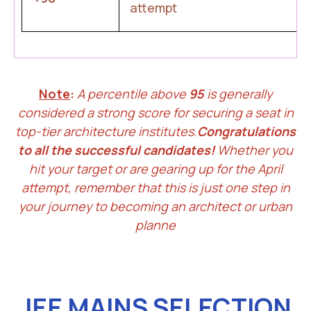
attempt
Note
:
A percentile above
95
is generally
considered a strong score for securing a seat in
top-tier architecture institutes.
Congratulations
to all the successful candidates!
Whether you
hit your target or are gearing up for the April
attempt, remember that this is just one step in
your journey to becoming an architect or urban
planne
JEE MAINS SELECTION