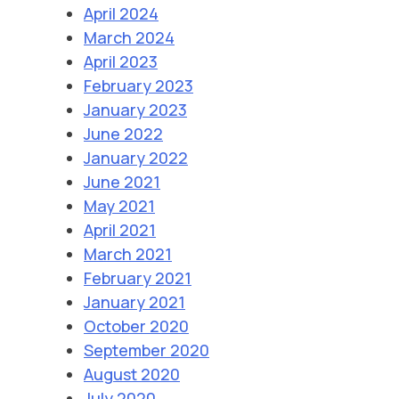
April 2024
March 2024
April 2023
February 2023
January 2023
June 2022
January 2022
June 2021
May 2021
April 2021
March 2021
February 2021
January 2021
October 2020
September 2020
August 2020
July 2020