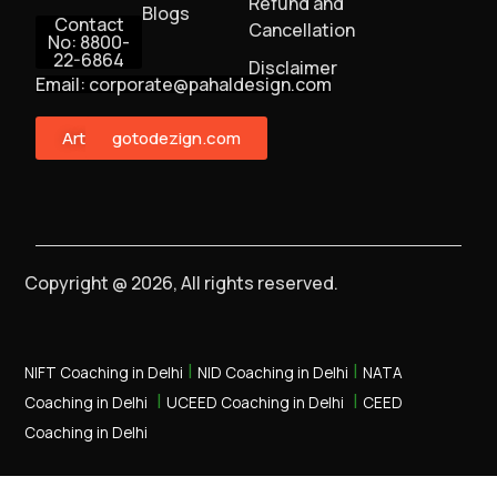
Refund and
Blogs
Contact
Cancellation
No: 8800-
22-6864
Disclaimer
Email: corporate@pahaldesign.com
ArtMonster
gotodezign.com
Copyright @ 2026, All rights reserved.
|
|
NIFT Coaching in Delhi
NID Coaching in Delhi
NATA
|
|
Coaching in Delhi
UCEED Coaching in Delhi
CEED
Coaching in Delhi