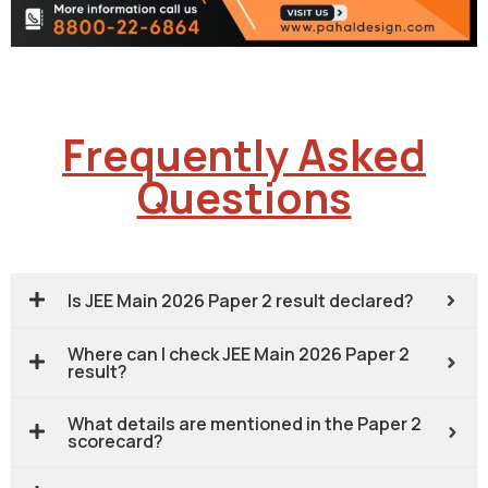
Frequently Asked
Questions
Is JEE Main 2026 Paper 2 result declared?
Where can I check JEE Main 2026 Paper 2
result?
What details are mentioned in the Paper 2
scorecard?