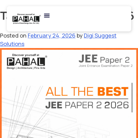
Tag:
SPA Admission 2026
Posted on
February 24, 2026
by
Digi Suggest
Solutions