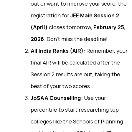
out or want to improve your score, the
registration for
JEE Main Session 2
(April)
closes tomorrow,
February 25,
2026
. Don’t miss the deadline!
All India Ranks (AIR):
Remember, your
final AIR will be calculated after the
Session 2 results are out, taking the
best of your two scores.
JoSAA Counselling:
Use your
percentile to start researching top
colleges like the Schools of Planning