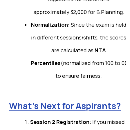
approximately 32,000 for B.Planning.
Normalization:
Since the exam is held
in different sessions/shifts, the scores
are calculated as
NTA
Percentiles
(normalized from 100 to 0)
to ensure fairness.
What’s Next for Aspirants?
Session 2 Registration:
If you missed