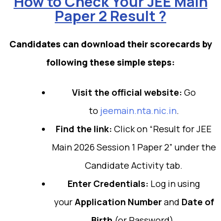
How to Check Your JEE Main
Paper 2 Result ?
Candidates can download their scorecards by
following these simple steps:
Visit the official website:
Go
to
jeemain.nta.nic.in
.
Find the link:
Click on “Result for JEE
Main 2026 Session 1 Paper 2” under the
Candidate Activity tab.
Enter Credentials:
Log in using
your
Application Number
and
Date of
Birth
(or Password).