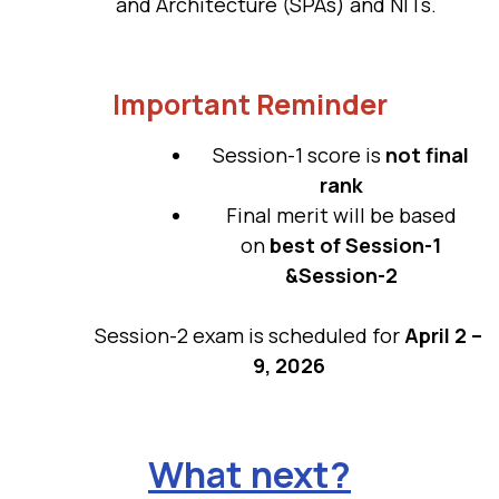
and Architecture (SPAs) and NITs.
Important Reminder
Session-1 score is
not final
rank
Final merit will be based
on
best of Session-1
&Session-2
Session-2 exam is scheduled for
April 2 –
9, 2026
What next?