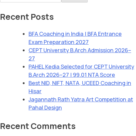
Recent Posts
BFA Coaching in India | BFA Entrance
Exam Preparation 2027
CEPT University B.Arch Admission 2026–
27
PAHEL Kedia Selected for CEPT University
B.Arch 2026–27 | 99.01 NTA Score
Best NID, NIFT, NATA, UCEED Coaching in
Hisar
Jagannath Rath Yatra Art Competition at
Pahal Design
Recent Comments