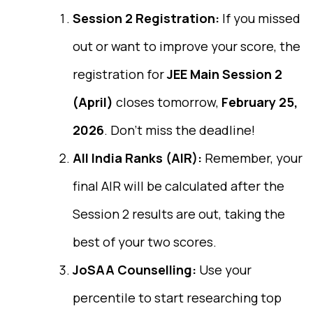
Session 2 Registration:
If you missed
out or want to improve your score, the
registration for
JEE Main Session 2
(April)
closes tomorrow,
February 25,
2026
. Don’t miss the deadline!
All India Ranks (AIR):
Remember, your
final AIR will be calculated after the
Session 2 results are out, taking the
best of your two scores.
JoSAA Counselling:
Use your
percentile to start researching top