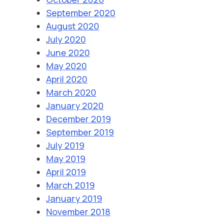
September 2020
August 2020
July 2020
June 2020
May 2020
April 2020
March 2020
January 2020
December 2019
September 2019
July 2019
May 2019
April 2019
March 2019
January 2019
November 2018