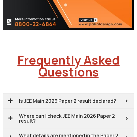
Frequently Asked
Questions
Is JEE Main 2026 Paper 2 result declared?
Where can I check JEE Main 2026 Paper 2
result?
What details are mentioned in the Paper 2