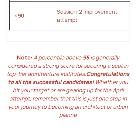
Session-2 improvement
<90
attempt
Note
:
A percentile above
95
is generally
considered a strong score for securing a seat in
top-tier architecture institutes.
Congratulations
to all the successful candidates!
Whether you
hit your target or are gearing up for the April
attempt, remember that this is just one step in
your journey to becoming an architect or urban
planne