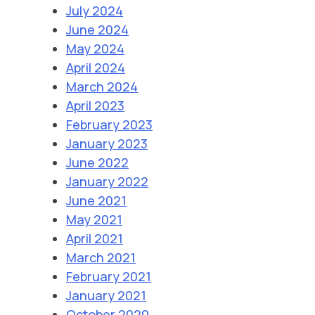
July 2024
June 2024
May 2024
April 2024
March 2024
April 2023
February 2023
January 2023
June 2022
January 2022
June 2021
May 2021
April 2021
March 2021
February 2021
January 2021
October 2020