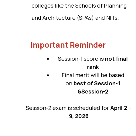
colleges like the Schools of Planning
and Architecture (SPAs) and NITs.
Important Reminder
Session-1 score is
not final
rank
Final merit will be based
on
best of Session-1
&Session-2
Session-2 exam is scheduled for
April 2 –
9, 2026