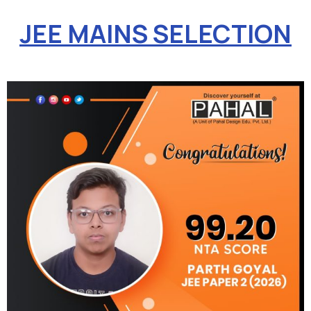
JEE MAINS SELECTION