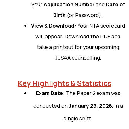
your
Application Number
and
Date of
Birth
(or Password).
View & Download:
Your NTA scorecard
will appear. Download the PDF and
take a printout for your upcoming
JoSAA counselling.
Key Highlights & Statistics
Exam Date:
The Paper 2 exam was
conducted on
January 29, 2026
, in a
single shift.