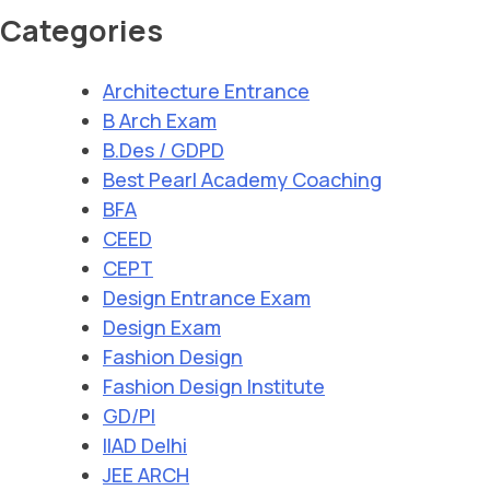
Categories
Architecture Entrance
B Arch Exam
B.Des / GDPD
Best Pearl Academy Coaching
BFA
CEED
CEPT
Design Entrance Exam
Design Exam
Fashion Design
Fashion Design Institute
GD/PI
IIAD Delhi
JEE ARCH