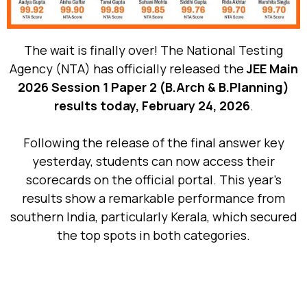
The wait is finally over! The National Testing
Agency (NTA) has officially released the
JEE Main
2026 Session 1 Paper 2 (B.Arch & B.Planning)
results today, February 24, 2026
.
Following the release of the final answer key
yesterday, students can now access their
scorecards on the official portal. This year’s
results show a remarkable performance from
southern India, particularly Kerala, which secured
the top spots in both categories.