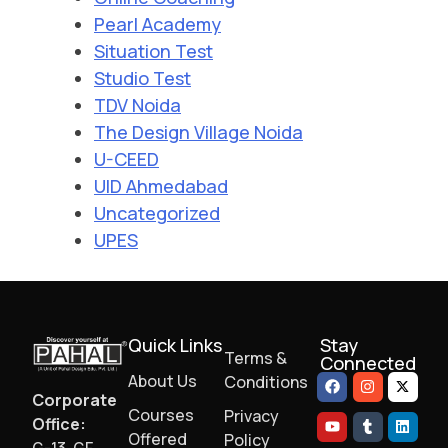
Pearl Academy
Situation Test
Studio Test
TDV Noida
The Design Village Noida
U-CEED
UID Ahmedabad
Uncategorized
UPES
Quick Links
Stay
Terms &
Connected
About Us
Conditions
Corporate
Courses
Privacy
Office:
Offered
Policy
G-13, GF,