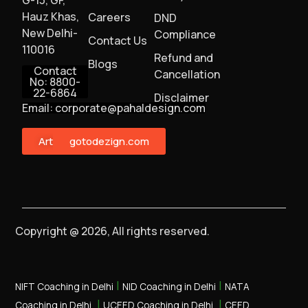
Hauz Khas,
Careers
DND
New Delhi-
Compliance
Contact Us
110016
Refund and
Blogs
Contact
Cancellation
No: 8800-
22-6864
Disclaimer
Email: corporate@pahaldesign.com
ArtMonster
gotodezign.com
Copyright @ 2026, All rights reserved.
|
|
NIFT Coaching in Delhi
NID Coaching in Delhi
NATA
|
|
Coaching in Delhi
UCEED Coaching in Delhi
CEED