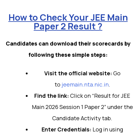
How to Check Your JEE Main
Paper 2 Result ?
Candidates can download their scorecards by
following these simple steps:
Visit the official website:
Go
to
jeemain.nta.nic.in
.
Find the link:
Click on “Result for JEE
Main 2026 Session 1 Paper 2” under the
Candidate Activity tab.
Enter Credentials:
Log in using