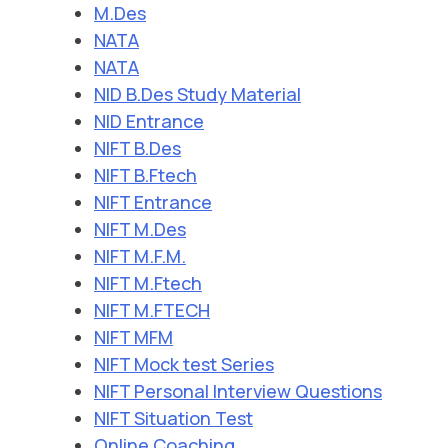
M.Des
NATA
NATA
NID B.Des Study Material
NID Entrance
NIFT B.Des
NIFT B.Ftech
NIFT Entrance
NIFT M.Des
NIFT M.F.M.
NIFT M.Ftech
NIFT M.FTECH
NIFT MFM
NIFT Mock test Series
NIFT Personal Interview Questions
NIFT Situation Test
Online Coaching