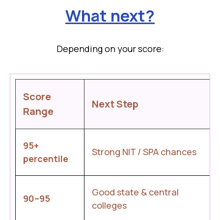
What next?
Depending on your score:
Score
Next Step
Range
95+
Strong NIT / SPA chances
percentile
Good state & central
90–95
colleges