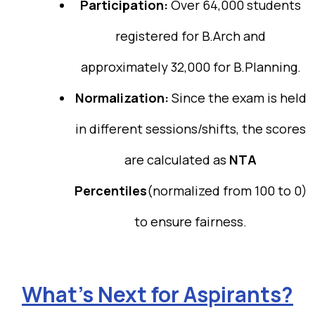
Participation:
Over 64,000 students
registered for B.Arch and
approximately 32,000 for B.Planning.
Normalization:
Since the exam is held
in different sessions/shifts, the scores
are calculated as
NTA
Percentiles
(normalized from 100 to 0)
to ensure fairness.
What’s Next for Aspirants?