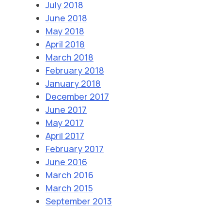
July 2018
June 2018
May 2018
April 2018
March 2018
February 2018
January 2018
December 2017
June 2017
May 2017
April 2017
February 2017
June 2016
March 2016
March 2015
September 2013