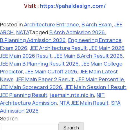
Visit :
https://pahaldesign.com/
Posted in
Architecture Entrance
,
B Arch Exam
,
JEE
ARCH
,
NATA
Tagged
B.Arch Admission 2026
,
B.Planning Admission 2026
,
Engineering Entrance
Exam 2026
,
JEE Architecture Result
,
JEE Main 2026
,
JEE Main 2026 Result
,
JEE Main B.Arch Result 2026
,
JEE Main B.Planning Result 2026
,
JEE Main College
Predictor
,
JEE Main Cutoff 2026
,
JEE Main Latest
News
,
JEE Main Paper 2 Result
,
JEE Main Percentile
,
JEE Main Scorecard 2026
,
JEE Main Session 1 Result
,
JEE Planning Result
,
jeemain.nta.nic.in
,
NIT
Architecture Admission
,
NTA JEE Main Result
,
SPA
Admission 2026
Search
Search