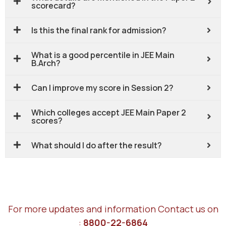
scorecard?
Is this the final rank for admission?
What is a good percentile in JEE Main
B.Arch?
Can I improve my score in Session 2?
Which colleges accept JEE Main Paper 2
scores?
What should I do after the result?
For more updates and information Contact us on
:
8800-22-6864