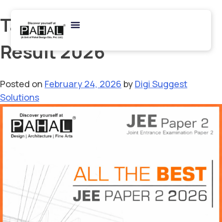
Tag:
JEE Main B.Arch
Result 2026
Posted on
February 24, 2026
by
Digi Suggest
Solutions