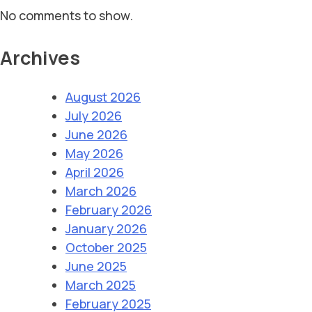
No comments to show.
Archives
August 2026
July 2026
June 2026
May 2026
April 2026
March 2026
February 2026
January 2026
October 2025
June 2025
March 2025
February 2025