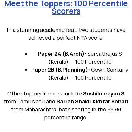
Meet the Toppers: 100 Percentile
Scorers
In a stunning academic feat, two students have
achieved a perfect NTA score:
Paper 2A (B.Arch):
Suryathejus S
(Kerala) — 100 Percentile
Paper 2B (B.Planning):
Gowri Sankar V
(Kerala) — 100 Percentile
Other top performers include
Sushilnarayan S
from Tamil Nadu and
Sarrah Shakil Akhtar Bohari
from Maharashtra, both scoring in the 99.99
percentile range.