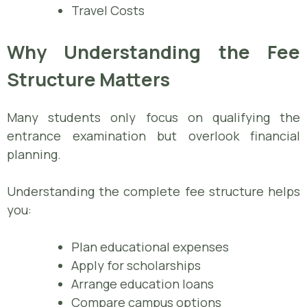
Travel Costs
Why Understanding the Fee
Structure Matters
Many students only focus on qualifying the
entrance examination but overlook financial
planning.
Understanding the complete fee structure helps
you:
Plan educational expenses
Apply for scholarships
Arrange education loans
Compare campus options