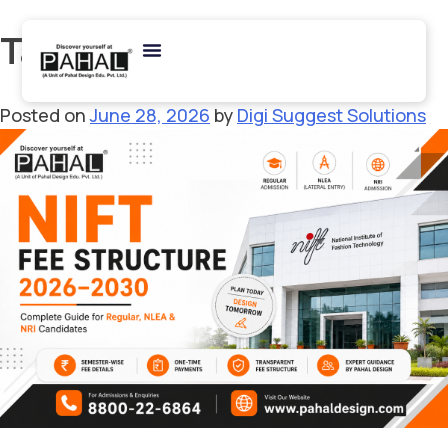
Tag:
#NIFT2026
Posted on
June 28, 2026
by
Digi Suggest Solutions