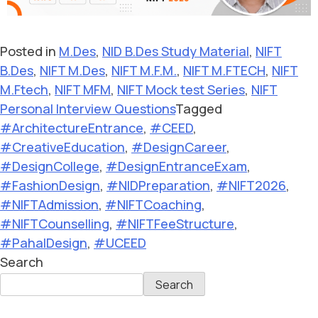
Posted in
M.Des
,
NID B.Des Study Material
,
NIFT
B.Des
,
NIFT M.Des
,
NIFT M.F.M.
,
NIFT M.FTECH
,
NIFT
M.Ftech
,
NIFT MFM
,
NIFT Mock test Series
,
NIFT
Personal Interview Questions
Tagged
#ArchitectureEntrance
,
#CEED
,
#CreativeEducation
,
#DesignCareer
,
#DesignCollege
,
#DesignEntranceExam
,
#FashionDesign
,
#NIDPreparation
,
#NIFT2026
,
#NIFTAdmission
,
#NIFTCoaching
,
#NIFTCounselling
,
#NIFTFeeStructure
,
#PahalDesign
,
#UCEED
Search
Search