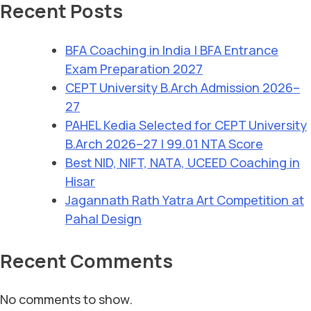
Recent Posts
BFA Coaching in India | BFA Entrance
Exam Preparation 2027
CEPT University B.Arch Admission 2026–
27
PAHEL Kedia Selected for CEPT University
B.Arch 2026–27 | 99.01 NTA Score
Best NID, NIFT, NATA, UCEED Coaching in
Hisar
Jagannath Rath Yatra Art Competition at
Pahal Design
Recent Comments
No comments to show.