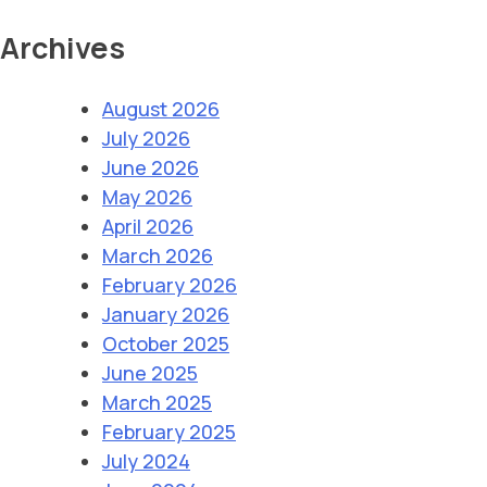
Archives
August 2026
July 2026
June 2026
May 2026
April 2026
March 2026
February 2026
January 2026
October 2025
June 2025
March 2025
February 2025
July 2024