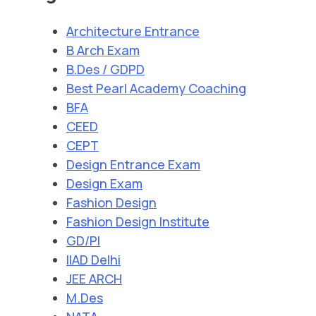
Architecture Entrance
B Arch Exam
B.Des / GDPD
Best Pearl Academy Coaching
BFA
CEED
CEPT
Design Entrance Exam
Design Exam
Fashion Design
Fashion Design Institute
GD/PI
IIAD Delhi
JEE ARCH
M.Des