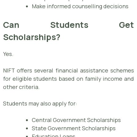
Make informed counselling decisions
Can Students Get
Scholarships?
Yes.
NIFT offers several financial assistance schemes
for eligible students based on family income and
other criteria.
Students may also apply for:
Central Government Scholarships
State Government Scholarships
Education Loans