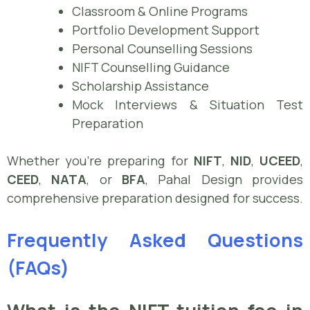
Classroom & Online Programs
Portfolio Development Support
Personal Counselling Sessions
NIFT Counselling Guidance
Scholarship Assistance
Mock Interviews & Situation Test
Preparation
Whether you’re preparing for
NIFT
,
NID
,
UCEED
,
CEED
,
NATA
, or
BFA
, Pahal Design provides
comprehensive preparation designed for success.
Frequently Asked Questions
(FAQs)