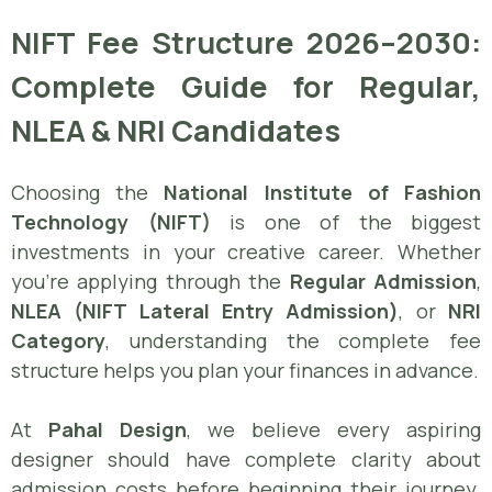
NIFT Fee Structure 2026–2030:
Complete Guide for Regular,
NLEA & NRI Candidates
Choosing the
National Institute of Fashion
Technology (NIFT)
is one of the biggest
investments in your creative career. Whether
you’re applying through the
Regular Admission
,
NLEA (NIFT Lateral Entry Admission)
, or
NRI
Category
, understanding the complete fee
structure helps you plan your finances in advance.
At
Pahal Design
, we believe every aspiring
designer should have complete clarity about
admission costs before beginning their journey.