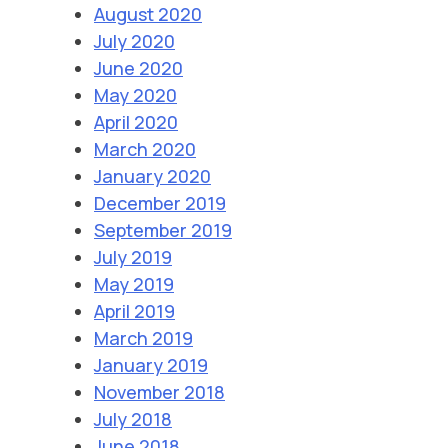
August 2020
July 2020
June 2020
May 2020
April 2020
March 2020
January 2020
December 2019
September 2019
July 2019
May 2019
April 2019
March 2019
January 2019
November 2018
July 2018
June 2018