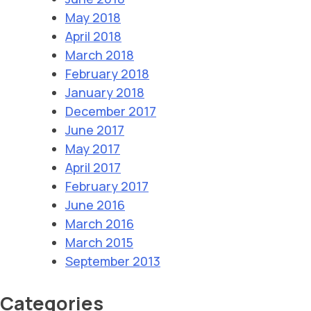
May 2018
April 2018
March 2018
February 2018
January 2018
December 2017
June 2017
May 2017
April 2017
February 2017
June 2016
March 2016
March 2015
September 2013
Categories