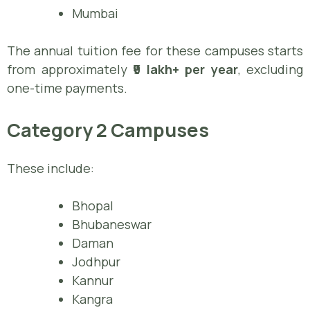
Mumbai
The annual tuition fee for these campuses starts
from approximately
₹9 lakh+ per year
, excluding
one-time payments.
Category 2 Campuses
These include:
Bhopal
Bhubaneswar
Daman
Jodhpur
Kannur
Kangra