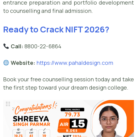
entrance preparation and portfolio development
to counselling and final admission.
Ready to Crack NIFT 2026?
Call:
8800-22-6864
Website:
https://www.pahaldesign.com
Book your free counselling session today and take
the first step toward your dream design college.