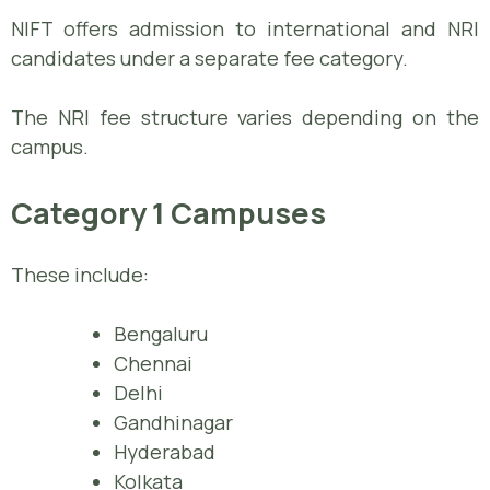
NIFT offers admission to international and NRI
candidates under a separate fee category.
The NRI fee structure varies depending on the
campus.
Category 1 Campuses
These include:
Bengaluru
Chennai
Delhi
Gandhinagar
Hyderabad
Kolkata