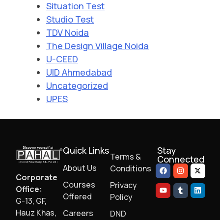
Situation Test
Studio Test
TDV Noida
The Design Village Noida
U-CEED
UID Ahmedabad
Uncategorized
UPES
Quick Links
Stay
Terms &
Connected
About Us
Conditions
Corporate
Courses
Privacy
Office:
Offered
Policy
G-13, GF,
Hauz Khas,
Careers
DND