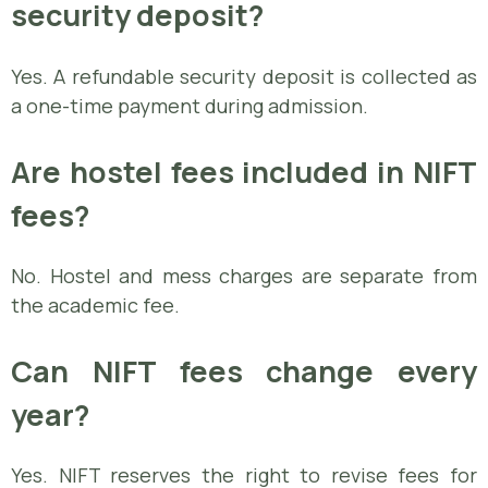
security deposit?
Yes. A refundable security deposit is collected as
a one-time payment during admission.
Are hostel fees included in NIFT
fees?
No. Hostel and mess charges are separate from
the academic fee.
Can NIFT fees change every
year?
Yes. NIFT reserves the right to revise fees for