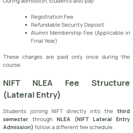
During admission, students also pay:
Registration Fee
Refundable Security Deposit
Alumni Membership Fee (Applicable in
Final Year)
These charges are paid only once during the
course.
NIFT NLEA Fee Structure
(Lateral Entry)
Students joining NIFT directly into the
third
semester
through
NLEA (NIFT Lateral Entry
Admission)
follow a different fee schedule.