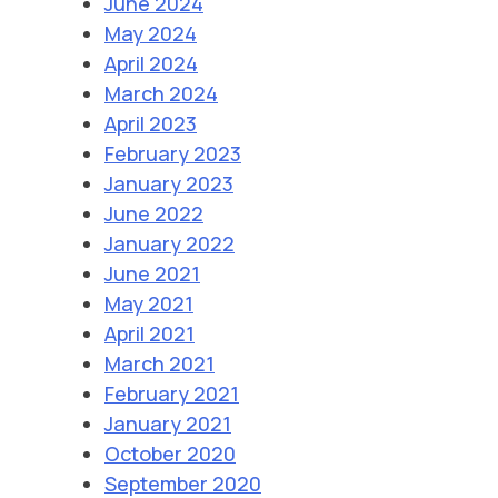
June 2024
May 2024
April 2024
March 2024
April 2023
February 2023
January 2023
June 2022
January 2022
June 2021
May 2021
April 2021
March 2021
February 2021
January 2021
October 2020
September 2020