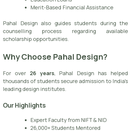
Merit-Based Financial Assistance
Pahal Design also guides students during the
counselling process regarding available
scholarship opportunities.
Why Choose Pahal Design?
For over
26 years
, Pahal Design has helped
thousands of students secure admission to India’s
leading design institutes.
Our Highlights
Expert Faculty from NIFT & NID
26,000+ Students Mentored