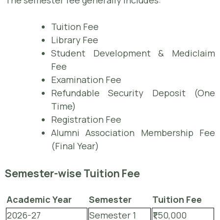
The semester fee generally includes:
Tuition Fee
Library Fee
Student Development & Mediclaim
Fee
Examination Fee
Refundable Security Deposit (One
Time)
Registration Fee
Alumni Association Membership Fee
(Final Year)
Semester-wise Tuition Fee
Academic Year
Semester
Tuition Fee
2026-27
Semester 1
₹1,50,000