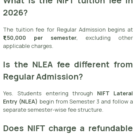
What is the NIFT tuition fee in
2026?
The tuition fee for Regular Admission begins at
₹1,50,000 per semester
, excluding other
applicable charges.
Is the NLEA fee different from
Regular Admission?
Yes. Students entering through
NIFT Lateral
Entry (NLEA)
begin from Semester 3 and follow a
separate semester-wise fee structure.
Does NIFT charge a refundable