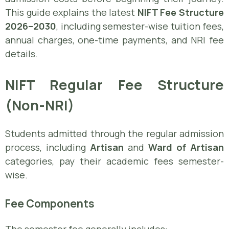
This guide explains the latest
NIFT Fee Structure
2026–2030
, including semester-wise tuition fees,
annual charges, one-time payments, and NRI fee
details.
NIFT Regular Fee Structure
(Non-NRI)
Students admitted through the regular admission
process, including
Artisan
and
Ward of Artisan
categories, pay their academic fees semester-
wise.
Fee Components