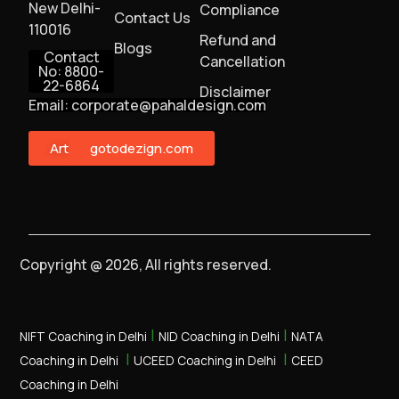
New Delhi-
Compliance
Contact Us
110016
Refund and
Blogs
Contact
Cancellation
No: 8800-
22-6864
Disclaimer
Email: corporate@pahaldesign.com
ArtMonster
gotodezign.com
Copyright @ 2026, All rights reserved.
|
|
NIFT Coaching in Delhi
NID Coaching in Delhi
NATA
|
|
Coaching in Delhi
UCEED Coaching in Delhi
CEED
Coaching in Delhi