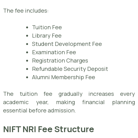
The fee includes:
Tuition Fee
Library Fee
Student Development Fee
Examination Fee
Registration Charges
Refundable Security Deposit
Alumni Membership Fee
The tuition fee gradually increases every
academic year, making financial planning
essential before admission.
NIFT NRI Fee Structure