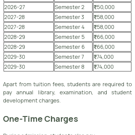
2026-27
Semester 2
₹1,50,000
2027-28
Semester 3
₹1,58,000
2027-28
Semester 4
₹1,58,000
2028-29
Semester 5
₹1,66,000
2028-29
Semester 6
₹1,66,000
2029-30
Semester 7
₹1,74,000
2029-30
Semester 8
₹1,74,000
Apart from tuition fees, students are required to
pay annual library, examination, and student
development charges.
One-Time Charges