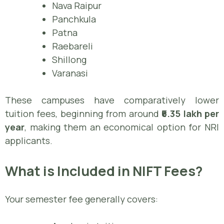
Nava Raipur
Panchkula
Patna
Raebareli
Shillong
Varanasi
These campuses have comparatively lower
tuition fees, beginning from around
₹6.35 lakh per
year
, making them an economical option for NRI
applicants.
What is Included in NIFT Fees?
Your semester fee generally covers: