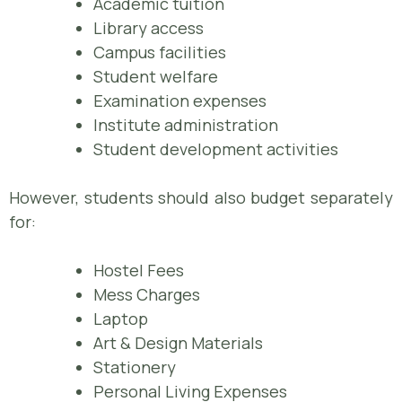
Academic tuition
Library access
Campus facilities
Student welfare
Examination expenses
Institute administration
Student development activities
However, students should also budget separately
for:
Hostel Fees
Mess Charges
Laptop
Art & Design Materials
Stationery
Personal Living Expenses