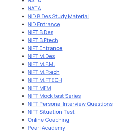
NATA
NATA
NID B.Des Study Material
NID Entrance
NIFT B.Des
NIFT B.Ftech
NIFT Entrance
NIFT M.Des
NIFT M.F.M.
NIFT M.Ftech
NIFT M.FTECH
NIFT MFM
NIFT Mock test Series
NIFT Personal Interview Questions
NIFT Situation Test
Online Coaching
Pearl Academy