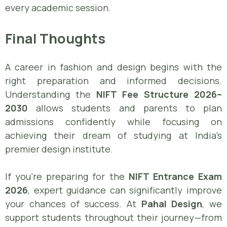
every academic session.
Final Thoughts
A career in fashion and design begins with the
right preparation and informed decisions.
Understanding the
NIFT Fee Structure 2026–
2030
allows students and parents to plan
admissions confidently while focusing on
achieving their dream of studying at India’s
premier design institute.
If you’re preparing for the
NIFT Entrance Exam
2026
, expert guidance can significantly improve
your chances of success. At
Pahal Design
, we
support students throughout their journey—from