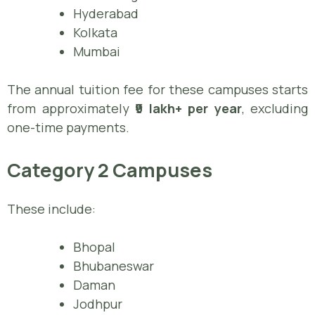
Hyderabad
Kolkata
Mumbai
The annual tuition fee for these campuses starts
from approximately
₹9 lakh+ per year
, excluding
one-time payments.
Category 2 Campuses
These include:
Bhopal
Bhubaneswar
Daman
Jodhpur