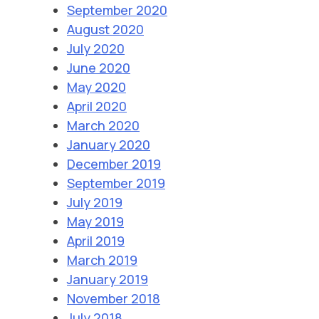
September 2020
August 2020
July 2020
June 2020
May 2020
April 2020
March 2020
January 2020
December 2019
September 2019
July 2019
May 2019
April 2019
March 2019
January 2019
November 2018
July 2018