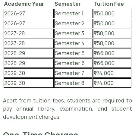
Academic Year
Semester
Tuition Fee
2026-27
Semester 1
₹1,50,000
2026-27
Semester 2
₹1,50,000
2027-28
Semester 3
₹1,58,000
2027-28
Semester 4
₹1,58,000
2028-29
Semester 5
₹1,66,000
2028-29
Semester 6
₹1,66,000
2029-30
Semester 7
₹1,74,000
2029-30
Semester 8
₹1,74,000
Apart from tuition fees, students are required to
pay annual library, examination, and student
development charges.
One-Time Charges