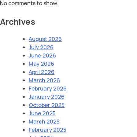
No comments to show.
Archives
August 2026
July 2026
June 2026
May 2026
April 2026
March 2026
February 2026
January 2026
October 2025
June 2025
March 2025
February 2025