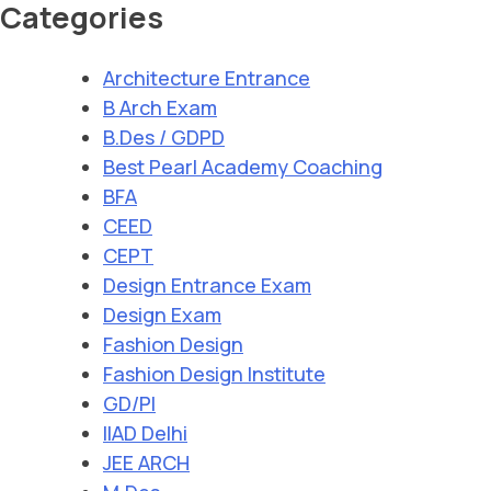
Categories
Architecture Entrance
B Arch Exam
B.Des / GDPD
Best Pearl Academy Coaching
BFA
CEED
CEPT
Design Entrance Exam
Design Exam
Fashion Design
Fashion Design Institute
GD/PI
IIAD Delhi
JEE ARCH