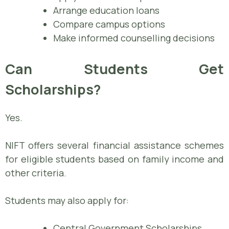
Arrange education loans
Compare campus options
Make informed counselling decisions
Can Students Get
Scholarships?
Yes.
NIFT offers several financial assistance schemes
for eligible students based on family income and
other criteria.
Students may also apply for:
Central Government Scholarships