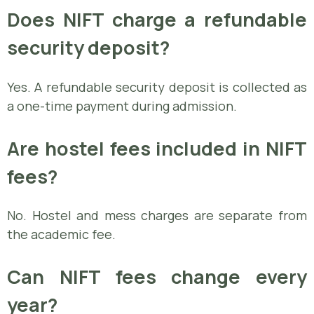
Does NIFT charge a refundable
security deposit?
Yes. A refundable security deposit is collected as
a one-time payment during admission.
Are hostel fees included in NIFT
fees?
No. Hostel and mess charges are separate from
the academic fee.
Can NIFT fees change every
year?