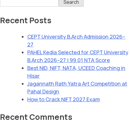
Search
Recent Posts
CEPT University B.Arch Admission 2026–
27
PAHEL Kedia Selected for CEPT University
B.Arch 2026–27 | 99.01 NTA Score
Best NID, NIFT, NATA, UCEED Coaching in
Hisar
Jagannath Rath Yatra Art Competition at
Pahal Design
How to Crack NIFT 2027 Exam
Recent Comments