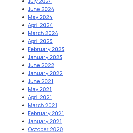
July 2024
June 2024
May 2024
April 2024
March 2024
April 2023
February 2023
January 2023
June 2022
January 2022
June 2021
May 2021
April 2021
March 2021
February 2021
January 2021
October 2020