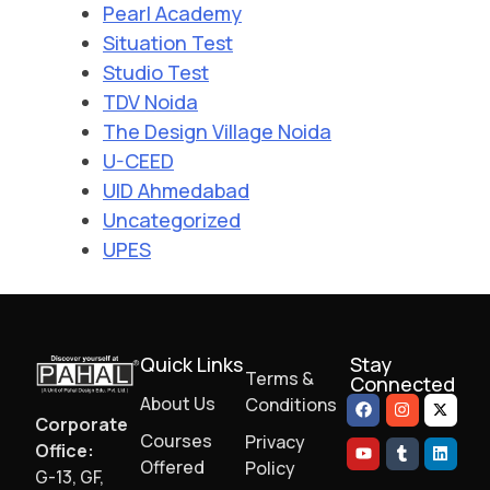
Pearl Academy
Situation Test
Studio Test
TDV Noida
The Design Village Noida
U-CEED
UID Ahmedabad
Uncategorized
UPES
Quick Links
Stay
Terms &
Connected
About Us
Conditions
Corporate
Courses
Privacy
Office:
Offered
Policy
G-13, GF,