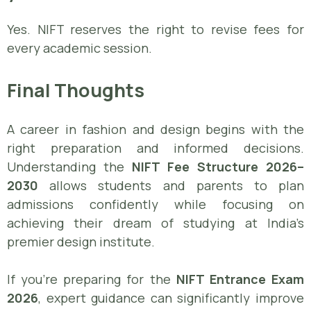
Yes. NIFT reserves the right to revise fees for
every academic session.
Final Thoughts
A career in fashion and design begins with the
right preparation and informed decisions.
Understanding the
NIFT Fee Structure 2026–
2030
allows students and parents to plan
admissions confidently while focusing on
achieving their dream of studying at India’s
premier design institute.
If you’re preparing for the
NIFT Entrance Exam
2026
, expert guidance can significantly improve