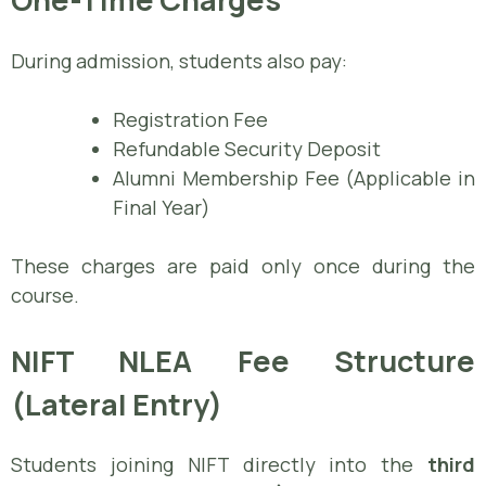
During admission, students also pay:
Registration Fee
Refundable Security Deposit
Alumni Membership Fee (Applicable in
Final Year)
These charges are paid only once during the
course.
NIFT NLEA Fee Structure
(Lateral Entry)
Students joining NIFT directly into the
third