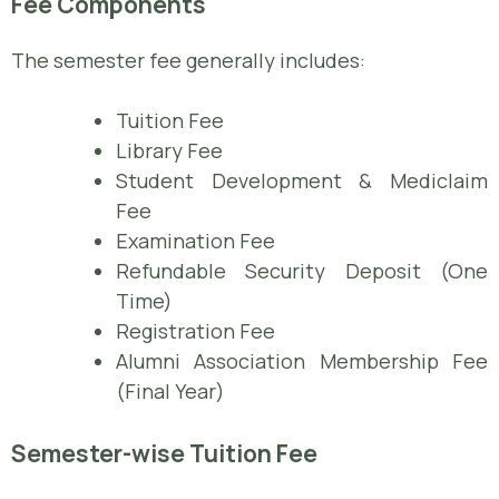
Fee Components
The semester fee generally includes:
Tuition Fee
Library Fee
Student Development & Mediclaim
Fee
Examination Fee
Refundable Security Deposit (One
Time)
Registration Fee
Alumni Association Membership Fee
(Final Year)
Semester-wise Tuition Fee