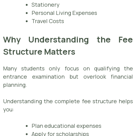
Stationery
Personal Living Expenses
Travel Costs
Why Understanding the Fee
Structure Matters
Many students only focus on qualifying the
entrance examination but overlook financial
planning.
Understanding the complete fee structure helps
you:
Plan educational expenses
Apply for scholarships