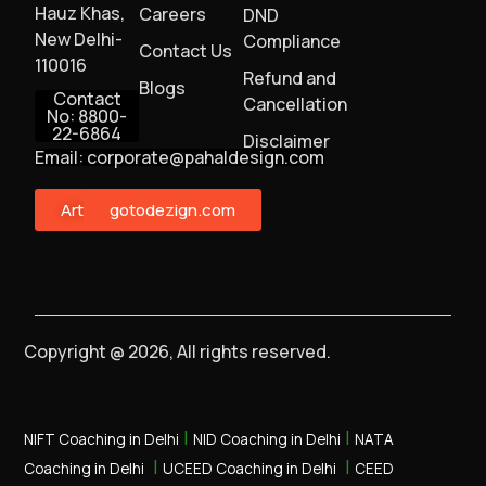
Hauz Khas,
Careers
DND
New Delhi-
Compliance
Contact Us
110016
Refund and
Blogs
Contact
Cancellation
No: 8800-
22-6864
Disclaimer
Email: corporate@pahaldesign.com
ArtMonster
gotodezign.com
Copyright @ 2026, All rights reserved.
|
|
NIFT Coaching in Delhi
NID Coaching in Delhi
NATA
|
|
Coaching in Delhi
UCEED Coaching in Delhi
CEED