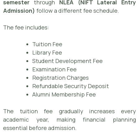
semester
through
NLEA (NIFT Lateral Entry
Admission)
follow a different fee schedule.
The fee includes:
Tuition Fee
Library Fee
Student Development Fee
Examination Fee
Registration Charges
Refundable Security Deposit
Alumni Membership Fee
The tuition fee gradually increases every
academic year, making financial planning
essential before admission.