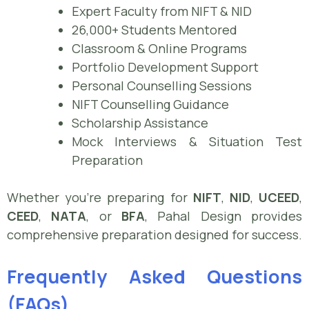
Expert Faculty from NIFT & NID
26,000+ Students Mentored
Classroom & Online Programs
Portfolio Development Support
Personal Counselling Sessions
NIFT Counselling Guidance
Scholarship Assistance
Mock Interviews & Situation Test
Preparation
Whether you’re preparing for
NIFT
,
NID
,
UCEED
,
CEED
,
NATA
, or
BFA
, Pahal Design provides
comprehensive preparation designed for success.
Frequently Asked Questions
(FAQs)