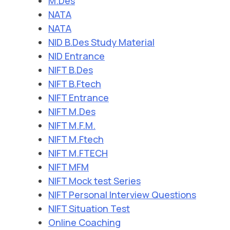
M.Des
NATA
NATA
NID B.Des Study Material
NID Entrance
NIFT B.Des
NIFT B.Ftech
NIFT Entrance
NIFT M.Des
NIFT M.F.M.
NIFT M.Ftech
NIFT M.FTECH
NIFT MFM
NIFT Mock test Series
NIFT Personal Interview Questions
NIFT Situation Test
Online Coaching