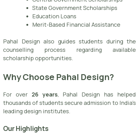
State Government Scholarships
Education Loans
Merit-Based Financial Assistance
Pahal Design also guides students during the
counselling process regarding available
scholarship opportunities.
Why Choose Pahal Design?
For over
26 years
, Pahal Design has helped
thousands of students secure admission to India’s
leading design institutes.
Our Highlights