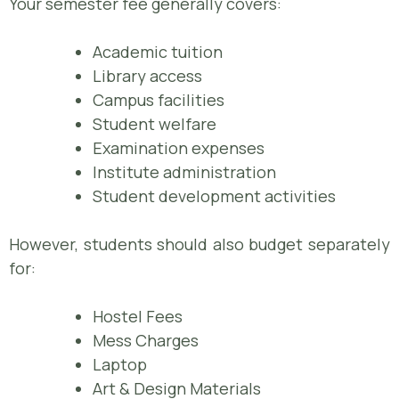
Your semester fee generally covers:
Academic tuition
Library access
Campus facilities
Student welfare
Examination expenses
Institute administration
Student development activities
However, students should also budget separately
for:
Hostel Fees
Mess Charges
Laptop
Art & Design Materials