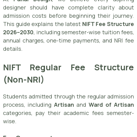
designer should have complete clarity about
admission costs before beginning their journey.
This guide explains the latest
NIFT Fee Structure
2026–2030
, including semester-wise tuition fees,
annual charges, one-time payments, and NRI fee
details.
NIFT Regular Fee Structure
(Non-NRI)
Students admitted through the regular admission
process, including
Artisan
and
Ward of Artisan
categories, pay their academic fees semester-
wise.