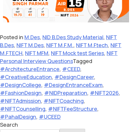
Posted in
M.Des
,
NID B.Des Study Material
,
NIFT
B.Des
,
NIFT M.Des
,
NIFT M.F.M.
,
NIFT M.Ftech
,
NIFT
M.FTECH
,
NIFT MFM
,
NIFT Mock test Series
,
NIFT
Personal Interview Questions
Tagged
#ArchitectureEntrance
,
#CEED
,
#CreativeEducation
,
#DesignCareer
,
#DesignCollege
,
#DesignEntranceExam
,
#FashionDesign
,
#NIDPreparation
,
#NIFT2026
,
#NIFTAdmission
,
#NIFTCoaching
,
#NIFTCounselling
,
#NIFTFeeStructure
,
#PahalDesign
,
#UCEED
Search