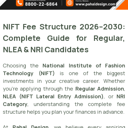
NIFT Fee Structure 2026–2030:
Complete Guide for Regular,
NLEA & NRI Candidates
Choosing the
National Institute of Fashion
Technology (NIFT)
is one of the biggest
investments in your creative career. Whether
you’re applying through the
Regular Admission
,
NLEA (NIFT Lateral Entry Admission)
, or
NRI
Category
, understanding the complete fee
structure helps you plan your finances in advance.
At
Pahal Design
, we believe every aspiring