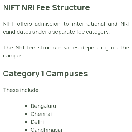
NIFT NRI Fee Structure
NIFT offers admission to international and NRI
candidates under a separate fee category.
The NRI fee structure varies depending on the
campus.
Category 1 Campuses
These include:
Bengaluru
Chennai
Delhi
Gandhinagar