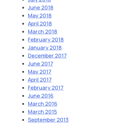
June 2018
May 2018
April 2018
March 2018
February 2018
January 2018
December 2017
June 2017
May 2017
April 2017
February 2017
June 2016
March 2016
March 2015
September 2013