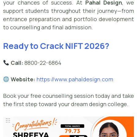
your chances of success. At
Pahal Design
, we
support students throughout their journey—from
entrance preparation and portfolio development
to counselling and final admission.
Ready to Crack NIFT 2026?
Call:
8800-22-6864
Website:
https://www.pahaldesign.com
Book your free counselling session today and take
the first step toward your dream design college.