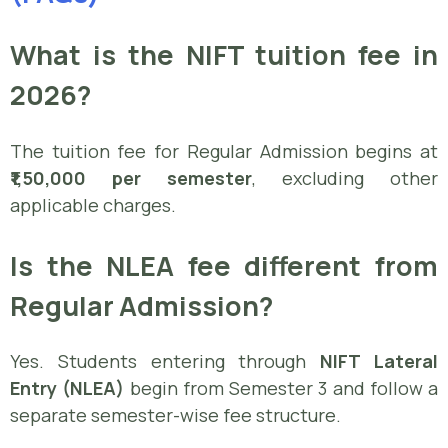
What is the NIFT tuition fee in
2026?
The tuition fee for Regular Admission begins at
₹1,50,000 per semester
, excluding other
applicable charges.
Is the NLEA fee different from
Regular Admission?
Yes. Students entering through
NIFT Lateral
Entry (NLEA)
begin from Semester 3 and follow a
separate semester-wise fee structure.