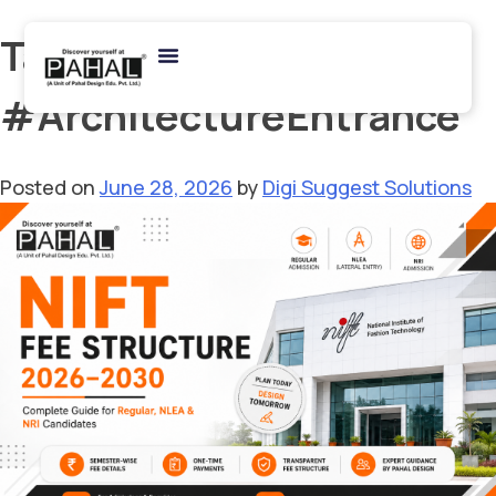
Tag:
#ArchitectureEntrance
Posted on
June 28, 2026
by
Digi Suggest Solutions