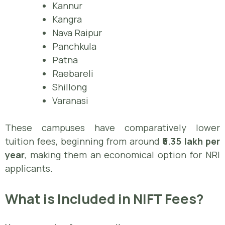
Kannur
Kangra
Nava Raipur
Panchkula
Patna
Raebareli
Shillong
Varanasi
These campuses have comparatively lower
tuition fees, beginning from around
₹6.35 lakh per
year
, making them an economical option for NRI
applicants.
What is Included in NIFT Fees?