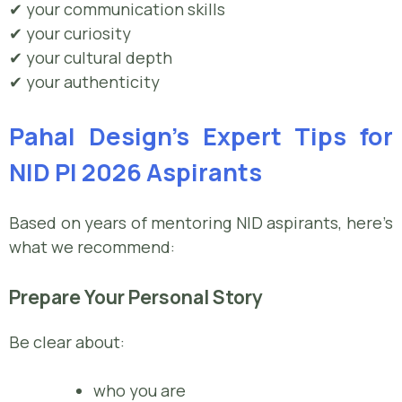
✔ your communication skills
✔ your curiosity
✔ your cultural depth
✔ your authenticity
Pahal Design’s Expert Tips for
NID PI 2026 Aspirants
Based on years of mentoring NID aspirants, here’s
what we recommend:
Prepare Your Personal Story
Be clear about:
who you are