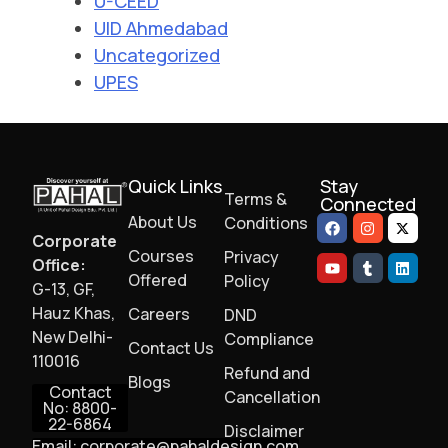
U-CEED
UID Ahmedabad
Uncategorized
UPES
Quick Links
Stay
Terms &
Connected
About Us
Conditions
Corporate
Courses
Privacy
Office:
Offered
Policy
G-13, GF,
Hauz Khas,
Careers
DND
New Delhi-
Compliance
Contact Us
110016
Refund and
Blogs
Contact
Cancellation
No: 8800-
22-6864
Disclaimer
Email: corporate@pahaldesign.com