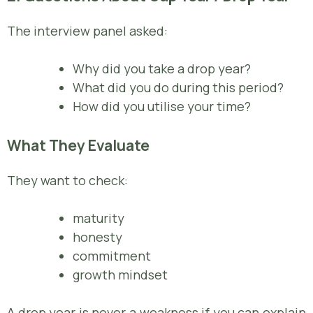
The interview panel asked:
Why did you take a drop year?
What did you do during this period?
How did you utilise your time?
What They Evaluate
They want to check:
maturity
honesty
commitment
growth mindset
A drop year is never a weakness if you can explain