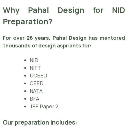
Why Pahal Design for NID
Preparation?
For over
26 years
,
Pahal Design
has mentored
thousands of design aspirants for:
NID
NIFT
UCEED
CEED
NATA
BFA
JEE Paper 2
Our preparation includes: