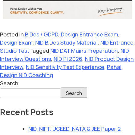
Posted in
B.Des / GDPD
,
Design Entrance Exam
,
Design Exam
,
NID B.Des Study Material
,
NID Entrance
,
Studio Test
Tagged
NID DAT Mains Preparation
,
NID
Interview Questions
,
NID PI 2026
,
NID Product Design
Interview
,
NID Sensitivity Test Experience
,
Pahal
Design NID Coaching
Search
Search
Recent Posts
NID, NIFT, UCEED, NATA & JEE Paper 2