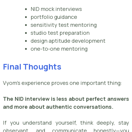
NID mock interviews
portfolio guidance
sensitivity test mentoring
studio test preparation
design aptitude development
one-to-one mentoring
Final Thoughts
Vyom’s experience proves one important thing:
The NID interview is less about perfect answers
and more about authentic conversations.
If you understand yourself, think deeply, stay
observant, and communicate honestly—you