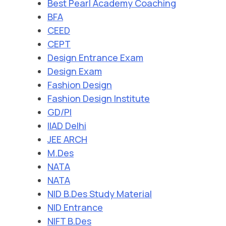
Best Pearl Academy Coaching
BFA
CEED
CEPT
Design Entrance Exam
Design Exam
Fashion Design
Fashion Design Institute
GD/PI
IIAD Delhi
JEE ARCH
M.Des
NATA
NATA
NID B.Des Study Material
NID Entrance
NIFT B.Des