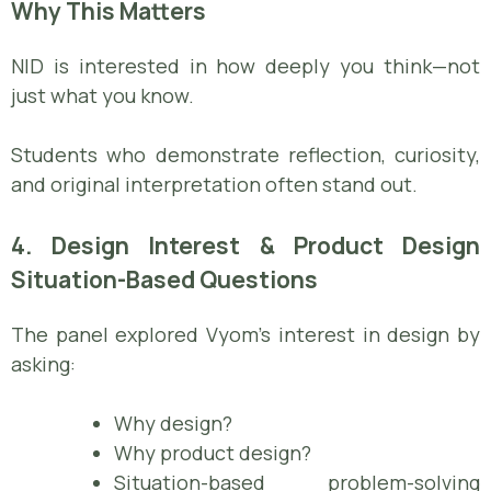
Why This Matters
NID is interested in how deeply you think—not
just what you know.
Students who demonstrate reflection, curiosity,
and original interpretation often stand out.
4. Design Interest & Product Design
Situation-Based Questions
The panel explored Vyom’s interest in design by
asking:
Why design?
Why product design?
Situation-based problem-solving