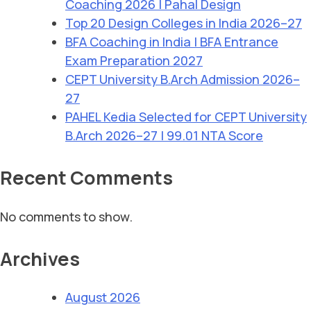
Coaching 2026 | Pahal Design
Top 20 Design Colleges in India 2026–27
BFA Coaching in India | BFA Entrance
Exam Preparation 2027
CEPT University B.Arch Admission 2026–
27
PAHEL Kedia Selected for CEPT University
B.Arch 2026–27 | 99.01 NTA Score
Recent Comments
No comments to show.
Archives
August 2026