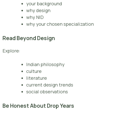
your background
why design
why NID
why your chosen specialization
Read Beyond Design
Explore:
Indian philosophy
culture
literature
current design trends
social observations
Be Honest About Drop Years