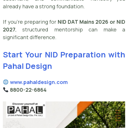
already have a strong foundation.
If you’re preparing for
NID DAT Mains 2026 or NID
2027
, structured mentorship can make a
significant difference.
Start Your NID Preparation with
Pahal Design
www.pahaldesign.com
8800-22-6864