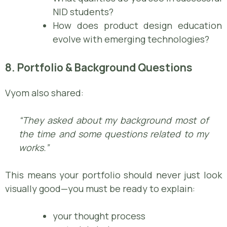
NID students?
How does product design education
evolve with emerging technologies?
8. Portfolio & Background Questions
Vyom also shared:
“They asked about my background most of
the time and some questions related to my
works.”
This means your portfolio should never just look
visually good—you must be ready to explain:
your thought process