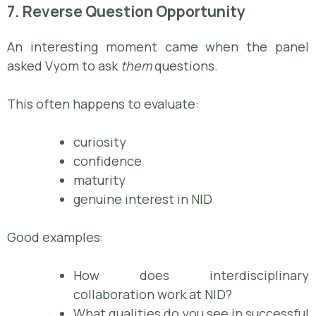
7. Reverse Question Opportunity
An interesting moment came when the panel
asked Vyom to ask
them
questions.
This often happens to evaluate:
curiosity
confidence
maturity
genuine interest in NID
Good examples:
How does interdisciplinary
collaboration work at NID?
What qualities do you see in successful