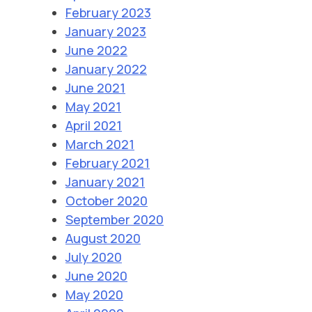
February 2023
January 2023
June 2022
January 2022
June 2021
May 2021
April 2021
March 2021
February 2021
January 2021
October 2020
September 2020
August 2020
July 2020
June 2020
May 2020