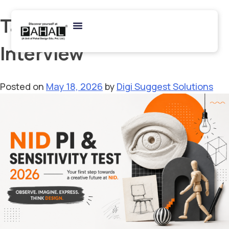
Tag:
NID Product Design
Interview
Posted on
May 18, 2026
by
Digi Suggest Solutions