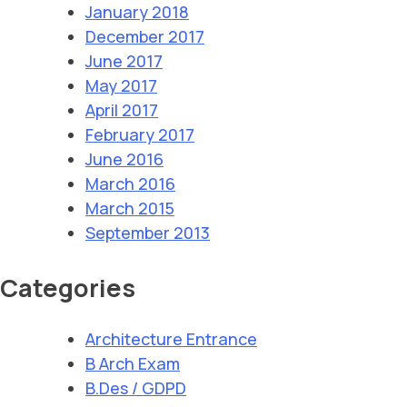
January 2018
December 2017
June 2017
May 2017
April 2017
February 2017
June 2016
March 2016
March 2015
September 2013
Categories
Architecture Entrance
B Arch Exam
B.Des / GDPD