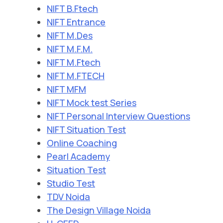
NIFT B.Ftech
NIFT Entrance
NIFT M.Des
NIFT M.F.M.
NIFT M.Ftech
NIFT M.FTECH
NIFT MFM
NIFT Mock test Series
NIFT Personal Interview Questions
NIFT Situation Test
Online Coaching
Pearl Academy
Situation Test
Studio Test
TDV Noida
The Design Village Noida