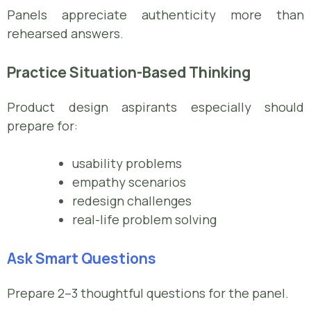
Panels appreciate authenticity more than
rehearsed answers.
Practice Situation-Based Thinking
Product design aspirants especially should
prepare for:
usability problems
empathy scenarios
redesign challenges
real-life problem solving
Ask Smart Questions
Prepare 2–3 thoughtful questions for the panel.