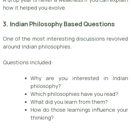
how it helped you evolve.
3. Indian Philosophy Based Questions
One of the most interesting discussions revolved
around Indian philosophies.
Questions included:
Why are you interested in Indian
philosophy?
Which philosophies have you read?
What did you learn from them?
How do those learnings influence your
thinking?