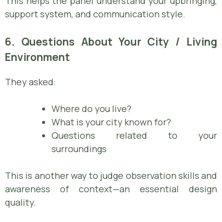
This helps the panel understand your upbringing,
support system, and communication style.
6. Questions About Your City / Living
Environment
They asked:
Where do you live?
What is your city known for?
Questions related to your
surroundings
This is another way to judge observation skills and
awareness of context—an essential design
quality.