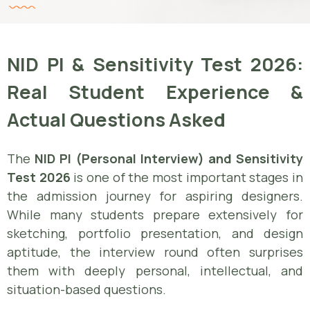
NID PI & Sensitivity Test 2026:
Real Student Experience &
Actual Questions Asked
The
NID PI (Personal Interview) and Sensitivity
Test 2026
is one of the most important stages in
the admission journey for aspiring designers.
While many students prepare extensively for
sketching, portfolio presentation, and design
aptitude, the interview round often surprises
them with deeply personal, intellectual, and
situation-based questions.