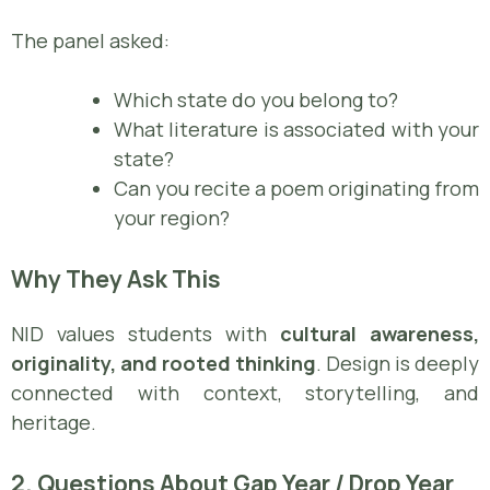
The panel asked:
Which state do you belong to?
What literature is associated with your
state?
Can you recite a poem originating from
your region?
Why They Ask This
NID values students with
cultural awareness,
originality, and rooted thinking
. Design is deeply
connected with context, storytelling, and
heritage.
2. Questions About Gap Year / Drop Year