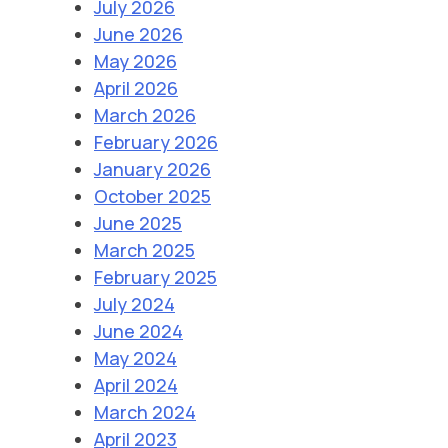
July 2026
June 2026
May 2026
April 2026
March 2026
February 2026
January 2026
October 2025
June 2025
March 2025
February 2025
July 2024
June 2024
May 2024
April 2024
March 2024
April 2023