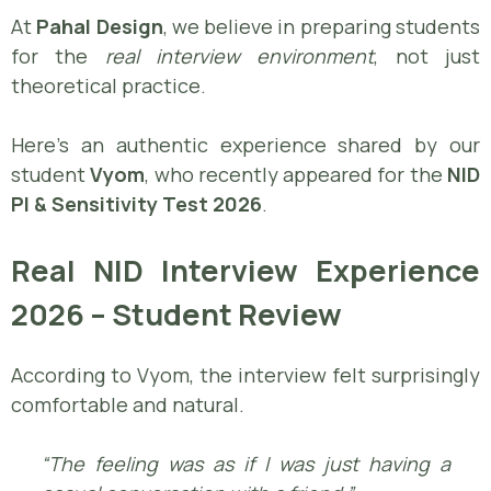
At
Pahal Design
, we believe in preparing students
for the
real interview environment
, not just
theoretical practice.
Here’s an authentic experience shared by our
student
Vyom
, who recently appeared for the
NID
PI & Sensitivity Test 2026
.
Real NID Interview Experience
2026 – Student Review
According to Vyom, the interview felt surprisingly
comfortable and natural.
“The feeling was as if I was just having a