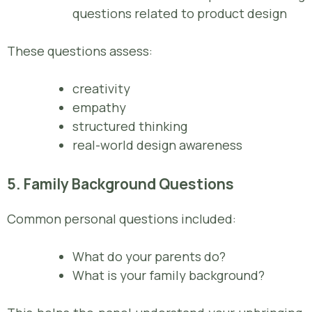
questions related to product design
These questions assess:
creativity
empathy
structured thinking
real-world design awareness
5. Family Background Questions
Common personal questions included:
What do your parents do?
What is your family background?