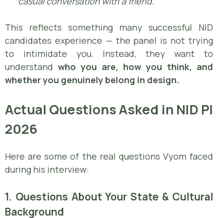
casual conversation with a friend.”
This reflects something many successful NID
candidates experience — the panel is not trying
to intimidate you. Instead, they want to
understand
who you are, how you think, and
whether you genuinely belong in design.
Actual Questions Asked in NID PI
2026
Here are some of the real questions Vyom faced
during his interview:
1. Questions About Your State & Cultural
Background