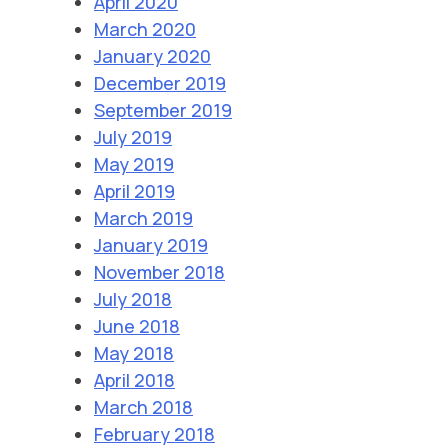
April 2020
March 2020
January 2020
December 2019
September 2019
July 2019
May 2019
April 2019
March 2019
January 2019
November 2018
July 2018
June 2018
May 2018
April 2018
March 2018
February 2018