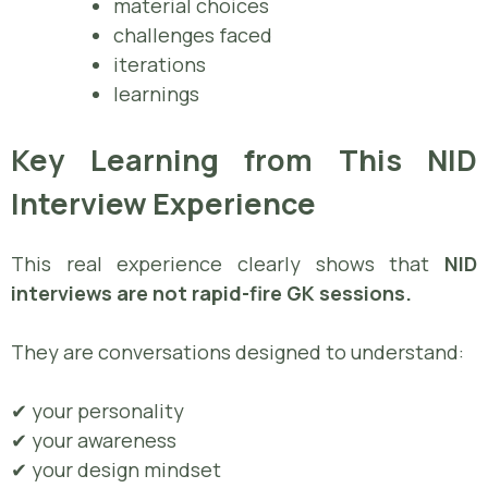
material choices
challenges faced
iterations
learnings
Key Learning from This NID
Interview Experience
This real experience clearly shows that
NID
interviews are not rapid-fire GK sessions.
They are conversations designed to understand:
✔ your personality
✔ your awareness
✔ your design mindset