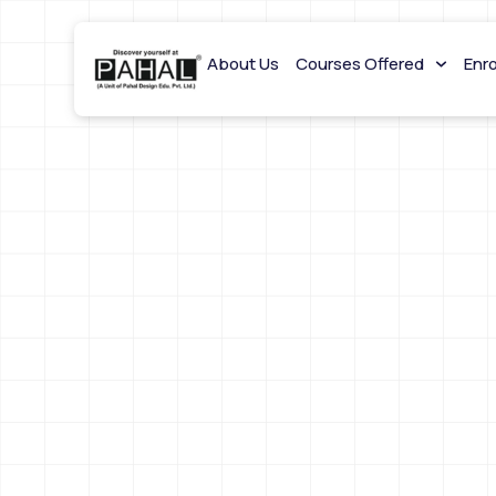
About Us
Courses Offered
Enr