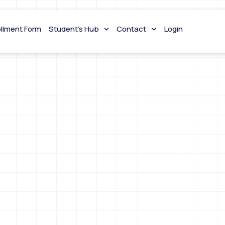
ollment Form
Student’s Hub
Contact
Login