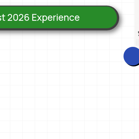
est 2026 Experience