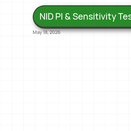
NID PI & Sensitivity T
May 18, 2026