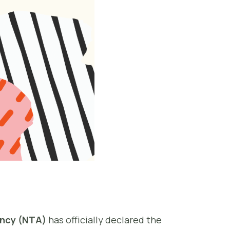
ency (NTA)
has officially declared the