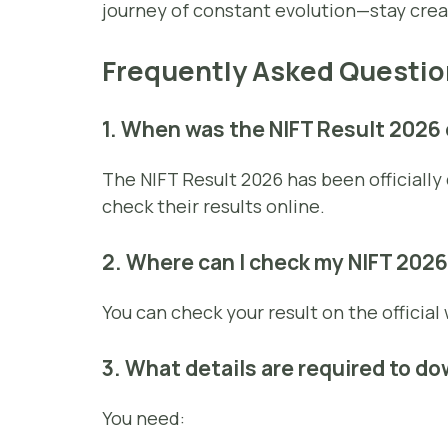
journey of constant evolution—stay crea
Frequently Asked Questio
1. When was the NIFT Result 2026
The NIFT Result 2026 has been officiall
check their results online.
2. Where can I check my NIFT 2026
You can check your result on the official
3. What details are required to d
You need: