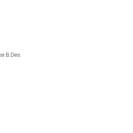
ke B.Des.