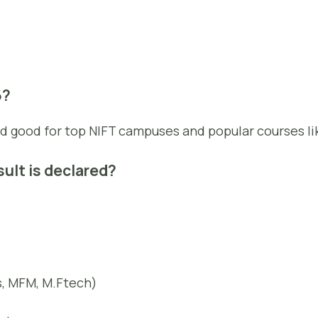
6?
d good for top NIFT campuses and popular courses li
sult is declared?
s, MFM, M.Ftech)