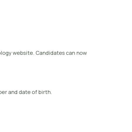
nology website. Candidates can now
er and date of birth.