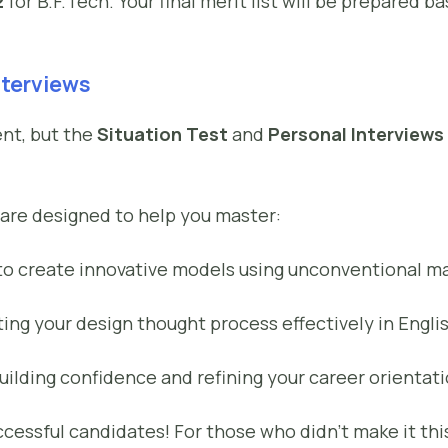
2
for B.F.Tech. Your final merit list will be prepared 
nterviews
ent, but the
Situation Test
and
Personal Interviews
are designed to help you master:
to create innovative models using unconventional ma
ting your design thought process effectively in Engli
uilding confidence and refining your career orientati
ccessful candidates! For those who didn’t make it thi