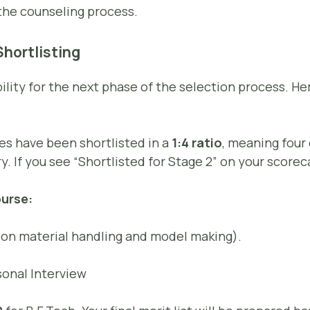
the counseling process.
hortlisting
bility for the next phase of the selection process. H
s have been shortlisted in a
1:4 ratio
, meaning four
y. If you see “Shortlisted for Stage 2” on your scoreca
urse:
on material handling and model making).
onal Interview