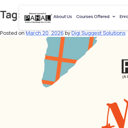
Tag:
NIFT Rank List 2026
About Us
Courses Offered
Enr
Posted on
March 20, 2026
by
Digi Suggest Solutions