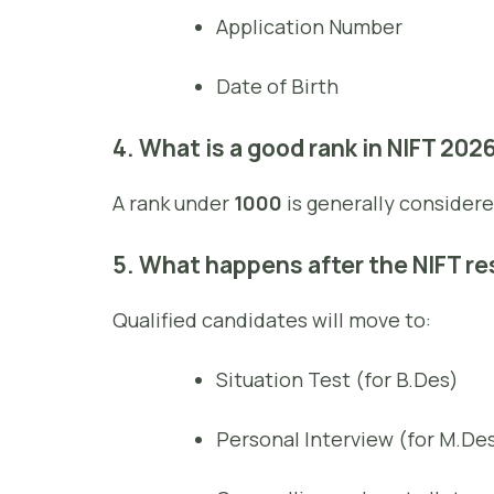
Application Number
Date of Birth
4. What is a good rank in NIFT 202
A rank under
1000
is generally considere
5. What happens after the NIFT re
Qualified candidates will move to:
Situation Test (for B.Des)
Personal Interview (for M.De