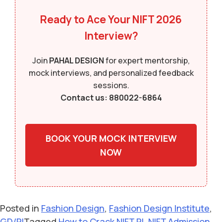
Ready to Ace Your NIFT 2026
Interview?
Join
PAHAL DESIGN
for expert mentorship,
mock interviews, and personalized feedback
sessions.
Contact us: 880022-6864
BOOK YOUR MOCK INTERVIEW
NOW
Posted in
Fashion Design
,
Fashion Design Institute
,
GD/PI
Tagged
How to Crack NIFT PI
,
NIFT Admission