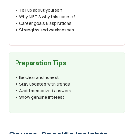
• Tell us about yourself
• Why NIFT & why this course?
• Career goals & aspirations
• Strengths and weaknesses
Preparation Tips
• Be clear and honest
• Stay updated with trends
• Avoid memorized answers
• Show genuine interest