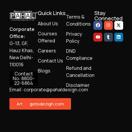
Quick Links
Stay
Terms &
Connected
About Us
Conditions
Corporate
Courses
Privacy
Office:
Offered
Policy
G-13, GF,
Hauz Khas,
Careers
DND
New Delhi-
Compliance
Contact Us
110016
Refund and
Blogs
Contact
Cancellation
No: 8800-
22-6864
Disclaimer
Email: corporate@pahaldesign.com
ArtMonster
gotodezign.com