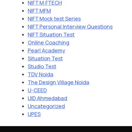
NIFT M.FTECH
NIFT MFM
NIFT Mock test Series
NIFT Personal Interview Questions
NIFT Situation Test
Online Coaching
Pearl Academy
Situation Test
Studio Test
TDV Noida
The Design Village Noida
U-CEED
UID Ahmedabad
Uncategorized
UPES