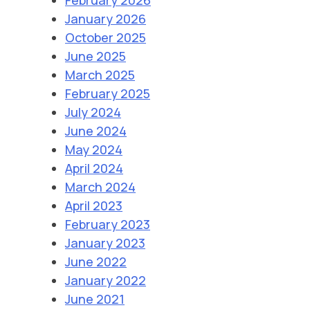
January 2026
October 2025
June 2025
March 2025
February 2025
July 2024
June 2024
May 2024
April 2024
March 2024
April 2023
February 2023
January 2023
June 2022
January 2022
June 2021