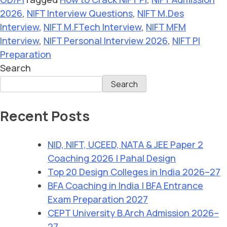
2026
,
NIFT Interview Questions
,
NIFT M.Des
Interview
,
NIFT M.FTech Interview
,
NIFT MFM
Interview
,
NIFT Personal Interview 2026
,
NIFT PI
Preparation
Search
Search
Recent Posts
NID, NIFT, UCEED, NATA & JEE Paper 2
Coaching 2026 | Pahal Design
Top 20 Design Colleges in India 2026–27
BFA Coaching in India | BFA Entrance
Exam Preparation 2027
CEPT University B.Arch Admission 2026–
27