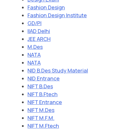
Fashion Design
Fashion Design Institute
GD/PI
IIAD Delhi
JEE ARCH
M.Des
NATA
NATA
NID B.Des Study Material
NID Entrance
NIFT B.Des
NIFT B.Ftech
NIFT Entrance
NIFT M.Des
NIFT M.F.M.
NIFT M.Ftech