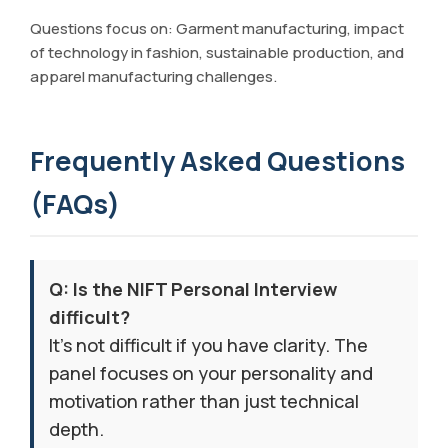
Questions focus on: Garment manufacturing, impact
of technology in fashion, sustainable production, and
apparel manufacturing challenges.
Frequently Asked Questions
(FAQs)
Q: Is the NIFT Personal Interview
difficult?
It’s not difficult if you have clarity. The
panel focuses on your personality and
motivation rather than just technical
depth.