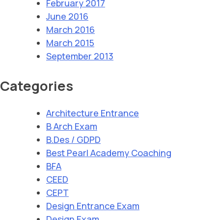
February 2017
June 2016
March 2016
March 2015
September 2013
Categories
Architecture Entrance
B Arch Exam
B.Des / GDPD
Best Pearl Academy Coaching
BFA
CEED
CEPT
Design Entrance Exam
Design Exam