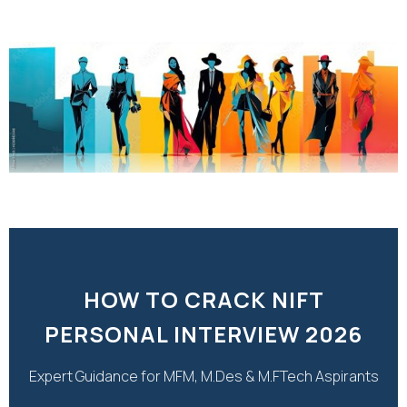
HOW TO CRACK NIFT
PERSONAL INTERVIEW 2026
Expert Guidance for MFM, M.Des & M.FTech Aspirants