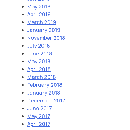
May 2019
April 2019
March 2019
January 2019
November 2018
July 2018
June 2018
May 2018
April 2018
March 2018
February 2018
January 2018
December 2017
June 2017
May 2017
April 2017