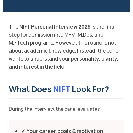
The
NIFT Personal Interview 2026
is the final
step for admission into MFM, M.Des, and
M.FTech programs. However, this round is not
about academic knowledge. Instead, the panel
wants to understand your
personality, clarity,
and interest
in the field.
What Does
NIFT
Look For?
During the interview, the panel evaluates:
✔ Your career goals & motivation