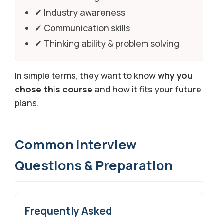
✔ Industry awareness
✔ Communication skills
✔ Thinking ability & problem solving
In simple terms, they want to know
why you
chose this course
and how it fits your future
plans.
Common Interview
Questions & Preparation
Frequently Asked