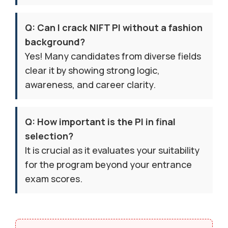
Q: Can I crack NIFT PI without a fashion
background?
Yes! Many candidates from diverse fields
clear it by showing strong logic,
awareness, and career clarity.
Q: How important is the PI in final
selection?
It is crucial as it evaluates your suitability
for the program beyond your entrance
exam scores.