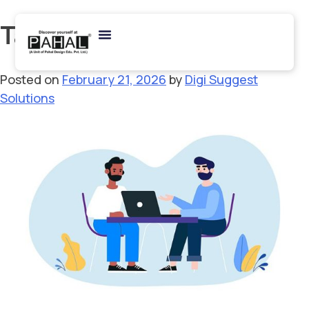
Tag:
NIFT MFM Interview
Posted on
February 21, 2026
by
Digi Suggest
Solutions