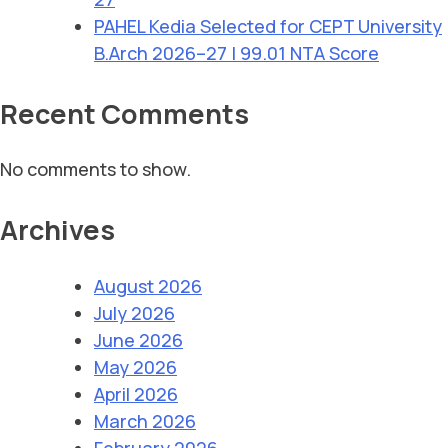
PAHEL Kedia Selected for CEPT University
B.Arch 2026–27 | 99.01 NTA Score
Recent Comments
No comments to show.
Archives
August 2026
July 2026
June 2026
May 2026
April 2026
March 2026
February 2026