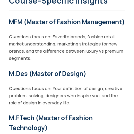
Course-Specific Insights
MFM (Master of Fashion Management)
Questions focus on: Favorite brands, fashion retail
market understanding, marketing strategies for new
brands, and the difference between luxury vs premium
segments.
M.Des (Master of Design)
Questions focus on: Your definition of design, creative
problem-solving, designers who inspire you, and the
role of design in everyday life.
M.FTech (Master of Fashion
Technology)