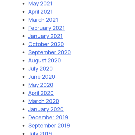
May 2021
April 2021
March 2021
February 2021
January 2021
October 2020
September 2020
August 2020
July 2020
June 2020
May 2020
April 2020
March 2020
January 2020
December 2019
September 2019
July 2019