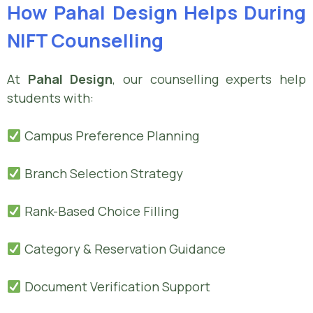
How Pahal Design Helps During
NIFT Counselling
At
Pahal Design
, our counselling experts help
students with:
Campus Preference Planning
Branch Selection Strategy
Rank-Based Choice Filling
Category & Reservation Guidance
Document Verification Support