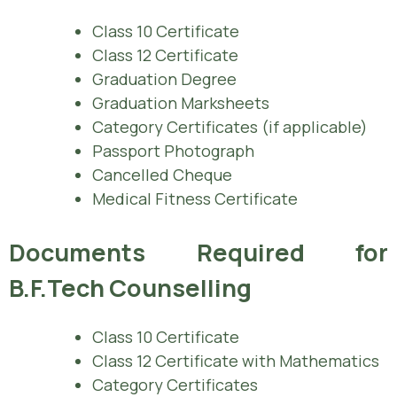
Class 10 Certificate
Class 12 Certificate
Graduation Degree
Graduation Marksheets
Category Certificates (if applicable)
Passport Photograph
Cancelled Cheque
Medical Fitness Certificate
Documents Required for
B.F.Tech Counselling
Class 10 Certificate
Class 12 Certificate with Mathematics
Category Certificates