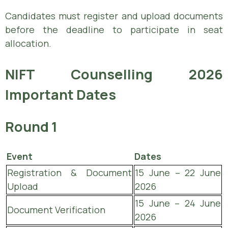
Candidates must register and upload documents
before the deadline to participate in seat
allocation.
NIFT Counselling 2026
Important Dates
Round 1
Event
Dates
Registration & Document
15 June – 22 June
Upload
2026
15 June – 24 June
Document Verification
2026