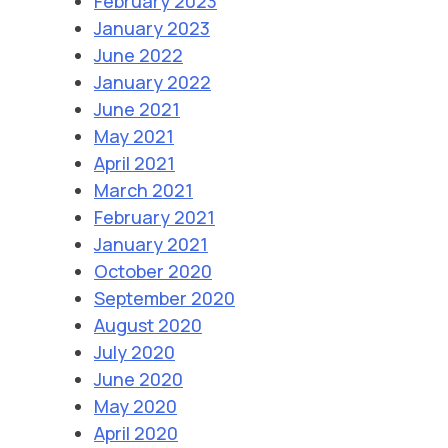
February 2023
January 2023
June 2022
January 2022
June 2021
May 2021
April 2021
March 2021
February 2021
January 2021
October 2020
September 2020
August 2020
July 2020
June 2020
May 2020
April 2020