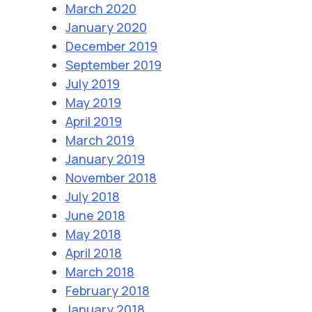
March 2020
January 2020
December 2019
September 2019
July 2019
May 2019
April 2019
March 2019
January 2019
November 2018
July 2018
June 2018
May 2018
April 2018
March 2018
February 2018
January 2018