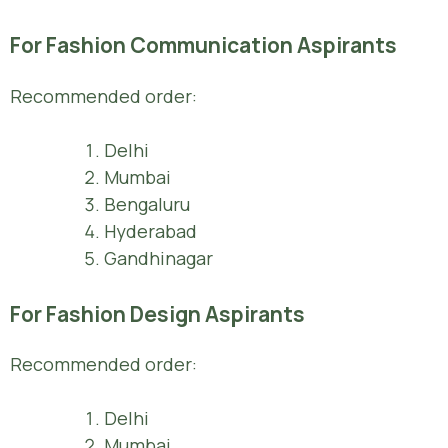
For Fashion Communication Aspirants
Recommended order:
Delhi
Mumbai
Bengaluru
Hyderabad
Gandhinagar
For Fashion Design Aspirants
Recommended order:
Delhi
Mumbai