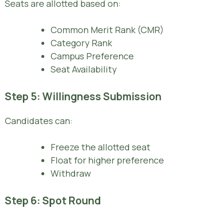
Seats are allotted based on:
Common Merit Rank (CMR)
Category Rank
Campus Preference
Seat Availability
Step 5: Willingness Submission
Candidates can:
Freeze the allotted seat
Float for higher preference
Withdraw
Step 6: Spot Round