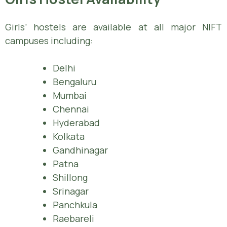
Girls’ hostels are available at all major NIFT
campuses including:
Delhi
Bengaluru
Mumbai
Chennai
Hyderabad
Kolkata
Gandhinagar
Patna
Shillong
Srinagar
Panchkula
Raebareli