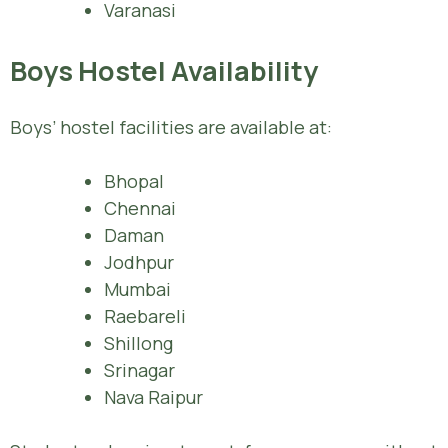
Varanasi
Boys Hostel Availability
Boys’ hostel facilities are available at:
Bhopal
Chennai
Daman
Jodhpur
Mumbai
Raebareli
Shillong
Srinagar
Nava Raipur