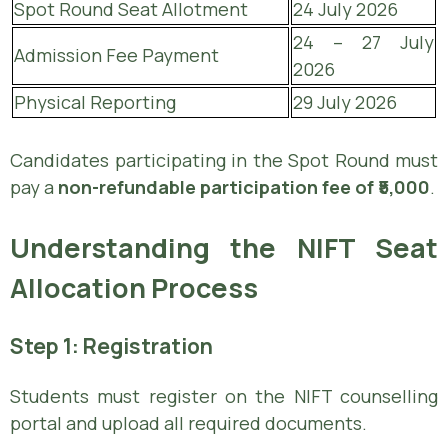
Spot Round Seat Allotment
24 July 2026
24 – 27 July
Admission Fee Payment
2026
Physical Reporting
29 July 2026
Candidates participating in the Spot Round must
pay a
non-refundable participation fee of ₹5,000
.
Understanding the NIFT Seat
Allocation Process
Step 1: Registration
Students must register on the NIFT counselling
portal and upload all required documents.