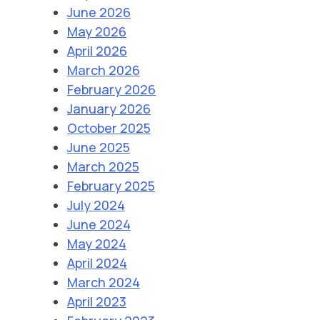
June 2026
May 2026
April 2026
March 2026
February 2026
January 2026
October 2025
June 2025
March 2025
February 2025
July 2024
June 2024
May 2024
April 2024
March 2024
April 2023