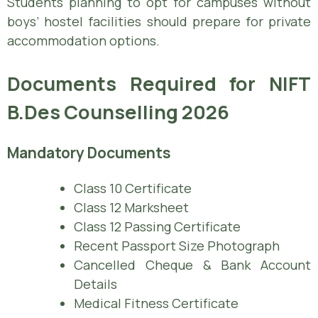
Students planning to opt for campuses without
boys’ hostel facilities should prepare for private
accommodation options.
Documents Required for NIFT
B.Des Counselling 2026
Mandatory Documents
Class 10 Certificate
Class 12 Marksheet
Class 12 Passing Certificate
Recent Passport Size Photograph
Cancelled Cheque & Bank Account
Details
Medical Fitness Certificate