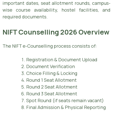
important dates, seat allotment rounds, campus-
wise course availability, hostel facilities, and
required documents.
NIFT Counselling 2026 Overview
The NIFT e-Counselling process consists of:
Registration & Document Upload
Document Verification
Choice Filling & Locking
Round 1 Seat Allotment
Round 2 Seat Allotment
Round 3 Seat Allotment
Spot Round (if seats remain vacant)
Final Admission & Physical Reporting