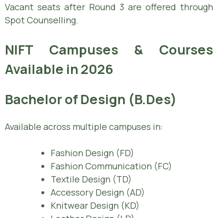
Vacant seats after Round 3 are offered through
Spot Counselling.
NIFT Campuses & Courses
Available in 2026
Bachelor of Design (B.Des)
Available across multiple campuses in:
Fashion Design (FD)
Fashion Communication (FC)
Textile Design (TD)
Accessory Design (AD)
Knitwear Design (KD)