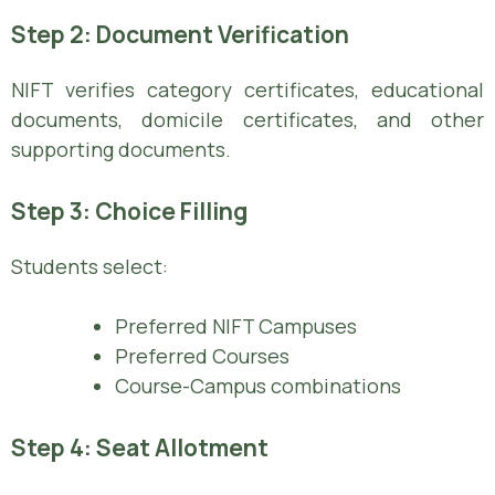
Step 2: Document Verification
NIFT verifies category certificates, educational
documents, domicile certificates, and other
supporting documents.
Step 3: Choice Filling
Students select:
Preferred NIFT Campuses
Preferred Courses
Course-Campus combinations
Step 4: Seat Allotment