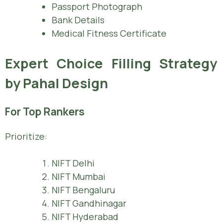
Passport Photograph
Bank Details
Medical Fitness Certificate
Expert Choice Filling Strategy
by Pahal Design
For Top Rankers
Prioritize:
NIFT Delhi
NIFT Mumbai
NIFT Bengaluru
NIFT Gandhinagar
NIFT Hyderabad