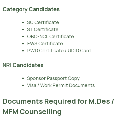
Category Candidates
SC Certificate
ST Certificate
OBC-NCL Certificate
EWS Certificate
PWD Certificate / UDID Card
NRI Candidates
Sponsor Passport Copy
Visa / Work Permit Documents
Documents Required for M.Des /
MFM Counselling