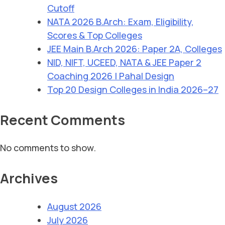
Cutoff
NATA 2026 B.Arch: Exam, Eligibility,
Scores & Top Colleges
JEE Main B.Arch 2026: Paper 2A, Colleges
NID, NIFT, UCEED, NATA & JEE Paper 2
Coaching 2026 | Pahal Design
Top 20 Design Colleges in India 2026–27
Recent Comments
No comments to show.
Archives
August 2026
July 2026