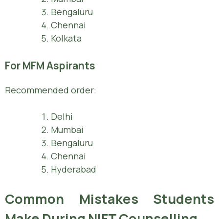
Bengaluru
Chennai
Kolkata
For MFM Aspirants
Recommended order:
Delhi
Mumbai
Bengaluru
Chennai
Hyderabad
Common Mistakes Students
Make During NIFT Counselling