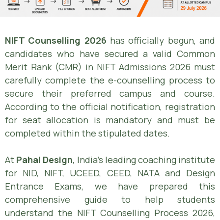
NIFT Counselling 2026
has officially begun, and
candidates who have secured a valid Common
Merit Rank (CMR) in NIFT Admissions 2026 must
carefully complete the e-counselling process to
secure their preferred campus and course.
According to the official notification, registration
for seat allocation is mandatory and must be
completed within the stipulated dates.
At
Pahal Design
, India’s leading coaching institute
for NID, NIFT, UCEED, CEED, NATA and Design
Entrance Exams, we have prepared this
comprehensive guide to help students
understand the NIFT Counselling Process 2026,