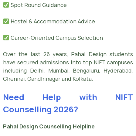
Spot Round Guidance
Hostel & Accommodation Advice
Career-Oriented Campus Selection
Over the last 26 years, Pahal Design students
have secured admissions into top NIFT campuses
including Delhi, Mumbai, Bengaluru, Hyderabad,
Chennai, Gandhinagar and Kolkata.
Need Help with NIFT
Counselling 2026?
Pahal Design Counselling Helpline