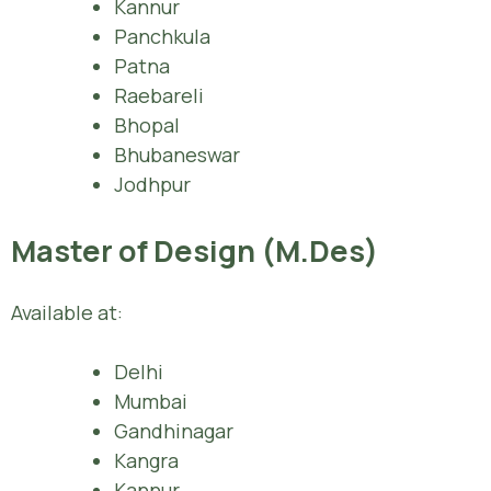
Kannur
Panchkula
Patna
Raebareli
Bhopal
Bhubaneswar
Jodhpur
Master of Design (M.Des)
Available at:
Delhi
Mumbai
Gandhinagar
Kangra
Kannur