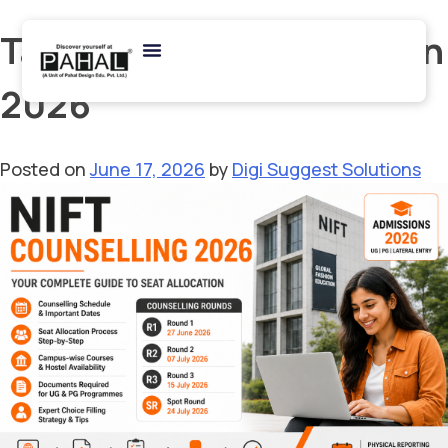
Tag:
NIFT Delhi Admission
2026
Posted on
June 17, 2026
by
Digi Suggest Solutions