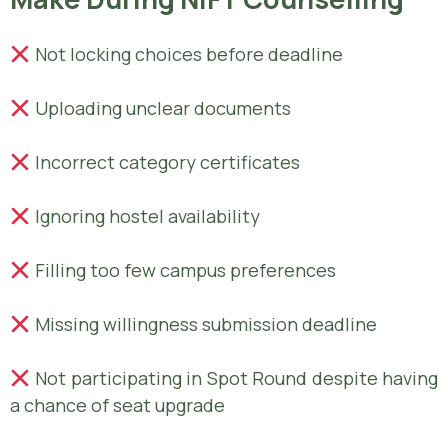
Not locking choices before deadline
Uploading unclear documents
Incorrect category certificates
Ignoring hostel availability
Filling too few campus preferences
Missing willingness submission deadline
Not participating in Spot Round despite having
a chance of seat upgrade