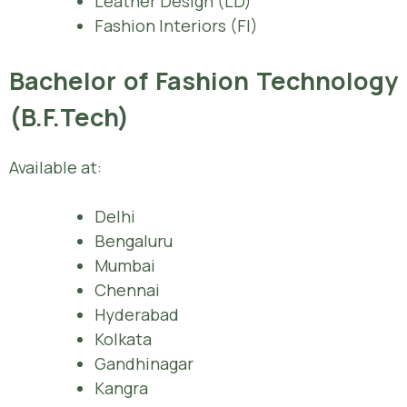
Leather Design (LD)
Fashion Interiors (FI)
Bachelor of Fashion Technology
(B.F.Tech)
Available at:
Delhi
Bengaluru
Mumbai
Chennai
Hyderabad
Kolkata
Gandhinagar
Kangra