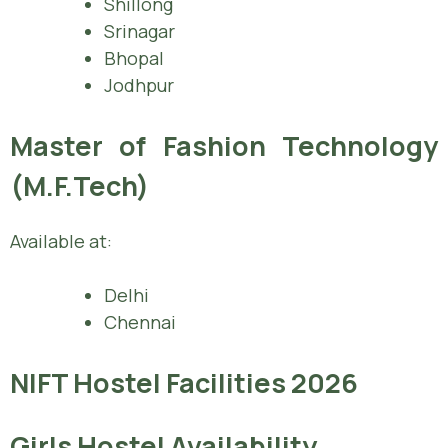
Shillong
Srinagar
Bhopal
Jodhpur
Master of Fashion Technology
(M.F.Tech)
Available at:
Delhi
Chennai
NIFT Hostel Facilities 2026
Girls Hostel Availability