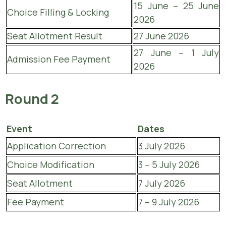
15 June – 25 June
Choice Filling & Locking
2026
Seat Allotment Result
27 June 2026
27 June – 1 July
Admission Fee Payment
2026
Round 2
Event
Dates
Application Correction
3 July 2026
Choice Modification
3 – 5 July 2026
Seat Allotment
7 July 2026
Fee Payment
7 – 9 July 2026