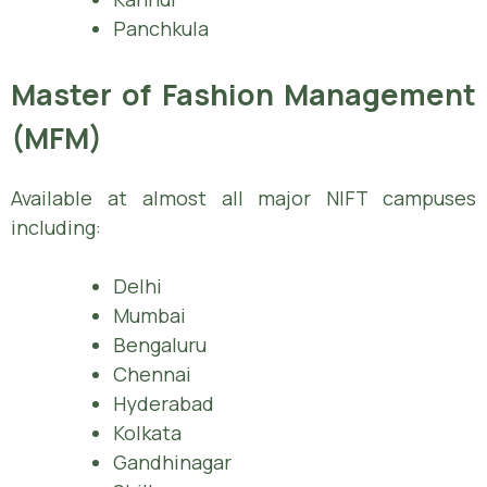
Panchkula
Master of Fashion Management
(MFM)
Available at almost all major NIFT campuses
including:
Delhi
Mumbai
Bengaluru
Chennai
Hyderabad
Kolkata
Gandhinagar