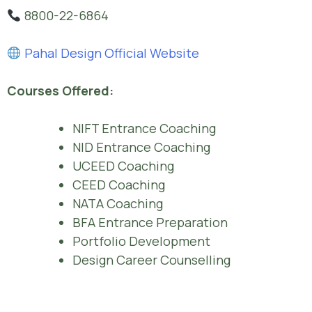
8800-22-6864
Pahal Design Official Website
Courses Offered:
NIFT Entrance Coaching
NID Entrance Coaching
UCEED Coaching
CEED Coaching
NATA Coaching
BFA Entrance Preparation
Portfolio Development
Design Career Counselling