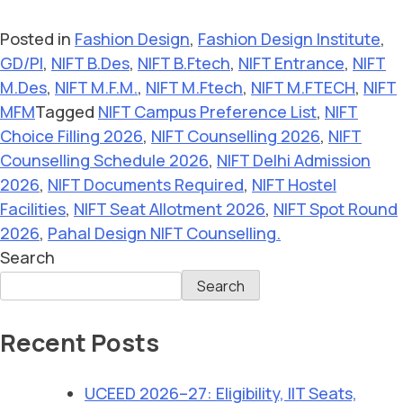
Posted in
Fashion Design
,
Fashion Design Institute
,
GD/PI
,
NIFT B.Des
,
NIFT B.Ftech
,
NIFT Entrance
,
NIFT
M.Des
,
NIFT M.F.M.
,
NIFT M.Ftech
,
NIFT M.FTECH
,
NIFT
MFM
Tagged
NIFT Campus Preference List
,
NIFT
Choice Filling 2026
,
NIFT Counselling 2026
,
NIFT
Counselling Schedule 2026
,
NIFT Delhi Admission
2026
,
NIFT Documents Required
,
NIFT Hostel
Facilities
,
NIFT Seat Allotment 2026
,
NIFT Spot Round
2026
,
Pahal Design NIFT Counselling.
Search
Search
Recent Posts
UCEED 2026–27: Eligibility, IIT Seats,