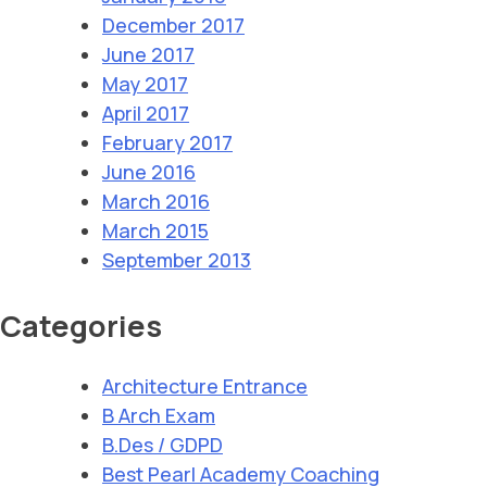
December 2017
June 2017
May 2017
April 2017
February 2017
June 2016
March 2016
March 2015
September 2013
Categories
Architecture Entrance
B Arch Exam
B.Des / GDPD
Best Pearl Academy Coaching