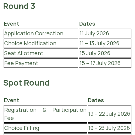
Round 3
Event
Dates
Application Correction
11 July 2026
Choice Modification
11 – 13 July 2026
Seat Allotment
15 July 2026
Fee Payment
15 – 17 July 2026
Spot Round
Event
Dates
Registration & Participation
19 – 22 July 2026
Fee
Choice Filling
19 – 23 July 2026