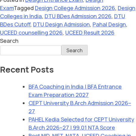
Exam
Tagged
Design College Admission 2026
,
Design
Colleges in India
,
DTU BDes Admission 2026
,
DTU
BDes Cutoff
,
DTU Design Admission
,
Pahal Design
,
UCEED counselling 2026
,
UCEED Result 2026
Search
Search
Recent Posts
BFA Coaching in India | BFA Entrance
Exam Preparation 2027
CEPT University B.Arch Admission 2026–
27
PAHEL Kedia Selected for CEPT University
B.Arch 2026–27 | 99.01 NTA Score
Best NID, NIFT, NATA, UCEED Coaching in