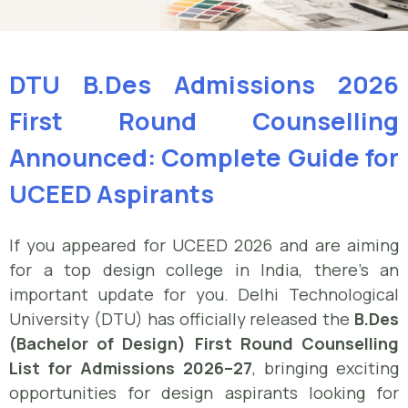
DTU B.Des Admissions 2026
First Round Counselling
Announced: Complete Guide for
UCEED Aspirants
If you appeared for UCEED 2026 and are aiming
for a top design college in India, there’s an
important update for you. Delhi Technological
University (DTU) has officially released the
B.Des
(Bachelor of Design) First Round Counselling
List for Admissions 2026–27
, bringing exciting
opportunities for design aspirants looking for