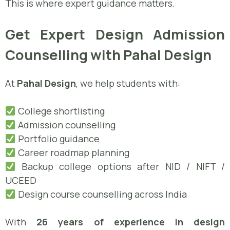
This is where expert guidance matters.
Get Expert Design Admission
Counselling with Pahal Design
At
Pahal Design
, we help students with:
College shortlisting
Admission counselling
Portfolio guidance
Career roadmap planning
Backup college options after NID / NIFT /
UCEED
Design course counselling across India
With
26 years of experience in design