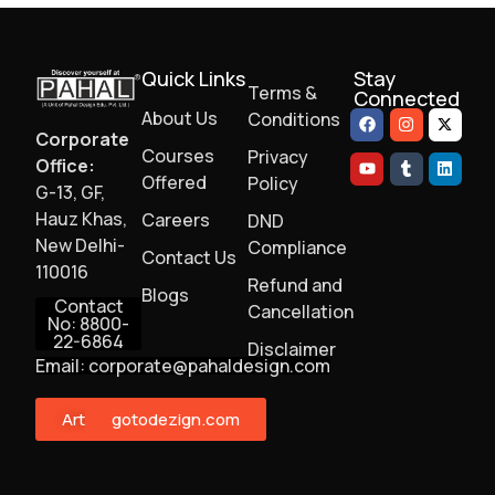
Quick Links
Stay
Terms &
Connected
About Us
Conditions
Corporate
Courses
Privacy
Office:
Offered
Policy
G-13, GF,
Hauz Khas,
Careers
DND
New Delhi-
Compliance
Contact Us
110016
Refund and
Blogs
Contact
Cancellation
No: 8800-
22-6864
Disclaimer
Email: corporate@pahaldesign.com
ArtMonster
gotodezign.com