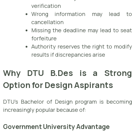
verification
Wrong information may lead to
cancellation
Missing the deadline may lead to seat
forfeiture
Authority reserves the right to modify
results if discrepancies arise
Why DTU B.Des is a Strong
Option for Design Aspirants
DTU’s Bachelor of Design program is becoming
increasingly popular because of:
Government University Advantage