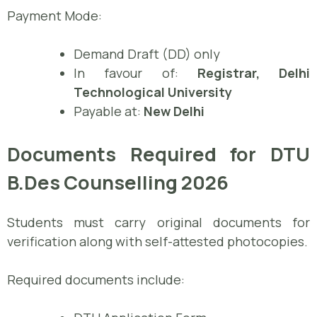
Payment Mode:
Demand Draft (DD) only
In favour of:
Registrar, Delhi
Technological University
Payable at:
New Delhi
Documents Required for DTU
B.Des Counselling 2026
Students must carry original documents for
verification along with self-attested photocopies.
Required documents include: