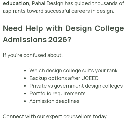
education
, Pahal Design has guided thousands of
aspirants toward successful careers in design.
Need Help with Design College
Admissions 2026?
If you’re confused about:
Which design college suits your rank
Backup options after UCEED
Private vs government design colleges
Portfolio requirements
Admission deadlines
Connect with our expert counsellors today.