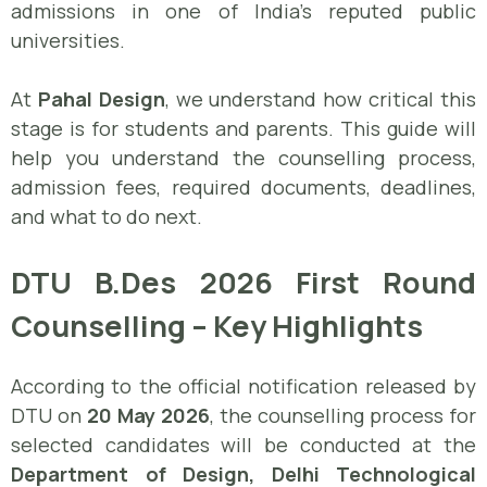
admissions in one of India’s reputed public
universities.
At
Pahal Design
, we understand how critical this
stage is for students and parents. This guide will
help you understand the counselling process,
admission fees, required documents, deadlines,
and what to do next.
DTU B.Des 2026 First Round
Counselling – Key Highlights
According to the official notification released by
DTU on
20 May 2026
, the counselling process for
selected candidates will be conducted at the
Department of Design, Delhi Technological