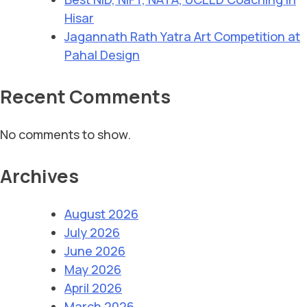
Hisar
Jagannath Rath Yatra Art Competition at
Pahal Design
Recent Comments
No comments to show.
Archives
August 2026
July 2026
June 2026
May 2026
April 2026
March 2026