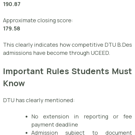
190.87
Approximate closing score:
179.58
This clearly indicates how competitive DTU B.Des
admissions have become through UCEED.
Important Rules Students Must
Know
DTU has clearly mentioned:
No extension in reporting or fee
payment deadline
Admission subject to document