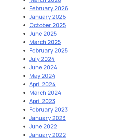
February 2026
January 2026
October 2025
June 2025
March 2025
February 2025
July 2024
June 2024
May 2024
April 2024
March 2024
April 2023
February 2023
January 2023
June 2022
January 2022