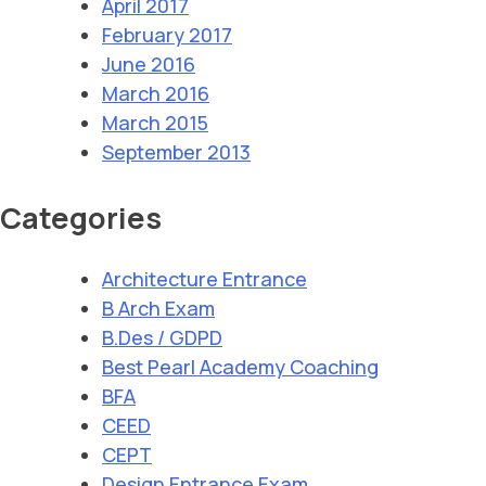
April 2017
February 2017
June 2016
March 2016
March 2015
September 2013
Categories
Architecture Entrance
B Arch Exam
B.Des / GDPD
Best Pearl Academy Coaching
BFA
CEED
CEPT
Design Entrance Exam