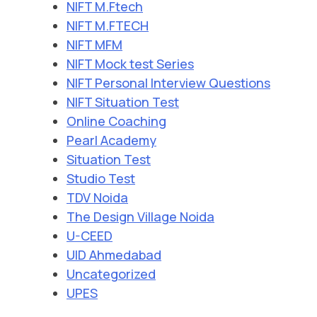
NIFT M.Ftech
NIFT M.FTECH
NIFT MFM
NIFT Mock test Series
NIFT Personal Interview Questions
NIFT Situation Test
Online Coaching
Pearl Academy
Situation Test
Studio Test
TDV Noida
The Design Village Noida
U-CEED
UID Ahmedabad
Uncategorized
UPES