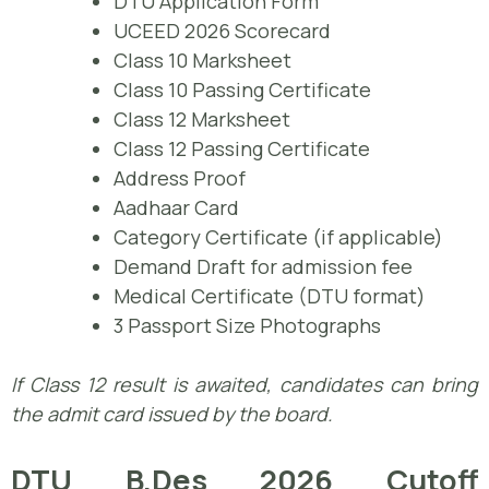
DTU Application Form
UCEED 2026 Scorecard
Class 10 Marksheet
Class 10 Passing Certificate
Class 12 Marksheet
Class 12 Passing Certificate
Address Proof
Aadhaar Card
Category Certificate (if applicable)
Demand Draft for admission fee
Medical Certificate (DTU format)
3 Passport Size Photographs
If Class 12 result is awaited, candidates can bring
the admit card issued by the board.
DTU B.Des 2026 Cutoff