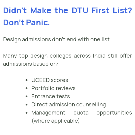
Didn’t Make the DTU First List?
Don’t Panic.
Design admissions don’t end with one list.
Many top design colleges across India still offer
admissions based on:
UCEED scores
Portfolio reviews
Entrance tests
Direct admission counselling
Management quota opportunities
(where applicable)