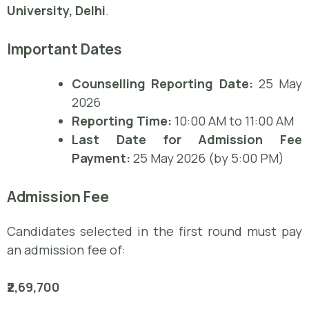
University, Delhi
.
Important Dates
Counselling Reporting Date:
25 May
2026
Reporting Time:
10:00 AM to 11:00 AM
Last Date for Admission Fee
Payment:
25 May 2026 (by 5:00 PM)
Admission Fee
Candidates selected in the first round must pay
an admission fee of:
₹2,69,700