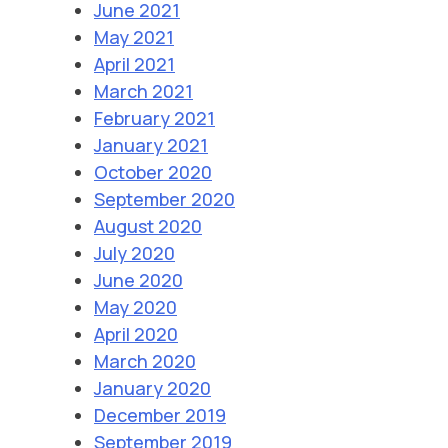
June 2021
May 2021
April 2021
March 2021
February 2021
January 2021
October 2020
September 2020
August 2020
July 2020
June 2020
May 2020
April 2020
March 2020
January 2020
December 2019
September 2019