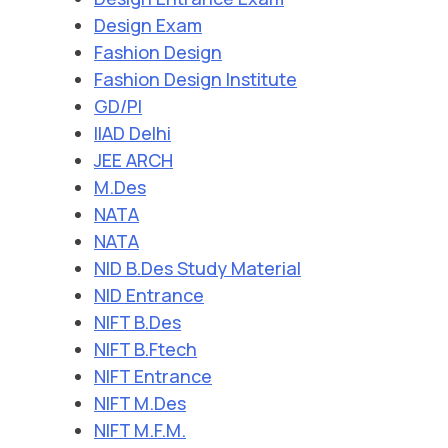
Design Exam
Fashion Design
Fashion Design Institute
GD/PI
IIAD Delhi
JEE ARCH
M.Des
NATA
NATA
NID B.Des Study Material
NID Entrance
NIFT B.Des
NIFT B.Ftech
NIFT Entrance
NIFT M.Des
NIFT M.F.M.