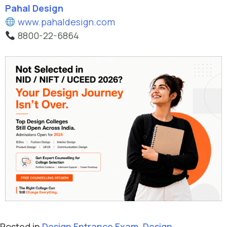
Pahal Design
www.pahaldesign.com
8800-22-6864
Posted in
Design Entrance Exam
,
Design