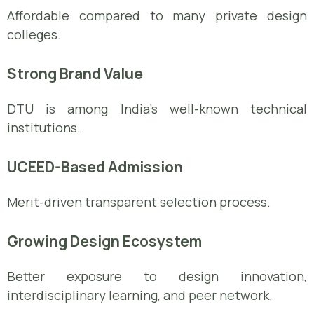
Affordable compared to many private design
colleges.
Strong Brand Value
DTU is among India’s well-known technical
institutions.
UCEED-Based Admission
Merit-driven transparent selection process.
Growing Design Ecosystem
Better exposure to design innovation,
interdisciplinary learning, and peer network.