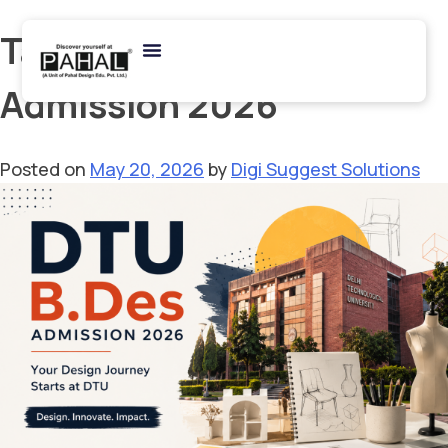
Tag:
Design College
Admission 2026
Posted on
May 20, 2026
by
Digi Suggest Solutions