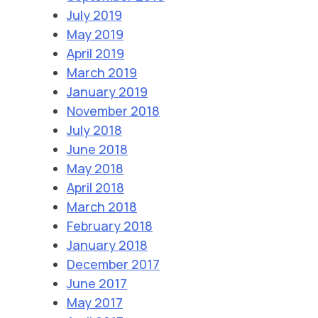
July 2019
May 2019
April 2019
March 2019
January 2019
November 2018
July 2018
June 2018
May 2018
April 2018
March 2018
February 2018
January 2018
December 2017
June 2017
May 2017