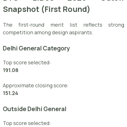
Snapshot (First Round)
The first-round merit list reflects strong
competition among design aspirants.
Delhi General Category
Top score selected:
191.08
Approximate closing score:
151.24
Outside Delhi General
Top score selected: