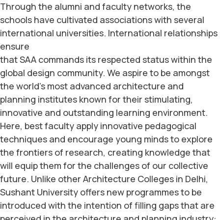
Through the alumni and faculty networks, the
schools have cultivated associations with several
international universities.
International relationships
ensure
that SAA commands its respected status within the
global design community. We aspire to be amongst
the world’s most advanced architecture and
planning institutes known for their stimulating,
innovative and outstanding learning environment.
Here, best faculty apply innovative pedagogical
techniques and encourage young minds to explore
the frontiers of research, creating knowledge that
will equip them for the challenges of our collective
future. Unlike other Architecture Colleges in Delhi,
Sushant University offers new programmes to be
introduced with the intention of filling gaps that are
perceived in the architecture and planning industry: