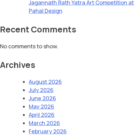
Jagannath Rath Yatra Art Competition at
Pahal Design
Recent Comments
No comments to show.
Archives
August 2026
July 2026
June 2026
May 2026
April 2026
March 2026
February 2026