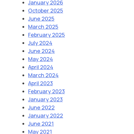
January 2026
October 2025
June 2025
March 2025
February 2025
July 2024
June 2024
May 2024
April 2024
March 2024
April 2023
February 2023
January 2023
June 2022
January 2022
June 2021
May 2021