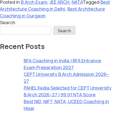
Posted in
B Arch Exam
,
JEE ARCH
,
NATA
Tagged
Best
Architecture Coaching in Delhi
,
Best Architecture
Coaching in Gurgaon
Search
Search
Recent Posts
BFA Coaching in India | BFA Entrance
Exam Preparation 2027
CEPT University B.Arch Admission 2026–
27
PAHEL Kedia Selected for CEPT University
B.Arch 2026–27 | 99.01 NTA Score
Best NID, NIFT, NATA, UCEED Coaching in
Hisar