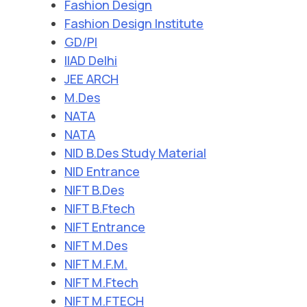
Fashion Design
Fashion Design Institute
GD/PI
IIAD Delhi
JEE ARCH
M.Des
NATA
NATA
NID B.Des Study Material
NID Entrance
NIFT B.Des
NIFT B.Ftech
NIFT Entrance
NIFT M.Des
NIFT M.F.M.
NIFT M.Ftech
NIFT M.FTECH