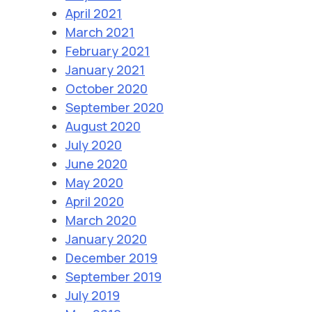
April 2021
March 2021
February 2021
January 2021
October 2020
September 2020
August 2020
July 2020
June 2020
May 2020
April 2020
March 2020
January 2020
December 2019
September 2019
July 2019