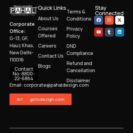
Quick Links
Stay
Terms &
Connected
About Us
Conditions
Corporate
Courses
Privacy
Office:
Offered
Policy
G-13, GF,
Hauz Khas,
Careers
DND
New Delhi-
Compliance
Contact Us
110016
Refund and
Blogs
Contact
Cancellation
No: 8800-
22-6864
Disclaimer
Email: corporate@pahaldesign.com
ArtMonster
gotodezign.com