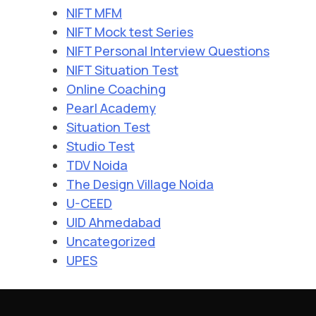
NIFT MFM
NIFT Mock test Series
NIFT Personal Interview Questions
NIFT Situation Test
Online Coaching
Pearl Academy
Situation Test
Studio Test
TDV Noida
The Design Village Noida
U-CEED
UID Ahmedabad
Uncategorized
UPES