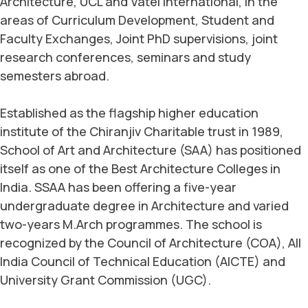
Architecture, UCL and Vatel International, in the
areas of Curriculum Development, Student and
Faculty Exchanges, Joint PhD supervisions, joint
research conferences, seminars and study
semesters abroad.
Established as the flagship higher education
institute of the Chiranjiv Charitable trust in 1989,
School of Art and Architecture (SAA) has positioned
itself as one of the Best Architecture Colleges in
India. SSAA has been offering a five-year
undergraduate degree in Architecture and varied
two-years M.Arch programmes. The school is
recognized by the Council of Architecture (COA), All
India Council of Technical Education (AICTE) and
University Grant Commission (UGC).