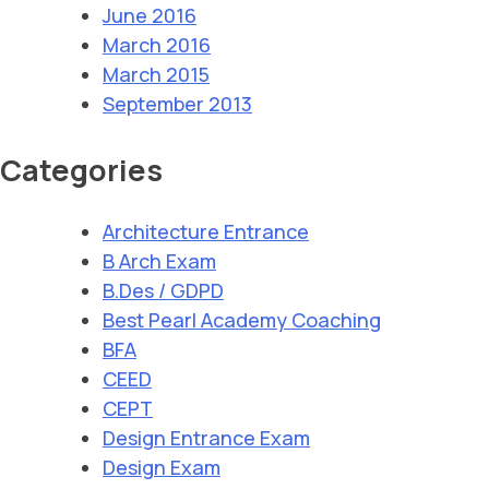
June 2016
March 2016
March 2015
September 2013
Categories
Architecture Entrance
B Arch Exam
B.Des / GDPD
Best Pearl Academy Coaching
BFA
CEED
CEPT
Design Entrance Exam
Design Exam