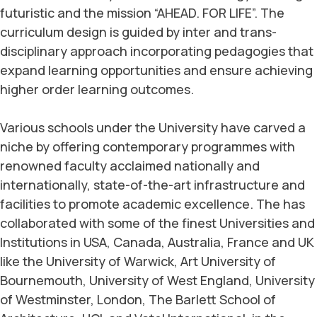
futuristic and the mission “AHEAD. FOR LIFE”. The
curriculum design is guided by inter and trans-
disciplinary approach incorporating pedagogies that
expand learning opportunities and ensure achieving
higher order learning outcomes.
Various schools under the University have carved a
niche by offering contemporary programmes with
renowned faculty acclaimed nationally and
internationally, state-of-the-art infrastructure and
facilities to promote academic excellence. The has
collaborated with some of the finest Universities and
Institutions in USA, Canada, Australia, France and UK
like the University of Warwick, Art University of
Bournemouth, University of West England, University
of Westminster, London, The Barlett School of