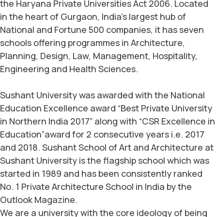
the Haryana Private Universities Act 2006. Located
in the heart of Gurgaon, India’s largest hub of
National and Fortune 500 companies, it has seven
schools offering programmes in Architecture,
Planning, Design, Law, Management, Hospitality,
Engineering and Health Sciences.
Sushant University was awarded with the National
Education Excellence award “Best Private University
in Northern India 2017” along with “CSR Excellence in
Education”award for 2 consecutive years i.e. 2017
and 2018. Sushant School of Art and Architecture at
Sushant University is the flagship school which was
started in 1989 and has been consistently ranked
No. 1 Private Architecture School in India by the
Outlook Magazine.
We are a university with the core ideology of being