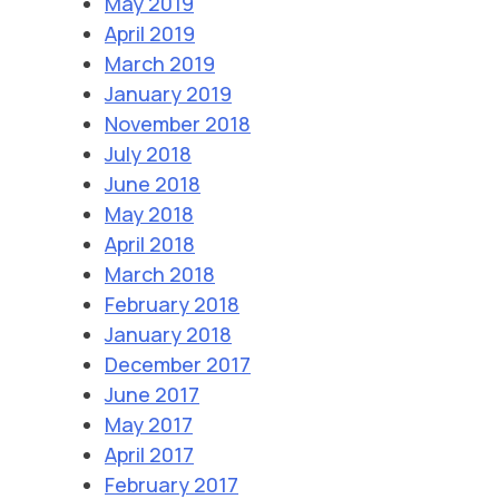
May 2019
April 2019
March 2019
January 2019
November 2018
July 2018
June 2018
May 2018
April 2018
March 2018
February 2018
January 2018
December 2017
June 2017
May 2017
April 2017
February 2017