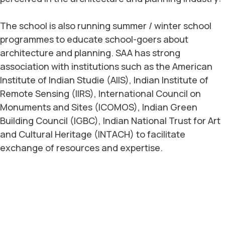
The school is also running summer / winter school
programmes to educate school-goers about
architecture and planning. SAA has strong
association with institutions such as the American
Institute of Indian Studie (AIIS), Indian Institute of
Remote Sensing (IIRS), International Council on
Monuments and Sites (ICOMOS), Indian Green
Building Council (IGBC), Indian National Trust for Art
and Cultural Heritage (INTACH) to facilitate
exchange of resources and expertise.