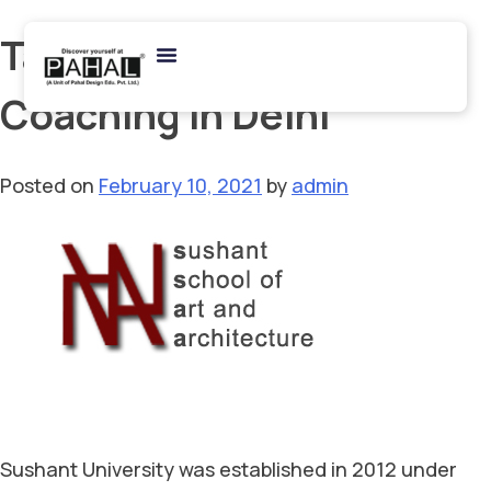
Tag:
Best Architecture
Coaching in Delhi
Posted on
February 10, 2021
by
admin
Sushant University was established in 2012 under