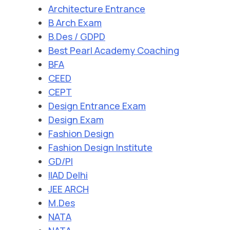
Architecture Entrance
B Arch Exam
B.Des / GDPD
Best Pearl Academy Coaching
BFA
CEED
CEPT
Design Entrance Exam
Design Exam
Fashion Design
Fashion Design Institute
GD/PI
IIAD Delhi
JEE ARCH
M.Des
NATA