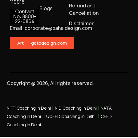
110016
Refund and
Blogs
Contact
Cancellation
No: 8800-
22-6864
Disclaimer
Email: corporate@pahaldesign.com
ArtMonster
gotodezign.com
Copyright @ 2026, All rights reserved.
|
|
NIFT Coaching in Delhi
NID Coaching in Delhi
NATA
|
|
Coaching in Delhi
UCEED Coaching in Delhi
CEED
Coaching in Delhi