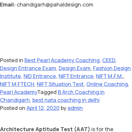
Email:
chandigarh@pahaldesign.com
Posted in
Best Pearl Academy Coaching
,
CEED
,
Design Entrance Exam
,
Design Exam
,
Fashion Design
Institute
,
NID Entrance
,
NIFT Entrance
,
NIFT M.F.M.
,
NIFT M.FTECH
,
NIFT Situation Test
,
Online Coaching
,
Pearl Academy
Tagged
B Arch Coaching in
Chandigarh
,
best nata coaching in delhi
Posted on
April 12, 2020
by
admin
Architecture Aptitude Test (AAT)
is for the