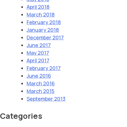
April 2018
March 2018
February 2018
January 2018
December 2017
June 2017
May 2017
April 2017
February 2017
June 2016
March 2016
March 2015
September 2013
Categories