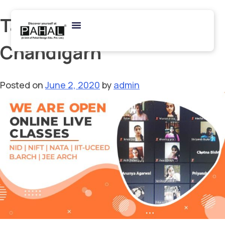
Tag:
B Arch Coaching in
Chandigarh
Posted on
June 2, 2020
by
admin