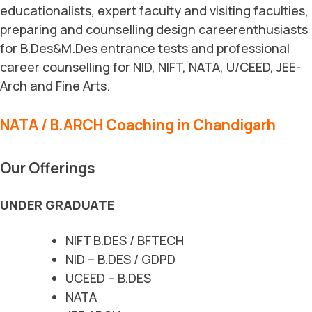
educationalists, expert faculty and visiting faculties,
preparing and counselling design careerenthusiasts
for B.Des&M.Des entrance tests and professional
career counselling for NID, NIFT, NATA, U/CEED, JEE-
Arch and Fine Arts.
NATA / B.ARCH Coaching in Chandigarh
Our Offerings
UNDER GRADUATE
NIFT B.DES / BFTECH
NID – B.DES / GDPD
UCEED – B.DES
NATA