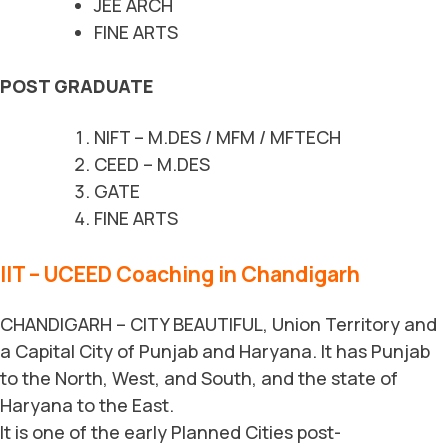
JEE ARCH
FINE ARTS
POST GRADUATE
NIFT – M.DES / MFM / MFTECH
CEED – M.DES
GATE
FINE ARTS
IIT – UCEED Coaching in Chandigarh
CHANDIGARH – CITY BEAUTIFUL, Union Territory and
a Capital City of Punjab and Haryana. It has Punjab
to the North, West, and South, and the state of
Haryana to the East.
It is one of the early Planned Cities post-