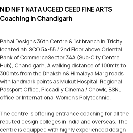
NID NIFT NATA UCEED CEED FINE ARTS
Coaching in Chandigarh
Pahal Design’s 36th Centre & 1st branch in Tricity
located at: SCO 54-55 / 2nd Floor above Oriental
Bank of CommerceSector 34A (Sub-City Centre
Hub), Chandigarh. A walking distance of 100mts to
300mts from the Dhakshin& Himalaya Marg roads
with landmark points as Mukut Hospital, Regional
Passport Office, Piccadily Cinema / Chowk, BSNL
office or International Women’s Polytechnic.
The centre is offering entrance coaching for all the
reputed design colleges in India and overseas. The
centre is equipped with highly experienced design