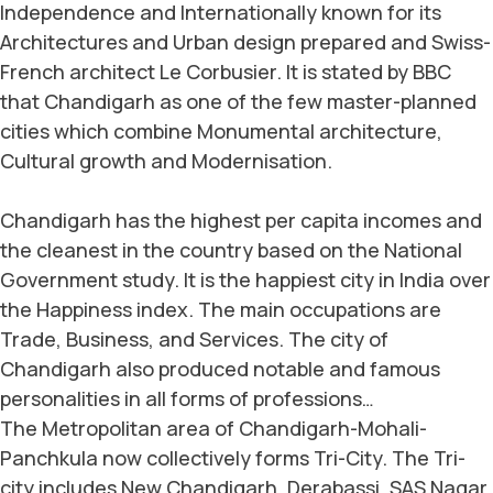
Independence and Internationally known for its
Architectures and Urban design prepared and Swiss-
French architect Le Corbusier. It is stated by BBC
that Chandigarh as one of the few master-planned
cities which combine Monumental architecture,
Cultural growth and Modernisation.
Chandigarh has the highest per capita incomes and
the cleanest in the country based on the National
Government study. It is the happiest city in India over
the Happiness index. The main occupations are
Trade, Business, and Services. The city of
Chandigarh also produced notable and famous
personalities in all forms of professions…
The Metropolitan area of Chandigarh-Mohali-
Panchkula now collectively forms Tri-City. The Tri-
city includes New Chandigarh, Derabassi, SAS Nagar