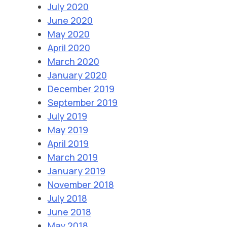
July 2020
June 2020
May 2020
April 2020
March 2020
January 2020
December 2019
September 2019
July 2019
May 2019
April 2019
March 2019
January 2019
November 2018
July 2018
June 2018
May 2018