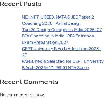
Recent Posts
NID, NIFT, UCEED, NATA & JEE Paper 2
Coaching 2026 | Pahal Design
Top 20 Design Colleges in India 2026–27
BFA Coaching in India | BFA Entrance
Exam Preparation 2027
CEPT University B.Arch Admission 2026–
27
PAHEL Kedia Selected for CEPT University
B.Arch 2026–27 | 99.01 NTA Score
Recent Comments
No comments to show.