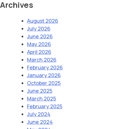
Archives
August 2026
July 2026
June 2026
May 2026
April 2026
March 2026
February 2026
January 2026
October 2025
June 2025
March 2025
February 2025
July 2024
June 2024