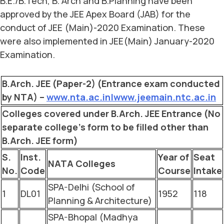
B.E./B.Tech, B. Arch and B.Planning have been
approved by the JEE Apex Board (JAB) for the
conduct of JEE (Main)-2020 Examination. These
were also implemented in JEE(Main) January-2020
Examination.
B.Arch. JEE (Paper-2) (Entrance exam conducted
by NTA) –
www.nta.ac.in|www.jeemain.ntc.ac.in
Colleges covered under B.Arch. JEE Entrance (No
separate college’s form to be filled other than
B.Arch. JEE form)
S.
Inst.
Year of
Seat
NATA Colleges
No.
Code
Course
Intake
SPA-Delhi (School of
1
DL01
1952
118
Planning & Architecture)
SPA-Bhopal (Madhya