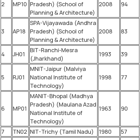
2
MP10
Pradesh) (School of
2008
94
Planning & Architecture)
SPA-Vijayawada (Andhra
3
AP18
Pradesh) (School of
2008
83
Planning & Architecture)
BIT-Ranchi-Mesra
4
JH01
1993
39
(Jharkhand)
MNIT-Jaipur (Malviya
5
RJ01
National Institute of
1998
77
Technology)
MANIT-Bhopal (Madhya
Pradesh) (Maulana Azad
6
MP01
1963
90
National Institute of
Technology)
7
TN02
NIT-Trichy (Tamil Nadu)
1980
57