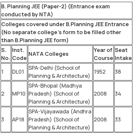
B. Planning JEE (Paper-2) (Entrance exam
conducted by NTA)
Colleges covered under B.Planning JEE Entrance
(No separate college’s form to be filled other
than B.Planning JEE form)
S.
Inst.
Year of
Seat
NATA Colleges
No.
Code
Course
Intake
SPA-Delhi (School of
1
DL01
1952
38
Planning & Architecture)
SPA-Bhopal (Madhya
2
MP10
Pradesh) (School of
2008
34
Planning & Architecture)
SPA-Vijayawada (Andhra
3
AP18
Pradesh) (School of
2008
33
Planning & Architecture)