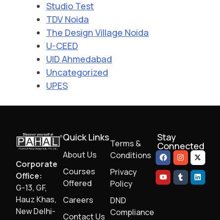
Studio Test
TDV Noida
The Design Village Noida
U-CEED
UID Ahmedabad
Uncategorized
UPES
Quick Links
Stay
Terms &
Connected
About Us
Conditions
Corporate
Courses
Privacy
Office:
Offered
Policy
G-13, GF,
Hauz Khas,
Careers
DND
New Delhi-
Compliance
Contact Us