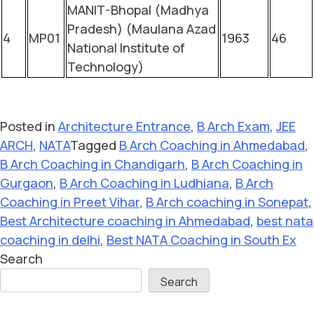
MANIT-Bhopal (Madhya
Pradesh) (Maulana Azad
4
MP01
1963
46
National Institute of
Technology)
Posted in
Architecture Entrance
,
B Arch Exam
,
JEE
ARCH
,
NATA
Tagged
B Arch Coaching in Ahmedabad
,
B Arch Coaching in Chandigarh
,
B Arch Coaching in
Gurgaon
,
B Arch Coaching in Ludhiana
,
B Arch
Coaching in Preet Vihar
,
B Arch coaching in Sonepat
,
Best Architecture coaching in Ahmedabad
,
best nata
coaching in delhi
,
Best NATA Coaching in South Ex
Search
Search