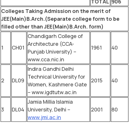
TOTAL
906
Colleges Taking Admission on the merit of
JEE(Main)B.Arch.(Separate college form to be
filled other than JEE(Main)B.Arch. form)
Chandigarh College of
Architecture (CCA-
1
CH01
1961
40
Punjab University) –
www.cca.nic.in
Indira Gandhi Delhi
Technical University for
2
DL09
2015
40
Women, Kashmere Gate
– www.igdtutw.ac.in
Jamia Millia Islamia
3
DL04
University, Delhi –
2001
80
www.jmi.ac.in