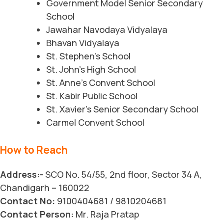
Government Model Senior Secondary
School
Jawahar Navodaya Vidyalaya
Bhavan Vidyalaya
St. Stephen’s School
St. John’s High School
St. Anne’s Convent School
St. Kabir Public School
St. Xavier’s Senior Secondary School
Carmel Convent School
How to Reach
Address:-
SCO No. 54/55, 2nd floor, Sector 34 A,
Chandigarh – 160022
Contact No:
9100404681 / 9810204681
Contact Person:
Mr. Raja Pratap