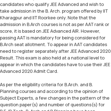
candidates who qualify JEE Advanced and wish to
take admission in the B. Arch. program offered by IIT
Kharagpur and IIT Roorkee only. Note that the
admission in B.Arch courses is not as per AAT rank or
score, it is based on JEE Advanced AIR. However,
passing AAT is mandatory for being considered for
B.Arch seat allotment. To appear in AAT candidates
need to register separately after JEE Advanced 2020
Result. This exam is also held at a national level to
appear in which the candidates have to use their JEE
Advanced 2020 Admit Card.
As per the eligibility criteria for B.Arch. and B.
Planning courses and according to the opinion of
Subject Experts, a few changes in the pattern of the
question paper(s) and number of questions(s) for