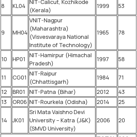
NIT-Calicut, Kozhikode
8
KL04
1999
53
(Kerala)
VNIT-Nagpur
(Maharashtra)
9
MH04
1965
78
(Visvesvaraya National
Institute of Technology)
NIT-Hamirpur (Himachal
10
HP01
1997
58
Pradesh)
NIT-Raipur
11
CG01
1984
71
(Chhattisgarh)
12
BR01
NIT-Patna (Bihar)
2012
43
13
OR06
NIT-Rourkela (Odisha)
2014
25
Sri Mata Vaishno Devi
14
JK01
University – Katra (J&K)
2006
20
(SMVD University)