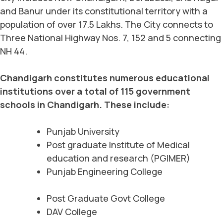
and Banur under its constitutional territory with a
population of over 17.5 Lakhs. The City connects to
Three National Highway Nos. 7, 152 and 5 connecting
NH 44.
Chandigarh constitutes numerous educational
institutions over a total of 115 government
schools in Chandigarh. These include:
Punjab University
Post graduate Institute of Medical
education and research (PGIMER)
Punjab Engineering College
Post Graduate Govt College
DAV College