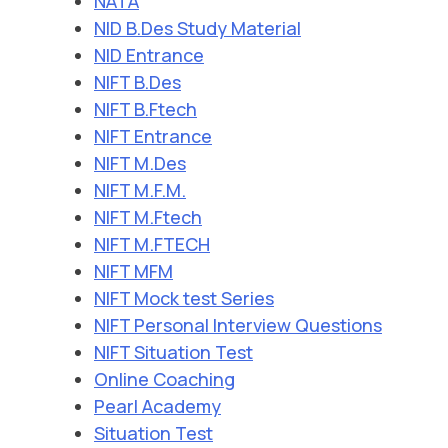
NATA
NID B.Des Study Material
NID Entrance
NIFT B.Des
NIFT B.Ftech
NIFT Entrance
NIFT M.Des
NIFT M.F.M.
NIFT M.Ftech
NIFT M.FTECH
NIFT MFM
NIFT Mock test Series
NIFT Personal Interview Questions
NIFT Situation Test
Online Coaching
Pearl Academy
Situation Test