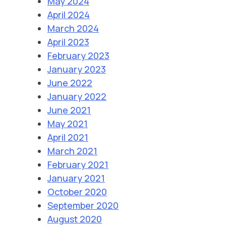
May 2024
April 2024
March 2024
April 2023
February 2023
January 2023
June 2022
January 2022
June 2021
May 2021
April 2021
March 2021
February 2021
January 2021
October 2020
September 2020
August 2020