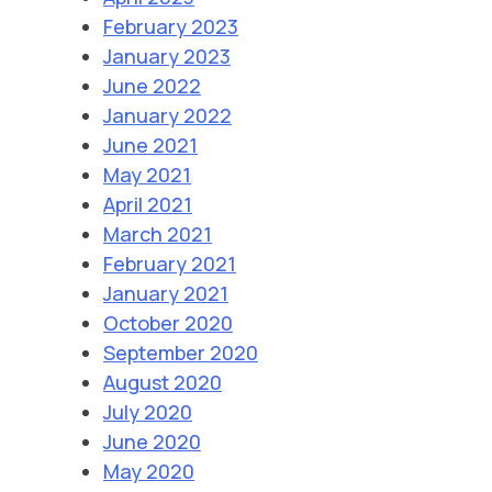
February 2023
January 2023
June 2022
January 2022
June 2021
May 2021
April 2021
March 2021
February 2021
January 2021
October 2020
September 2020
August 2020
July 2020
June 2020
May 2020