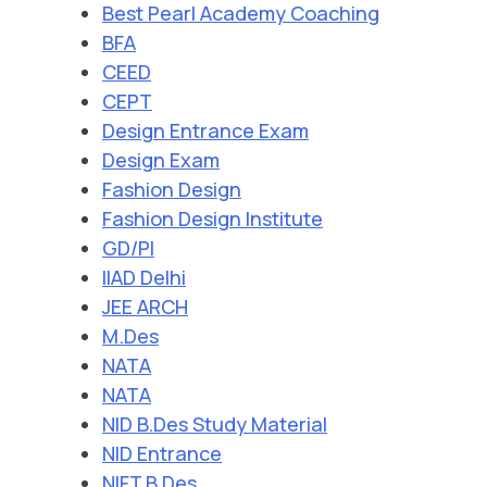
Best Pearl Academy Coaching
BFA
CEED
CEPT
Design Entrance Exam
Design Exam
Fashion Design
Fashion Design Institute
GD/PI
IIAD Delhi
JEE ARCH
M.Des
NATA
NATA
NID B.Des Study Material
NID Entrance
NIFT B.Des