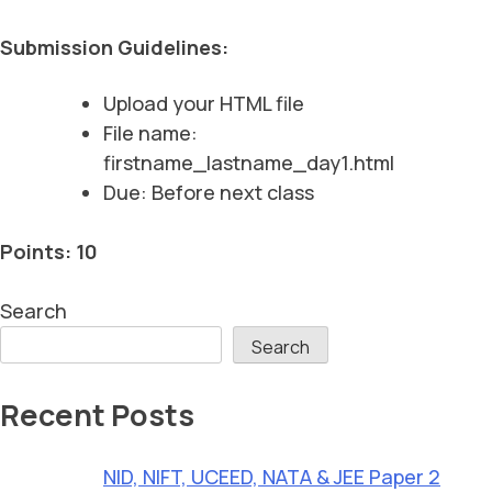
Submission Guidelines:
Upload your HTML file
File name:
firstname_lastname_day1.html
Due: Before next class
Points: 10
Search
Search
Recent Posts
NID, NIFT, UCEED, NATA & JEE Paper 2