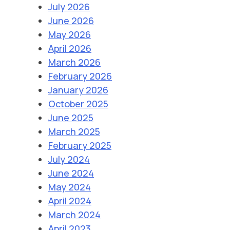
July 2026
June 2026
May 2026
April 2026
March 2026
February 2026
January 2026
October 2025
June 2025
March 2025
February 2025
July 2024
June 2024
May 2024
April 2024
March 2024
April 2023