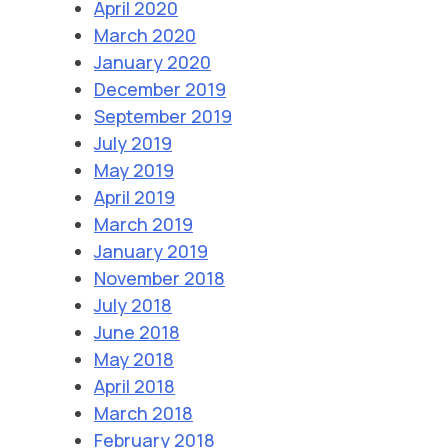
April 2020
March 2020
January 2020
December 2019
September 2019
July 2019
May 2019
April 2019
March 2019
January 2019
November 2018
July 2018
June 2018
May 2018
April 2018
March 2018
February 2018