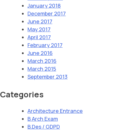
January 2018
December 2017
June 2017
May 2017
April 2017
February 2017
June 2016
March 2016
March 2015
September 2013
Categories
Architecture Entrance
B Arch Exam
B.Des / GDPD