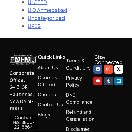
U-CEED
UID Ahmedabad
Uncategorized
UPES
Quick Links
Stay
Terms &
Connected
About Us
Conditions
Corporate
Courses
Privacy
Office:
Offered
Policy
G-13, GF,
Hauz Khas,
Careers
DND
New Delhi-
Compliance
Contact Us
110016
Refund and
Blogs
Contact
Cancellation
No: 8800-
22-6864
Disclaimer