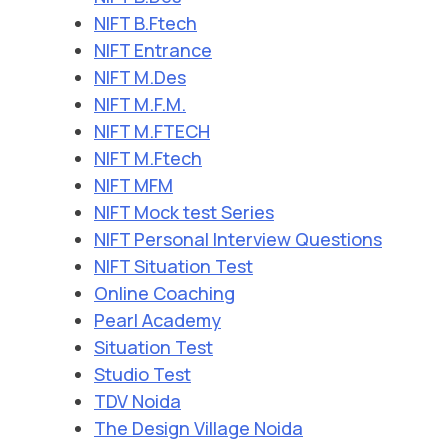
NIFT B.Ftech
NIFT Entrance
NIFT M.Des
NIFT M.F.M.
NIFT M.FTECH
NIFT M.Ftech
NIFT MFM
NIFT Mock test Series
NIFT Personal Interview Questions
NIFT Situation Test
Online Coaching
Pearl Academy
Situation Test
Studio Test
TDV Noida
The Design Village Noida