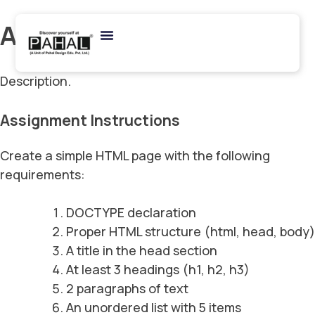
Archives:
Assignments
Description.
Assignment Instructions
Create a simple HTML page with the following
requirements:
DOCTYPE declaration
Proper HTML structure (html, head, body)
A title in the head section
At least 3 headings (h1, h2, h3)
2 paragraphs of text
An unordered list with 5 items