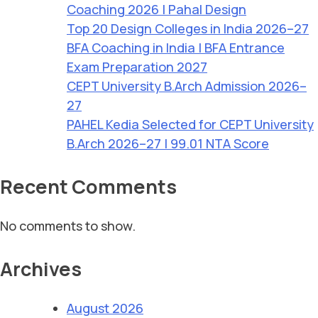
Coaching 2026 | Pahal Design
Top 20 Design Colleges in India 2026–27
BFA Coaching in India | BFA Entrance
Exam Preparation 2027
CEPT University B.Arch Admission 2026–
27
PAHEL Kedia Selected for CEPT University
B.Arch 2026–27 | 99.01 NTA Score
Recent Comments
No comments to show.
Archives
August 2026