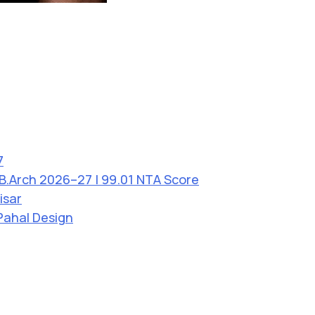
7
 B.Arch 2026–27 | 99.01 NTA Score
isar
Pahal Design