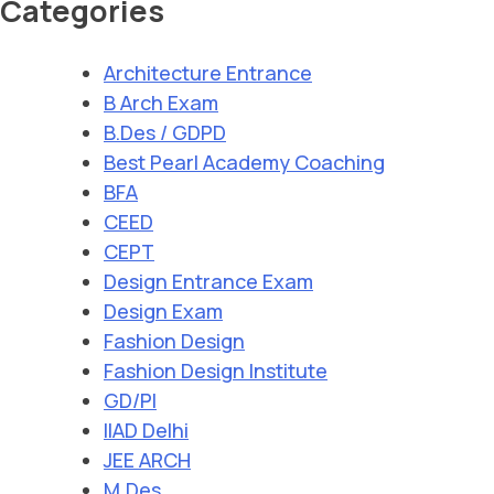
Categories
Architecture Entrance
B Arch Exam
B.Des / GDPD
Best Pearl Academy Coaching
BFA
CEED
CEPT
Design Entrance Exam
Design Exam
Fashion Design
Fashion Design Institute
GD/PI
IIAD Delhi
JEE ARCH
M.Des