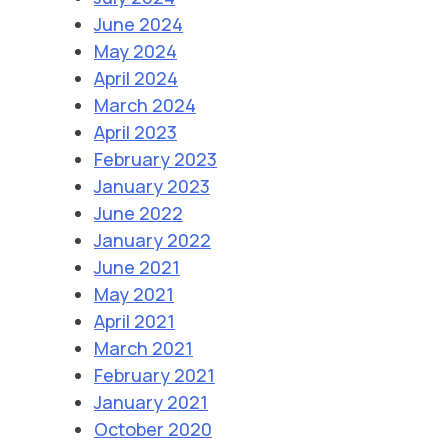
June 2024
May 2024
April 2024
March 2024
April 2023
February 2023
January 2023
June 2022
January 2022
June 2021
May 2021
April 2021
March 2021
February 2021
January 2021
October 2020