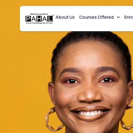
About Us
Courses Offered
Enr