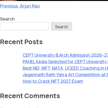
Previous:
Arjun Rao
Search
Search
Recent Posts
CEPT University B.Arch Admission 2026–2
PAHEL Kedia Selected for CEPT University
Best NID, NIFT, NATA, UCEED Coaching in H
Jagannath Rath Yatra Art Competition at 
How to Crack NIFT 2027 Exam
Recent Comments