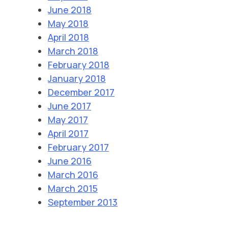
June 2018
May 2018
April 2018
March 2018
February 2018
January 2018
December 2017
June 2017
May 2017
April 2017
February 2017
June 2016
March 2016
March 2015
September 2013