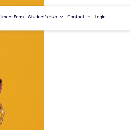
ollment Form
Student’s Hub
Contact
Login