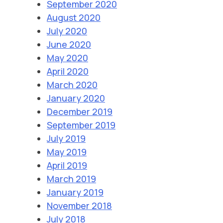
September 2020
August 2020
July 2020
June 2020
May 2020
April 2020
March 2020
January 2020
December 2019
September 2019
July 2019
May 2019
April 2019
March 2019
January 2019
November 2018
July 2018