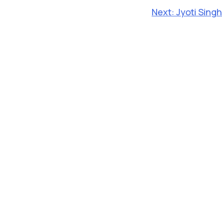
Next:
Jyoti Singh