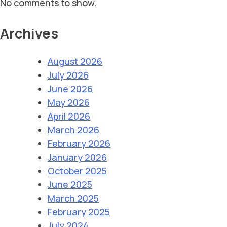
No comments to show.
Archives
August 2026
July 2026
June 2026
May 2026
April 2026
March 2026
February 2026
January 2026
October 2025
June 2025
March 2025
February 2025
July 2024