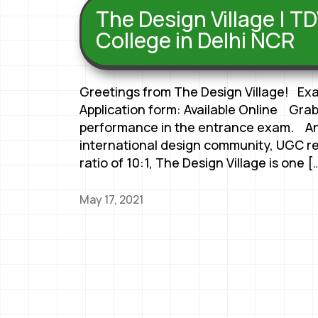
The Design Village | TD
College in Delhi NCR
Greetings from The Design Village! Ex
Application form: Available Online Grab
performance in the entrance exam. An
international design community, UGC r
ratio of 10:1, The Design Village is one [
May 17, 2021