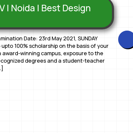
V | Noida | Best Design
amination Date: 23rd May 2021, SUNDAY
 upto 100% scholarship on the basis of your
 award-winning campus, exposure to the
ecognized degrees and a student-teacher
…]