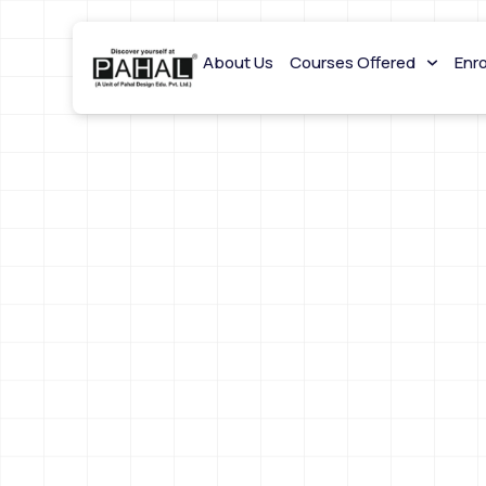
About Us
Courses Offered
Enr