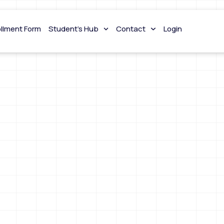
ollment Form
Student’s Hub
Contact
Login