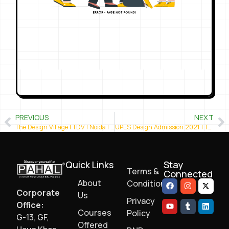
PREVIOUS
NEXT
The Design Village | TDV | Noida | Best Design College in Delhi NCR
UPES Design Admission 2021 | Top Design Colleges in India
Quick Links
Stay
Terms &
Connected
About
Conditions
Corporate
Us
Privacy
Office:
Courses
Policy
G-13, GF,
Offered