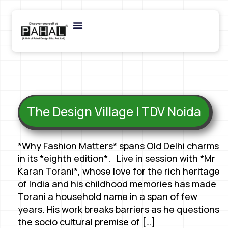
The Design Village | TDV Noida
*Why Fashion Matters* spans Old Delhi charms
in its *eighth edition*. Live in session with *Mr
Karan Torani*, whose love for the rich heritage
of India and his childhood memories has made
Torani a household name in a span of few
years. His work breaks barriers as he questions
the socio cultural premise of […]