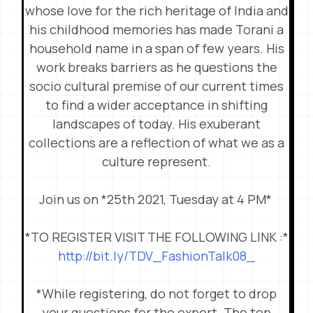
whose love for the rich heritage of India and
his childhood memories has made Torani a
household name in a span of few years. His
work breaks barriers as he questions the
socio cultural premise of our current times
to find a wider acceptance in shifting
landscapes of today. His exuberant
collections are a reflection of what we as a
culture represent.
Join us on *25th 2021, Tuesday at 4 PM*
*TO REGISTER VISIT THE FOLLOWING LINK :*
http://bit.ly/TDV_
FashionTalk08_
*While registering, do not forget to drop
your questions for the expert. The top