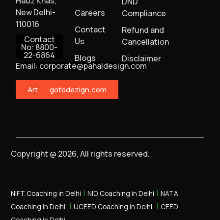
Hauz Khas,
DND
New Delhi-
Careers
Compliance
110016
Contact
Refund and
Contact
Us
Cancellation
No: 8800-
22-6864
Blogs
Disclaimer
Email: corporate@pahaldesign.com
ArtMonster
gotodezign.com
Copyright @ 2026, All rights reserved.
|
|
NIFT Coaching in Delhi
NID Coaching in Delhi
NATA
|
|
Coaching in Delhi
UCEED Coaching in Delhi
CEED
Coaching in Delhi