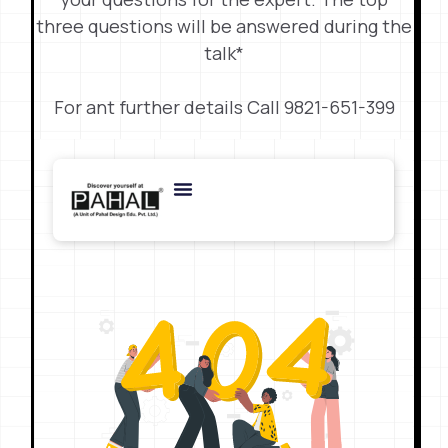
three questions will be answered during the
talk*
For ant further details Call 9821-651-399