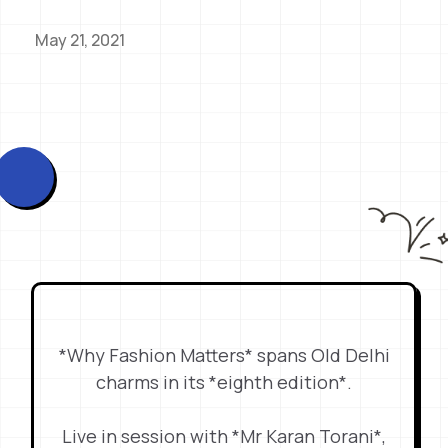
May 21, 2021
*Why Fashion Matters* spans Old Delhi
charms in its *eighth edition*.
Live in session with *Mr Karan Torani*,