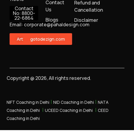
Contact
Refund and
Contact
Us
Cancellation
No: 8800-
22-6864
Blogs
Disclaimer
Email: corporate@pahaldesign.com
ArtMonster
gotodezign.com
Copyright @ 2026, All rights reserved.
|
|
NIFT Coaching in Delhi
NID Coaching in Delhi
NATA
|
|
Coaching in Delhi
UCEED Coaching in Delhi
CEED
Coaching in Delhi