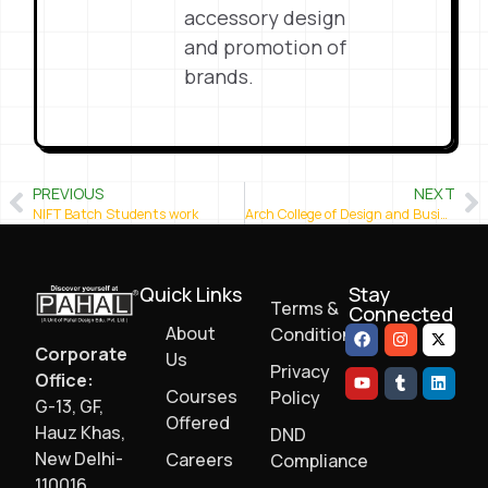
accessory design
and promotion of
brands.
PREVIOUS
NEXT
NIFT Batch Students work
Arch College of Design and Business (Arch Academy)- Jaipur
Quick Links
Stay
Terms &
Connected
About
Conditions
Corporate
Us
Privacy
Office:
Courses
Policy
G-13, GF,
Offered
Hauz Khas,
DND
New Delhi-
Careers
Compliance
110016