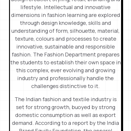
lifestyle. Intellectual and innovative
dimensions in fashion learning are explored
through design knowledge, skills and
understanding of form, silhouette, material,
texture, colours and processes to create
innovative, sustainable and responsible
fashion. The Fashion Department prepares
the students to establish their own space in
this complex, ever evolving and growing
industry and professionally handle the
challenges distinctive to it.
The Indian fashion and textile industry is
set for strong growth, buoyed by strong
domestic consumption as well as export
demand. According to a report by the India
Brand Equity Foundation, the apparel