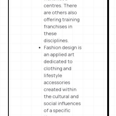
centres. There
are others also
offering training
franchises in
these
disciplines.
Fashion design is
an applied art
dedicated to
clothing and
lifestyle
accessories
created within
the cultural and
social influences
of a specific