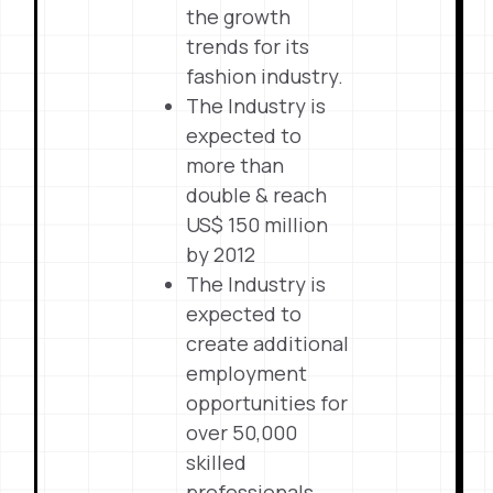
the growth
trends for its
fashion industry.
The Industry is
expected to
more than
double & reach
US$ 150 million
by 2012
The Industry is
expected to
create additional
employment
opportunities for
over 50,000
skilled
professionals