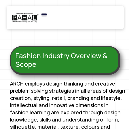
Fashion Industry Overview &
Scope
ARCH employs design thinking and creative
problem solving strategies in all areas of design
creation, styling, retail, branding and lifestyle.
Intellectual and innovative dimensions in
fashion learning are explored through design
knowledge, skills and understanding of form,
silhouette, material, texture, colours and