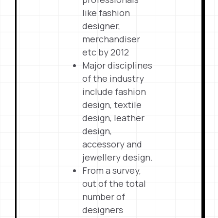
like fashion
designer,
merchandiser
etc by 2012
Major disciplines
of the industry
include fashion
design, textile
design, leather
design,
accessory and
jewellery design.
From a survey,
out of the total
number of
designers