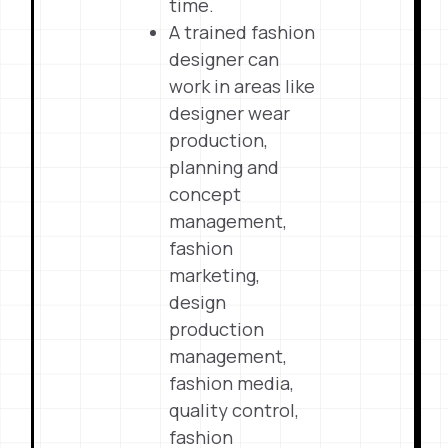
time.
A trained fashion
designer can
work in areas like
designer wear
production,
planning and
concept
management,
fashion
marketing,
design
production
management,
fashion media,
quality control,
fashion