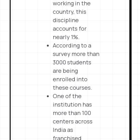
working in the
country, this
discipline
accounts for
nearly 1%.
According to a
survey more than
3000 students
are being
enrolled into
these courses.
One of the
institution has
more than 100
centers across
India as
franchised