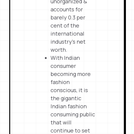
unorganized &
accounts for
barely 0.3 per
cent of the
international
industry’s net
worth.
With Indian
consumer
becoming more
fashion
conscious, it is
the gigantic
Indian fashion
consuming public
that will
continue to set