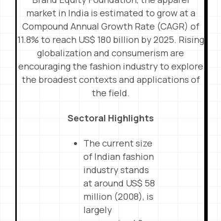
market in India is estimated to grow at a
Compound Annual Growth Rate (CAGR) of
11.8% to reach US$ 180 billion by 2025. Rising
globalization and consumerism are
encouraging the fashion industry to explore
the broadest contexts and applications of
the field.
Sectoral Highlights
The current size
of Indian fashion
industry stands
at around US$ 58
million (2008), is
largely