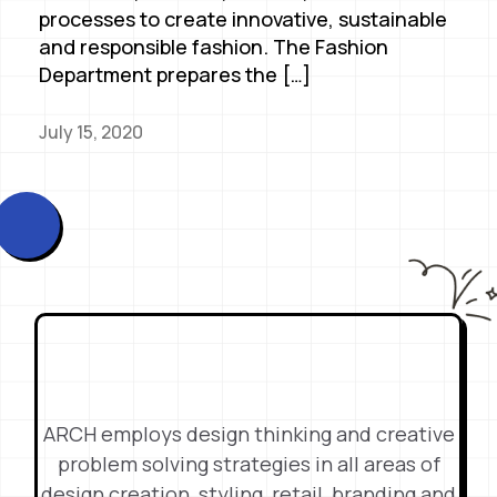
processes to create innovative, sustainable
and responsible fashion. The Fashion
Department prepares the […]
July 15, 2020
ARCH employs design thinking and creative
problem solving strategies in all areas of
design creation, styling, retail, branding and