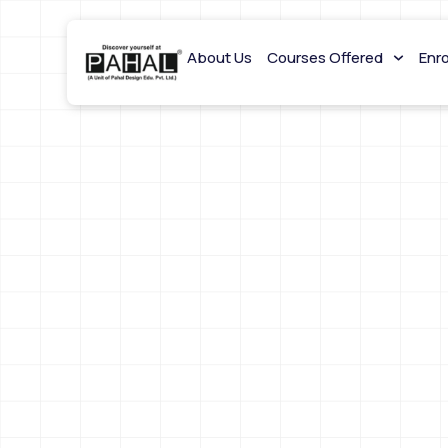
About Us
Courses Offered
Enr