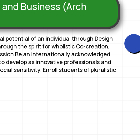
n and Business (Arch
 potential of an individual through Design
ough the spirit for wholistic Co-creation,
ission Be an internationally acknowledged
s to develop as innovative professionals and
cial sensitivity. Enroll students of pluralistic