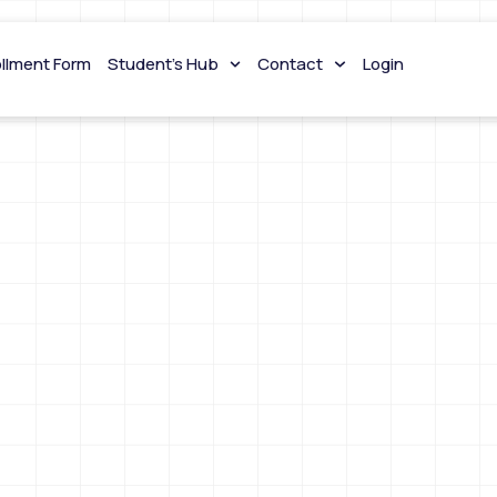
ollment Form
Student’s Hub
Contact
Login