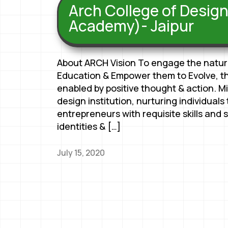
Arch College of Desig
Academy)- Jaipur
About ARCH Vision To engage the natural
Education & Empower them to Evolve, thr
enabled by positive thought & action. M
design institution, nurturing individual
entrepreneurs with requisite skills and so
identities & […]
July 15, 2020