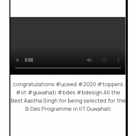
congratulations #uceed #2020 #toppers
#iit #guwahati #bdes #bdesign All the
Best Aastha Singh for being selected for the
B Des Programme in IIT Guwahati