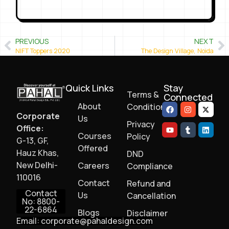
PREVIOUS
NEXT
NIFT Toppers 2020
The Design Village, Noida
Quick Links
Stay
Terms &
Connected
About
Conditions
Corporate
Us
Privacy
Office:
Courses
Policy
G-13, GF,
Offered
Hauz Khas,
DND
New Delhi-
Careers
Compliance
110016
Contact
Refund and
Contact
Us
Cancellation
No: 8800-
22-6864
Blogs
Disclaimer
Email: corporate@pahaldesign.com