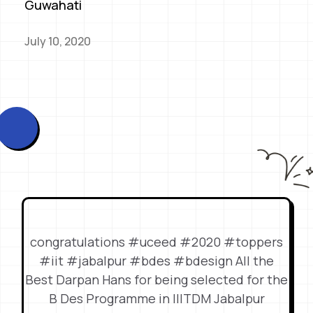
Guwahati
July 10, 2020
congratulations #uceed #2020 #toppers
#iit #jabalpur #bdes #bdesign All the
Best Darpan Hans for being selected for the
B Des Programme in IIITDM Jabalpur