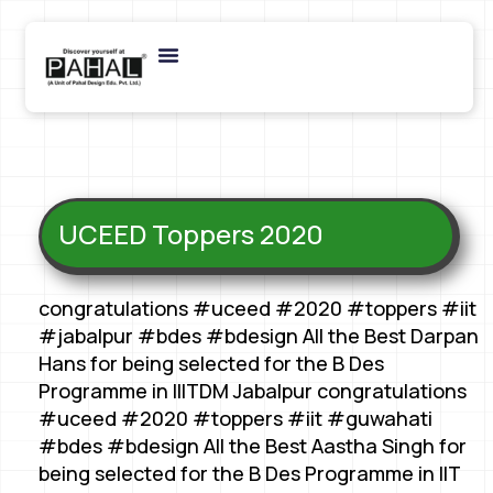
UCEED Toppers 2020
congratulations #uceed #2020 #toppers #iit
#jabalpur #bdes #bdesign All the Best Darpan
Hans for being selected for the B Des
Programme in IIITDM Jabalpur congratulations
#uceed #2020 #toppers #iit #guwahati
#bdes #bdesign All the Best Aastha Singh for
being selected for the B Des Programme in IIT