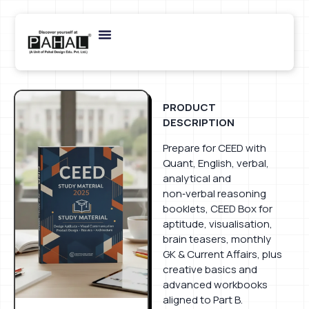
PRODUCT
DESCRIPTION
Prepare for CEED with
Quant, English, verbal,
analytical and
non‑verbal reasoning
booklets, CEED Box for
aptitude, visualisation,
brain teasers, monthly
GK & Current Affairs, plus
creative basics and
advanced workbooks
aligned to Part B.