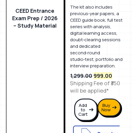
The kit also includes
CEED Entrance
previous‑year papers, a
Exam Prep / 2026
CEED guide book, full test
– Study Material
series with analysis,
digital learning access,
doubt‑clearing sessions
and dedicated
second‑round
studio‑test, portfolio and
interview preparation.
1,299.00
999.00
Shipping Fee of ₹350
will be applied*
Add
Buy
to
Now
Cart
Download