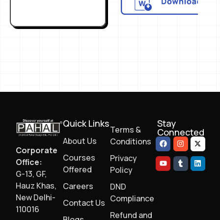
Quick Links
Stay
Terms &
Connected
About Us
Conditions
Corporate
Courses
Privacy
Office:
Offered
Policy
G-13, GF,
Hauz Khas,
Careers
DND
New Delhi-
Compliance
Contact Us
110016
Refund and
Blogs