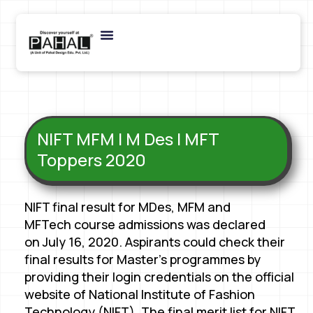
NIFT MFM | M Des | MFT
Toppers 2020
NIFT final result for MDes, MFM and
MFTech course admissions was declared
on July 16, 2020. Aspirants could check their
final results for Master’s programmes by
providing their login credentials on the official
website of National Institute of Fashion
Technology (NIFT). The final merit list for NIFT