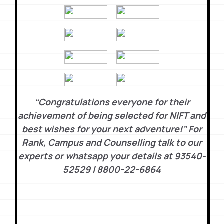
“Congratulations everyone for their
achievement of being selected for NIFT and
best wishes for your next adventure!” For
Rank, Campus and Counselling talk to our
experts or whatsapp your details at 93540-
52529 | 8800-22-6864