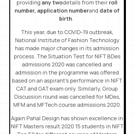
providing
any two
details from their
roll
number,
application number
and
date of
birth
.
This year, due to COVID-19 outbreak,
National Institute of Fashion Technology
has made major changes in its admission
process. The Situation Test for NIFT BDes
admissions 2020 was cancelled and
admission in the programme was offered
based on an aspirant’s performance in NIFT
CAT and GAT exam only. Similarly, Group
Discussion round was cancelled for MDes,
MFM and MFTech course admissions 2020.
Again Pahal Design has shown excellence in
NIFT Masters result 2020 15 students in NIFT