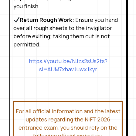
you finish
.
Return Rough Work:
Ensure you hand
over all rough sheets to the invigilator
before exiting; taking them out is not
permitted
.
https://youtu.be/NJzs2sUs2ts?
si=AUM7xhavJuwxJkyr
For all official information and the latest
updates regarding the NIFT 2026
entrance exam, you should rely on the
following official websites: