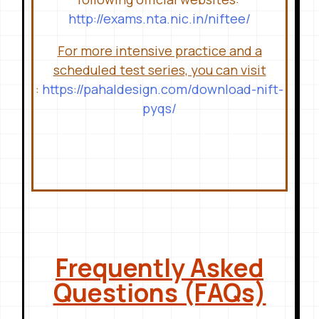
http://exams.nta.nic.in/niftee/
For more intensive practice and a
scheduled test series, you can visit
:
https://pahaldesign.com/download-nift-
pyqs/
Frequently Asked
Questions (FAQs)