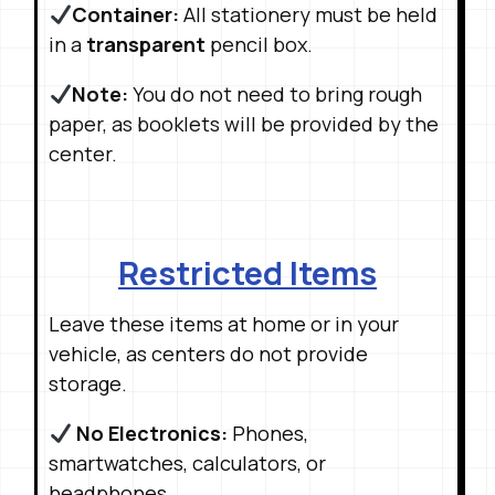
Container:
All stationery must be held
in a
transparent
pencil box
.
Note:
You do not need to bring rough
paper, as booklets will be provided by the
center
.
Restricted Items
Leave these items at home or in your
vehicle, as centers do not provide
storage
.
No Electronics:
Phones,
smartwatches, calculators, or
headphones
.