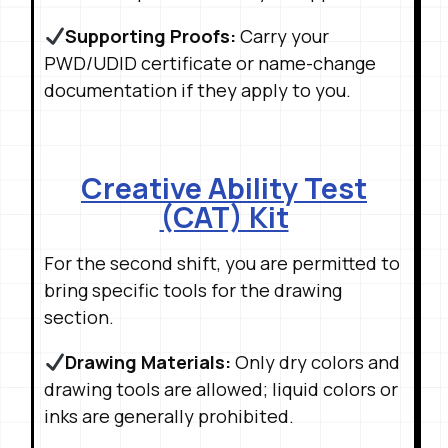
Supporting Proofs:
Carry your
PWD/UDID certificate or name-change
documentation if they apply to you
.
Creative Ability Test
(CAT) Kit
For the second shift, you are permitted to
bring specific tools for the drawing
section
.
Drawing Materials:
Only dry colors and
drawing tools are allowed; liquid colors or
inks are generally prohibited
.