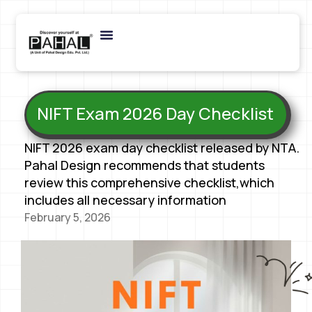
NIFT Exam 2026 Day Checklist
NIFT 2026 exam day checklist released by NTA.
Pahal Design recommends that students
review this comprehensive checklist,which
includes all necessary information
February 5, 2026