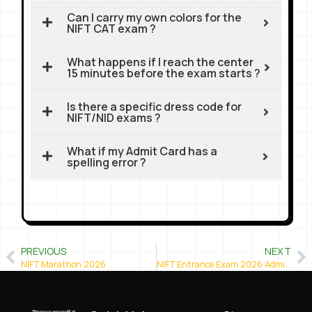
Can I carry my own colors for the
NIFT CAT exam ?
What happens if I reach the center
15 minutes before the exam starts ?
Is there a specific dress code for
NIFT/NID exams ?
What if my Admit Card has a
spelling error ?
PREVIOUS
NEXT
NIFT Marathon 2026
NIFT Entrance Exam 2026 Admit Card Released – Download Now