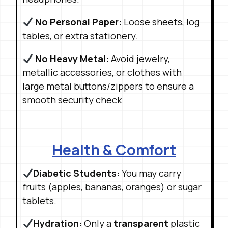
No Personal Paper:
Loose sheets, log
tables, or extra stationery
.
No Heavy Metal:
Avoid jewelry,
metallic accessories, or clothes with
large metal buttons/zippers to ensure a
smooth security check
Health & Comfort
Diabetic Students:
You may carry
fruits (apples, bananas, oranges) or sugar
tablets
.
Hydration:
Only a
transparent
plastic