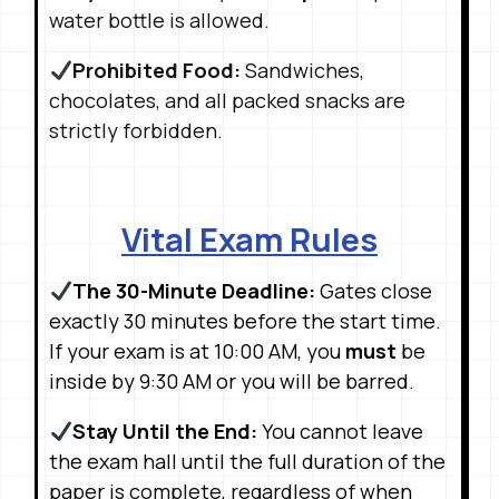
water bottle is allowed
.
Prohibited Food:
Sandwiches,
chocolates, and all packed snacks are
strictly forbidden
.
Vital Exam Rules
The 30-Minute Deadline:
Gates close
exactly 30 minutes before the start time
.
If your exam is at 10:00 AM, you
must
be
inside by 9:30 AM or you will be barred
.
Stay Until the End:
You cannot leave
the exam hall until the full duration of the
paper is complete, regardless of when