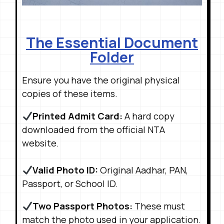
The Essential Document
Folder
Ensure you have the original physical
copies of these items
.
Printed Admit Card:
A hard copy
downloaded from the official NTA
website
.
Valid Photo ID:
Original Aadhar, PAN,
Passport, or School ID
.
Two Passport Photos:
These must
match the photo used in your application
.