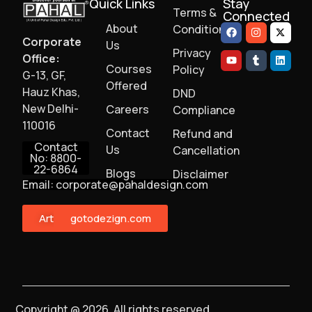
Quick Links
Stay
Terms &
Connected
About
Conditions
Corporate
Us
Privacy
Office:
Courses
Policy
G-13, GF,
Offered
Hauz Khas,
DND
New Delhi-
Careers
Compliance
110016
Contact
Refund and
Contact
Us
Cancellation
No: 8800-
22-6864
Blogs
Disclaimer
Email: corporate@pahaldesign.com
ArtMonster
gotodezign.com
Copyright @ 2026, All rights reserved.