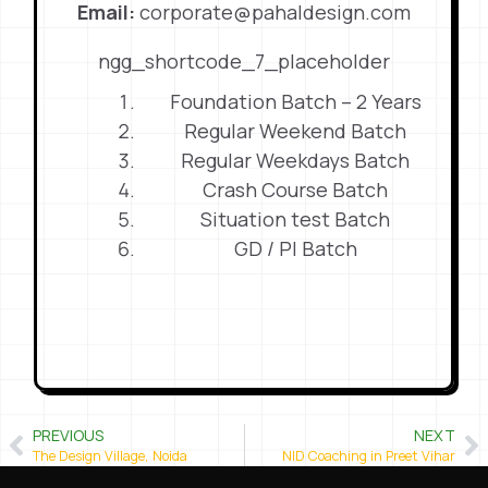
Email:
corporate@pahaldesign.com
ngg_shortcode_7_placeholder
Foundation Batch – 2 Years
Regular Weekend Batch
Regular Weekdays Batch
Crash Course Batch
Situation test Batch
GD / PI Batch
PREVIOUS
NEXT
The Design Village, Noida
NID Coaching in Preet Vihar