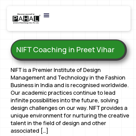
NIFT Coaching in Preet Vihar
NIFT is a Premier Institute of Design
Management and Technology in the Fashion
Business in India and is recognised worldwide.
Our academic practices continue to lead
infinite possibilities into the future, solving
design challenges on our way. NIFT provides a
unique environment for nurturing the creative
talent in the field of design and other
associated […]