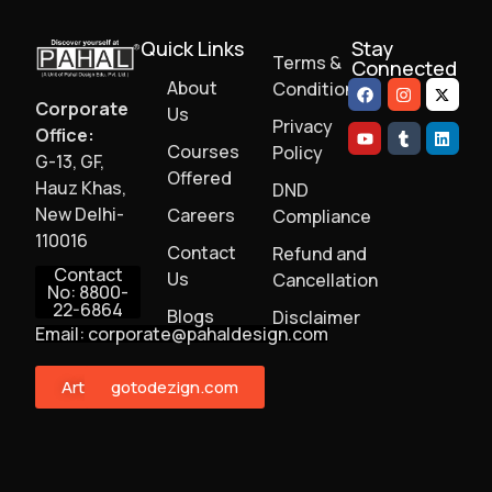
Quick Links
Stay
Terms &
Connected
About
Conditions
Corporate
Us
Privacy
Office:
Courses
Policy
G-13, GF,
Offered
Hauz Khas,
DND
New Delhi-
Careers
Compliance
110016
Contact
Refund and
Contact
Us
Cancellation
No: 8800-
22-6864
Blogs
Disclaimer
Email: corporate@pahaldesign.com
ArtMonster
gotodezign.com