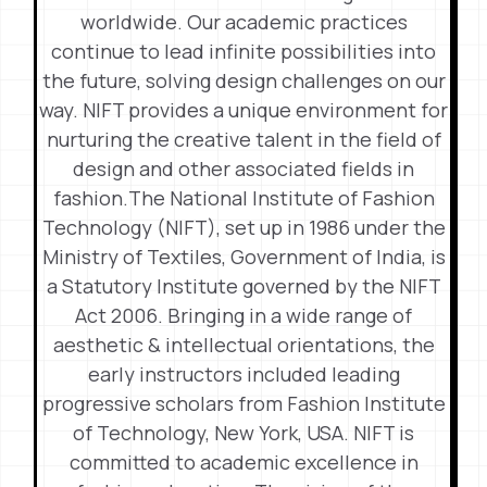
worldwide. Our academic practices
continue to lead infinite possibilities into
the future, solving design challenges on our
way. NIFT provides a unique environment for
nurturing the creative talent in the field of
design and other associated fields in
fashion.The National Institute of Fashion
Technology (NIFT), set up in 1986 under the
Ministry of Textiles, Government of India, is
a Statutory Institute governed by the NIFT
Act 2006. Bringing in a wide range of
aesthetic & intellectual orientations, the
early instructors included leading
progressive scholars from Fashion Institute
of Technology, New York, USA. NIFT is
committed to academic excellence in