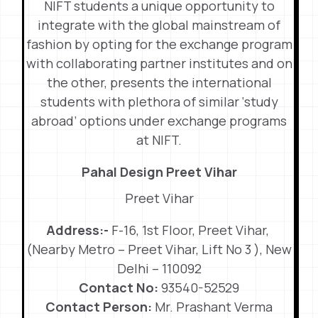
NIFT students a unique opportunity to
integrate with the global mainstream of
fashion by opting for the exchange program
with collaborating partner institutes and on
the other, presents the international
students with plethora of similar ‘study
abroad’ options under exchange programs
at NIFT.
Pahal Design Preet Vihar
Preet Vihar
Address:-
F-16, 1st Floor, Preet Vihar,
(Nearby Metro – Preet Vihar, Lift No 3 ), New
Delhi – 110092
Contact No:
93540-52529
Contact Person:
Mr. Prashant Verma