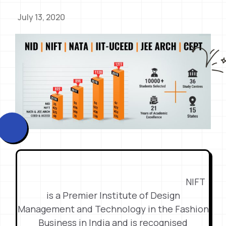
July 13, 2020
NIFT
is a Premier Institute of Design
Management and Technology in the Fashion
Business in India and is recognised