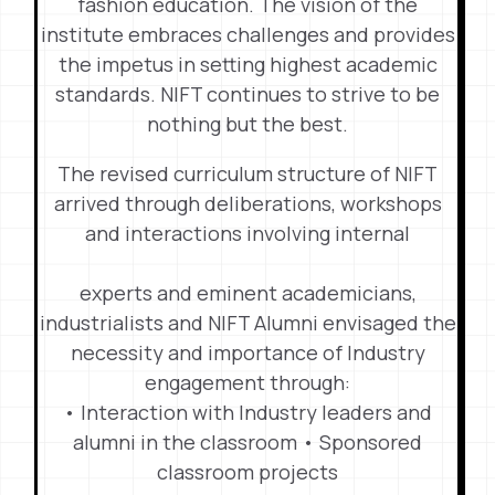
fashion education. The vision of the
institute embraces challenges and provides
the impetus in setting highest academic
standards. NIFT continues to strive to be
nothing but the best.
The revised curriculum structure of NIFT
arrived through deliberations, workshops
and interactions involving internal
experts and eminent academicians,
industrialists and NIFT Alumni envisaged the
necessity and importance of Industry
engagement through:
• Interaction with Industry leaders and
alumni in the classroom • Sponsored
classroom projects