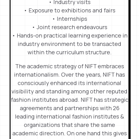
• Industry visits
• Exposure to exhibitions and fairs
• Internships
• Joint research endeavours
• Hands-on practical learning experience in
industry environment to be transacted
within the curriculum structure.
The academic strategy of NIFT embraces
internationalism. Over the years, NIFT has
consciously enhanced its international
visibility and standing among other reputed
fashion institutes abroad. NIFT has strategic
agreements and partnerships with 26
leading international fashion institutes &
organizations that share the same
academic direction. On one hand this gives