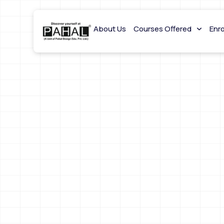
About Us
Courses Offered
Enr