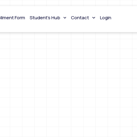
ollment Form
Student’s Hub
Contact
Login