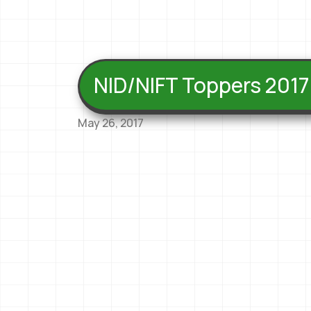
NID/NIFT Toppers 2017
May 26, 2017