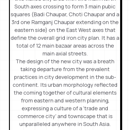
South axes crossing to form 3 main pubic
squares (Badi Chaupar, Choti Chaupar and a
3rd one Ramganj Chaupar extending on the
eastern side) on the East West axes that
define the overall grid iron city plan. It has a
total of 12 main bazaar areas across the
main axial streets.
The design of the new city was a breath
taking departure from the prevalent
practices in city development in the sub-
continent. Its urban morphology reflected
the coming together of cultural elements
from eastern and western planning,
expressing a culture of a ‘trade and
commerce city’ and townscape that is
unparalleled anywhere in South Asia.