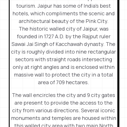
tourism. Jaipur has some of India’s best
hotels, which compliments the scenic and
architectural beauty of the Pink City.
The historic walled city of Jaipur, was
founded in 1727 A.D. by the Rajput ruler
Sawai Jai Singh of Kacchawah dynasty. The
city is roughly divided into nine rectangular
sectors with straight roads intersecting
only at right angles and is enclosed within
massive wall to protect the city in a total
area of 709 hectares.
The wall encircles the city and 9 city gates
are present to provide the access to the
city from various directions. Several iconic
monuments and temples are housed within
this walled city area with two main North