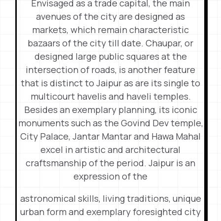
Envisaged as a trade capital, the main
avenues of the city are designed as
markets, which remain characteristic
bazaars of the city till date. Chaupar, or
designed large public squares at the
intersection of roads, is another feature
that is distinct to Jaipur as are its single to
multicourt havelis and haveli temples.
Besides an exemplary planning, its iconic
monuments such as the Govind Dev temple,
City Palace, Jantar Mantar and Hawa Mahal
excel in artistic and architectural
craftsmanship of the period. Jaipur is an
expression of the
astronomical skills, living traditions, unique
urban form and exemplary foresighted city