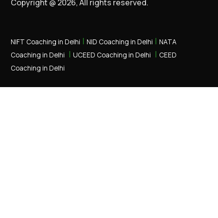
Copyright @ 2026, All rights reserved.
|
|
NIFT Coaching in Delhi
NID Coaching in Delhi
NATA
|
|
Coaching in Delhi
UCEED Coaching in Delhi
CEED
Coaching in Delhi