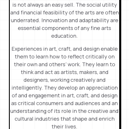
is not always an easy sell. The social utility
and financial feasibility of the arts are often
underrated. Innovation and adaptability are
essential components of any fine arts
education.
Experiences in art, craft, and design enable
them to learn how to reflect critically on
their own and others’ work. They learn to
think and act as artists, makers, and
designers, working creatively and
intelligently. They develop an appreciation
of and engagement in art, craft, and design
as critical consumers and audiences and an
understanding of its role in the creative and
cultural industries that shape and enrich
their lives.