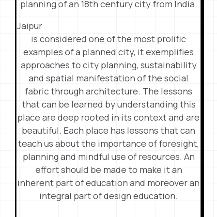
planning of an 18th century city from India.
Jaipur
is considered one of the most prolific
examples of a planned city, it exemplifies
approaches to city planning, sustainability
and spatial manifestation of the social
fabric through architecture. The lessons
that can be learned by understanding this
place are deep rooted in its context and are
beautiful. Each place has lessons that can
teach us about the importance of foresight,
planning and mindful use of resources. An
effort should be made to make it an
inherent part of education and moreover an
integral part of design education.