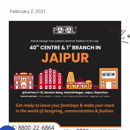
February 2, 2021