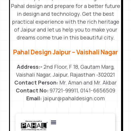
Pahal design and prepare for a better future
in design and technology. Get the best
practical experience with the rich heritage
of Jaipur and let us help you to make your
dreams come true in this beautiful city.
Pahal Design Jaipur – Vaishali Nagar
Address:-
2nd Floor, F 18, Gautam Marg,
Vaishali Nagar, Jaipur, Rajasthan -302021
Contact Person:
Mr. Aman and Mr. Akbar
Contact No:
97721-99911, 0141-6656509
Email:
jaipur@pahaldesign.com