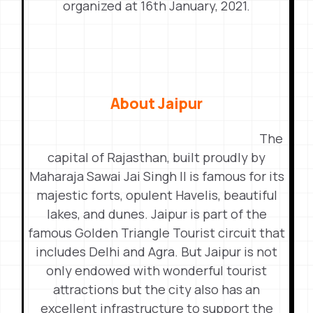
organized at 16th January, 2021.
About Jaipur
The
capital of Rajasthan, built proudly by
Maharaja Sawai Jai Singh II is famous for its
majestic forts, opulent Havelis, beautiful
lakes, and dunes. Jaipur is part of the
famous Golden Triangle Tourist circuit that
includes Delhi and Agra. But Jaipur is not
only endowed with wonderful tourist
attractions but the city also has an
excellent infrastructure to support the