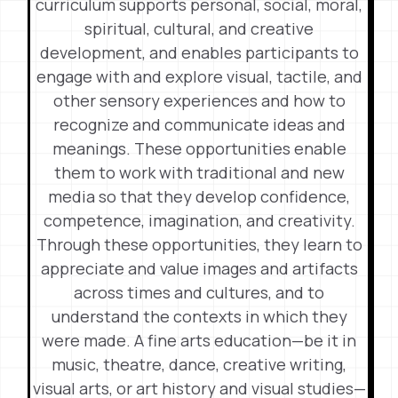
curriculum supports personal, social, moral,
spiritual, cultural, and creative
development, and enables participants to
engage with and explore visual, tactile, and
other sensory experiences and how to
recognize and communicate ideas and
meanings. These opportunities enable
them to work with traditional and new
media so that they develop confidence,
competence, imagination, and creativity.
Through these opportunities, they learn to
appreciate and value images and artifacts
across times and cultures, and to
understand the contexts in which they
were made. A fine arts education—be it in
music, theatre, dance, creative writing,
visual arts, or art history and visual studies—