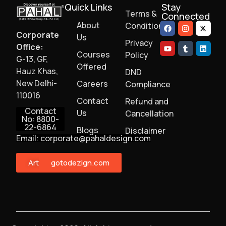
Quick Links
Stay
Terms &
Connected
About
Conditions
Corporate
Us
Privacy
Office:
Courses
Policy
G-13, GF,
Offered
Hauz Khas,
DND
New Delhi-
Careers
Compliance
110016
Contact
Refund and
Contact
Us
Cancellation
No: 8800-
22-6864
Blogs
Disclaimer
Email: corporate@pahaldesign.com
ArtMonster
gotodezign.com