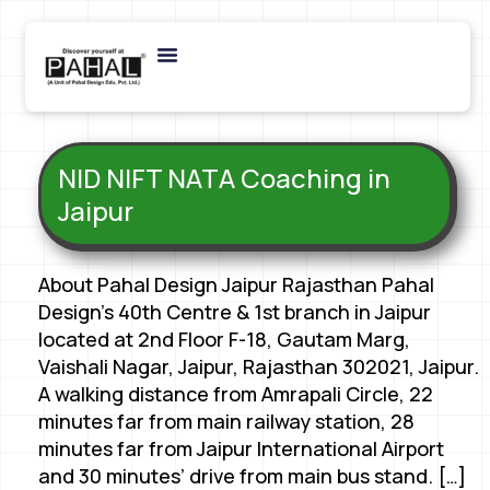
NID NIFT NATA Coaching in
Jaipur
About Pahal Design Jaipur Rajasthan Pahal
Design’s 40th Centre & 1st branch in Jaipur
located at 2nd Floor F-18, Gautam Marg,
Vaishali Nagar, Jaipur, Rajasthan 302021, Jaipur.
A walking distance from Amrapali Circle, 22
minutes far from main railway station, 28
minutes far from Jaipur International Airport
and 30 minutes’ drive from main bus stand. […]