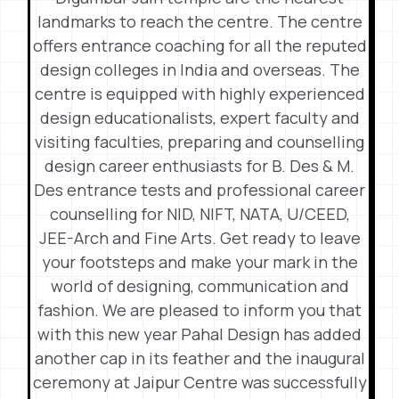
landmarks to reach the centre. The centre
offers entrance coaching for all the reputed
design colleges in India and overseas. The
centre is equipped with highly experienced
design educationalists, expert faculty and
visiting faculties, preparing and counselling
design career enthusiasts for B. Des & M.
Des entrance tests and professional career
counselling for NID, NIFT, NATA, U/CEED,
JEE-Arch and Fine Arts. Get ready to leave
your footsteps and make your mark in the
world of designing, communication and
fashion. We are pleased to inform you that
with this new year Pahal Design has added
another cap in its feather and the inaugural
ceremony at Jaipur Centre was successfully