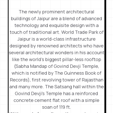
The newly prominent architectural
buildings of Jaipur are a blend of advanced
technology and exquisite design with a
touch of traditional art. World Trade Park of
Jaipur is a world-class infrastructure
designed by renowned architects who have
several architectural wonders in his account
like the world’s biggest pillar-less rooftop
(Sabha Mandap of Govind Devji Temple,
which is notified by The Guinness Book of
Records), first revolving tower of Rajasthan
and many more. The Satsang hall within the
Govind Devji’s Temple has a reinforced
concrete cement flat roof with a simple
soan of 119 ft.