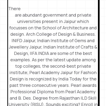
There
are abundant government and private
universities present in Jaipur which
focusses on the School of Architecture and
design. Arch College of Design & Business.
INIFD Jaipur, Indian Institute of Gems and
Jewellery Jaipur, Indian Institute of Crafts &
Design, IIFA INDIA are some of the best
examples. As per the latest update among
top colleges, the second-best private
institute; Pearl Academy Jaipur for Fashion
Design is recognized by India Today for the
past three consecutive years. Pearl awards
Professional Diploma from Pearl Academy
and B. Des. Degree from Rajasthan ILD Skill
University (RISU). Sounds exciting? Enroll in