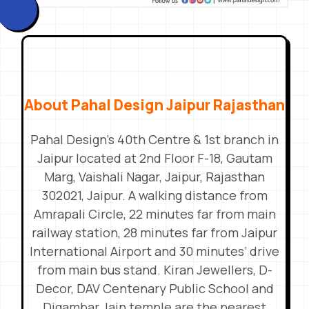
About Pahal Design Jaipur Rajasthan
Pahal Design’s 40th Centre & 1st branch in
Jaipur located at 2nd Floor F-18, Gautam
Marg, Vaishali Nagar, Jaipur, Rajasthan
302021, Jaipur. A walking distance from
Amrapali Circle, 22 minutes far from main
railway station, 28 minutes far from Jaipur
International Airport and 30 minutes’ drive
from main bus stand. Kiran Jewellers, D-
Decor, DAV Centenary Public School and
Digambar Jain temple are the nearest