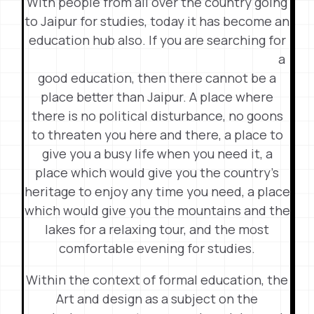
With people from all over the country going
to Jaipur for studies, today it has become an
education hub also. If you are searching
for
a
good education, then there cannot be a
place better than Jaipur. A place where
there is no political disturbance, no goons
to threaten you here and there, a place to
give you a busy life when you need it, a
place which would give you the country’s
heritage to enjoy any time you need, a place
which would give you the mountains and the
lakes for a relaxing tour, and the most
comfortable evening for studies.
Within the context of formal education, the
Art and design as a subject on the