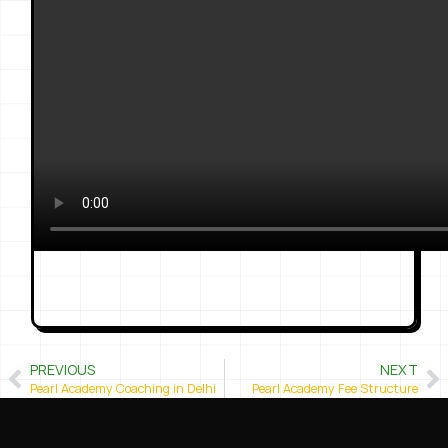
PREVIOUS
NEXT
Pearl Academy Coaching in Delhi
Pearl Academy Fee Structure