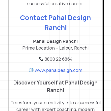
successful creative career.
Contact Pahal Design
Ranchi
Pahal Design Ranchi
Prime Location – Lalpur, Ranchi
8800 22 6864
www.pahaldesign.com
Discover Yourself at Pahal Design
Ranchi
Transform your creativity into a successful
career with expert coaching, modern