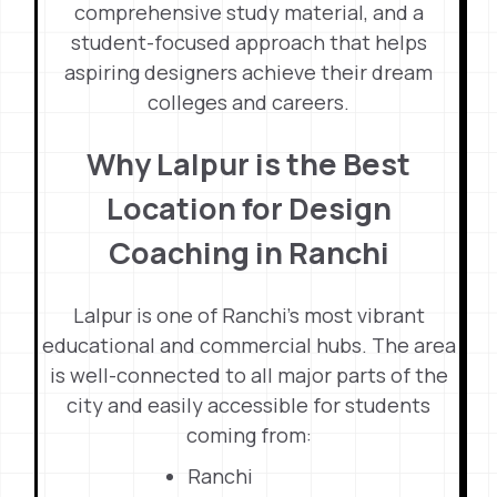
comprehensive study material, and a
student-focused approach that helps
aspiring designers achieve their dream
colleges and careers.
Why Lalpur is the Best
Location for Design
Coaching in Ranchi
Lalpur is one of Ranchi’s most vibrant
educational and commercial hubs. The area
is well-connected to all major parts of the
city and easily accessible for students
coming from:
Ranchi