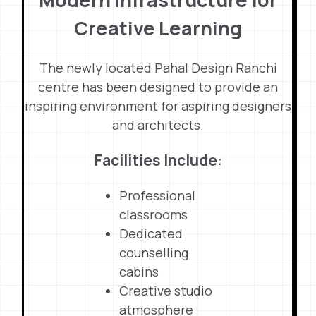
Creative Learning
The newly located Pahal Design Ranchi
centre has been designed to provide an
inspiring environment for aspiring designers
and architects.
Facilities Include:
Professional
classrooms
Dedicated
counselling
cabins
Creative studio
atmosphere