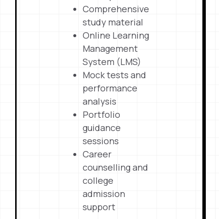
Comprehensive
study material
Online Learning
Management
System (LMS)
Mock tests and
performance
analysis
Portfolio
guidance
sessions
Career
counselling and
college
admission
support