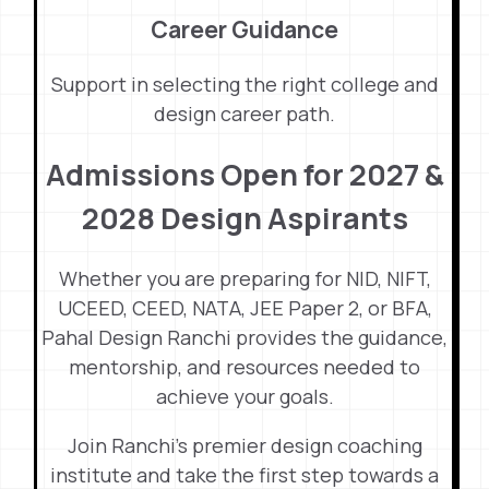
Career Guidance
Support in selecting the right college and
design career path.
Admissions Open for 2027 &
2028 Design Aspirants
Whether you are preparing for NID, NIFT,
UCEED, CEED, NATA, JEE Paper 2, or BFA,
Pahal Design Ranchi provides the guidance,
mentorship, and resources needed to
achieve your goals.
Join Ranchi’s premier design coaching
institute and take the first step towards a