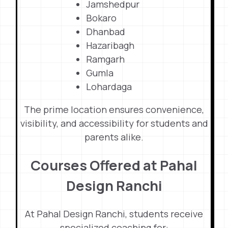
Jamshedpur
Bokaro
Dhanbad
Hazaribagh
Ramgarh
Gumla
Lohardaga
The prime location ensures convenience,
visibility, and accessibility for students and
parents alike.
Courses Offered at Pahal
Design Ranchi
At Pahal Design Ranchi, students receive
specialized coaching for: