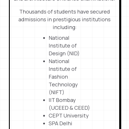
Thousands of students have secured
admissions in prestigious institutions
including:
National
Institute of
Design (NID)
National
Institute of
Fashion
Technology
(NIFT)
IIT Bombay
(UCEED & CEED)
CEPT University
SPA Delhi