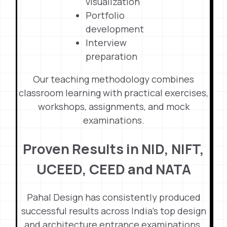
visualization
Portfolio
development
Interview
preparation
Our teaching methodology combines
classroom learning with practical exercises,
workshops, assignments, and mock
examinations.
Proven Results in NID, NIFT,
UCEED, CEED and NATA
Pahal Design has consistently produced
successful results across India’s top design
and architecture entrance examinations.