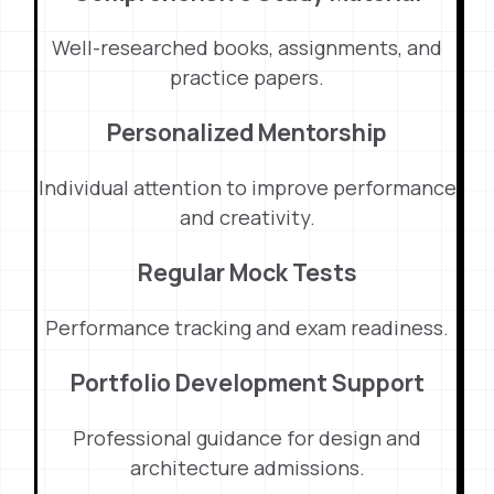
Well-researched books, assignments, and
practice papers.
Personalized Mentorship
Individual attention to improve performance
and creativity.
Regular Mock Tests
Performance tracking and exam readiness.
Portfolio Development Support
Professional guidance for design and
architecture admissions.