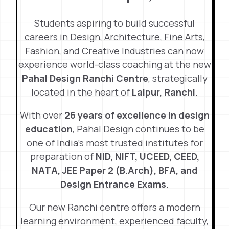
Students aspiring to build successful
careers in Design, Architecture, Fine Arts,
Fashion, and Creative Industries can now
experience world-class coaching at the new
Pahal Design Ranchi Centre
, strategically
located in the heart of
Lalpur, Ranchi
.
With over
26 years of excellence in design
education
, Pahal Design continues to be
one of India’s most trusted institutes for
preparation of
NID, NIFT, UCEED, CEED,
NATA, JEE Paper 2 (B.Arch), BFA, and
Design Entrance Exams
.
Our new Ranchi centre offers a modern
learning environment, experienced faculty,