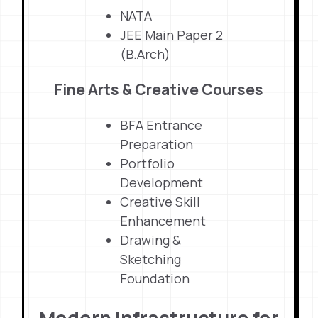
NATA
JEE Main Paper 2
(B.Arch)
Fine Arts & Creative Courses
BFA Entrance
Preparation
Portfolio
Development
Creative Skill
Enhancement
Drawing &
Sketching
Foundation
Modern Infrastructure for