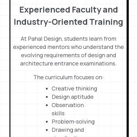
Experienced Faculty and
Industry-Oriented Training
At Pahal Design, students learn from
experienced mentors who understand the
evolving requirements of design and
architecture entrance examinations.
The curriculum focuses on:
Creative thinking
Design aptitude
Observation
skills
Problem-solving
Drawing and