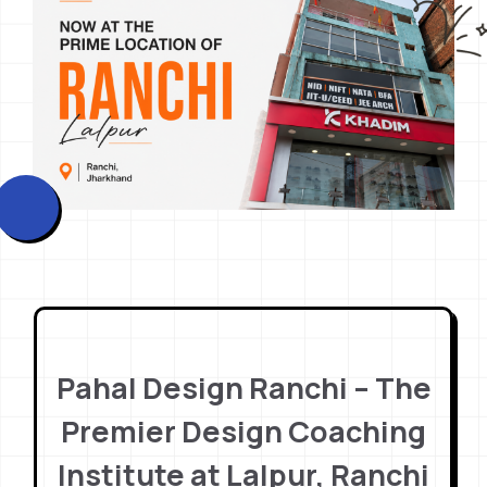
Pahal Design Ranchi – The
Premier Design Coaching
Institute at Lalpur, Ranchi