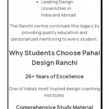
Leading Design
Universities in
India and Abroad
The Ranchi centre continues this legacy by
providing quality education and
personalized mentoring to every student.
Why Students Choose Pahal
Design Ranchi
26+ Years of Excellence
One of India’s most trusted design coaching
institutes.
Comprehensive Study Material