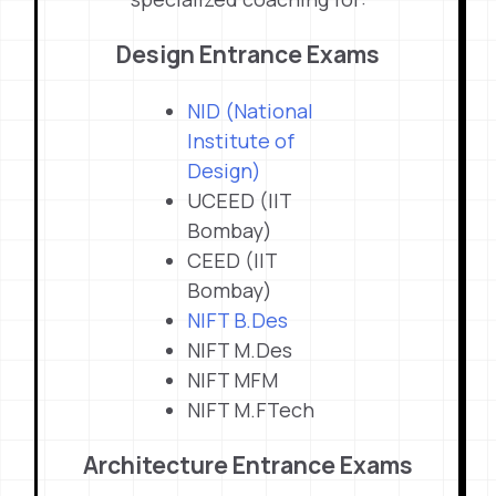
Design Entrance Exams
NID (National
Institute of
Design)
UCEED (IIT
Bombay)
CEED (IIT
Bombay)
NIFT B.Des
NIFT M.Des
NIFT MFM
NIFT M.FTech
Architecture Entrance Exams