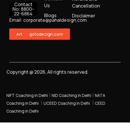
Contact
Us
Cancellation
No: 8800-
22-6864
Blogs
Disclaimer
Email: corporate@pahaldesign.com
ArtMonster
gotodezign.com
Copyright @ 2026, All rights reserved.
|
|
NIFT Coaching in Delhi
NID Coaching in Delhi
NATA
|
|
Coaching in Delhi
UCEED Coaching in Delhi
CEED
Coaching in Delhi