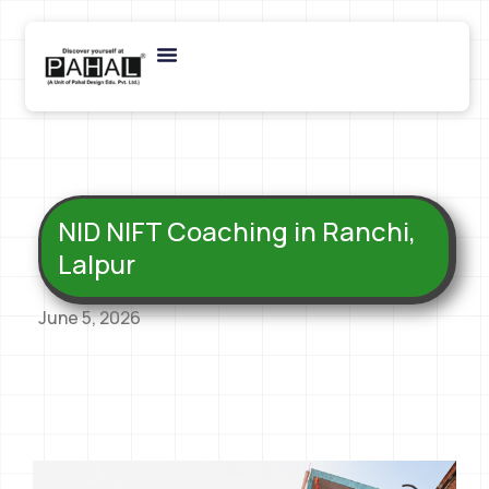
NID NIFT Coaching in Ranchi,
Lalpur
June 5, 2026