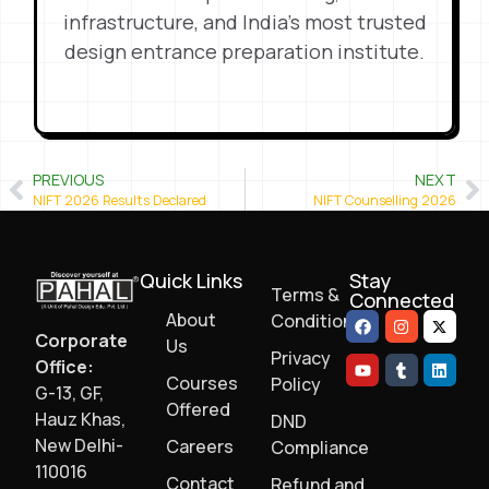
infrastructure, and India’s most trusted
design entrance preparation institute.
PREVIOUS
NEXT
NIFT 2026 Results Declared
NIFT Counselling 2026
Quick Links
Stay
Terms &
Connected
About
Conditions
Corporate
Us
Privacy
Office:
Courses
Policy
G-13, GF,
Offered
Hauz Khas,
DND
New Delhi-
Careers
Compliance
110016
Contact
Refund and