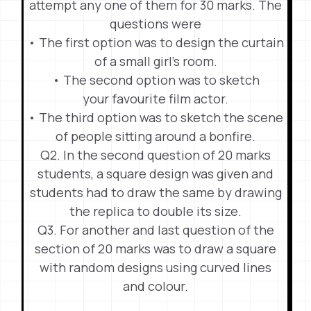
attempt any one of them for 30 marks. The
questions were
• The first option was to design the curtain
of a small girl’s room.
• The second option was to sketch
your favourite film actor.
• The third option was to sketch the scene
of people sitting around a bonfire.
Q2. In the second question of 20 marks
students, a square design was given and
students had to draw the same by drawing
the replica to double its size.
Q3. For another and last question of the
section of 20 marks was to draw a square
with random designs using curved lines
and colour.