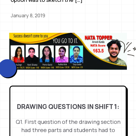
January 8, 2019
DRAWING QUESTIONS IN SHIFT 1:
Q1. First question of the drawing section
had three parts and students had to