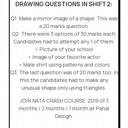
DRAWING QUESTIONS IN SHIFT 2:
Q1. Make a mirror image of a shape. This was
a 20 marks question.
Q2. There were 3 options of 30 marks each.
Candidates had to attempt any 1 of them:
• Picture of your school
• Image of your favorite actor
• Male shirt using patterns and colors
Q3. The last question was of 20 marks too. In
this the candidates had to make any
unusual shape only using triangles.
JOIN NATA CRASH COURSE 2019 of 3
months / 2 months / 1 month at Pahal
Design.