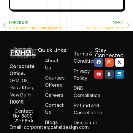
PREVIOUS
NEXT
NID B.Des/GDPD Exam Paper 2019
JEE PAPER 2 B. ARCH 2019
Quick Links
Stay
Terms &
Connected
About
Conditions
Corporate
Us
Privacy
Office:
Courses
Policy
G-13, GF,
Offered
Hauz Khas,
DND
New Delhi-
Careers
Compliance
110016
Contact
Refund and
Contact
Us
Cancellation
No: 8800-
22-6864
Blogs
Disclaimer
Email: corporate@pahaldesign.com