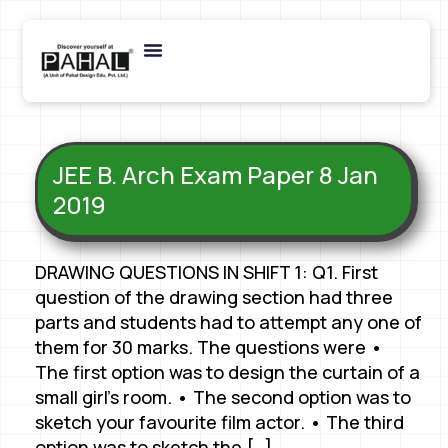
JEE B. Arch Exam Paper 8 Jan
2019
DRAWING QUESTIONS IN SHIFT 1: Q1. First
question of the drawing section had three
parts and students had to attempt any one of
them for 30 marks. The questions were •
The first option was to design the curtain of a
small girl’s room. • The second option was to
sketch your favourite film actor. • The third
option was to sketch the […]