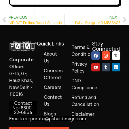
PREVIOUS
NEXT
NID DAT Prelims Result Admission 2020-21 is out
Pahal Design MD MESSAGE
Quick Links
Stay
Terms &
Connected
About
Conditions
Corporate
Us
Privacy
Office:
Courses
Policy
G-13, GF,
Offered
Hauz Khas,
DND
New Delhi-
Careers
Compliance
110016
Contact
Refund and
Contact
Us
Cancellation
No: 8800-
22-6864
Blogs
Disclaimer
Email: corporate@pahaldesign.com