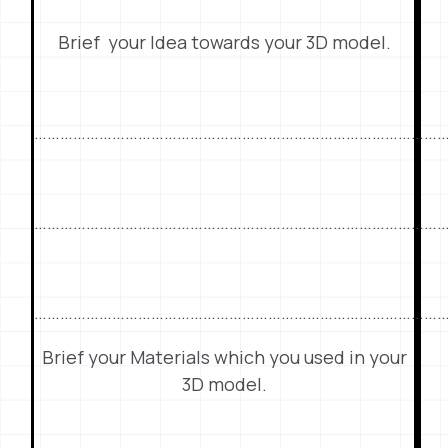
Brief your Idea towards your 3D model.
…………………………………………………………………………………
…………………………………………………………………………………
……………………………………………………………………………………
Brief your Materials which you used in your
3D model.