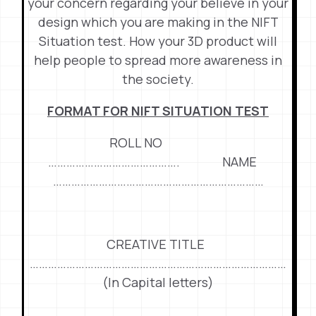
your concern regarding your believe in your
design which you are making in the NIFT
Situation test. How your 3D product will
help people to spread more awareness in
the society.
FORMAT FOR NIFT SITUATION TEST
ROLL NO
……………………………………. NAME
……………………………………………………………
CREATIVE TITLE
…………………………………………………………………………
(In Capital letters)