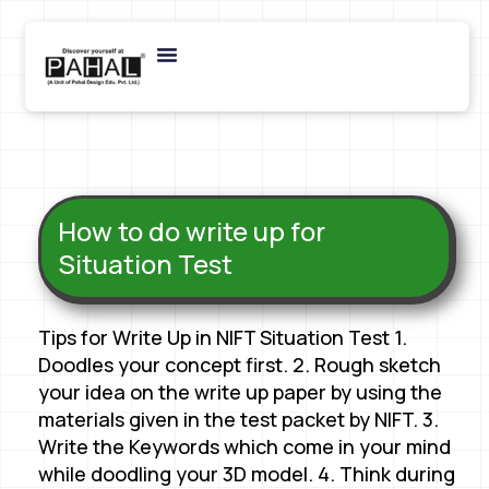
How to do write up for
Situation Test
Tips for Write Up in NIFT Situation Test 1.
Doodles your concept first. 2. Rough sketch
your idea on the write up paper by using the
materials given in the test packet by NIFT. 3.
Write the Keywords which come in your mind
while doodling your 3D model. 4. Think during