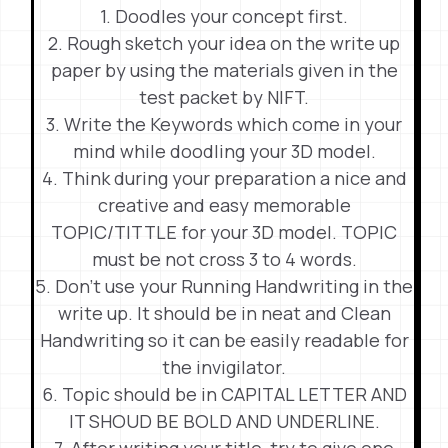
1. Doodles your concept first.
2. Rough sketch your idea on the write up
paper by using the materials given in the
test packet by NIFT.
3. Write the Keywords which come in your
mind while doodling your 3D model.
4. Think during your preparation a nice and
creative and easy memorable
TOPIC/TITTLE for your 3D model. TOPIC
must be not cross 3 to 4 words.
5. Don’t use your Running Handwriting in the
write up. It should be in neat and Clean
Handwriting so it can be easily readable for
the invigilator.
6. Topic should be in CAPITAL LETTER AND
IT SHOUD BE BOLD AND UNDERLINE.
7. After writing your title, try to give one