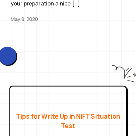
your preparation a nice […]
May 9, 2020
Tips for Write Up in NIFT Situation
Test