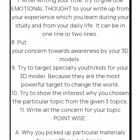
EMOTIONAL THOUGHT to your write up from
your experience which you learn during your
study and from your daily life. It can be in
one line or two lines.
8. Put
your concern towards awareness by your 3D
models.
9. Try to target specially youth/kids for your
3D model. Because they are the most
powerful target to change the world.
10. Try to show the interest why you chosen
the particular topic from the given 3 topics.
11. Write all the concern for your topic
POINT WISE.
A. Why you picked up particular materials