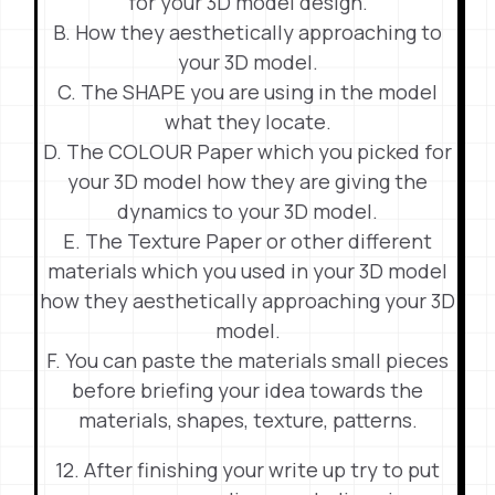
for your 3D model design.
B. How they aesthetically approaching to
your 3D model.
C. The SHAPE you are using in the model
what they locate.
D. The COLOUR Paper which you picked for
your 3D model how they are giving the
dynamics to your 3D model.
E. The Texture Paper or other different
materials which you used in your 3D model
how they aesthetically approaching your 3D
model.
F. You can paste the materials small pieces
before briefing your idea towards the
materials, shapes, texture, patterns.
12. After finishing your write up try to put