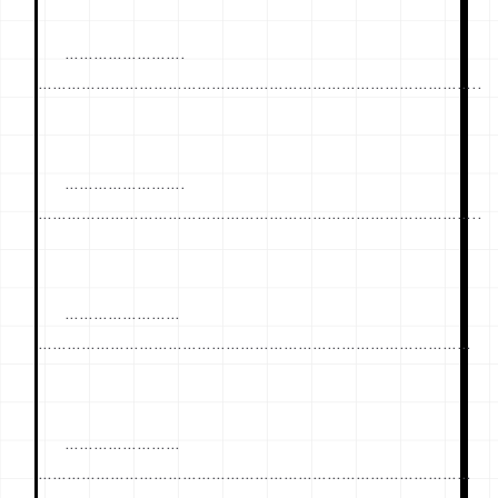
…………………….
………………………………………………………………………………..
…………………….
………………………………………………………………………………..
……………………
………………………………………………………………………………
……………………
………………………………………………………………………………