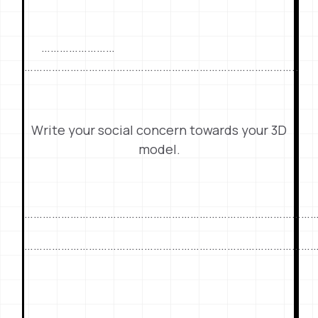
……………………
……………………………………………………………………………..
Write your social concern towards your 3D
model.
…………………………………………………………………………………
…………………………………………………………………………………