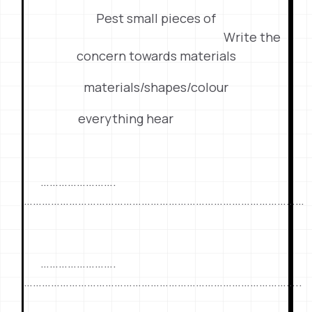
Pest small pieces of
Write the
concern towards materials
materials/shapes/colour
everything hear
…………………….
…………………………………………………………………………………
…………………….
………………………………………………………………………………..